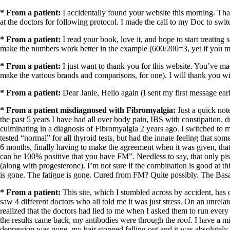
* From a patient:
I accidentally found your website this morning. Than
at the doctors for following protocol. I made the call to my Doc to swi
* From a patient:
I read your book, love it, and hope to start treating
make the numbers work better in the example (600/200=3, yet if you mo
* From a patient:
I just want to thank you for this website. You’ve m
make the various brands and comparisons, for one). I will thank you wi
* From a patient:
Dear Janie, Hello again (I sent my first message ear
* From a patient misdiagnosed with Fibromyalgia:
Just a quick not
the past 5 years I have had all over body pain, IBS with constipation, 
culminating in a diagnosis of Fibromyalgia 2 years ago. I switched to m
tested “normal” for all thyroid tests, but had the innate feeling that s
6 months, finally having to make the agreement when it was given, that 
can be 100% positive that you have FM”. Needless to say, that only pi
(along with progesterone). I’m not sure if the combination is good at t
is gone. The fatigue is gone. Cured from FM? Quite possibly. The Basal
* From a patient:
This site, which I stumbled across by accident, has
saw 4 different doctors who all told
me
it was just stress. On an unrela
realized that the doctors had lied to
me
when I asked them to run every 
the results came back, my antibodies were through the roof. I have a mi
depression was gone, my hair stopped falling out,and it was absolutely a