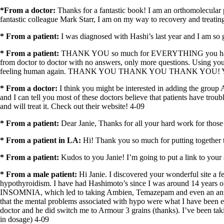
*From a doctor:
Thanks for a fantastic book! I am an orthomolecular
fantastic colleague Mark Starr, I am on my way to recovery and treat
* From a patient:
I was diagnosed with Hashi’s last year and I am so g
* From a patient:
THANK YOU so much for EVERYTHING you have done t
from doctor to doctor with no answers, only more questions. Using your i
feeling human again. THANK YOU THANK YOU THANK YOU! Your we
* From a doctor:
I think you might be interested in adding the grou
and I can tell you most of these doctors believe that patients have tro
and will treat it. Check out their website! 4-09
* From a patient:
Dear Janie, Thanks for all your hard work for thos
* From a patient in LA:
Hi! Thank you so much for putting together 
* From a patient:
Kudos to you Janie! I’m going to put a link to your 
* From a male patient:
Hi Janie. I discovered your wonderful site a f
hypothyroidism. I have had Hashimoto’s since I was around 14 years o
INSOMNIA, which led to taking Ambien, Temazepam and even an anti a
that the mental problems associated with hypo were what I have been exp
doctor and he did switch
me
to Armour 3 grains (thanks). I’ve been tak
in dosage) 4-09