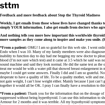
Skip to content
Stop The Thyroid Madness
Feedback and more feedback about Stop the Thyroid Madness
Weekly, I get emails from those whose lives have changed thanks t
Common Questions & Answers
simply YOUR information. I also get emails from doctors who agr
Recommended Labwork
Saliva Cortisol Test
And nothing tells you more how important this worldwide thyroid
TSH – Why It’s Useless
more samples as they come along to inspire and make you smile. (R
Interpreting Lab Results
Reverse T3
*From a patient:
OMG! I am so grateful for this web site. I went onl
Pooling – what it means
Endo when I was 10. Many of my family members were also diagnosed w
inability to function day to day had me begging my new doctor to please 
T4-only meds – why they don’t work!
blood (I’m not sure which test) and it came at 3.5 which he said was n
Natural Desiccated Thyroid 101 (NDT) And this info can apply 
sound machine and said they look normal. He did the same test as the 
NDT or T3 doesn’t work for me!
treat me would be with a water pill that showed breast enlargement in m
Desiccated thyroid – history
maybe I could get some answers. Finally I did and I am so grateful. No
Options for Thyroid Treatment
desperate to have a quality of life. To be a quality mother, wife and me
Thyroid Med Ingredients
not gain weight, I can’t lose weight either. Mainly because I just can’t 
T3-only to NDT; NDT to T3
together it would all be OK. I pray I can finally have a resolution to t
THIS ONE: How Stressed Adrenals Can Wreak Havoc
*From a patient:
Thank you for the information that on the dosage of
Saliva Cortisol Test
suppressed without being hyperthyroid. I can use this information to sh
Symptoms of stressed adrenals
Armour for 2 months and it was terrible. All my hypothyroid symptoms r