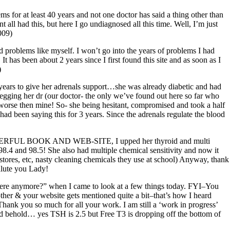
ms for at least 40 years and not one doctor has said a thing other than
all had this, but here I go undiagnosed all this time. Well, I’m just
009)
 problems like myself. I won’t go into the years of problems I had
It has been about 2 years since I first found this site and as soon as I
)
 2 years to give her adrenals support…she was already diabetic and had
egging her dr (our doctor- the only we’ve found out here so far who
as worse then mine! So- she being hesitant, compromised and took a half
 had been saying this for 3 years. Since the adrenals regulate the blood
 WONDERFUL BOOK AND WEB-SITE, I upped her thyroid and multi
98.4 and 98.5! She also had multiple chemical sensitivity and now it
ores, etc, nasty cleaning chemicals they use at school) Anyway, thank
alute you Lady!
t there anymore?” when I came to look at a few things today. FYI–You
other & your website gets mentioned quite a bit–that’s how I heard
Thank you so much for all your work. I am still a ‘work in progress’
and behold… yes TSH is 2.5 but Free T3 is dropping off the bottom of