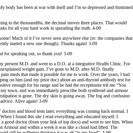
 My body has been at war with itself and I’m so depressed and frustrated
mething to the thousandths, the decimal moves three places. That would
s for all your hard work in spreading the truth. 4-09
 some! Much of it I’ve never seen anywhere else (re: the companies that
cently started a new one though). Thanks again! 3-09
and for speaking out, so thank you! 3-09
 my present M.D. and went to a D.O. at a integrative Health Clinic. For
 unexplained weight gain. I’ve gone to M.D. after M.D. finally
 pain meds that made it possible for
me
to work. Over the years, I had
arping on him (and my prior doc) about an anti-thyroid antibody test for
sitive enough for his range and he had the receptionist tell
me
“You
c in my town, and was immediately prescribe both synthroid and armour
onstipation is gone. The dry skin is going away. The fog and confusion
advice. Alive again! 3-09
 doctors and blood tests later, everything was coming back normal. I
. When I found this site I read everything and educated myself. I
d a good doctor (from your link of top docs) and went to see him. When
on Armour and within a week it was like a cloud had lifted. The
ld still be suffering thinking it was all “in my head”. 3-09