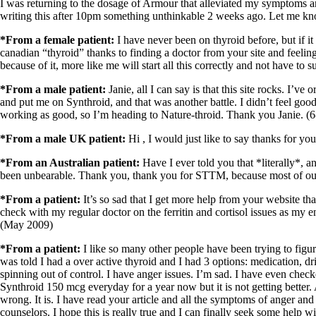
Patient Adrenal Wisdom
I was returning to the dosage of Armour that alleviated my symptoms a
Supplements/meds which affect adrenals
writing this after 10pm something unthinkable 2 weeks ago. Let me kn
High cortisol
Aldosterone
*From a female patient:
I have never been on thyroid before, but if 
canadian “thyroid” thanks to finding a doctor from your site and feeli
Hashimoto’s
because of it, more like me will start all this correctly and not have to 
Thyroiditis
Help! My thyroid is enlarged!
*From a male patient:
Janie, all I can say is that this site rocks. I’
10 Gut Health Questions
and put me on Synthroid, and that was another battle. I didn’t feel goo
Thyroid Cancer
working as good, so I’m heading to Nature-throid. Thank you Janie. (6
*From a male UK patient:
Hi , I would just like to say thanks for y
How to find a Good Doc
Doctors Need to Rethink
*From an Australian patient:
Have I ever told you that *literally*, 
Doctors Hall of Shame
been unbearable. Thank you, thank you for STTM, because most of our 
Doctors Wall of Fame
Dear Doctor…
*From a patient:
It’s so sad that I get more help from your website th
check with my regular doctor on the ferritin and cortisol issues as my
The Gray Areas of Patient Experiences
(May 2009)
B12
Iron
*From a patient:
I like so many other people have been trying to figu
Take your temp!
was told I had a over active thyroid and I had 3 options: medication, d
Thyroid, Depression, Mental Health
spinning out of control. I have anger issues. I’m sad. I have even check
Blood Pressure & Hypothyroidism
Synthroid 150 mcg everyday for a year now but it is not getting better.
Hypopituitary
wrong. It is. I have read your article and all the symptoms of anger 
Vegetarian
counselors. I hope this is really true and I can finally seek some help 