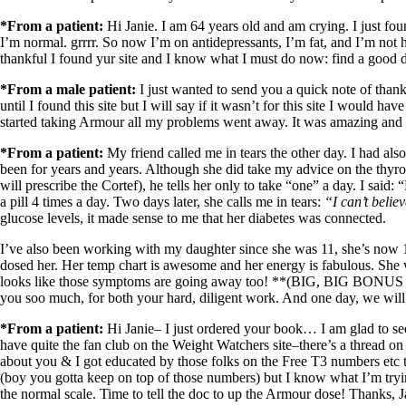
Constipation
A-Fib
*From a patient:
Hi Janie. I am 64 years old and am crying. I just fou
CFS / ME – it may be related!
I’m normal. grrrr. So now I’m on antidepressants, I’m fat, and I’m not h
Fibromyalgia—it’s may be related!
thankful I found yur site and I know what I must do now: find a good 
Stomach acid—the why and the what
Janie’s Favorite Products
*From a male patient:
I just wanted to send you a quick note of than
until I found this site but I will say if it wasn’t for this site I would 
started taking Armour all my problems went away. It was amazing and
Disclaimer
Conditions of Use
*From a patient:
My friend called me in tears the other day. I had al
been for years and years. Although she did take my advice on the thyro
will prescribe the Cortef), he tells her only to take “one” a day. I sa
a pill 4 times a day. Two days later, she calls me in tears:
“I can’t belie
glucose levels, it made sense to me that her diabetes was connected.
I’ve also been working with my daughter since she was 11, she’s 
dosed her. Her temp chart is awesome and her energy is fabulous. She w
looks like those symptoms are going away too! **(BIG, BIG BONUS cause
you soo much, for both your hard, diligent work. And one day, we will 
*From a patient:
Hi Janie– I just ordered your book… I am glad to see
have quite the fan club on the Weight Watchers site–there’s a thread o
about you & I got educated by those folks on the Free T3 numbers etc t
(boy you gotta keep on top of those numbers) but I know what I’m tryin
the normal scale. Time to tell the doc to up the Armour dose! Thanks, J