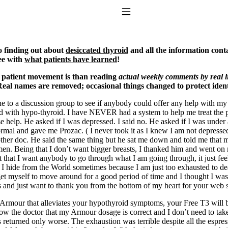
Toggle Navigation
o finding out about
desiccated thyroid
and all the information cont
ee with
what patients have learned
!
 patient movement is than reading
actual weekly comments by real l
eal names are removed; occasional things changed to protect ident
ine to a discussion group to see if anybody could offer any help with m
ith hypo-thyroid. I have NEVER had a system to help me treat the pr
help. He asked if I was depressed. I said no. He asked if I was under a 
ormal and gave me Prozac. ( I never took it as I knew I am not depresse
to taking T4 with T3.
other doc. He said the same thing but he sat me down and told me that 
en. Being that I don’t want bigger breasts, I thanked him and went on m
t that I want anybody to go through what I am going through, it just fe
. I hide from the World sometimes because I am just too exhausted to deal
get myself to move around for a good period of time and I thought I was ju
his and just want to thank you from the bottom of my heart for your web s
 Armour that alleviates your hypothyroid symptoms, your Free T3 will b
ow the doctor that my Armour dosage is correct and I don’t need to take 
eturned only worse. The exhaustion was terrible despite all the espress