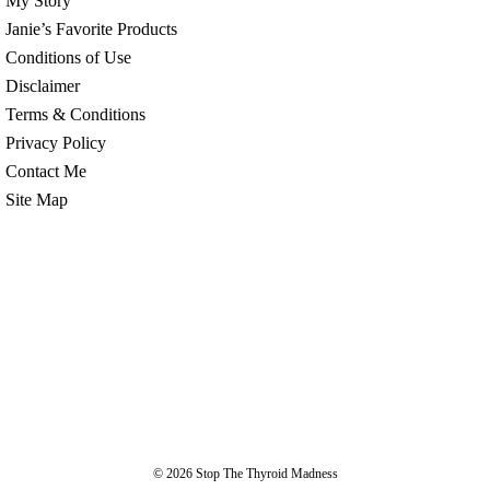
My Story
Janie’s Favorite Products
Conditions of Use
Disclaimer
Terms & Conditions
Privacy Policy
Contact Me
Site Map
© 2026
Stop The Thyroid Madness