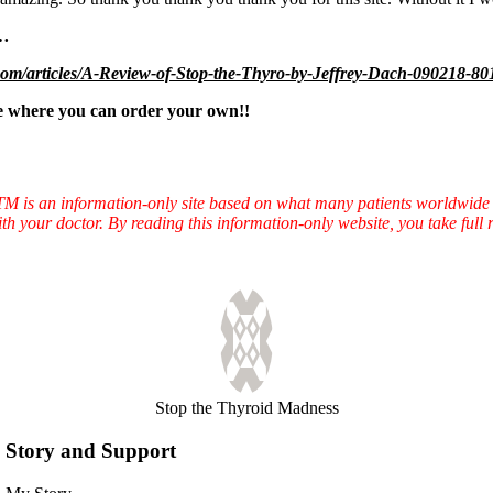
……
om/articles/A-Review-of-Stop-the-Thyro-by-Jeffrey-Dach-090218-80
 where you can order your own!!
TTM is an information-only site based on what many patients worldwide 
ith your doctor. By reading this information-only website, you take ful
Stop the Thyroid Madness
Story and Support