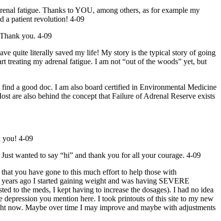
adrenal fatigue. Thanks to YOU, among others, as for example my
 a patient revolution! 4-09
. Thank you. 4-09
e literally saved my life! My story is the typical story of going
rt treating my adrenal fatigue. I am not “out of the woods” yet, but
ind a good doc. I am also board certified in Environmental Medicine
ost are also behind the concept that Failure of Adrenal Reserve exists
k you! 4-09
 Just wanted to say “hi” and thank you for all your courage. 4-09
 that you have gone to this much effort to help those with
t 4 years ago I started gaining weight and was having SEVERE
ed to the meds, I kept having to increase the dosages). I had no idea
 depression you mention here. I took printouts of this site to my new
r right now. Maybe over time I may improve and maybe with adjustments