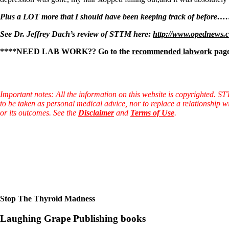
Plus a LOT more that I should have been keeping track of before
See Dr. Jeffrey Dach’s review of STTM here:
http://www.opednews.c
****NEED
LAB WORK?? Go to the
recommended labwork
page
Important notes: All the information on this website is copyrighted. S
to be taken as personal medical advice, nor to replace a relationship w
or its outcomes. See the
Disclaimer
and
Terms of Use
.
Stop The Thyroid Madness
Laughing Grape Publishing books