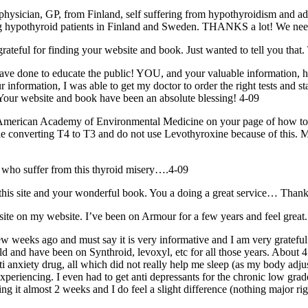
 physician, GP, from Finland, self suffering from hypothyroidism and 
ing hypothyroid patients in Finland and Sweden. THANKS a lot! We need
rateful for finding your website and book. Just wanted to tell you that
o educate the public! YOU, and your valuable information, have quit
nformation, I was able to get my doctor to order the right tests and sta
bsite and book have been an absolute blessing! 4-09
p American Academy of Environmental Medicine on your page of how to f
uble converting T4 to T3 and do not use Levothyroxine because of this. M
e who suffer from this thyroid misery….4-09
this site and your wonderful book. You a doing a great service… Than
site on my website. I’ve been on Armour for a few years and feel great.
ew weeks ago and must say it is very informative and I am very grateful
ld and have been on Synthroid, levoxyl, etc for all those years. Abou
nxiety drug, all which did not really help
me
sleep (as my body adjust
eriencing. I even had to get anti depressants for the chronic low grade
ing it almost 2 weeks and I do feel a slight difference (nothing majo