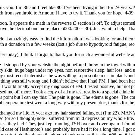
k you. I’m 36 and I feel like 80. I’ve been living in hell for 2+ years.
tch from synthroid to Armour. I have to try it. Thank you for hope. 4-09
 soon. It appears the math in the reverse t3 section is off. To adjust so
ve the decimal one more place 6000/200 = 30). Just want to help. Thank
ade it amazingly easy to find the information I was looking for and then
th a donation in a few weeks (lost a job due to hypothyroid fatigue, re
lier today). I think I forgot to thank you for such a wonderful website 
e. I stopped by your website the night before I threw in the towel with
dry skin, huge bags under my eyes, non restorative sleep, hair loss, and
y most recent internist as he was willing to prescribe
me
stimulants and
omething was still wrong and I didn’t believe that I had FM. I had been h
I would finally accept my diagnosis of FM. I tested positive, but not po
ssed
me
off more. Took a copy of all my test results to a special clini
his point but I can say this: The pain is gone. The edema is gone. The c
 temperature test went a long way with my present doc, thanks for the 
 changed my life. A year ago my hair started falling out (I’m 22). MANY
ted (or so I thought) note I suffered from mild depression my whole life
test they had. They just kept running TSH over and over again. I foun
ld case of Hashimoto’s and probably have had it for a long time. I got 
mazing. So thank you thank you thank you for this site. Without it I wou