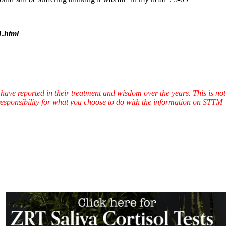
1.html
have reported in their treatment and wisdom over the years. This is not
l responsibility for what you choose to do with the information on STTM