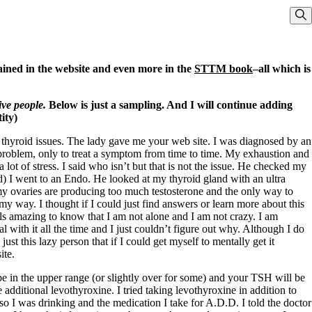
Sho
ained in the website and even more in the
STTM book
–all which is
ive people.
Below is just a sampling. And I will continue adding
ity)
y thyroid issues. The lady gave me your web site. I was diagnosed by an
oblem, only to treat a symptom from time to time. My exhaustion and
lot of stress. I said who isn’t but that is not the issue. He checked my
d) I went to an Endo. He looked at my thyroid gland with an ultra
my ovaries are producing too much testosterone and the only way to
y way. I thought if I could just find answers or learn more about this
els amazing to know that I am not alone and I am not crazy. I am
 with it all the time and I just couldn’t figure out why. Although I do
st this lazy person that if I could get myself to mentally get it
ite.
e in the upper range (or slightly over for some) and your TSH will be
additional levothyroxine. I tried taking levothyroxine in addition to
o I was drinking and the medication I take for A.D.D. I told the doctor