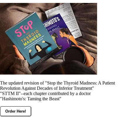
The updated revision of "Stop the Thyroid Madness: A Patient
Revolution Against Decades of Inferior Treatment"
"STTM II"--each chapter contributed by a doctor
"Hashimoto's: Taming the Beast"
Order Here!