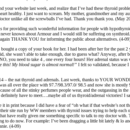
nd your website last week, and realize that I’ve had these thyroid proble
eart healthy. I just want to scream. My mother, grandmother and my aunt 
doctor unlike all the screwballs I’ve had. Thank you thank you. (May 2
ks for providing such wonderful information for people with hypothyroid
have never known about Armour and I would still be suffering on synthroid. 
 again THANK YOU for informing the public about alternatives. (4-09
so bought a copy of your book for her. I had been after her for the past
id, she wasn’t able to take enough, due to guess what? Anyway, after b
id: “NO, you need to take 4 , one every four hours! Her adrenal status w
ve this! My blood sugar is almost normal!”
I felt so validated, because I
now 14 – the nat thyroid and adrenals. Last week, thanks to YOUR
as all over the place with 97.7/98.3/97.0/ 98.5 and now she is mostly 
 of all the stinky perfumes people wear, and the outgassing in the st
definitely have to meet….maybe all of us thyroid/adrenal victories! I s
 it in print because I did have a fear of “oh what if that website’s no
n their site run by WW members with thyroid issues trying to help each 
hat have really given me something specific to talk to my doctor with. 
g to do now. For example: I’ve been dragging a little bit lately & lo 
anie. (4-09)