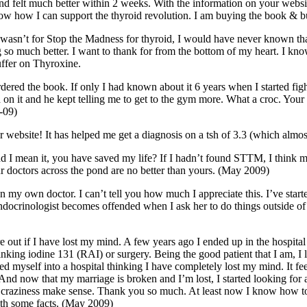
nd felt much better within 2 weeks. With the information on your websi
ow how I can support the thyroid revolution. I am buying the book & b
it wasn’t for Stop the Madness for thyroid, I would have never known t
ng so much better. I want to thank for from the bottom of my heart. I k
suffer on Thyroxine.
ve ordered the book. If only I had known about it 6 years when I started f
d on it and he kept telling me to get to the gym more. What a croc. You
-09)
our website! It has helped me get a diagnosis on a tsh of 3.3 (which alm
and I mean it, you have saved my life? If I hadn’t found STTM, I think 
doctors across the pond are no better than yours. (May 2009)
an my own doctor. I can’t tell you how much I appreciate this. I’ve star
 endocrinologist becomes offended when I ask her to do things outside o
re out if I have lost my mind. A few years ago I ended up in the hospita
rinking iodine 131 (RAI) or surgery. Being the good patient that I am, I
ed myself into a hospital thinking I have completely lost my mind. It fee
 And now that my marriage is broken and I’m lost, I started looking for 
and craziness make sense. Thank you so much. At least now I know how 
with some facts. (May 2009)