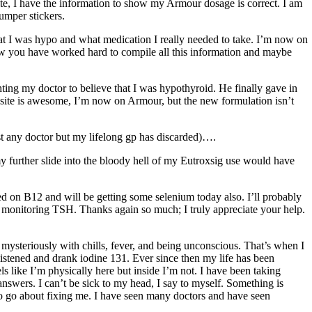
te, I have the information to show my Armour dosage is correct. I am
umper stickers.
hat I was hypo and what medication I really needed to take. I’m now on
now you have worked hard to compile all this information and maybe
ighting my doctor to believe that I was hypothyroid. He finally gave in
r site is awesome, I’m now on Armour, but the new formulation isn’t
ost any doctor but my lifelong gp has discarded)….
my further slide into the bloody hell of my Eutroxsig use would have
ted on B12 and will be getting some selenium today also. I’ll probably
f monitoring TSH. Thanks again so much; I truly appreciate your help.
l mysteriously with chills, fever, and being unconscious. That’s when I
 listened and drank iodine 131. Ever since then my life has been
ls like I’m physically here but inside I’m not. I have been taking
answers. I can’t be sick to my head, I say to myself. Something is
to go about fixing me. I have seen many doctors and have seen