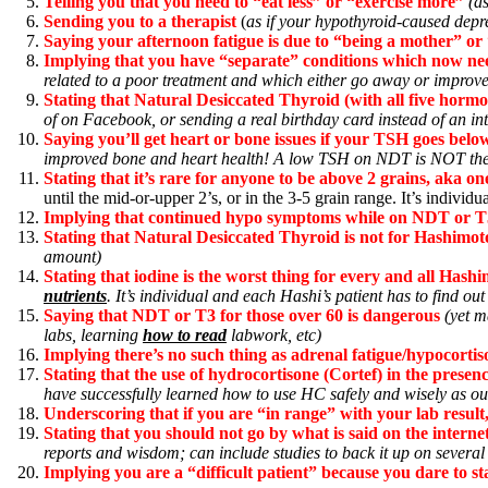
Telling you that you need to “eat less” or “exercise more”
(as
Sending you to a therapist
(
as if your hypothyroid-caused depre
Saying your afternoon fatigue is due to “being a mother” or 
Implying that you have “separate” conditions which now ne
related to a poor treatment and which either go away or improv
Stating that Natural Desiccated Thyroid (with all five hormon
of on Facebook, or sending a real birthday card instead of an i
Saying you’ll get heart or bone issues if your TSH goes be
improved bone and heart health! A low TSH on NDT is NOT the
Stating that it’s rare for anyone to be above 2 grains, aka 
until the mid-or-upper 2’s, or in the 3-5 grain range. It’s individu
Implying that continued hypo symptoms while on NDT or T3
Stating that Natural Desiccated Thyroid is not for Hashimoto
amount)
Stating that iodine is the worst thing for every and all Hashi
nutrients
. It’s individual and each Hashi’s patient has to find out
Saying that NDT or T3 for those over 60 is dangerous
(yet m
labs, learning
how to read
labwork, etc)
Implying there’s no such thing as adrenal fatigue/hypocortis
Stating that the use of hydrocortisone (Cortef) in the presen
have successfully learned how to use HC safely and wisely as out
Underscoring that if you are “in range” with your lab result
Stating that you should not go by what is said on the inter
reports and wisdom; can include studies to back it up on several
Implying you are a “difficult patient” because you dare to s