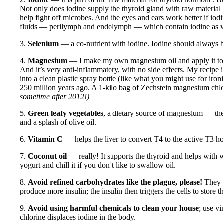
Not only does iodine supply the thyroid gland with raw material f
help fight off microbes. And the eyes and ears work better if iodin
fluids — perilymph and endolymph — which contain iodine as w
3.
Selenium
— a co-nutrient with iodine. Iodine should always b
4.
Magnesium
— I make my own magnesium oil and apply it to my
And it’s very anti-inflammatory, with no side effects. My recipe 
into a clean plastic spray bottle (like what you might use for ir
250 million years ago. A 1-kilo bag of Zechstein magnesium chlo
sometime after 2012!)
5.
Green leafy vegetables
, a dietary source of magnesium — thes
and a splash of olive oil.
6.
Vitamin C
— helps the liver to convert T4 to the active T3 
7.
Coconut oil
— really! It supports the thyroid and helps with we
yogurt and chill it if you don’t like to swallow oil.
8.
Avoid refined carbohydrates like the plague, please!
They a
produce more insulin; the insulin then triggers the cells to store
9.
Avoid using harmful chemicals to clean your house
; use v
chlorine displaces iodine in the body.