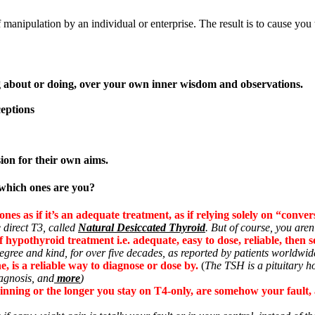
f manipulation by an individual or enterprise. The result is to cause you
ng about or doing, over your own inner wisdom and observations.
eptions
sion for their own aims.
–which ones are you?
es as if it’s an adequate treatment, as if relying solely on “convers
 direct T3, called
Natural Desiccated Thyroid
. But of course, you aren’
f hypothyroid treatment i.e. adequate, easy to dose, reliable, then 
gree and kind, for over five decades, as reported by patients worldwide 
 is a reliable way to diagnose or dose by.
(
The TSH is a pituitary 
iagnosis, and
more
)
nning or the longer you stay on T4-only, are somehow your fault, a