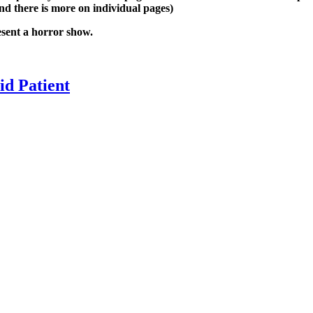
nd there is more on individual pages)
esent a horror show.
oid Patient