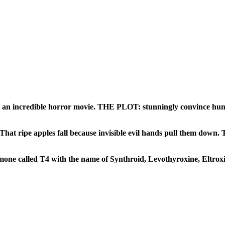
 an incredible horror movie. THE PLOT: stunningly convince hundr
 That
ripe apples fall because invisible evil hands pull them down.
T
one called T4 with the name of Synthroid, Levothyroxine, Eltroxin