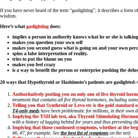
Constipation
A-Fib
If you have never heard of the term “gaslighting”, it describes a form o
CFS / ME – it may be related!
wisdom.
Fibromyalgia—it’s may be related!
Stomach acid—the why and the what
Here’s what
gaslighting
does:
Janie’s Favorite Products
implies a person in authority knows what he or she is talki
makes you question your own self
Disclaimer
makes you second guess what is going on and your own perc
Conditions of Use
spins a false interpretation of reality.
tries to put the blame on you
makes you feel crazy
is a way to benefit the person or enterprise pushing the delu
20 ways that Hypothyroid or Hashimoto’s patients are gaslighted
Authoritatively putting you on only one of five thyroid hormon
treatment that contains all five thyroid hormones, including some
Telling you that Synthroid or Levo etc is the gold standard o
T4-only meds
have been problematic for millions, in their own de
Implying the TSH lab test, aka Thyroid Stimulating Hormone,
with a history of lagging behind for years and thus preventing d
Implying that those continued symptoms, whether at the begi
#6, #7, for example. See
the best list of symptoms
on the net)