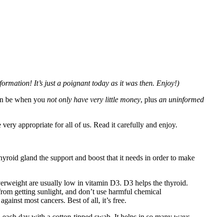
ormation! It’s just a poignant today as it was then. Enjoy!)
can be when you
not only have very little money
, plus
an uninformed
very appropriate for all of us. Read it carefully and enjoy.
hyroid gland the support and boost that it needs in order to make
erweight are usually low in vitamin D3. D3 helps the thyroid.
from getting sunlight, and don’t use harmful chemical
ainst most cancers. Best of all, it’s free.
in each day with a cotton-tipped swab. It helps in so many ways.