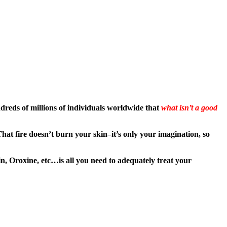
eds of millions of individuals worldwide that
what isn’t a good
hat fire doesn’t burn your skin–it’s only your imagination, so
, Oroxine, etc…is all you need to adequately treat your