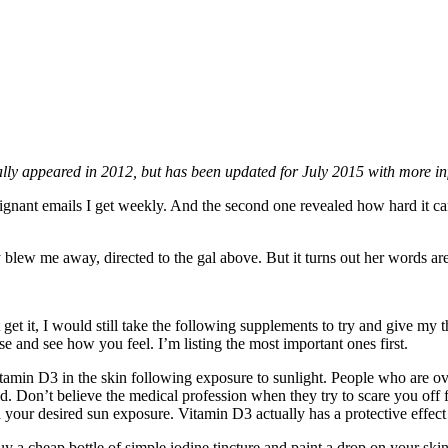
ally appeared in 2012, but has been updated for July 2015 with more inf
ignant emails I get weekly. And the second one revealed how hard it 
blew me away, directed to the gal above. But it turns out her words are 
get it, I would still take the following supplements to try and give my t
e and see how you feel. I’m listing the most important ones first.
amin D3 in the skin following exposure to sunlight. People who are ov
d. Don’t believe the medical profession when they try to scare you off 
your desired sun exposure. Vitamin D3 actually has a protective effect ag
uy a cheap bottle of simple iodine tincture and paint a drop on your sk