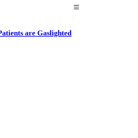
Toggle Navigation
atients are Gaslighted
to taking T4 with T3.