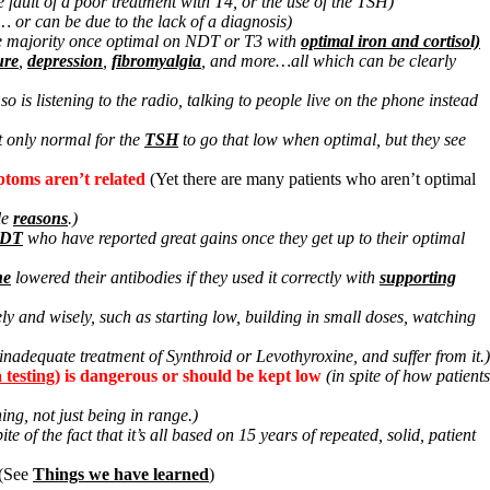
the fault of a poor treatment with T4, or the use of the TSH)
… or can be due to the lack of a diagnosis)
the majority once optimal on NDT or T3 with
optimal iron and cortisol)
ure
,
depression
,
fibromyalgia
, and more…all which can be clearly
is listening to the radio, talking to people live on the phone instead
ot only normal for the
TSH
to go that low when optimal, but they see
ptoms aren’t related
(Yet there are many patients who aren’t optimal
le
reasons
.)
NDT
who have reported great gains once they get up to their optimal
ne
lowered their antibodies if they used it correctly with
supporting
ly and wisely, such as starting low, building in small doses, watching
 inadequate treatment of Synthroid or Levothyroxine, and suffer from it.)
a testing
) is dangerous or should be kept low
(in spite of how patients
ing, not just being in range.)
pite of the fact that it’s all based on 15 years of repeated, solid, patient
(See
Things we have learned
)