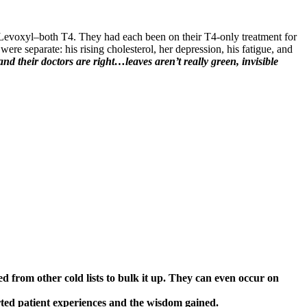
Levoxyl–both T4. They had each been on their T4-only treatment for
were separate: his rising cholesterol, her depression, his fatigue, and
 and their doctors are right…leaves aren’t really green, invisible
ed from other cold lists to bulk it up. They can even occur on
rted patient experiences and the wisdom gained.