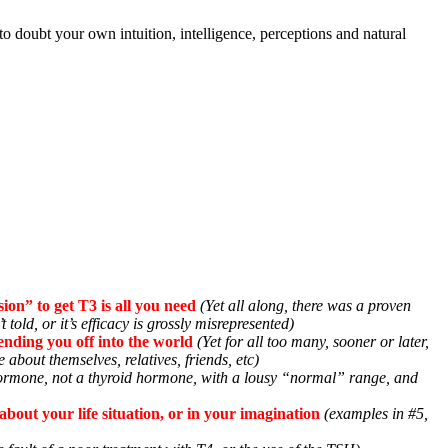
 to doubt your own intuition, intelligence, perceptions and natural
ion” to get T3 is all you need
(Yet all along, there was a proven
t told, or it’s efficacy is grossly misrepresented)
sending you off into the world
(Yet for all too many, sooner or later,
about themselves, relatives, friends, etc)
hormone, not a thyroid hormone, with a lousy “normal” range, and
bout your life situation, or in your imagination
(examples in #5,