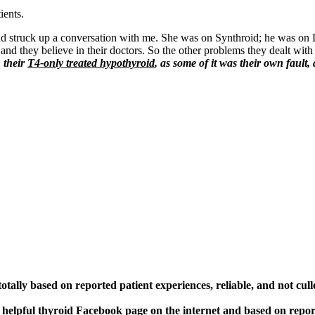
ients.
d struck up a conversation with me. She was on Synthroid; he was on 
and they believe in their doctors. So the other problems they dealt with 
h their
T4-only treated hypothyroid
, as some of it was their own fault,
otally based on reported patient experiences, reliable, and not cull
 helpful thyroid Facebook page on the internet and based on repo