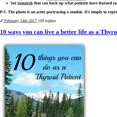
See
research
that can back up what patients have learned (a
P.S. The photo is an actor portraying a zombie. It’s simply to repr
February 14th
2017
109 replies
10 ways you can live a better life as a Thyr