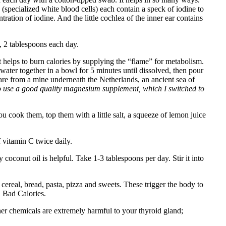
 (specialized white blood cells) each contain a speck of iodine to
tration of iodine. And the little cochlea of the inner ear contains
, 2 tablespoons each day.
helps to burn calories by supplying the “flame” for metabolism.
water together in a bowl for 5 minutes until dissolved, then pour
 are from a mine underneath the Netherlands, an ancient sea of
o use a good quality magnesium supplement, which I switched to
u cook them, top them with a little salt, a squeeze of lemon juice
vitamin C twice daily.
coconut oil is helpful. Take 1-3 tablespoons per day. Stir it into
d cereal, bread, pasta, pizza and sweets. These trigger the body to
, Bad Calories.
er chemicals are extremely harmful to your thyroid gland;