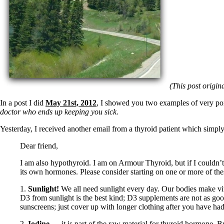
(This post origin
In a post I did
May 21st, 2012
, I showed you two examples of very po
doctor who ends up keeping you sick.
Yesterday, I received another email from a thyroid patient which simply 
Dear friend,
I am also hypothyroid. I am on Armour Thyroid, but if I couldn’t 
its own hormones. Please consider starting on one or more of thes
1.
Sunlight!
We all need sunlight every day. Our bodies make vit
D3 from sunlight is the best kind; D3 supplements are not as goo
sunscreens; just cover up with longer clothing after you have had 
2.
Iodine
— it is part of the raw material for thyroid hormone. B