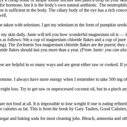
or hormone, but it is the body’s own natural antibiotic. The neutrophils
e is sufficient in the body. The ciliary body of the eye has a rich concen
ell.
e taken with selenium. I get my selenium in the form of pumpkin seeds
 skin daily. Janie will tell you how wonderful magnesium oil is — it 
is as follows: Stir a cup of magnesium chloride flakes and a cup of pure 
oning). The Zechstein Sea magnesium chloride flakes are the purest; they
ride flakes should last you more than a year.
(From Janie: you can als
e are helpful in so many ways and are great either raw or cooked. If yo
hormone. I always have more energy when I remember to take 500 mg of 
ight loss. Try to get raw or unprocessed coconut oil, but in a pinch any 
re not food at all. It is impossible to lose weight if one is eating refine
 the calories as fat. This is from the book by Gary Taubes, Good Calories
inegar and baking soda for most cleaning jobs. Bleach, ammonia and oth