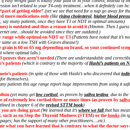
 if easy weight gain is totally your fault or in your control, instead of 
ssion isn’t related to your T4-only treatment…when it definitely can be
“part of getting older”
(yet we see that need for a nap go away for 
ed more medications only
(like
rising cholesterol
,
higher blood press
e, say many patients, once they have T3 or NDT in optimal amounts)
es) is outdated and thus a reason to avoid it
(Hmmm. Then I guess so 
nternet one…should be avoided since they are outdated.)
low range while optimal on NDT or T3
(Patients have noted that it’s n
 same as a low TSH with Graves disease!)
one grain is 60 or 65 mg depending on brand, so your continued sym
al where optimal falls.)
 proves they aren’t needed
(There are understandable and correctib
’s patients
(which is contrary to the majority of
Hashi’s patients on 
moto’s patients
(in spite of those with Hashi’s who discovered that
iodi
 for themselves).
any patients this age range report huge improvements from using it safe
olism
(yet many get
low cortisol
, as proven by
saliva testing
, due to the
ce of extremely low cortisol three or more times (as proven by
saliv
lined in chapter 6 of the
revised STTM book
)
, you are doing great
(We learned that it’s
where we fall
that has mean
net, such as on Stop the Thyroid Madness (STTM) or the
books
(in s
 pages; has the support of many other practitioners….etc)
tate what you have learned that is contrary to what the doctor says