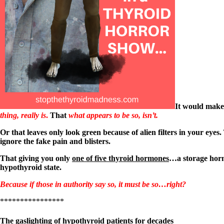
Patient Adrenal Wisdom
Supplements/meds which affect adrenals
High cortisol
Aldosterone
Hashimoto’s
Thyroiditis
Help! My thyroid is enlarged!
10 Gut Health Questions
Thyroid Cancer
How to find a Good Doc
It would make
Doctors Need to Rethink
thing, really is
.
That
what appears to be so, isn’t.
Doctors Hall of Shame
Doctors Wall of Fame
Or that leaves only look green because of alien filters in your eyes.
Dear Doctor…
ignore the fake pain and blisters.
The Gray Areas of Patient Experiences
That giving you only
one of five thyroid hormones
…a storage horm
B12
hypothyroid state.
Iron
Take your temp!
Because if those in authority say so, it must be so…right?
Thyroid, Depression, Mental Health
Blood Pressure & Hypothyroidism
****************
Hypopituitary
Vegetarian
The gaslighting of hypothyroid patients for decades