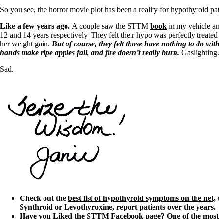
So you see, the horror movie plot has been a reality for hypothyroid pat
Like a few years ago.
A couple saw the STTM
book
in my vehicle an
12 and 14 years respectively. They felt their hypo was perfectly treated 
her weight gain.
But of course, they felt those have nothing to do wit
hands make ripe apples fall, and fire doesn’t really burn.
Gaslighting.
Sad.
Check out the
best list of hypothyroid symptoms on the net,
t
Synthroid or Levothyroxine, report patients over the years.
Have you Liked the
STTM Facebook page
? One of the most