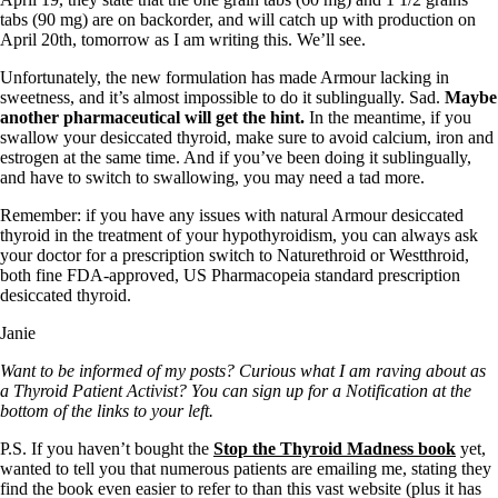
tabs (90 mg) are on backorder, and will catch up with production on
April 20th, tomorrow as I am writing this. We’ll see.
Unfortunately, the new formulation has made Armour lacking in
sweetness, and it’s almost impossible to do it sublingually. Sad.
Maybe
another pharmaceutical will get the hint.
In the meantime, if you
swallow your desiccated thyroid, make sure to avoid calcium, iron and
estrogen at the same time. And if you’ve been doing it sublingually,
and have to switch to swallowing, you may need a tad more.
Remember: if you have any issues with natural Armour desiccated
thyroid in the treatment of your hypothyroidism, you can always ask
your doctor for a prescription switch to Naturethroid or Westthroid,
both fine FDA-approved, US Pharmacopeia standard prescription
desiccated thyroid.
Janie
Want to be informed of my posts? Curious what I am raving about as
a Thyroid Patient Activist? You can sign up for a Notification at the
bottom of the links to your left.
P.S. If you haven’t bought the
Stop the Thyroid Madness book
yet,
wanted to tell you that numerous patients are emailing me, stating they
find the book even easier to refer to than this vast website (plus it has