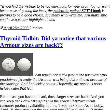
*If you find the website to be too enormous for your brain fog, or want
better ease of getting the facts, the
patient-to-patient STTM book
is
proving to be a good choice, say many who write me. Just make sure
you have a yellow highlighter. haha
April 26th
2009
7 replies
Thyroid Tidbit: Did ya notice that various
Armour sizes are back??
I can remember a few people the past year who
proclaimed fervently that Armour was being discontinued because of
the shortage. And I chuckle about it. Hopefully, my previous posts
helped calm that fear.
But in case you haven’t heard, those larger sizes are back! And you
can keep track of what’s going via the Forest Pharmaceuticals
customer product availability hotline: 1-866-927-3260 As of today,
April 19, they state that the one grain tabs (60 mg) and 1 1/2 grains