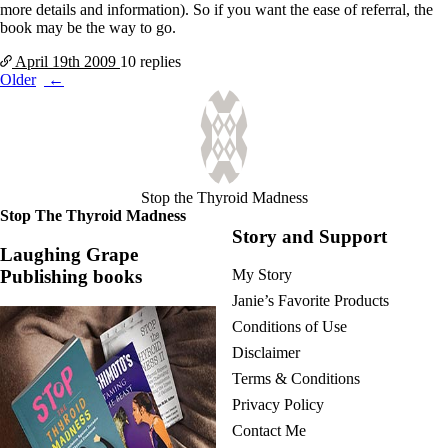
more details and information). So if you want the ease of referral, the
book may be the way to go.
April 19th
2009
10 replies
Posts
Older
navigation
Stop the Thyroid Madness
Stop The Thyroid Madness
Story and Support
Laughing Grape
Publishing books
My Story
Janie’s Favorite Products
Conditions of Use
Disclaimer
Terms & Conditions
Privacy Policy
Contact Me