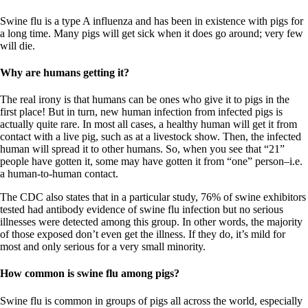
Swine flu is a type A influenza and has been in existence with pigs for
a long time. Many pigs will get sick when it does go around; very few
will die.
Why are humans getting it?
The real irony is that humans can be ones who give it to pigs in the
first place! But in turn, new human infection from infected pigs is
actually quite rare. In most all cases, a healthy human will get it from
contact with a live pig, such as at a livestock show. Then, the infected
human will spread it to other humans. So, when you see that “21”
people have gotten it, some may have gotten it from “one” person–i.e.
a human-to-human contact.
The CDC also states that in a particular study, 76% of swine exhibitors
tested had antibody evidence of swine flu infection but no serious
illnesses were detected among this group. In other words, the majority
of those exposed don’t even get the illness. If they do, it’s mild for
most and only serious for a very small minority.
How common is swine flu among pigs?
Swine flu is common in groups of pigs all across the world, especially