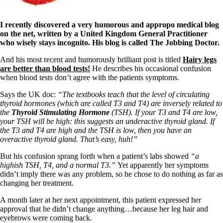
I recently discovered a very humorous and appropo medical blog
on the net, written by a United Kingdom General Practitioner
who wisely stays incognito. His blog is called The Jobbing Doctor.
And his most recent and humorously brilliant post is titled
Hairy legs
are better than blood tests!
He describes his occasional confusion
when blood tests don’t agree with the patients symptoms.
Says the UK doc:
“The textbooks teach that the level of circulating
thyroid hormones (which are called T3 and T4) are inversely related to
the
Thyroid Stimulating Hormone
(TSH). If your T3 and T4 are low,
your TSH will be high: this suggests an underactive thyroid gland. If
the T3 and T4 are high and the TSH is low, then you have an
overactive thyroid gland. That’s easy, huh!”
But his confusion sprang forth when a patient’s labs showed
“a
highish TSH, T4, and a normal T3.”
Yet apparently her symptoms
didn’t imply there was any problem, so he chose to do nothing as far as
changing her treatment.
A month later at her next appointment, this patient expressed her
approval that he didn’t change anything…because her leg hair and
eyebrows were coming back.