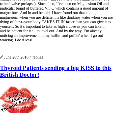
(mitral valve prolapse). Since then, I’ve been on Magnesium Oil and a
particular brand of buffered Vit. C which contains a good amount of
magnesium. And lo and behold, I have found out that taking
magnesium when you are deficient is like drinking water when you are
dying of thirst–your body TAKES IT IN faster than you can give it to
yourself. So it’s important to take as high a dose as you can take in,
and be patient for it all to level out. And by the way, I’m already
noticing an improvement in my huffin’ and puffin’ when I go out
walking. I do it less!!
June 20th
2010
4 replies
Thyroid Patients sending a big KISS to this
British Doctor!