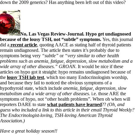
down the 2009 generics? Has anything been left out of this video?
No, Las Vegas Review-Journal. Hypo get undiagnosed
because of the lousy TSH, not “subtle” symptoms.
Yes, this journal
did a
recent article
, quoting AACE as stating half of thyroid patients
remain undiagnosed. The article then states it’s probably due to
symptoms being very
“subtle”
or
“very similar to other health
problems such as anemia, fatigue, depression, slow metabolism and a
wide array of other diseases.” GROAN.
It would be nice if these
articles on hypo got it straight: hypo remains undiagnosed because of
the
lousy TSH lab test
, which too many Endocrinologists worship,
and because they fail to noticed the obvious symptoms of a
hypothyroid state, which include
anemia, fatigue, depression, slow
metabolism and a wide array of other diseases.
i.e. those ARE the
symptoms of hypo, not “other health problems”. When oh when will
reporters DARE to state
what patients have learned
??
(Oh, and
guess who included a link to this article in their email Thyroid Weekly?
The Endocrinologist-loving, TSH-loving American Thyroid
Association.)
Have a great holiday season!!