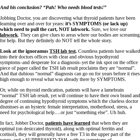
And his conclusion?
“Pah! Who needs blood tests!”
Jobbing Doctor, you are discovering what thyroid patients have been
learning over and over for years:
it’s SYMPTOMS (or lack up)
which need to pull the cart, NOT labwork.
Sure, we love our
labwork
. They can give clues to areas where our bodies are screaming
for help. But they definitely do NOT tell the whole story.
Look at the ignoramus
TSH lab test
.
Countless patients have walked
into their doctors offices with clear and obvious hypothyroid
symptoms–and desperate for a diagnosis–yet the ink spot on the office
piece of paper called the TSH lab result proclaims they are “normal”.
And that dubious “normal” diagnosis can go on for years before it rises
high enough to reveal what was already there by SYMPTOMS.
Or, while on thyroid medication, patients will have a lamebrain
“normal” TSH lab result, yet will continue to have their own brand and
degree of continuing hypothyroid symptoms which the clueless doctor
dismisses as an hysteric female interpretation, motherhood, stress, a
need for psychological help….or just “something else”. Uh huh.
In fact, Jobber Doctor,
patients have learned
that when they are
optimal (on desiccated thyroid), along with optimal ferritin and
cortisol), they will generally have a free T3 in the upper part of the
range, and a SUPPRESSED TSH, with no symptoms of