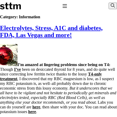
Skip to content
Stop The Thyroid Madness
Toggle Navigation
Sho
Category:
Information
Electrolytes, Stress, A1C and diabetes,
Common Questions & Answers
Recommended Labwork
FDA, Las Vegas and more!
Saliva Cortisol Test
TSH – Why It’s Useless
Interpreting Lab Results
Reverse T3
Pooling – what it means
I’m amazed at lingering problems since being on T4:
T4-only meds – why they don’t work!
Though
I’ve
been on desiccated thyroid for 8 years, and do quite well
Natural Desiccated Thyroid 101 (NDT) And this info can apply
since correcting low ferritin twice thanks to the lousy
T4-only
to taking T4 with T3.
treatment
, I discovered that my RBC magnesium is low, as I suspect
NDT or T3 doesn’t work for me!
my RBC potassium is, as well–all probably down due to chronic
Desiccated thyroid – history
economic stress from this lousy economy.
But it underscores that we
Options for Thyroid Treatment
all have to be vigilant and not hesitate to periodically get minerals and
Thyroid Med Ingredients
electrolytes tested, especially RBC (Red Blood Cells), as well as
T3-only to NDT; NDT to T3
anything else your doctor recommends, or you read about.
Labs you
can do yourself are
here
, then share with your doc. You can read about
THIS ONE: How Stressed Adrenals Can Wreak Havoc
potassium issues
here
.
Saliva Cortisol Test