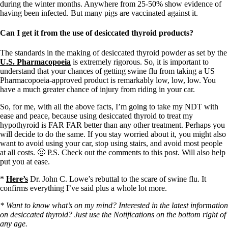
during the winter months. Anywhere from 25-50% show evidence of
having been infected. But many pigs are vaccinated against it.
Can I get it from the use of desiccated thyroid products?
The standards in the making of desiccated thyroid powder as set by the
U.S. Pharmacopoeia
is extremely rigorous. So, it is important to
understand that your chances of getting swine flu from taking a US
Pharmacopoeia-approved product is remarkably low, low, low. You
have a much greater chance of injury from riding in your car.
So, for me, with all the above facts, I’m going to take my NDT with
ease and peace, because using desiccated thyroid to treat my
hypothyroid is FAR FAR better than any other treatment. Perhaps you
will decide to do the same. If you stay worried about it, you might also
want to avoid using your car, stop using stairs, and avoid most people
at all costs. 🙂 P.S. Check out the comments to this post. Will also help
put you at ease.
*
Here’s
Dr. John C. Lowe’s rebuttal to the scare of swine flu. It
confirms everything I’ve said plus a whole lot more.
* Want to know what’s on my mind? Interested in the latest information
on desiccated thyroid? Just use the Notifications on the bottom right of
any age.