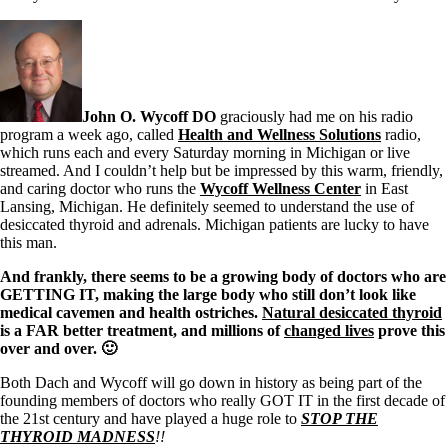
John O. Wycoff DO
graciously had me on his radio
program a week ago, called
Health and Wellness Solutions
radio,
which runs each and every Saturday morning in Michigan or live
streamed. And I couldn’t help but be impressed by this warm, friendly,
and caring doctor who runs the
Wycoff Wellness Center
in East
Lansing, Michigan. He definitely seemed to understand the use of
desiccated thyroid and adrenals. Michigan patients are lucky to have
this man.
And frankly, there seems to be a growing body of doctors who are
GETTING IT, making the large body who still don’t look like
medical cavemen and health ostriches.
Natural desiccated thyroid
is a FAR better treatment, and millions of
changed lives
prove this
over and over. 🙂
Both Dach and Wycoff will go down in history as being part of the
founding members of doctors who really GOT IT in the first decade of
the 21st century and have played a huge role to
STOP THE
THYROID MADNESS
!!