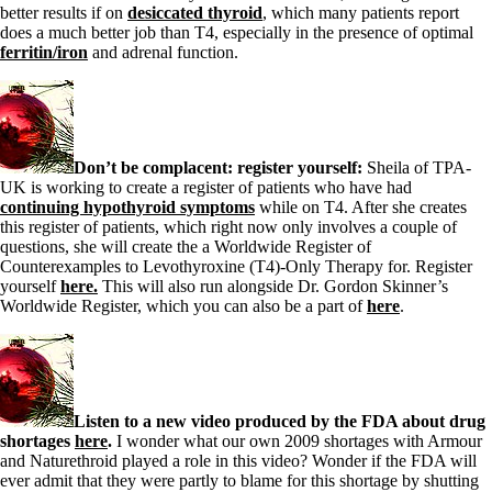
Vegetarian
better results if on
desiccated thyroid
, which many patients report
Constipation
does a much better job than T4, especially in the presence of optimal
A-Fib
ferritin/iron
and adrenal function.
CFS / ME – it may be related!
Fibromyalgia—it’s may be related!
Stomach acid—the why and the what
Janie’s Favorite Products
Don’t be complacent: register yourself:
Sheila of TPA-
Disclaimer
UK is working to create a register of patients who have had
Conditions of Use
continuing hypothyroid symptoms
while on T4. After she creates
this register of patients, which right now only involves a couple of
questions, she will create the a Worldwide Register of
Counterexamples to Levothyroxine (T4)-Only Therapy for. Register
yourself
here.
This will also run alongside Dr. Gordon Skinner’s
Worldwide Register, which you can also be a part of
here
.
Listen to a new video produced by the FDA about drug
shortages
here
.
I wonder what our own 2009 shortages with Armour
and Naturethroid played a role in this video? Wonder if the FDA will
ever admit that they were partly to blame for this shortage by shutting