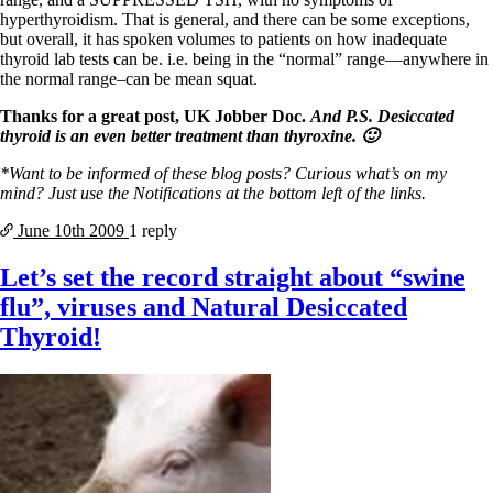
hyperthyroidism. That is general, and there can be some exceptions,
but overall, it has spoken volumes to patients on how inadequate
thyroid lab tests can be. i.e. being in the “normal” range—anywhere in
the normal range–can be mean squat.
Thanks for a great post, UK Jobber Doc.
And P.S. Desiccated
thyroid is an even better treatment than thyroxine. 🙂
*Want to be informed of these blog posts? Curious what’s on my
mind? Just use the Notifications at the bottom left of the links.
June 10th
2009
1 reply
Let’s set the record straight about “swine
flu”, viruses and Natural Desiccated
Thyroid!