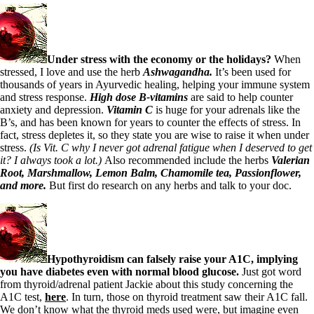
Symptoms of stressed adrenals
Patient Adrenal Wisdom
Supplements/meds which affect adrenals
High cortisol
Aldosterone
Under stress with the economy or the holidays?
When
stressed,
I love and use the herb
Ashwagandha.
It’s been used for
Hashimoto’s
thousands of years in Ayurvedic healing, helping your immune system
Thyroiditis
and stress response.
High dose B-vitamins
are said to help counter
Help! My thyroid is enlarged!
anxiety and depression.
Vitamin C
is huge for your adrenals like the
10 Gut Health Questions
B’s, and has been known for years to counter the effects of stress. In
Thyroid Cancer
fact, stress depletes it, so they state you are wise to raise it when under
stress.
(Is Vit. C why I never got adrenal fatigue when I deserved to get
How to find a Good Doc
it? I always took a lot.)
Also recommended include the herbs
Valerian
Doctors Need to Rethink
Root, Marshmallow, Lemon Balm, Chamomile tea,
Passionflower,
Doctors Hall of Shame
and more.
But first do research on any herbs and talk to your doc.
Doctors Wall of Fame
Dear Doctor…
The Gray Areas of Patient Experiences
B12
Iron
Hypothyroidism can falsely raise your A1C, implying
Take your temp!
you have diabetes even with normal blood glucose.
Just got word
Thyroid, Depression, Mental Health
from thyroid/adrenal patient Jackie about this study concerning the
Blood Pressure & Hypothyroidism
A1C test,
here
. In turn, those on thyroid treatment saw their A1C fall.
Hypopituitary
We don’t know what the thyroid meds used were, but imagine even