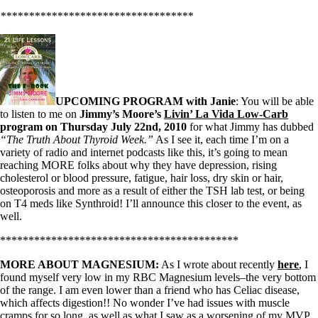
**********************************
UPCOMING PROGRAM with Janie
: You will be able
to listen to me on
Jimmy’s Moore’s
Livin’ La Vida Low-Carb
program on Thursday July 22nd, 2010
for what Jimmy has dubbed
“The Truth About Thyroid Week.”
As I see it, each time I’m on a
variety of radio and internet podcasts like this, it’s going to mean
reaching MORE folks about why they have depression, rising
cholesterol or blood pressure, fatigue, hair loss, dry skin or hair,
osteoporosis and more as a result of either the TSH lab test, or being
on T4 meds like Synthroid! I’ll announce this closer to the event, as
well.
******************************************
MORE ABOUT MAGNESIUM:
As I wrote about recently
here
, I
found myself very low in my RBC Magnesium levels–the very bottom
of the range. I am even lower than a friend who has Celiac disease,
which affects digestion!! No wonder I’ve had issues with muscle
cramps for so long, as well as what I saw as a worsening of my MVP