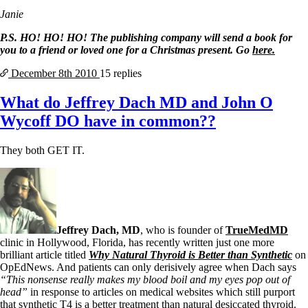
Janie
P.S. HO! HO! HO! The publishing company will send a book for
you to a friend or loved one for a Christmas present. Go
here.
December 8th
2010
15 replies
What do Jeffrey Dach MD and John O
Wycoff DO have in common??
They both GET IT.
Jeffrey Dach, MD
, who is founder of
TrueMedMD
clinic in Hollywood, Florida, has recently written just one more
brilliant article titled
Why Natural Thyroid is Better than Synthetic
on
OpEdNews. And patients can only derisively agree when Dach says
“This nonsense really makes my blood boil and my eyes pop out of
head”
in response to articles on medical websites which still purport
that synthetic T4 is a better treatment than natural desiccated thyroid.