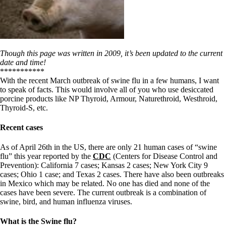
Though this page was written in 2009, it’s been updated to the current
date and time!
***********
With the recent March outbreak of swine flu in a few humans, I want
to speak of facts. This would involve all of you who use desiccated
porcine products like NP Thyroid, Armour, Naturethroid, Westhroid,
Thyroid-S, etc.
Recent cases
As of April 26th in the US, there are only 21 human cases of “swine
flu” this year reported by the
CDC
(Centers for Disease Control and
Prevention): California 7 cases; Kansas 2 cases; New York City 9
cases; Ohio 1 case; and Texas 2 cases. There have also been outbreaks
in Mexico which may be related. No one has died and none of the
cases have been severe. The current outbreak is a combination of
swine, bird, and human influenza viruses.
What is the Swine flu?