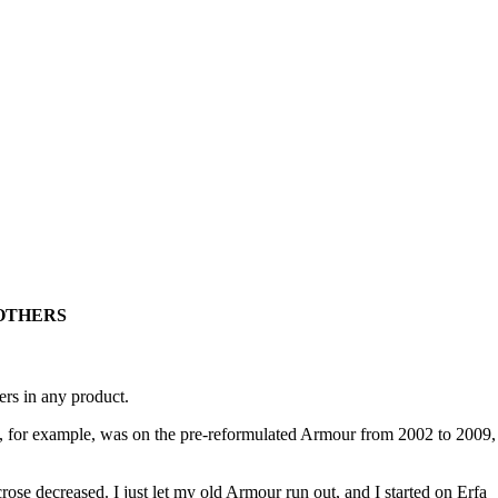
OTHERS
ers in any product.
. I, for example, was on the pre-reformulated Armour from 2002 to 2009,
se decreased. I just let my old Armour run out, and I started on Erfa