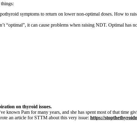
 things:
pothyroid symptoms to return on lower non-optimal doses. How to rais
en’t “optimal”, it can cause problems when raising NDT. Optimal has n
piration on thyroid issues.
’ve known Pam for many years, and she has spent most of that time giv
rote an article for STTM about this very issue:
https://stopthethyroi