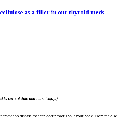
ellulose as a filler in our thyroid meds
d to current date and time. Enjoy!)
inflammation disease that can occur throughout your body. From the dis