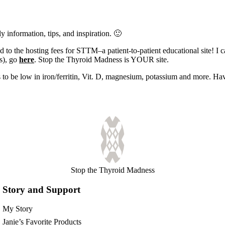
y information, tips, and inspiration. 🙂
 to the hosting fees for STTM–a patient-to-patient educational site! I 
es), go
here
. Stop the Thyroid Madness is YOUR site.
s to be low in iron/ferritin, Vit. D, magnesium, potassium and more. Ha
Stop the Thyroid Madness
Story and Support
My Story
Janie’s Favorite Products