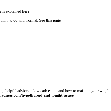
e is explained
here
.
othing to do with normal. See
this page
.
ing helpful advice on low carb eating and how to maintain your weight
dmadness.com/hypothyroid-and-weight-issues/