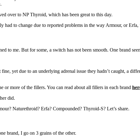
.
ed over to NP Thyroid, which has been great to this day.
ply had to change due to reported problems in the way Armour, or Erfa
ned to me. But for some, a switch has not been smooth. One brand seem
 fine, yet due to an underlying adrenal issue they hadn’t caught, a dif
e or more of the fillers. You can read about all fillers in each brand
her
her did.
mour? Naturethroid? Erfa? Compounded? Thyroid-S? Let’s share.
one brand, I go on 3 grains of the other.