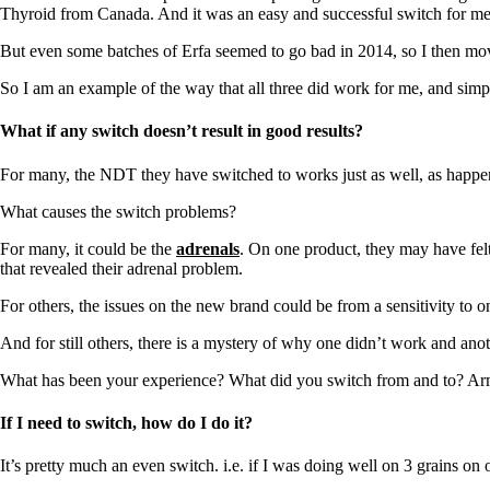
Constipation
Thyroid from Canada. And it was an easy and successful switch for me
A-Fib
CFS / ME – it may be related!
But even some batches of Erfa seemed to go bad in 2014, so I then mov
Fibromyalgia—it’s may be related!
Stomach acid—the why and the what
So I am an example of the way that all three did work for me, and sim
Janie’s Favorite Products
What if any switch doesn’t result in good results?
Disclaimer
For many, the NDT they have switched to works just as well, as happe
Conditions of Use
What causes the switch problems?
For many, it could be the
adrenals
. On one product, they may have felt
that revealed their adrenal problem.
For others, the issues on the new brand could be from a sensitivity to on
And for still others, there is a mystery of why one didn’t work and anot
What has been your experience? What did you switch from and to? Ar
If I need to switch, how do I do it?
It’s pretty much an even switch. i.e. if I was doing well on 3 grains on 