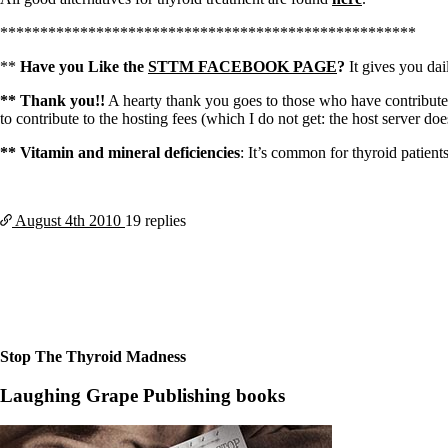
****************************************************
**
Have you Like the
STTM FACEBOOK PAGE
?
It gives you dail
** Thank you!!
A hearty thank you goes to those who have contributed
to contribute to the hosting fees (which I do not get: the host server do
** Vitamin and mineral deficiencies
: It’s common for thyroid patient
August 4th
2010
19 replies
Stop The Thyroid Madness
Laughing Grape Publishing books