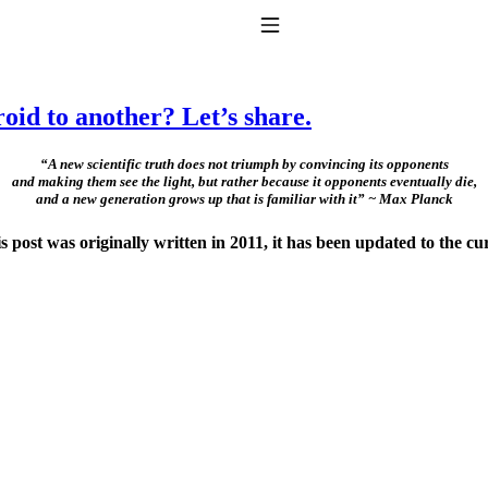
Toggle Navigation
oid to another? Let’s share.
“A new scientific truth does not triumph by convincing its opponents
and making them see the light, but rather because it opponents eventually die,
and a new generation grows up that is familiar with it” ~ Max Planck
ost was originally written in 2011, it has been updated to the cu
to taking T4 with T3.