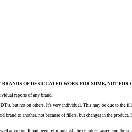
 BRANDS OF DESICCATED WORK FOR SOME, NOT FOR 
ividual reports of any brand.
T’s, but not on others. It’s very individual. This may be due to the fill
id brand to another, not because of fillers, but changes in the product
l anymore. It had been reformulated–the cellulose raised and the sucro