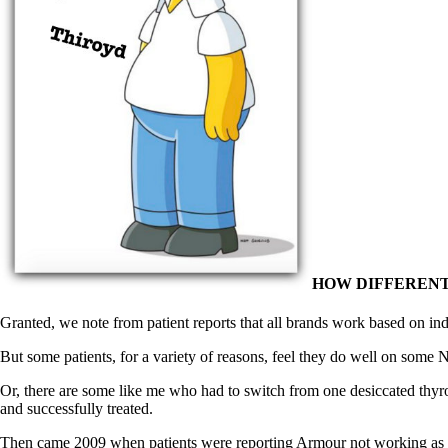
Patient Adrenal Wisdom
Supplements/meds which affect adrenals
High cortisol
Aldosterone
Hashimoto’s
Thyroiditis
Help! My thyroid is enlarged!
10 Gut Health Questions
Thyroid Cancer
How to find a Good Doc
Doctors Need to Rethink
Doctors Hall of Shame
Doctors Wall of Fame
Dear Doctor…
HOW DIFFERENT
The Gray Areas of Patient Experiences
Granted, we note from patient reports that all brands work based on ind
B12
Iron
But some patients, for a variety of reasons, feel they do well on some ND
Take your temp!
Thyroid, Depression, Mental Health
Or, there are some like me who had to switch from one desiccated thyro
Blood Pressure & Hypothyroidism
and successfully treated.
Hypopituitary
Vegetarian
Then came 2009 when patients were reporting Armour not working as wel