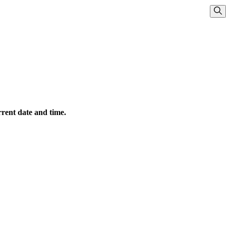
Sho
rrent date and time.