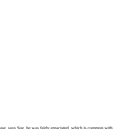
ease, says Sue, he was fairly emaciated, which is common with