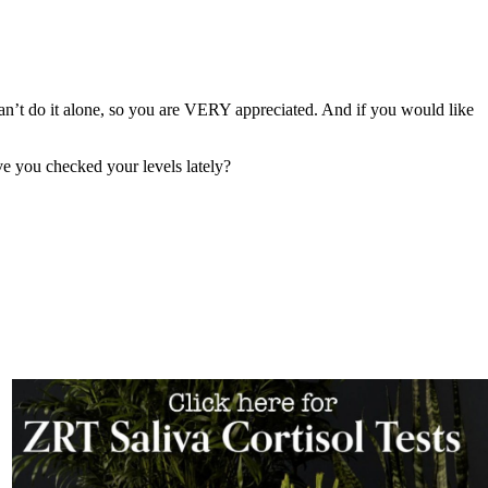
can’t do it alone, so you are VERY appreciated. And if you would like
ve you checked your levels lately?