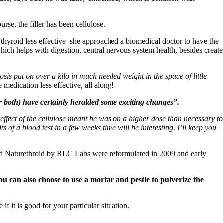
rse, the filler has been cellulose.
thyroid less effective–she approached a biomedical doctor to have the
hich helps with digestion, central nervous system health, besides create
is put on over a kilo in much needed weight in the space of little
 medication less effective, all along!
or both) have certainly heralded some exciting changes”.
 effect of the cellulose meant he was on a higher dose than necessary to
 of a blood test in a few weeks time will be interesting. I’ll keep you
s and Naturethroid by RLC Labs were reformulated in 2009 and early
u can also choose to use a mortar and pestle to pulverize the
if it is good for your particular situation.