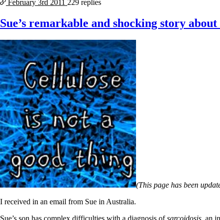
February 3rd
2011
229 replies
Sue’s remarkable and shocking story about c
(This page has been update
I received in an email from Sue in Australia.
Sue’s son has complex difficulties with a diagnosis of
sarcoidosis
, an 