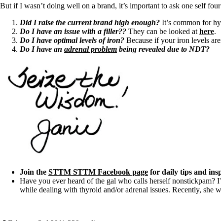
But if I wasn’t doing well on a brand, it’s important to ask one self four
Did I raise the current brand high enough?
It’s common for hy
Do I have an issue with a filler??
They can be looked at
here
.
Do I have optimal levels of iron?
Because if your iron levels ar
Do I have an
adrenal problem
being revealed due to NDT?
Join the
STTM STTM Facebook page
for daily tips and ins
Have you ever heard of the gal who calls herself nonstickpam? I
while dealing with thyroid and/or adrenal issues. Recently, she w