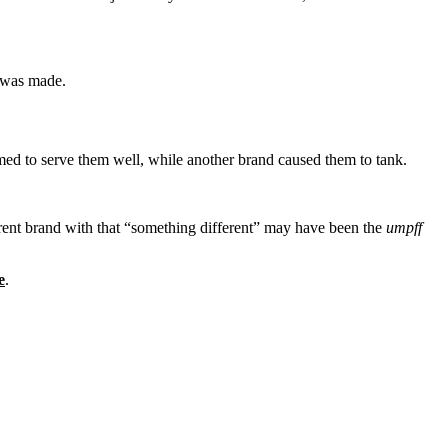
, was made.
ed to serve them well, while another brand caused them to tank.
ferent brand with that “something different” may have been the
umpff
e
.