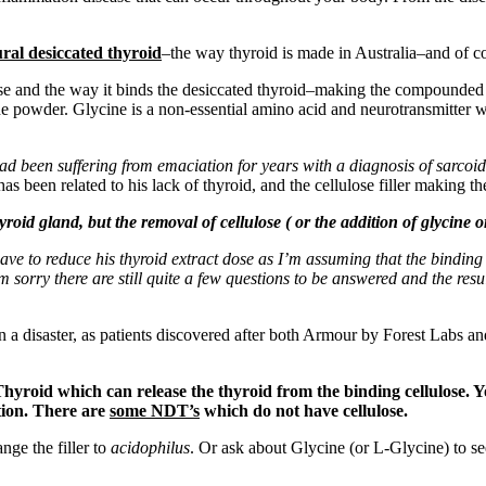
ral desiccated thyroid
–the way thyroid is made in Australia–and of cou
ose and the way it binds the desiccated thyroid–making the compounded 
ne powder. Glycine is a non-essential amino acid and neurotransmitter w
 been suffering from emaciation for years with a diagnosis of sarcoidos
 been related to his lack of thyroid, and the cellulose filler making the
oid gland, but the removal of cellulose ( or the addition of glycine 
ave to reduce his thyroid extract dose as I’m assuming that the binding
orry there are still quite a few questions to be answered and the results
been a disaster, as patients discovered after both Armour by Forest Lab
yroid which can release the thyroid from the binding cellulose. Yo
tion. There are
some NDT’s
which do not have cellulose.
nge the filler to
acidophilus
. Or ask about Glycine (or L-Glycine) to see 