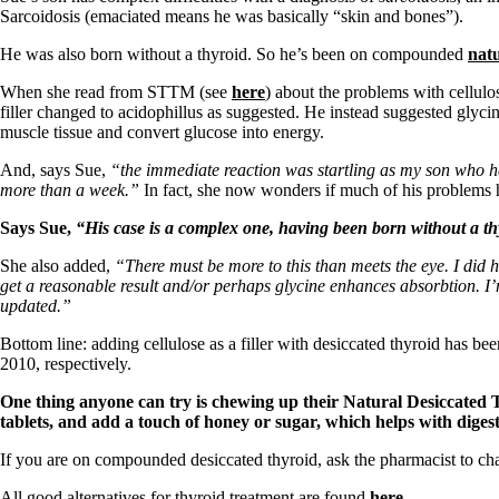
Sarcoidosis (emaciated means he was basically “skin and bones”).
He was also born without a thyroid. So he’s been on compounded
natu
When she read from STTM (see
here
) about the problems with cellul
filler changed to acidophillus as suggested. He instead suggested glyci
muscle tissue and convert glucose into energy.
And, says Sue,
“the immediate reaction was startling as my son who had
more than a week.”
In fact, she now wonders if much of his problems has
Says Sue,
“His case is a complex one, having been born without a thyr
She also added,
“There must be more to this than meets the eye. I did h
get a reasonable result and/or perhaps glycine enhances absorbtion. I’m s
updated.”
Bottom line: adding cellulose as a filler with desiccated thyroid has 
2010, respectively.
One thing anyone can try is chewing up their Natural Desiccated Th
tablets, and add a touch of honey or sugar, which helps with diges
If you are on compounded desiccated thyroid, ask the pharmacist to cha
All good alternatives for thyroid treatment are found
here
.