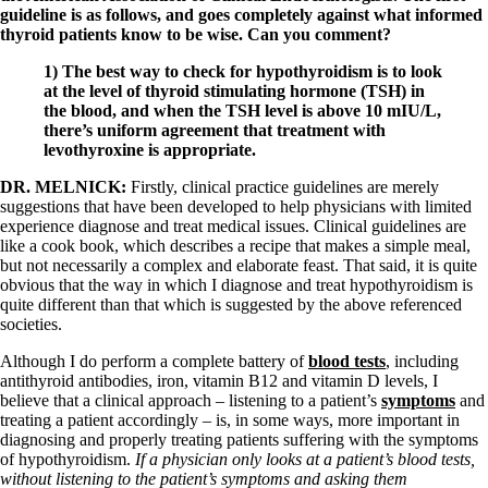
guideline is as follows, and goes completely against what informed
thyroid patients know to be wise. Can you comment?
1)
The best way to check for hypothyroidism is to look
at the level of thyroid stimulating hormone (TSH) in
the blood, and when the TSH level is above 10 mIU/L,
there’s uniform agreement that treatment with
levothyroxine is appropriate.
DR. MELNICK:
Firstly, clinical practice guidelines are merely
suggestions that have been developed to help physicians with limited
experience diagnose and treat medical issues. Clinical guidelines are
like a cook book, which describes a recipe that makes a simple meal,
but not necessarily a complex and elaborate feast. That said, it is quite
obvious that the way in which I diagnose and treat hypothyroidism is
quite different than that which is suggested by the above referenced
societies.
Although I do perform a complete battery of
blood tests
, including
antithyroid antibodies, iron, vitamin B12 and vitamin D levels, I
believe that a clinical approach – listening to a patient’s
symptoms
and
treating a patient accordingly – is, in some ways, more important in
diagnosing and properly treating patients suffering with the symptoms
of hypothyroidism.
If a physician only looks at a patient’s blood tests,
without listening to the patient’s symptoms and asking them