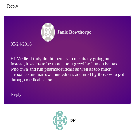
Reply
Janie Bowthorpe
05/24/2016
Hi Mellie. I truly doubt there is a conspiracy going on.
Instead, it seems to be more about greed by human beings
who own and run pharmaceuticals as well as too much
arrogance and narrow-mindedness acquired by those who got
through medical school.
Reply
DP