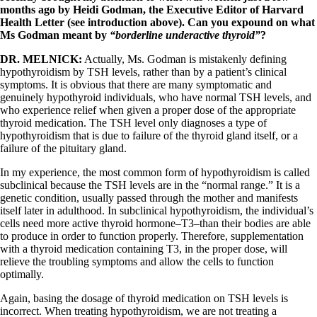
months ago by Heidi Godman, the Executive Editor of Harvard
Health Letter (see introduction above). Can you expound on what
Ms Godman meant by
“borderline underactive thyroid”
?
DR. MELNICK:
Actually, Ms. Godman is mistakenly defining
hypothyroidism by TSH levels, rather than by a patient’s clinical
symptoms. It is obvious that there are many symptomatic and
genuinely hypothyroid individuals, who have normal TSH levels, and
who experience relief when given a proper dose of the appropriate
thyroid medication. The TSH level only diagnoses a type of
hypothyroidism that is due to failure of the thyroid gland itself, or a
failure of the pituitary gland.
In my experience, the most common form of hypothyroidism is called
subclinical because the TSH levels are in the “normal range.” It is a
genetic condition, usually passed through the mother and manifests
itself later in adulthood. In subclinical hypothyroidism, the individual’s
cells need more active thyroid hormone–T3–than their bodies are able
to produce in order to function properly. Therefore, supplementation
with a thyroid medication containing T3, in the proper dose, will
relieve the troubling symptoms and allow the cells to function
optimally.
Again, basing the dosage of thyroid medication on TSH levels is
incorrect. When treating hypothyroidism, we are not treating a