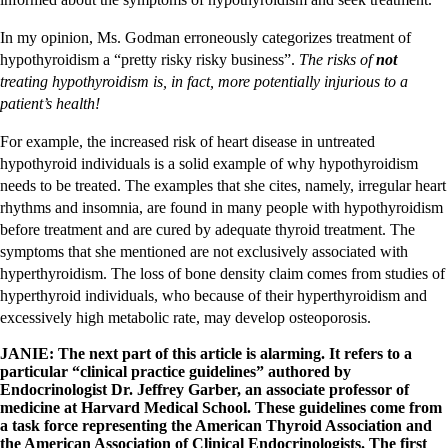
In my opinion, Ms. Godman erroneously categorizes treatment of
hypothyroidism a “pretty risky risky business”.
The risks of
not
treating hypothyroidism is, in fact, more potentially injurious to a
patient’s health!
For example, the increased risk of heart disease in untreated
hypothyroid individuals is a solid example of why hypothyroidism
needs to be treated. The examples that she cites, namely, irregular heart
rhythms and insomnia, are found in many people with hypothyroidism
before treatment and are cured by adequate thyroid treatment. The
symptoms that she mentioned are not exclusively associated with
hyperthyroidism. The loss of bone density claim comes from studies of
hyperthyroid individuals, who because of their hyperthyroidism and
excessively high metabolic rate, may develop osteoporosis.
JANIE:
The next part of this article is alarming. It refers to a
particular “clinical practice guidelines” authored by
Endocrinologist Dr. Jeffrey Garber, an associate professor of
medicine at Harvard Medical School. These guidelines come from
a task force representing the American Thyroid Association and
the American Association of Clinical Endocrinologists. The first