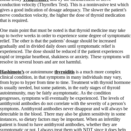
conduction velocity (Thyroflex Test). This is a noninvasive test which
gives a good indication of dosage adequacy. The slower the patient’s
nerve conduction velocity, the higher the dose of thyroid medication
that is required.
One main point that must be noted is that thyroid medicine may take
up to twelve weeks in order to experience some degree of symptomatic
relief. The other is that the patients’ dosage should be increased
gradually and in divided daily doses until symptomatic relief is
experienced. The dose should be reduced if the patient experiences
rapid or irregular heartbeat, shakiness or anxiety. These symptoms will
resolve in several hours and are not harmful.
Hashimoto’s
or autoimmune
thyroiditis
is a much more complex
clinical condition, in that symptoms in many individuals may vary,
from hypo to hyper from time to time. Treatment with thyroid hormone
is usually needed, but some patients, in the early stages of thyroid
autoimmunity, may be fairly asymptomatic. As the condition
progresses, symptoms will eventually be experienced. The levels of
antithyroid antibodies do not correlate with the severity of a person’s
symptoms. Antithyroid antibodies never disappear and will always be
detectable in the blood. There may also be gluten sensitivity in some
instances, so dietary factors may be important. When an infertility
patient is found to have antithyroid antibodies, whether they are
symptomatic or not, I always treat them with NDT since it does help