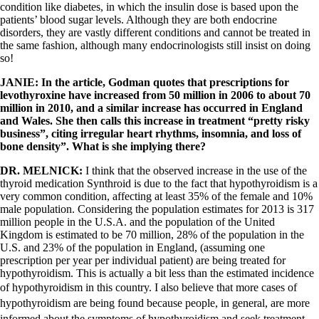
condition like diabetes, in which the insulin dose is based upon the
patients’ blood sugar levels. Although they are both endocrine
disorders, they are vastly different conditions and cannot be treated in
the same fashion, although many endocrinologists still insist on doing
so!
JANIE: In the article,
Godman quotes that prescriptions for
levothyroxine have increased from 50 million in 2006 to about 70
million in 2010, and a similar increase has occurred in England
and Wales. She then calls this increase in treatment “pretty risky
business”, citing irregular heart rhythms, insomnia, and loss of
bone density”. What is she implying there?
DR. MELNICK:
I think that the observed increase in the use of the
thyroid medication Synthroid is due to the fact that hypothyroidism is a
very common condition, affecting at least 35% of the female and 10%
male population. Considering the population estimates for 2013 is 317
million people in the U.S.A. and the population of the United
Kingdom is estimated to be 70 million, 28% of the population in the
U.S. and 23% of the population in England, (assuming one
prescription per year per individual patient) are being treated for
hypothyroidism. This is actually a bit less than the estimated incidence
of hypothyroidism in this country.
I also believe that more cases of
hypothyroidism are being found because people, in general, are more
informed about the symptoms of hypothyroidism and seek treatment.