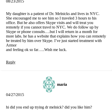
08/23/2015
My daughter is a patient of Dr. Melnicks and lives in NYC.
She encouraged me to see him so I traveled 3 hours to his
office. But he also offers Skype visits and will treat you
remotely if you cannot travel to NYC. We do follow up by
Skype or phone consults….but I will return in a month for
more labs. he has a website that explains how you can remotely
be treated by him over Skype. I’ve just started treatment with
Armor
and feeling ok so far…..Wish me luck.
Reply
maria
04/27/2015
hi did you end up trying dr melnick? did you like him?