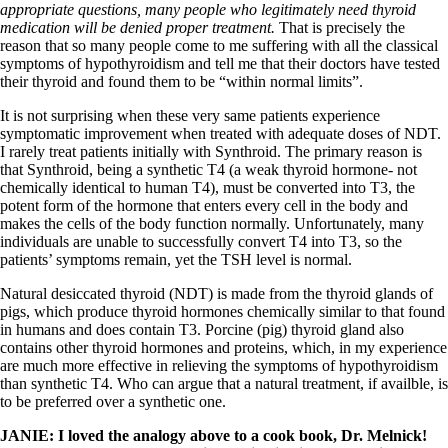
appropriate questions, many people who legitimately need thyroid
medication will be denied proper treatment.
That is precisely the
reason that so many people come to me suffering with all the classical
symptoms of hypothyroidism and tell me that their doctors have tested
their thyroid and found them to be “within normal limits”.
It is not surprising when these very same patients experience
symptomatic improvement when treated with adequate doses of NDT.
I rarely treat patients initially with Synthroid. The primary reason is
that Synthroid, being a synthetic T4 (a weak thyroid hormone- not
chemically identical to human T4), must be converted into T3, the
potent form of the hormone that enters every cell in the body and
makes the cells of the body function normally. Unfortunately, many
individuals are unable to successfully convert T4 into T3, so the
patients’ symptoms remain, yet the TSH level is normal.
Natural desiccated thyroid (NDT) is made from the thyroid glands of
pigs, which produce thyroid hormones chemically similar to that found
in humans and does contain T3. Porcine (pig) thyroid gland also
contains other thyroid hormones and proteins, which, in my experience
are much more effective in relieving the symptoms of hypothyroidism
than synthetic T4. Who can argue that a natural treatment, if availble, is
to be preferred over a synthetic one.
JANIE: I loved the analogy above to a cook book, Dr. Melnick!