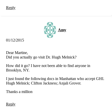
Reply
Amy
01/12/2015
Dear Martine,
Did you actually go visit Dr. Hugh Melnick?
How did it go? I have not been able to find anyone in
Brooklyn, NY.
I just found the following docs in Manhattan who accept GHI.
Hugh Melnick; Clifton Jackness; Anjali Grover.
Thanks a million
Reply