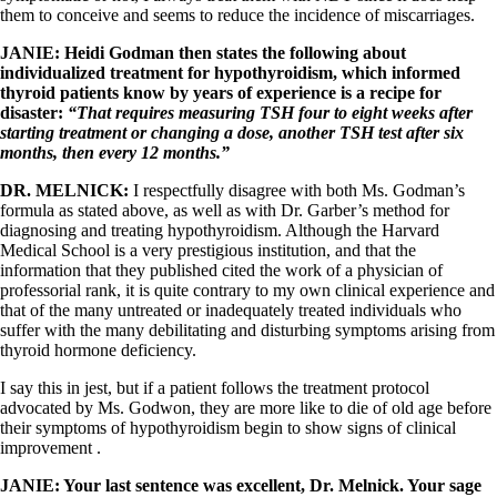
them to conceive and seems to reduce the incidence of miscarriages.
JANIE:
Heidi Godman then states the following about
individualized treatment for hypothyroidism, which informed
thyroid patients know by years of experience is a recipe for
disaster:
“
That requires measuring TSH four to eight weeks after
starting treatment or changing a dose, another TSH test after six
months, then every 12 months.”
DR. MELNICK:
I respectfully disagree with both Ms. Godman’s
formula as stated above, as well as with Dr. Garber’s method for
diagnosing and treating hypothyroidism. Although the Harvard
Medical School is a very prestigious institution, and that the
information that they published cited the work of a physician of
professorial rank, it is quite contrary to my own clinical experience and
that of the many untreated or inadequately treated individuals who
suffer with the many debilitating and disturbing symptoms arising from
thyroid hormone deficiency.
I say this in jest, but if a patient follows the treatment protocol
advocated by Ms. Godwon, they are more like to die of old age before
their symptoms of hypothyroidism begin to show signs of clinical
improvement .
JANIE: Your last sentence was excellent, Dr. Melnick. Your sage