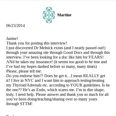
Martine
06/23/2014
Janine!
Thank you for posting this interview!
I just discovered Dr Melnick exists (and I nearly passed out!)
through your amazing site through Good Docs and through this
interview. I’ve been looking for a doc like him for YEARS!
ANd he takes my insurance! (it seems too good to be true and
I’ve had my hopes dashed before so many, many times)
Please, please tell me:
Do you endorse him?? Does he get it…I mean REALLY get
it? I live in NYC and I want him to approach testing/treating
my Thyroid/Adrenals etc. according to YOUR guidelines. Is he
the one?? He’s an Endo, which scares me. I’m in dire shape,
truly. I need help. Please answer and thank you so much for all
you’ve been doing/teaching/sharing over so many years
through STTM!