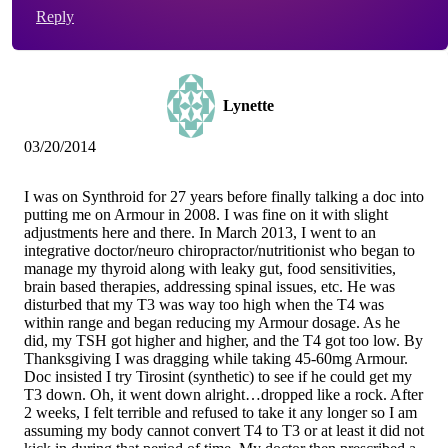
Reply
Lynette
03/20/2014
I was on Synthroid for 27 years before finally talking a doc into
putting me on Armour in 2008. I was fine on it with slight
adjustments here and there. In March 2013, I went to an
integrative doctor/neuro chiropractor/nutritionist who began to
manage my thyroid along with leaky gut, food sensitivities,
brain based therapies, addressing spinal issues, etc. He was
disturbed that my T3 was way too high when the T4 was
within range and began reducing my Armour dosage. As he
did, my TSH got higher and higher, and the T4 got too low. By
Thanksgiving I was dragging while taking 45-60mg Armour.
Doc insisted I try Tirosint (synthetic) to see if he could get my
T3 down. Oh, it went down alright…dropped like a rock. After
2 weeks, I felt terrible and refused to take it any longer so I am
assuming my body cannot convert T4 to T3 or at least it did not