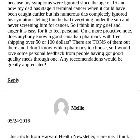
because my symptoms were ignored since the age of 15 and
now my dad has stage 4 terminal cancer when it could have
been caught earlier but his numerous dr.s completely ignored
his symptoms telling him he had everything under the sun and
never screening him for cancer. So i think in my grief and
anger it is easy for it to feel personal. On a more proactive note,
does anybody know a good canadian pharmacy with free
shipping over 50 or 100 dollars? There are TONS of them out
there and I don’t know which pharmacy to choose, so I would
love some personal feedback from people having got good
quality meds through one. Any reccomendations would be
greatly appreciated!
Reply
Mellie
05/24/2016
This article from Harvard Health Newsletter, scare me. I think