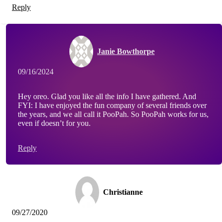
Reply
Janie Bowthorpe
09/16/2024
Hey oreo. Glad you like all the info I have gathered. And
FYI: I have enjoyed the fun company of several friends over
the years, and we all call it PooPah. So PooPah works for us,
even if doesn’t for you.
Reply
Christianne
09/27/2020