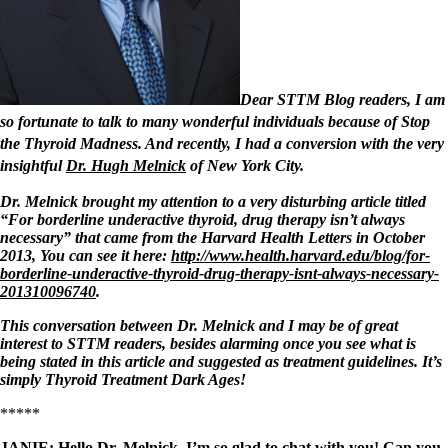
Symptoms of stressed adrenals
Patient Adrenal Wisdom
Supplements/meds which affect adrenals
High cortisol
Aldosterone
Dear STTM Blog readers, I am
Hashimoto’s
so fortunate to talk to many wonderful individuals because of Stop
Thyroiditis
the Thyroid Madness. And recently, I had a conversion with the very
Help! My thyroid is enlarged!
10 Gut Health Questions
insightful
Dr. Hugh Melnick
of New York City.
Thyroid Cancer
Dr. Melnick brought my attention to a very disturbing article titled
How to find a Good Doc
“For borderline underactive thyroid, drug therapy isn’t always
Doctors Need to Rethink
necessary”
that came from the Harvard Health Letters in October
Doctors Hall of Shame
2013, You can see it here:
http://www.health.harvard.edu/blog/for-
Doctors Wall of Fame
borderline-underactive-thyroid-drug-therapy-isnt-always-necessary-
Dear Doctor…
201310096740
.
The Gray Areas of Patient Experiences
This conversation between Dr. Melnick and I may be of great
B12
interest to STTM readers, besides alarming once you see what is
Iron
being stated in this article and suggested as treatment guidelines. It’s
Take your temp!
simply Thyroid Treatment Dark Ages!
Thyroid, Depression, Mental Health
*****
Blood Pressure & Hypothyroidism
Hypopituitary
JANIE:
Hello Dr. Melnick. I’m so glad to chat with you! Can you