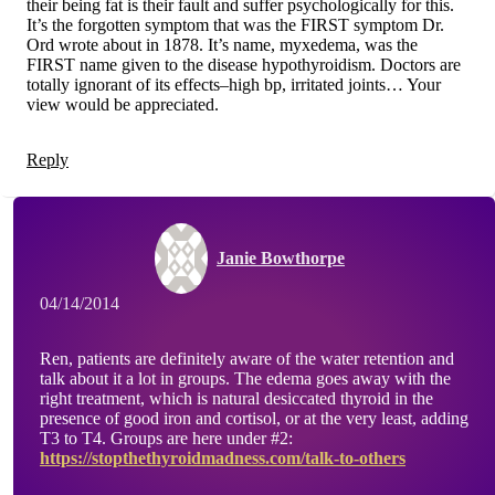
their being fat is their fault and suffer psychologically for this.
It’s the forgotten symptom that was the FIRST symptom Dr.
Ord wrote about in 1878. It’s name, myxedema, was the
FIRST name given to the disease hypothyroidism. Doctors are
totally ignorant of its effects–high bp, irritated joints… Your
view would be appreciated.
Reply
Janie Bowthorpe
04/14/2014
Ren, patients are definitely aware of the water retention and
talk about it a lot in groups. The edema goes away with the
right treatment, which is natural desiccated thyroid in the
presence of good iron and cortisol, or at the very least, adding
T3 to T4. Groups are here under #2:
https://stopthethyroidmadness.com/talk-to-others