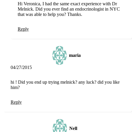
Hi Veronica, I had the same exact experience with Dr
Melnick. Did you ever find an endocrinologist in NYC
that was able to help you? Thanks.
Reply
maria
04/27/2015
hi ! Did you end up trying melnick? any luck? did you like
him?
Reply
Nell