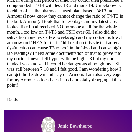
kick in during that period of time. My doctor then prescribed a
compounded T4/T3 with less T3 and more T4. Unbeknownst
to either of us, the pharmacist used plant based T4/T3, not
Armour (I now know they cannot change the ratio of T4/T3 in
the bulk Armour). I took that for 30 days and my latest labs
looked like I had received NO hormone at all for the whole
month…too low on T4/T3 and TSH over 60. I also did the
saliva hormone tests a few weeks ago and my cortisol is low. I
am now on DHEA for that. Did I read on this site that adrenal
dysfunction can cause T3 to pool in the blood and cause high
lab readings? I need some documentation of that to prove it to
my doctor. I never felt hyper with the high T3 but my doc
thinks I was and said it could be dangerous although my TSH
was still between 7-10 and I felt good. I am wondering how I
can get the T3 down and stay on Armour. I am also very eager
for my Armour to kick back in as I am totally dragging at this
point!
Reply
Janie Bowthorpe