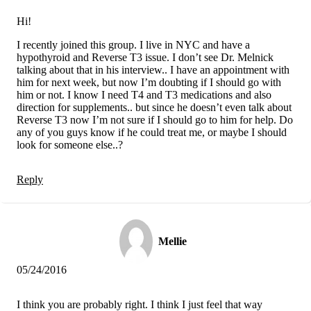
Hi!
I recently joined this group. I live in NYC and have a
hypothyroid and Reverse T3 issue. I don’t see Dr. Melnick
talking about that in his interview.. I have an appointment with
him for next week, but now I’m doubting if I should go with
him or not. I know I need T4 and T3 medications and also
direction for supplements.. but since he doesn’t even talk about
Reverse T3 now I’m not sure if I should go to him for help. Do
any of you guys know if he could treat me, or maybe I should
look for someone else..?
Reply
Mellie
05/24/2016
I think you are probably right. I think I just feel that way