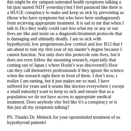
this might be my rampant untreated health symptoms talking a
bit (just started NDT yesterday) but I feel paranoid like there is
a HUGE conspiracy to make and keep us sick by preventing us
(those who have symptoms but who have been undiagnosed)
from recieving appropriate treatment. It is sad to me that when I
talk to Dr.s they really could care less what my or any or our
lives are like and insist on a diagnostic/treatment protocole that
is damaging and ultimatly deadly. I am so sick with
hypothyroid, low progesterone,low cortisol and low B12 that I
am about to ruin my first year of my master’s degree because I
cannot function. Not only does this protocole ruin lives, but it
does not even follow the mounting research, especially that
coming out of Japan ( where Hoshi’s was discovered!) How
can they call themselves professionals if they ignore the science
when the research right there in front of them. I don’t now, i
realize I am ranting, but it just makes me so mad. I have
suffered for years and it seams like doctors everywhere ( except
a small minority) want to keep us sick and ensure that as a
population we do not have access to appropriate medical
treatment. Does anybody else feel like it’s a conspiracy or is
this just all my symptoms talking?
PS. Thanks Dr. Melnick for your openminded treatment of us
hypothyroid patients!