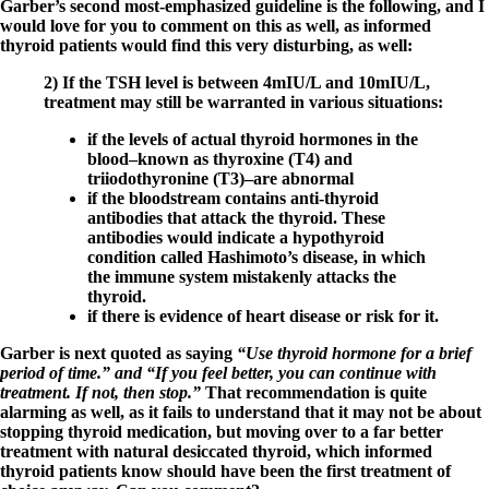
Garber’s second most-emphasized guideline is the following, and I
would love for you to comment on this as well, as informed
thyroid patients would find this very disturbing, as well:
2) If the TSH level is between 4mIU/L and 10mIU/L,
treatment may still be warranted in various situations:
if the levels of actual thyroid hormones in the
blood–known as thyroxine (T4) and
triiodothyronine (T3)–are abnormal
if the bloodstream contains anti-thyroid
antibodies that attack the thyroid. These
antibodies would indicate a hypothyroid
condition called Hashimoto’s disease, in which
the immune system mistakenly attacks the
thyroid.
if there is evidence of heart disease or risk for it.
Garber is next quoted as saying
“Use thyroid hormone for a brief
period of time.” and “If you feel better, you can continue with
treatment. If not, then stop.”
That recommendation is quite
alarming as well, as it fails to understand that it may not be about
stopping thyroid medication, but moving over to a far better
treatment with natural desiccated thyroid, which informed
thyroid patients know should have been the first treatment of