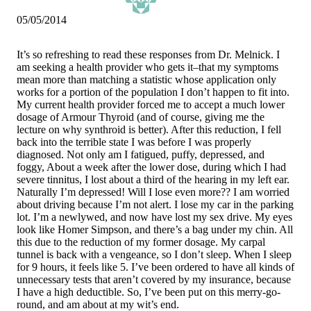
05/05/2014
It’s so refreshing to read these responses from Dr. Melnick. I
am seeking a health provider who gets it–that my symptoms
mean more than matching a statistic whose application only
works for a portion of the population I don’t happen to fit into.
My current health provider forced me to accept a much lower
dosage of Armour Thyroid (and of course, giving me the
lecture on why synthroid is better). After this reduction, I fell
back into the terrible state I was before I was properly
diagnosed. Not only am I fatigued, puffy, depressed, and
foggy, About a week after the lower dose, during which I had
severe tinnitus, I lost about a third of the hearing in my left ear.
Naturally I’m depressed! Will I lose even more?? I am worried
about driving because I’m not alert. I lose my car in the parking
lot. I’m a newlywed, and now have lost my sex drive. My eyes
look like Homer Simpson, and there’s a bag under my chin. All
this due to the reduction of my former dosage. My carpal
tunnel is back with a vengeance, so I don’t sleep. When I sleep
for 9 hours, it feels like 5. I’ve been ordered to have all kinds of
unnecessary tests that aren’t covered by my insurance, because
I have a high deductible. So, I’ve been put on this merry-go-
round, and am about at my wit’s end.