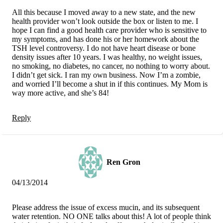
All this because I moved away to a new state, and the new
health provider won’t look outside the box or listen to me. I
hope I can find a good health care provider who is sensitive to
my symptoms, and has done his or her homework about the
TSH level controversy. I do not have heart disease or bone
density issues after 10 years. I was healthy, no weight issues,
no smoking, no diabetes, no cancer, no nothing to worry about.
I didn’t get sick. I ran my own business. Now I’m a zombie,
and worried I’ll become a shut in if this continues. My Mom is
way more active, and she’s 84!
Reply
Ren Gron
04/13/2014
Please address the issue of excess mucin, and its subsequent
water retention. NO ONE talks about this! A lot of people think