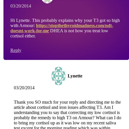
03/20/2014
Hi Lynette. This probably explains why your T3 got so high
with Armour:
https://stopthethyroidmadness.com/ndt-
doesnt-work-for-me
DHEA is not how you treat low
cortisol either.
Reply
Lynette
03/20/2014
Thank you SO much for your reply and directing me to the
article about cortisol and iron issues affecting T3. Am I
understanding you to say that correcting my low cortisol is
probably the remedy to high T3 on Armour? What can I do
to bring my cortisol up as it was low on my recent saliva
test except for the morning reading which was within