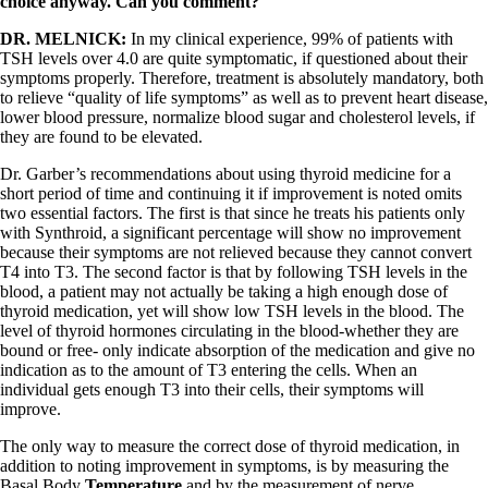
choice anyway. Can you comment?
DR. MELNICK:
In my clinical experience, 99% of patients with
TSH levels over 4.0 are quite symptomatic, if questioned about their
symptoms properly. Therefore, treatment is absolutely mandatory, both
to relieve “quality of life symptoms” as well as to prevent heart disease,
lower blood pressure, normalize blood sugar and cholesterol levels, if
they are found to be elevated.
Dr. Garber’s recommendations about using thyroid medicine for a
short period of time and continuing it if improvement is noted omits
two essential factors. The first is that since he treats his patients only
with Synthroid, a significant percentage will show no improvement
because their symptoms are not relieved because they cannot convert
T4 into T3. The second factor is that by following TSH levels in the
blood, a patient may not actually be taking a high enough dose of
thyroid medication, yet will show low TSH levels in the blood. The
level of thyroid hormones circulating in the blood-whether they are
bound or free- only indicate absorption of the medication and give no
indication as to the amount of T3 entering the cells. When an
individual gets enough T3 into their cells, their symptoms will
improve.
The only way to measure the correct dose of thyroid medication, in
addition to noting improvement in symptoms, is by measuring the
Basal Body
Temperature
and by the measurement of nerve