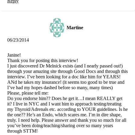
Reply
Martine
06/23/2014
Janine!
Thank you for posting this interview!
I just discovered Dr Melnick exists (and I nearly passed out!)
through your amazing site through Good Docs and through this
interview. I’ve been looking for a doc like him for YEARS!
ANd he takes my insurance! (it seems too good to be true and
I’ve had my hopes dashed before so many, many times)
Please, please tell me:
Do you endorse him?? Does he get it…I mean REALLY get
it? I live in NYC and I want him to approach testing/treating
my Thyroid/Adrenals etc. according to YOUR guidelines. Is he
the one?? He’s an Endo, which scares me. I’m in dire shape,
truly. I need help. Please answer and thank you so much for all
you’ve been doing/teaching/sharing over so many years
through STTM!