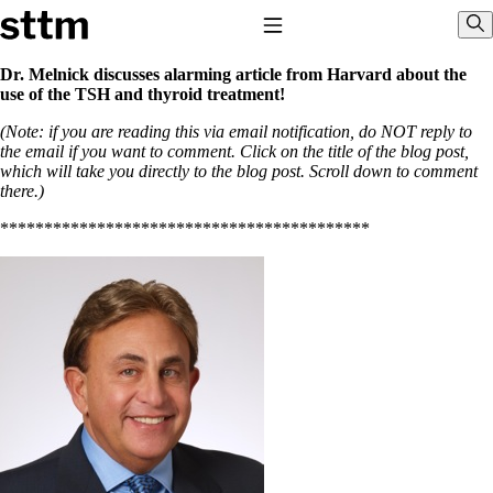
Skip to content
Stop The Thyroid Madness
Toggle Navigation
Sho
Dr. Melnick discusses alarming article from Harvard about the
use of the TSH and thyroid treatment!
Common Questions & Answers
(Note: if you are reading this via email notification, do NOT reply to
Recommended Labwork
the email if you want to comment. Click on the title of the blog post,
Saliva Cortisol Test
which will take you directly to the blog post. Scroll down to comment
TSH – Why It’s Useless
there.)
Interpreting Lab Results
Reverse T3
******************************************
Pooling – what it means
T4-only meds – why they don’t work!
Natural Desiccated Thyroid 101 (NDT) And this info can apply
to taking T4 with T3.
NDT or T3 doesn’t work for me!
Desiccated thyroid – history
Options for Thyroid Treatment
Thyroid Med Ingredients
T3-only to NDT; NDT to T3
THIS ONE: How Stressed Adrenals Can Wreak Havoc
Saliva Cortisol Test