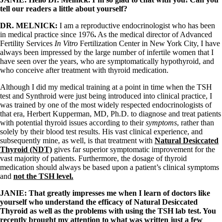
Vegetarian
tell our readers a little about yourself?
Constipation
A-Fib
DR. MELNICK:
I am a reproductive endocrinologist who has been
CFS / ME – it may be related!
in medical practice since 1976
.
As the medical director of Advanced
Fibromyalgia—it’s may be related!
Fertility Services
In Vitro
Fertilization Center in New York City, I have
Stomach acid—the why and the what
always been impressed by the large number of infertile women that I
Janie’s Favorite Products
have seen over the years, who are symptomatically hypothyroid, and
who conceive after treatment with thyroid medication.
Disclaimer
Although I did my medical training at a point in time when the TSH
Conditions of Use
test and Synthroid were just being introduced into clinical practice, I
was trained by one of the most widely respected endocrinologists of
that era, Herbert Kupperman, MD, Ph.D. to diagnose and treat patients
with potential thyroid issues according to their
symptoms
, rather than
solely by their blood test results. His vast clinical experience, and
subsequently mine, as well, is that treatment with
Natural Desiccated
Thyroid (NDT)
gives far superior symptomatic improvement for the
vast majority of patients. Furthermore, the dosage of thyroid
medication should always be based upon a patient’s clinical symptoms
and
not the TSH level.
JANIE: That greatly impresses me when I learn of doctors like
yourself who understand the efficacy of Natural Desiccated
Thyroid as well as the problems with using the TSH lab test.
You
recently brought my attention to what was written just a few