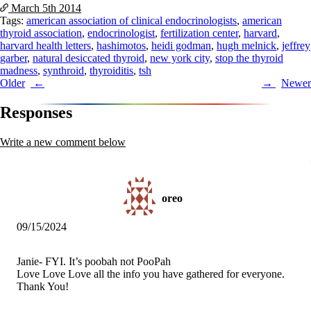
March 5th
2014
Tags:
american association of clinical endocrinologists
,
american
thyroid association
,
endocrinologist
,
fertilization center
,
harvard
,
harvard health letters
,
hashimotos
,
heidi godman
,
hugh melnick
,
jeffrey
garber
,
natural desiccated thyroid
,
new york city
,
stop the thyroid
madness
,
synthroid
,
thyroiditis
,
tsh
Post
Older
Newer
navigation
Responses
Write a new comment below
oreo
09/15/2024
Janie- FYI. It’s poobah not PooPah
Love Love Love all the info you have gathered for everyone.
Thank You!