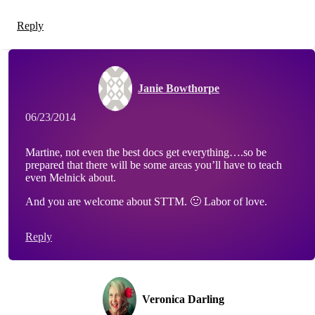
Reply
Janie Bowthorpe
06/23/2014
Martine, not even the best docs get everything….so be
prepared that there will be some areas you’ll have to teach
even Melnick about.
And you are welcome about STTM. 🙂 Labor of love.
Reply
Veronica Darling