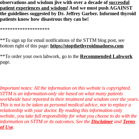
observations and wisdom jive with over a decade of
successful
patient experiences and wisdom
! And we must push AGAINST
the guidelines suggested by
Dr. Jeffrey Garber. Informed thyroid
patients know how disastrous they can be!
********************
**To sign up for email notifications of the STTM blog post, see
bottom right of this page:
https://stopthethyroidmadness.com
**To order your own labwork, go to the
Recommended Labwork
page.
Important notes: All the information on this website is copyrighted.
STTM is an information-only site based on what many patients
worldwide have reported in their treatment and wisdom over the years.
This is not to be taken as personal medical advice, nor to replace a
relationship with your doctor. By reading this information-only
website, you take full responsibility for what you choose to do with the
information on STTM or its outcomes. See the
Disclaimer
and
Terms
of Use
.