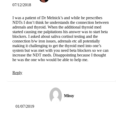
07/12/2018
I was a patient of Dr Melnick’s and while he prescribes
NDTs I don’t think he understands the connection between
adrenals and thyroid. When the additional thyroid med
started causing me palpitations his answer was to start beta
blockers. I asked about saliva cortisol testing and the
connection b/w iron issues, adrenals etc all potentially
making it challenging to get the thyroid med into one’s
system but was met with you need beta blockers so we can
increase the NDT meds. Disappointing because I thought
he was the one who would be able to help me.
Reply
Missy
01/07/2019