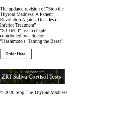
The updated revision of "Stop the
Thyroid Madness: A Patient
Revolution Against Decades of
Inferior Treatment"
"STTM II"--each chapter
contributed by a doctor
"Hashimoto's: Taming the Beast"
Order Here!
© 2026
Stop The Thyroid Madness