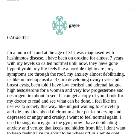
gayle
07/04/2012
im a mum of 5 and at the age of 31 i was diagnosed with
hashimotos disease, i have been on oroxine for almost 7 years
with my levels so called notrmal until now, they have gone
hyperthyroid, my life feels like a horrible nightmare , my
symptoms are through the roof, my anxiety almost debilitating,
its like im menopausal at 37, im developing ovary cysts and
breast cysts, been told i have low cortisol and adrenal fatigue,
high testosterone for a woman and very low progesterone and
oestrogen. im about to see if i can get a copy of your book for
my doctor to read and see what can be done. i feel like im
useless to society this way. like im just waiting to shrivel up
and die. my kids nbeed their mum at her peak not crying and
depressed or angry and cranky. i want to feel normal again, i
used to sing, dance, go to the gym, now i have debilitating
anxiety and vertigo that keeps me hidden from life. i dont want
to keep feeling like im about to be wheel off in a white coat. i