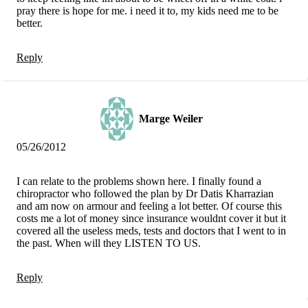
pray there is hope for me. i need it to, my kids need me to be
better.
Reply
Marge Weiler
05/26/2012
I can relate to the problems shown here. I finally found a
chiropractor who followed the plan by Dr Datis Kharrazian
and am now on armour and feeling a lot better. Of course this
costs me a lot of money since insurance wouldnt cover it but it
covered all the useless meds, tests and doctors that I went to in
the past. When will they LISTEN TO US.
Reply