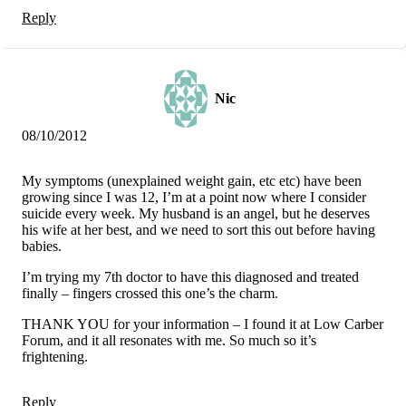
Reply
Nic
08/10/2012
My symptoms (unexplained weight gain, etc etc) have been
growing since I was 12, I’m at a point now where I consider
suicide every week. My husband is an angel, but he deserves
his wife at her best, and we need to sort this out before having
babies.
I’m trying my 7th doctor to have this diagnosed and treated
finally – fingers crossed this one’s the charm.
THANK YOU for your information – I found it at Low Carber
Forum, and it all resonates with me. So much so it’s
frightening.
Reply