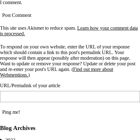
I comment.
This site uses Akismet to reduce spam.
Learn how your comment data
is processed.
To respond on your own website, enter the URL of your response
which should contain a link to this post's permalink URL. Your
response will then appear (possibly after moderation) on this page.
Want to update or remove your response? Update or delete your post
and re-enter your post's URL again. (
Find out more about
Webmentions.
)
URL/Permalink of your article
Blog Archives