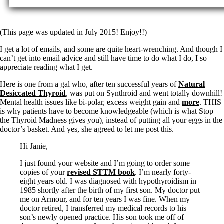
Symptoms of stressed adrenals
Patient Adrenal Wisdom
Supplements/meds which affect adrenals
High cortisol
(This page was updated in July 2015! Enjoy!!)
Aldosterone
I get a lot of emails, and some are quite heart-wrenching. And though I
Hashimoto’s
can’t get into email advice and still have time to do what I do, I so
Thyroiditis
appreciate reading what I get.
Help! My thyroid is enlarged!
10 Gut Health Questions
Here is one from a gal who, after ten successful years of
Natural
Thyroid Cancer
Desiccated Thyroid
, was put on Synthroid and went totally downhill!
Mental health issues like bi-polar, excess weight gain and
more
. THIS
How to find a Good Doc
is why patients have to become knowledgeable (which is what Stop
Doctors Need to Rethink
the Thyroid Madness gives you), instead of putting all your eggs in the
Doctors Hall of Shame
doctor’s basket. And yes, she agreed to let me post this.
Doctors Wall of Fame
Dear Doctor…
Hi Janie,
The Gray Areas of Patient Experiences
I just found your website and I’m going to order some
B12
copies of your
revised STTM book
. I’m nearly forty-
Iron
eight years old. I was diagnosed with hypothyroidism in
Take your temp!
1985 shortly after the birth of my first son. My doctor put
Thyroid, Depression, Mental Health
me on Armour, and for ten years I was fine. When my
Blood Pressure & Hypothyroidism
doctor retired, I transferred my medical records to his
Hypopituitary
son’s newly opened practice. His son took me off of