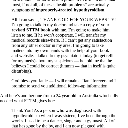
most, if not all, of these “health problems” are actually
symptoms of
improperly-treated hypothyroidism
.
All I can say is, THANK GOD FOR YOUR WEBSITE!
I’m going to talk to my doctor and take a copy of your
revised STTM book
with me. I’m going to make him
listen to me. If he won’t cooperate, I will transfer my
medical records elsewhere. If I can’t get any satisfaction
from any other doctor in my area, I’m going to take
matters into my own hands with the help of your book
and website. I talked to my psychiatrist today (to get refills
for my meds) about my suspicions — he told me that he
believes I could be correct (hmmm — that in itself is quite
disturbing).
God bless you Janie — I will remain a “fan” forever and I
promise to send you additional follow-up information.
And here’s another one from a 24 year old in Australia who badly
needed what STTM gives her:
Thank You! As a person who was diagnosed with
hypothyroidism when I was sixteen, I’ve been through the
works. I used to be a dancer, singer and a gymnast. All of
that has gone by the by, and I am now plagued with