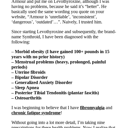
Vegetarian
Armour and put me on Levothyroxine, although I was
Constipation
having no problems, because he said it’s “better”. He
A-Fib
basically used the same wording you quote on your
CFS / ME – it may be related!
website, “Armour is ‘unreliable’, ‘inconsistent’,
Fibromyalgia—it’s may be related!
‘dangerous’, ‘outdated’…”. Naively, I trusted him.
Stomach acid—the why and the what
Since starting Levothyroxine and subsequently, the brand-
Janie’s Favorite Products
name Synthroid, I have been diagnosed with the
following:
Disclaimer
–
Morbid obesity (I have gained 100+ pounds in 15
Conditions of Use
years with no prior history)
– Menstrual problems (heavy, prolonged, painful
periods)
– Uterine fibroids
– Bipolar Disorder
– Generalized Anxiety Disorder
– Sleep Apnea
– Posterior Tibial Tendonitis (plantar fascitis)
– Osteoarthritis
I was beginning to believe that I have
fibromyalgia
and
chronic fatigue syndrome
!
Without going into a lot more detail, I’m taking nine
prescriptions for these health problems. Now I realize that