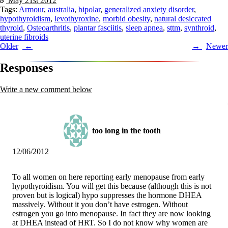
May 21st
2012
Tags:
Armour
,
australia
,
bipolar
,
generalized anxiety disorder
,
hypothyroidism
,
levothyroxine
,
morbid obesity
,
natural desiccated
thyroid
,
Osteoarthritis
,
plantar fasciitis
,
sleep apnea
,
sttm
,
synthroid
,
uterine fibroids
Post
Older
Newer
navigation
Responses
Write a new comment below
too long in the tooth
12/06/2012
To all women on here reporting early menopause from early
hypothyroidism. You will get this because (although this is not
proven but is logical) hypo suppresses the hormone DHEA
massively. Without it you don’t have estrogen. Without
estrogen you go into menopause. In fact they are now looking
at DHEA instead of HRT. So I do not know why women are