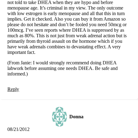
not told to take DHEA when they are hypo and before
menopause age. It’s criminal in my view. The only outcome
with low estrogen is early menopause and all that this in turn
implies. Get it checked. Also you can buy it from Amazon so
please do not hesitate and don’t be fooled you need 50mcg or
100mcg. I’ve seen reports where DHEA is suppressed by as
much as 80%. This is not just from weak adrenal action but is
primarily from thyroid assault on the hormone which if you
have weak adrenals combines to devastating effect. A very
important fact.
(From Janie: I would strongly recommend doing DHEA
labwork before assuming one needs DHEA. Be safe and
informed.)
Reply
Donna
08/21/2012