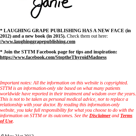
* LAUGHING GRAPE PUBLISHING HAS A NEW FACE (in
2012) and a new book (in 2015).
Check them out here:
//www.laughinggrapepublishing.com
* Join the STTM Facebook page for tips and inspiration:
https://www.facebook.com/StoptheThyroidMadness
Important notes: All the information on this website is copyrighted.
STTM is an information-only site based on what many patients
worldwide have reported in their treatment and wisdom over the years.
This is not to be taken as personal medical advice, nor to replace a
relationship with your doctor. By reading this information-only
website, you take full responsibility for what you choose to do with the
information on STTM or its outcomes. See the
Disclaimer
and
Terms
of Use
.