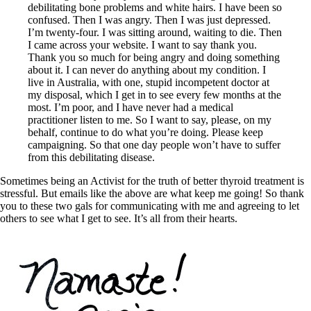
debilitating bone problems and white hairs. I have been so
confused. Then I was angry. Then I was just depressed.
I’m twenty-four. I was sitting around, waiting to die. Then
I came across your website. I want to say thank you.
Thank you so much for being angry and doing something
about it. I can never do anything about my condition. I
live in Australia, with one, stupid incompetent doctor at
my disposal, which I get in to see every few months at the
most. I’m poor, and I have never had a medical
practitioner listen to me. So I want to say, please, on my
behalf, continue to do what you’re doing. Please keep
campaigning. So that one day people won’t have to suffer
from this debilitating disease.
Sometimes being an Activist for the truth of better thyroid treatment is
stressful. But emails like the above are what keep me going! So thank
you to these two gals for communicating with me and agreeing to let
others to see what I get to see. It’s all from their hearts.