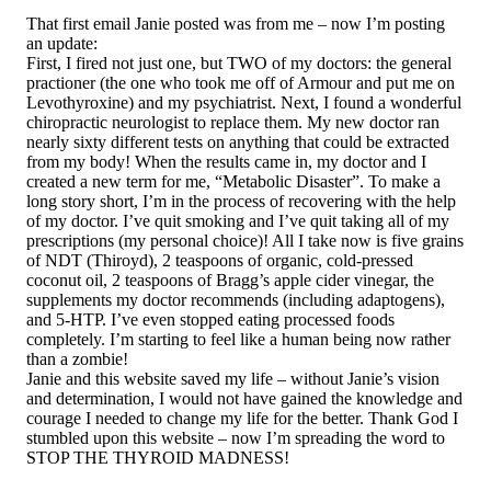
That first email Janie posted was from me – now I’m posting
an update:
First, I fired not just one, but TWO of my doctors: the general
practioner (the one who took me off of Armour and put me on
Levothyroxine) and my psychiatrist. Next, I found a wonderful
chiropractic neurologist to replace them. My new doctor ran
nearly sixty different tests on anything that could be extracted
from my body! When the results came in, my doctor and I
created a new term for me, “Metabolic Disaster”. To make a
long story short, I’m in the process of recovering with the help
of my doctor. I’ve quit smoking and I’ve quit taking all of my
prescriptions (my personal choice)! All I take now is five grains
of NDT (Thiroyd), 2 teaspoons of organic, cold-pressed
coconut oil, 2 teaspoons of Bragg’s apple cider vinegar, the
supplements my doctor recommends (including adaptogens),
and 5-HTP. I’ve even stopped eating processed foods
completely. I’m starting to feel like a human being now rather
than a zombie!
Janie and this website saved my life – without Janie’s vision
and determination, I would not have gained the knowledge and
courage I needed to change my life for the better. Thank God I
stumbled upon this website – now I’m spreading the word to
STOP THE THYROID MADNESS!