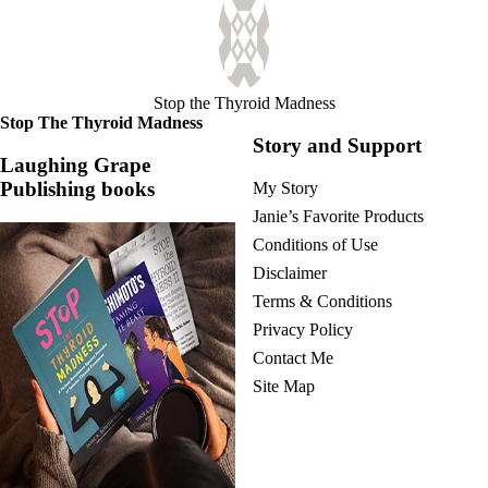
Stop the Thyroid Madness
Stop The Thyroid Madness
Story and Support
Laughing Grape
Publishing books
My Story
Janie’s Favorite Products
Conditions of Use
Disclaimer
Terms & Conditions
Privacy Policy
Contact Me
Site Map