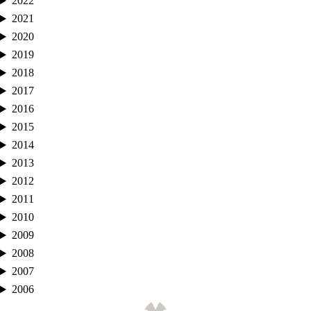
2022
2021
2020
2019
2018
2017
2016
2015
2014
2013
2012
2011
2010
2009
2008
2007
2006