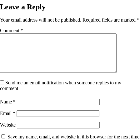
Leave a Reply
Your email address will not be published.
Required fields are marked
*
Comment
*
Send me an email notification when someone replies to my
comment
Name
*
Email
*
Website
Save my name, email, and website in this browser for the next time