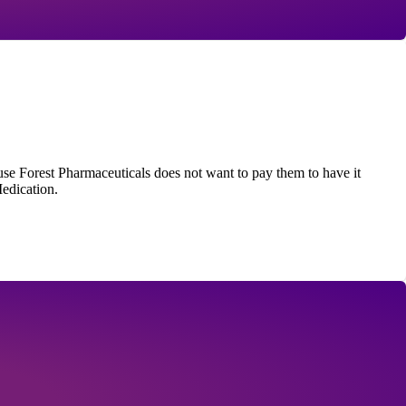
se Forest Pharmaceuticals does not want to pay them to have it
edication.