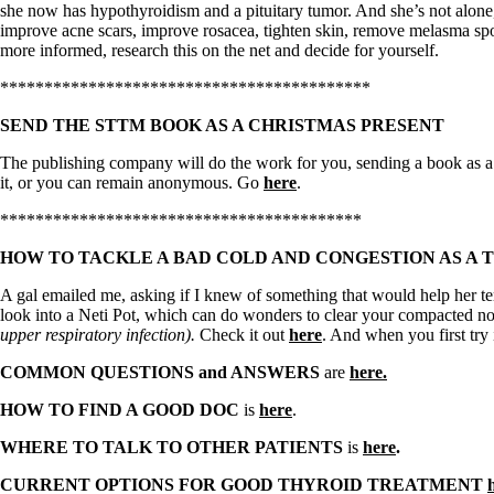
Constipation
she now has hypothyroidism and a pituitary tumor. And she’s not alone
A-Fib
improve acne scars, improve rosacea, tighten skin, remove melasma spo
CFS / ME – it may be related!
more informed, research this on the net and decide for yourself.
Fibromyalgia—it’s may be related!
Stomach acid—the why and the what
******************************************
Janie’s Favorite Products
SEND THE STTM BOOK AS A CHRISTMAS PRESENT
Disclaimer
The publishing company will do the work for you, sending a book as a h
Conditions of Use
it, or you can remain anonymous. Go
here
.
*****************************************
HOW TO TACKLE A BAD COLD AND CONGESTION AS A 
A gal emailed me, asking if I knew of something that would help her te
look into a Neti Pot, which can do wonders to clear your compacted nose
upper respiratory infection).
Check it out
here
. And when you first try i
COMMON QUESTIONS and ANSWERS
are
here.
HOW TO FIND A GOOD DOC
is
here
.
WHERE TO TALK TO OTHER PATIENTS
is
here
.
CURRENT OPTIONS FOR GOOD THYROID TREATMENT