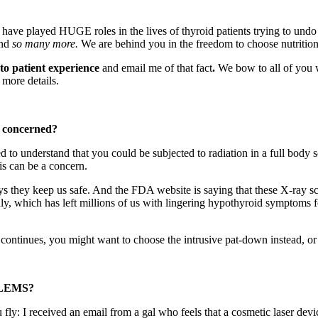
ave played HUGE roles in the lives of thyroid patients trying to undo
and
so many more.
We are behind you in the freedom to choose nutrition
to patient experience
and email
me of that fact
.
We bow to all of yo
more details.
 concerned?
d to understand that you could be subjected to radiation in a full body 
is can be a concern.
ys they keep us safe. And the FDA website is saying that these X-ray s
ly, which has left millions of us with lingering hypothyroid symptoms 
continues, you might want to choose the intrusive pat-down instead, or l
LEMS?
: I received an email from a gal who feels that a cosmetic laser device 