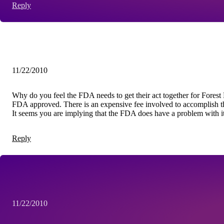
Reply
11/22/2010
Why do you feel the FDA needs to get their act together for Fores
FDA approved. There is an expensive fee involved to accomplish t
It seems you are implying that the FDA does have a problem with it. 
Reply
11/22/2010