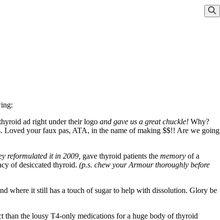
Sho
wing:
yroid ad right under their logo
and gave us a great chuckle!
Why?
s. Loved your faux pas, ATA, in the name of making $$!! Are we going
y reformulated it in 2009,
gave thyroid patients the
memory
of a
acy of desiccated thyroid.
(p.s. chew your Armour thoroughly before
 where it still has a touch of sugar to help with dissolution. Glory be
t than the lousy T4-only medications for a huge body of thyroid