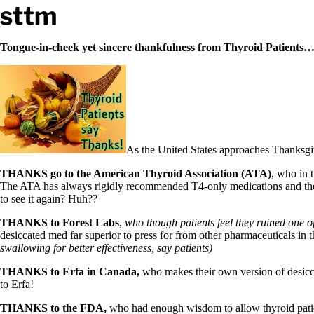
Skip to content
Stop The Thyroid Madness
Tongue-in-cheek yet sincere thankfulness from Thyroid Patient
Common Questions & Answers
Recommended Labwork
Saliva Cortisol Test
TSH – Why It’s Useless
Interpreting Lab Results
Reverse T3
As the United States approaches Thanksgivin
Pooling – what it means
THANKS go to the American Thyroid Association (ATA)
, who in 
T4-only meds – why they don’t work!
The ATA has always rigidly recommended T4-only medications and the 
Natural Desiccated Thyroid 101 (NDT) And this info can apply 
to see it again? Huh??
NDT or T3 doesn’t work for me!
Desiccated thyroid – history
THANKS to Forest Labs
,
who though patients feel they ruined one o
Options for Thyroid Treatment
desiccated med far superior to press for from other pharmaceuticals in th
Thyroid Med Ingredients
swallowing for better effectiveness, say patients)
T3-only to NDT; NDT to T3
THANKS to Erfa in Canada,
who makes their own version of desiccat
THIS ONE: How Stressed Adrenals Can Wreak Havoc
to Erfa!
Saliva Cortisol Test
Symptoms of stressed adrenals
THANKS to the FDA,
who had enough wisdom to allow thyroid patien