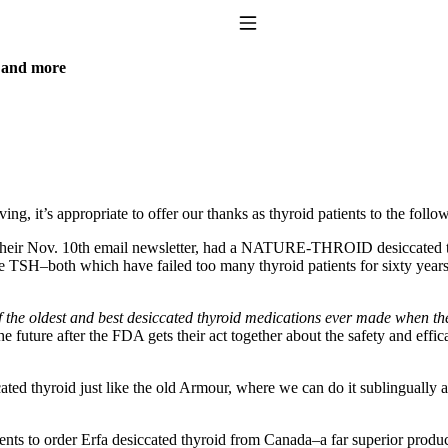
Toggle Navigation
s…and more
g, it’s appropriate to offer our thanks as thyroid patients to the follo
their Nov. 10th email newsletter, had a NATURE-THROID desiccated th
TSH–both which have failed too many thyroid patients for sixty year
to taking T4 with T3.
f the oldest and best desiccated thyroid medications ever made when the
e future after the FDA gets their act together about the safety and effic
ed thyroid just like the old Armour, where we can do it sublingually and
ts to order Erfa desiccated thyroid from Canada–a far superior produc