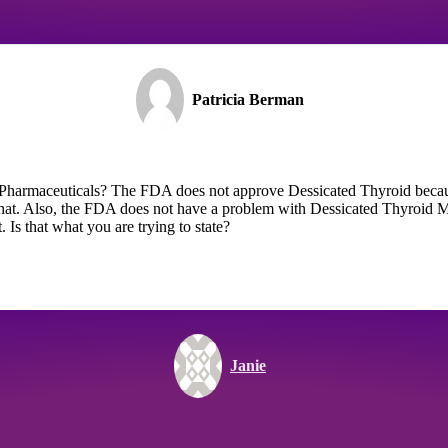
Patricia Berman
t Pharmaceuticals? The FDA does not approve Dessicated Thyroid becau
hat. Also, the FDA does not have a problem with Dessicated Thyroid M
Is that what you are trying to state?
Janie