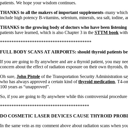
Patient Adrenal Wisdom
patients. We hope your wisdom continues.
Supplements/meds which affect adrenals
High cortisol
THANKS to all the makers of important supplements
–many which h
Aldosterone
include high potency B-vitamins, selenium, minerals, sea salt, iodine, 
Hashimoto’s
THANKS to the growing body of doctors who have been listening 
Thyroiditis
patients have learned, which is also Chapter 3 in the
STTM book
with 
Help! My thyroid is enlarged!
10 Gut Health Questions
****************************************
Thyroid Cancer
FULL BODY SCANS AT AIRPORTS: should thyroid patients be
How to find a Good Doc
If you are going to fly anywhere and are a thyroid patient, you may nee
Doctors Need to Rethink
concern about the effect of radiation exposure on their own thyroids, th
Doctors Hall of Shame
Doctors Wall of Fame
Oh sure,
John Pistole
of the Transportation Security Administration sa
Dear Doctor…
who has always approved a certain kind of
thyroid medication
, T4-on
100 years as “unapproved”.
The Gray Areas of Patient Experiences
B12
So, if you are going to fly anywhere while this controversial procedure 
Iron
Take your temp!
***************************************
Thyroid, Depression, Mental Health
Blood Pressure & Hypothyroidism
DO COSMETIC LASER DEVICES CAUSE THYROID PROB
Hypopituitary
Vegetarian
In the same vein as my comment above about radiation scans when you fly