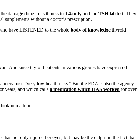
 the damage done to us thanks to
T4-only
and the
TSH
lab test. They
al supplements without a doctor’s prescription.
u who have LISTENED to the whole
body of knowledge
thyroid
scan. And since thyroid patients in various groups have expressed
canners pose “very low health risks.” But the FDA is also the agency
for years, and which calls
a medication which HAS worked
for over
ook into a train.
has not only injured her eyes, but may be the culprit in the fact that