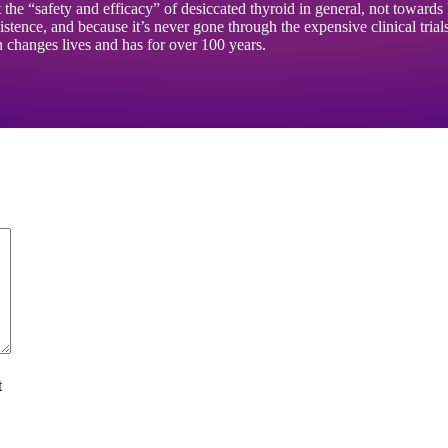
ut the “safety and efficacy” of desiccated thyroid in general, not towar
tence, and because it’s never gone through the expensive clinical trial
ch changes lives and has for over 100 years.
t