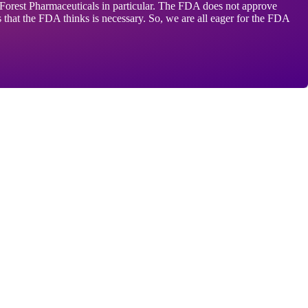
ds Forest Pharmaceuticals in particular. The FDA does not approve
s that the FDA thinks is necessary. So, we are all eager for the FDA