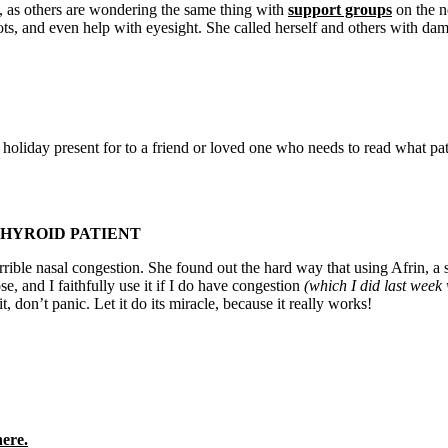
, as others are wondering the same thing with
support groups
on the n
ts, and even help with eyesight. She called herself and others with da
oliday present for to a friend or loved one who needs to read what pat
THYROID PATIENT
rrible nasal congestion. She found out the hard way that using Afrin, a
, and I faithfully use it if I do have congestion
(which I did last week 
t, don’t panic. Let it do its miracle, because it really works!
here.