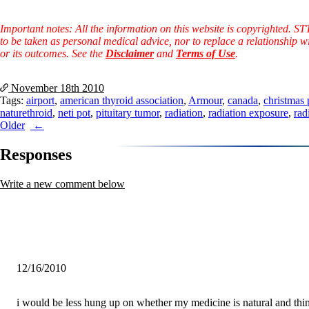
Important notes: All the information on this website is copyrighted. S
to be taken as personal medical advice, nor to replace a relationship w
or its outcomes. See the
Disclaimer
and
Terms of Use
.
November 18th
2010
Tags:
airport
,
american thyroid association
,
Armour
,
canada
,
christmas 
naturethroid
,
neti pot
,
pituitary tumor
,
radiation
,
radiation exposure
,
rad
Post
Older
navigation
Responses
Write a new comment below
12/16/2010
i would be less hung up on whether my medicine is natural and thin