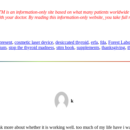
TTM is an information-only site based on what many patients worldwide 
ith your doctor. By reading this information-only website, you take ful
present
,
cosmetic laser device
,
desiccated thyroid
,
erfa
,
fda
,
Forest Labo
ium
,
stop the thyroid madness
,
sttm book
,
supplements
,
thanksgiving
,
t
k
k more about whether it is working well. too much of my life have i wa