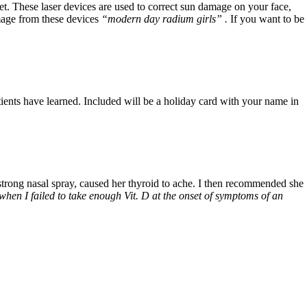
et. These laser devices are used to correct sun damage on your face,
mage from these devices
“modern day radium girls” .
If you want to be
ients have learned. Included will be a holiday card with your name in
 strong nasal spray, caused her thyroid to ache. I then recommended she
when I failed to take enough Vit. D at the onset of symptoms of an