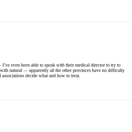
’ve even been able to speak with their medical director to try to
e with natural — apparently all the other provinces have no difficulty
l associations decide what and how to treat.