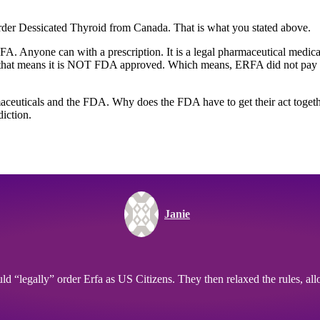
der Dessicated Thyroid from Canada. That is what you stated above.
. Anyone can with a prescription. It is a legal pharmaceutical medicati
hat means it is NOT FDA approved. Which means, ERFA did not pay to
rmaceuticals and the FDA. Why does the FDA have to get their act toget
diction.
Janie
 “legally” order Erfa as US Citizens. They then relaxed the rules, allow