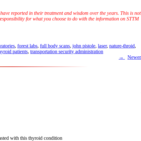
have reported in their treatment and wisdom over the years. This is not
l responsibility for what you choose to do with the information on STTM
ratories
,
forest labs
,
full body scans
,
john pistole
,
laser
,
nature-throid
,
hyroid patients
,
transportation security administration
Newer
sted with this thyroid condition