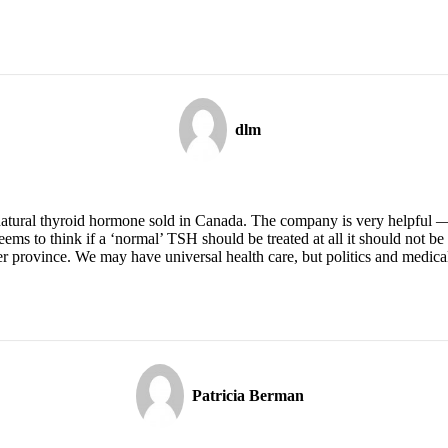
dlm
natural thyroid hormone sold in Canada. The company is very helpful — I
seems to think if a ‘normal’ TSH should be treated at all it should not b
her province. We may have universal health care, but politics and medica
Patricia Berman