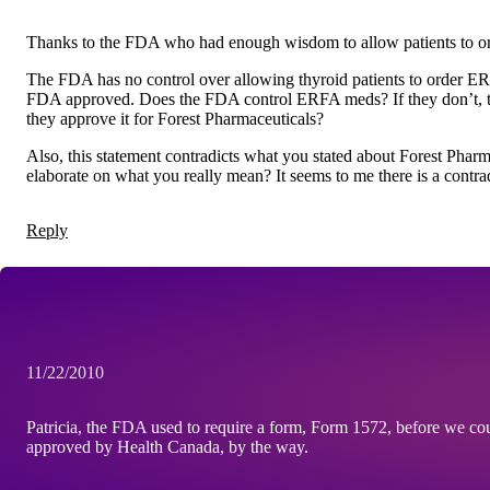
Thanks to the FDA who had enough wisdom to allow patients to or
The FDA has no control over allowing thyroid patients to order ERFA
FDA approved. Does the FDA control ERFA meds? If they don’t, t
they approve it for Forest Pharmaceuticals?
Also, this statement contradicts what you stated about Forest Pha
elaborate on what you really mean? It seems to me there is a contra
Reply
11/22/2010
Patricia, the FDA used to require a form, Form 1572, before we could
approved by Health Canada, by the way.