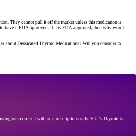
on. They cannot pull it off the market unless this medication is
 have it FDA approved. If it is FDA approved, then why won’t
her about Dessicated Thyroid Medications? Will you consider to
ing us to order it with our prescriptions only. Erfa’s Thyroid is