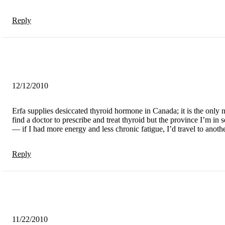
Reply
12/12/2010
Erfa supplies desiccated thyroid hormone in Canada; it is the only 
find a doctor to prescribe and treat thyroid but the province I’m in 
— if I had more energy and less chronic fatigue, I’d travel to anot
Reply
11/22/2010