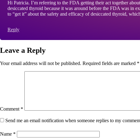
Hi Patricia. I’m referring to the FDA getting their act together abo
desiccated thyroid because it was around before the FDA was in exis
to “get it” about the safety and efficacy of desiccated thyroid, whi
Reply
Leave a Reply
Your email address will not be published.
Required fields are marked
*
Comment
*
Send me an email notification when someone replies to my commen
Name
*