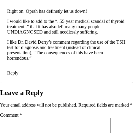
Right on, Oprah has definetly let us down!
I would like to add to the “..55-year medical scandal of thyroid
treatment..” that it has also left many many people
UNDIAGNOSED and still needlessly suffering.
I like Dr. David Derry’s comment regarding the use of the TSH
test for diagnosis and treatment (instead of clinical
presentation), “The consequences of this have been
horrendous.”
Reply
Leave a Reply
Your email address will not be published.
Required fields are marked
*
Comment
*