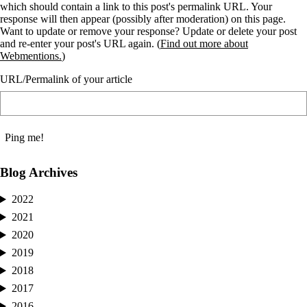
which should contain a link to this post's permalink URL. Your
response will then appear (possibly after moderation) on this page.
Want to update or remove your response? Update or delete your post
and re-enter your post's URL again. (
Find out more about
Webmentions.
)
URL/Permalink of your article
Blog Archives
2022
2021
2020
2019
2018
2017
2016