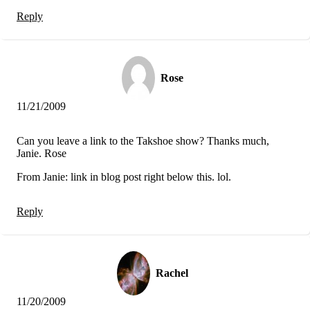
Reply
Rose
11/21/2009
Can you leave a link to the Takshoe show? Thanks much,
Janie. Rose
From Janie: link in blog post right below this. lol.
Reply
Rachel
11/20/2009