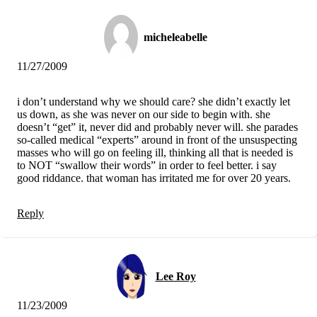
micheleabelle
11/27/2009
i don’t understand why we should care? she didn’t exactly let
us down, as she was never on our side to begin with. she
doesn’t “get” it, never did and probably never will. she parades
so-called medical “experts” around in front of the unsuspecting
masses who will go on feeling ill, thinking all that is needed is
to NOT “swallow their words” in order to feel better. i say
good riddance. that woman has irritated me for over 20 years.
Reply
Lee Roy
11/23/2009