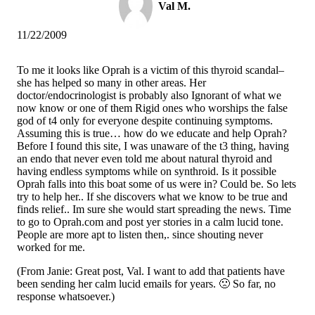
Val M.
11/22/2009
To me it looks like Oprah is a victim of this thyroid scandal–
she has helped so many in other areas. Her
doctor/endocrinologist is probably also Ignorant of what we
now know or one of them Rigid ones who worships the false
god of t4 only for everyone despite continuing symptoms.
Assuming this is true… how do we educate and help Oprah?
Before I found this site, I was unaware of the t3 thing, having
an endo that never even told me about natural thyroid and
having endless symptoms while on synthroid. Is it possible
Oprah falls into this boat some of us were in? Could be. So lets
try to help her.. If she discovers what we know to be true and
finds relief.. Im sure she would start spreading the news. Time
to go to Oprah.com and post yer stories in a calm lucid tone.
People are more apt to listen then,. since shouting never
worked for me.
(From Janie: Great post, Val. I want to add that patients have
been sending her calm lucid emails for years. 🙁 So far, no
response whatsoever.)