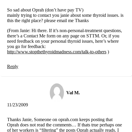
So sad about Oprah (don’t have pay TV)
mainly trying to contact you janie about some thyroid issues. is
this the right place? please email me Thanks
(From Janie: Hi there. If it’s non-personal-treatment questions,
there’s a Contact Me form on any page on STTM. Or, if you
need feedback on your personal thyroid issues, here’s where
you go for feedback:
http://www.stopthethyroidmadness.com/talk-to-others
)
Reply
Val M.
11/23/2009
Thanks Janie, Someone on oprah.com keeps posting that
Oprah does not read the comments… If thats true perhaps one
of her workers is “filtering” the posts Oprah actually reads. I