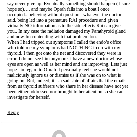
say never give up. Eventually something should happen ( I sure
hope so)…. and maybe Oprah falls into a boat I once
occupied.. believing without question– whatever the doctor
said, being led into a premature RAI procedure and given
virtually NO information as to the side effects Rai can give
you.. In my case the radiation damaged my Parathyroid gland
and now Im contending with that problem too.
When I had tripped out symptoms I called the endo’s office
who told me my symptoms had NOTHING to do with my
thyroid. I then got onto the net and discovered they were in
error. I do not see him anymore. I have a new doctor whose
eyes are open as well as her mind and am improving. Lets just
hope –in regard to Oprah. I personally feel she would not
maliciously ignore us or dismiss us if she was on to what is
going on. But, indeed, it is a sad state of affairs that the emails
from us thyroid sufferers who share in her disease have not yet
been either addressed nor brought to her attention so she can
investigate for herself.
Reply