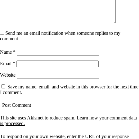
Send me an email notification when someone replies to my
comment
Name
*
Email
*
Website
Save my name, email, and website in this browser for the next time
I comment.
This site uses Akismet to reduce spam.
Learn how your comment data
is processed.
To respond on your own website, enter the URL of your response