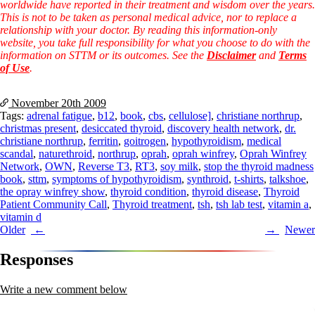
worldwide have reported in their treatment and wisdom over the years.
This is not to be taken as personal medical advice, nor to replace a
relationship with your doctor. By reading this information-only
website, you take full responsibility for what you choose to do with the
information on STTM or its outcomes. See the
Disclaimer
and
Terms
of Use
.
November 20th
2009
Tags:
adrenal fatigue
,
b12
,
book
,
cbs
,
cellulose]
,
christiane northrup
,
christmas present
,
desiccated thyroid
,
discovery health network
,
dr.
christiane northrup
,
ferritin
,
goitrogen
,
hypothyroidism
,
medical
scandal
,
naturethroid
,
northrup
,
oprah
,
oprah winfrey
,
Oprah Winfrey
Network
,
OWN
,
Reverse T3
,
RT3
,
soy milk
,
stop the thyroid madness
book
,
sttm
,
symptoms of hypothyroidism
,
synthroid
,
t-shirts
,
talkshoe
,
the opray winfrey show
,
thyroid condition
,
thyroid disease
,
Thyroid
Patient Community Call
,
Thyroid treatment
,
tsh
,
tsh lab test
,
vitamin a
,
vitamin d
Post
Older
Newer
navigation
Responses
Write a new comment below