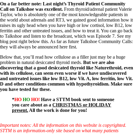
Vegetarian
On a far better note: Last night’s Thyroid Patient Community
Constipation
Call on Talkshoe was excellent.
From thyroid/adrenal patient Valerie
A-Fib
Taylor, who is absolutely one of the most knowledgeable patients in
CFS / ME – it may be related!
the world about adrenals and RT3, we gained good information how it
Fibromyalgia—it’s may be related!
raises its ugly head when you have high or low cortisol, low B12, low
Stomach acid—the why and the what
ferritin and other untreated issues, and how to treat it. You can go back
Janie’s Favorite Products
to Talkshoe and listen to the broadcast, which was Episode 7. See my
blog post right below this. As far as future Talkshoe Community Calls:
they will always be announced here first.
Disclaimer
Conditions of Use
Below that, you’ll read how cellulose as a filler just may be a huge
problem in natural desiccated thyroid meds.
But we are also
discovering that a good desiccated thyroid like Naturethroid, even
with its cellulose, can seem even worse if we have undiscovered
and untreated issues like low B12, low Vit. A, low ferritin, low Vit.
D and other conditions common with hypothyroidism. Make sure
you have tested for these.
*
HO
HO
HO!
Have a STTM book sent to someone
you care about as a
CHRISTMAS or HOLIDAY
present.
All the work is done for you!
Important notes: All the information on this website is copyrighted.
STTM is an information-only site based on what many patients