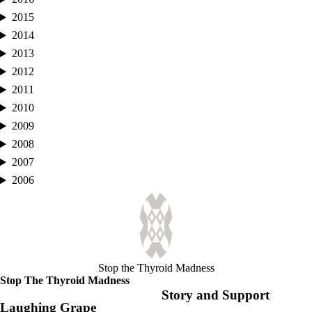
2015
2014
2013
2012
2011
2010
2009
2008
2007
2006
Stop the Thyroid Madness
Stop The Thyroid Madness
Story and Support
Laughing Grape