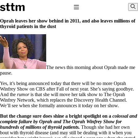
Skip to content
Stop The Thyroid Madness
Toggle Navigation
Sho
Oprah leaves her show behind in 2011, and also leaves millions of
thyroid patients in the dust
Common Questions & Answers
Recommended Labwork
Saliva Cortisol Test
TSH – Why It’s Useless
Interpreting Lab Results
Reverse T3
Pooling – what it means
The news this morning about Oprah made me
pause.
T4-only meds – why they don’t work!
Natural Desiccated Thyroid 101 (NDT) And this info can apply
Yes, it’s being announced today that there will be no more Oprah
to taking T4 with T3.
Winfrey Show on CBS after Fall of next year. She’s saying goodbye.
NDT or T3 doesn’t work for me!
And the
rumor
is that she will move her talk show to The Oprah
Desiccated thyroid – history
Winfrey Network, which replaces the Discovery Health Channel.
Options for Thyroid Treatment
We’ll see when she formally announces it today on her show.
Thyroid Med Ingredients
But the change sure does shine a bright spotlight on a
colossal
and
T3-only to NDT; NDT to T3
complete failure by Oprah and The Oprah Winfrey Show for
hundreds of millions of thyroid patients.
Though she had her own
THIS ONE: How Stressed Adrenals Can Wreak Havoc
bout with thyroid disease (and may still be dealing with it when you
Saliva Cortisol Test