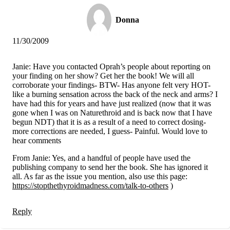
Donna
11/30/2009
Janie: Have you contacted Oprah’s people about reporting on
your finding on her show? Get her the book! We will all
corroborate your findings- BTW- Has anyone felt very HOT-
like a burning sensation across the back of the neck and arms? I
have had this for years and have just realized (now that it was
gone when I was on Naturethroid and is back now that I have
begun NDT) that it is as a result of a need to correct dosing-
more corrections are needed, I guess- Painful. Would love to
hear comments
From Janie: Yes, and a handful of people have used the
publishing company to send her the book. She has ignored it
all. As far as the issue you mention, also use this page:
https://stopthethyroidmadness.com/talk-to-others
)
Reply