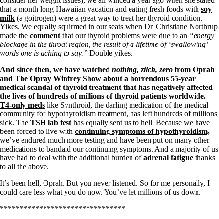
consider her weight issues), we all winced a year ago when she stated
Symptoms of stressed adrenals
that a month long Hawaiian vacation and eating fresh foods with
soy
Patient Adrenal Wisdom
milk
(a goitrogen) were a great way to treat her thyroid condition.
Supplements/meds which affect adrenals
Yikes. We equally squirmed in our seats when Dr. Christiane Northrup
High cortisol
made the
comment
that our thyroid problems were due to an
“energy
Aldosterone
blockage in the throat region, the result of a lifetime of ‘swallowing’
words one is aching to say.”
Double yikes.
Hashimoto’s
Thyroiditis
And since then, we have watched
nothing, zilch, zero
from Oprah
Help! My thyroid is enlarged!
and The Opray Winfrey Show about a horrendous 55-year
10 Gut Health Questions
medical scandal of thyroid treatment that has negatively affected
Thyroid Cancer
the lives of hundreds of millions of thyroid patients worldwide.
T4-only meds
like Synthroid, the darling medication of the medical
How to find a Good Doc
community for hypothyroidism treatment, has left hundreds of millions
Doctors Need to Rethink
sick. The
TSH lab test
has equally sent us to hell. Because we have
Doctors Hall of Shame
been forced to live with
continuing symptoms of hypothyroidism,
Doctors Wall of Fame
we’ve endured much more testing and have been put on many other
Dear Doctor…
medications to bandaid our continuing symptoms. And a majority of us
have had to deal with the additional burden of
adrenal fatigue
thanks
The Gray Areas of Patient Experiences
to all the above.
B12
Iron
It’s been hell, Oprah. But you never listened. So for me personally, I
Take your temp!
could care less what you do now. You’ve let millions of us down.
Thyroid, Depression, Mental Health
Blood Pressure & Hypothyroidism
********************************
Hypopituitary