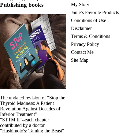
Publishing books
My Story
Janie’s Favorite Products
Conditions of Use
Disclaimer
Terms & Conditions
Privacy Policy
Contact Me
Site Map
The updated revision of "Stop the
Thyroid Madness: A Patient
Revolution Against Decades of
Inferior Treatment"
"STTM II"--each chapter
contributed by a doctor
"Hashimoto's: Taming the Beast"