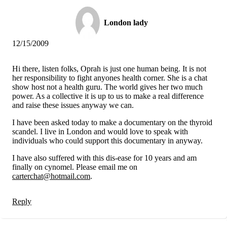
London lady
12/15/2009
Hi there, listen folks, Oprah is just one human being. It is not
her responsibility to fight anyones health corner. She is a chat
show host not a health guru. The world gives her two much
power. As a collective it is up to us to make a real difference
and raise these issues anyway we can.
I have been asked today to make a documentary on the thyroid
scandel. I live in London and would love to speak with
individuals who could support this documentary in anyway.
I have also suffered with this dis-ease for 10 years and am
finally on cynomel. Please email me on
carterchat@hotmail.com
.
Reply