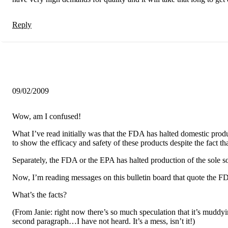
Reply
09/02/2009
Wow, am I confused!
What I’ve read initially was that the FDA has halted domestic produ
to show the efficacy and safety of these products despite the fact 
Separately, the FDA or the EPA has halted production of the sole s
Now, I’m reading messages on this bulletin board that quote the FDA
What’s the facts?
(From Janie: right now there’s so much speculation that it’s muddyin
second paragraph…I have not heard. It’s a mess, isn’t it!)