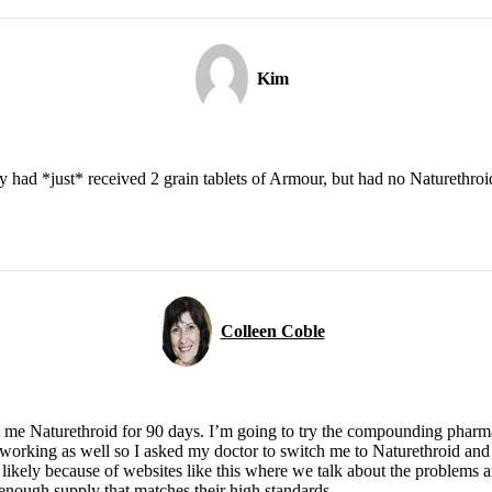
Kim
 had *just* received 2 grain tablets of Armour, but had no Naturethroid. 
Colleen Coble
et me Naturethroid for 90 days. I’m going to try the compounding phar
orking as well so I asked my doctor to switch me to Naturethroid and 
 likely because of websites like this where we talk about the problems 
 enough supply that matches their high standards.