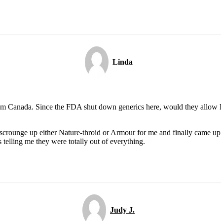
Linda
om Canada. Since the FDA shut down generics here, would they allow Er
 scrounge up either Nature-throid or Armour for me and finally came up
 telling me they were totally out of everything.
Judy J.