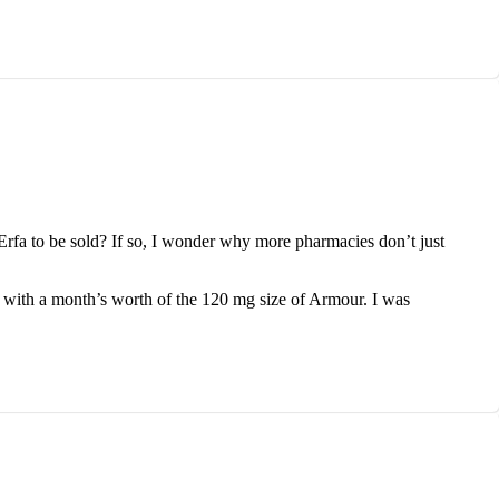
fa to be sold? If so, I wonder why more pharmacies don’t just
 with a month’s worth of the 120 mg size of Armour. I was