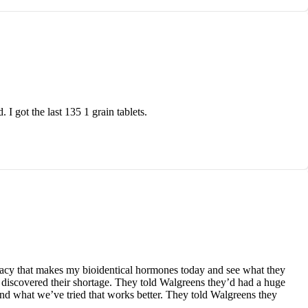
I got the last 135 1 grain tablets.
macy that makes my bioidentical hormones today and see what they
discovered their shortage. They told Walgreens they’d had a huge
and what we’ve tried that works better. They told Walgreens they