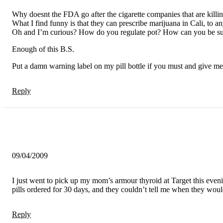
Why doesnt the FDA go after the cigarette companies that are killi
What I find funny is that they can prescribe marijuana in Cali, to 
Oh and I’m curious? How do you regulate pot? How can you be sur
Enough of this B.S.
Put a damn warning label on my pill bottle if you must and give 
Reply
09/04/2009
I just went to pick up my mom’s armour thyroid at Target this evenin
pills ordered for 30 days, and they couldn’t tell me when they would
Reply