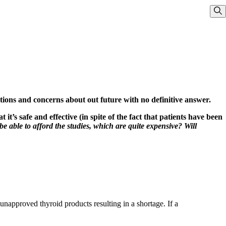
Sho
stions and concerns about out future with no definitive answer.
t’s safe and effective (in spite of the fact that patients have been
y be able to afford the studies, which are quite expensive? Will
napproved thyroid products resulting in a shortage. If a