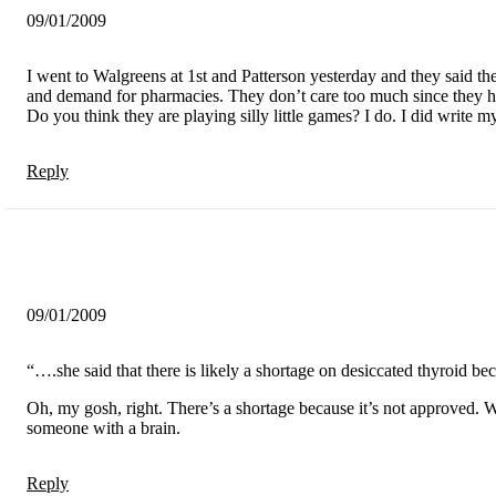
09/01/2009
I went to Walgreens at 1st and Patterson yesterday and they said th
and demand for pharmacies. They don’t care too much since they ha
Do you think they are playing silly little games? I do. I did write 
Reply
09/01/2009
“….she said that there is likely a shortage on desiccated thyroid b
Oh, my gosh, right. There’s a shortage because it’s not approved. W
someone with a brain.
Reply