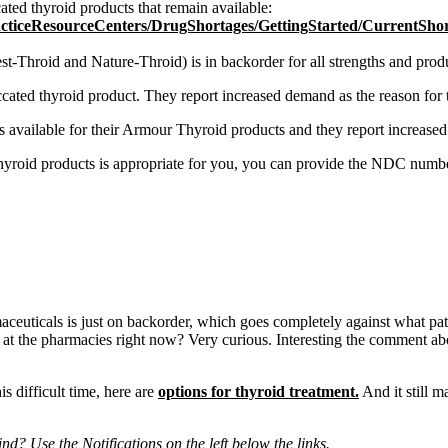
ated thyroid products that remain available:
ResourceCenters/DrugShortages/GettingStarted/CurrentShorta
Throid and Nature-Throid) is in backorder for all strengths and produc
ated thyroid product. They report increased demand as the reason for th
available for their Armour Thyroid products and they report increased d
 thyroid products is appropriate for you, you can provide the NDC numbe
rmaceuticals is just on backorder, which goes completely against what p
 at the pharmacies right now? Very curious. Interesting the comment ab
s difficult time, here are
options for thyroid treatment.
And it still 
d? Use the Notifications on the left below the links.