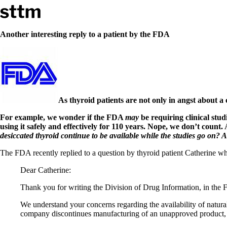
Skip to content
Stop The Thyroid Madness
Another interesting reply to a patient by the FDA
Common Questions & Answers
Recommended Labwork
Saliva Cortisol Test
TSH – Why It’s Useless
Interpreting Lab Results
Reverse T3
As thyroid patients are not only in angst about a
Pooling – what it means
For example, we wonder if the FDA
may
be requiring clinical stud
using it safely and effectively for 110 years. Nope, we don’t count
T4-only meds – why they don’t work!
desiccated thyroid continue to be available while the studies go on?
Natural Desiccated Thyroid 101 (NDT) And this info can apply 
NDT or T3 doesn’t work for me!
The FDA recently replied to a question by thyroid patient Catherine whe
Desiccated thyroid – history
Options for Thyroid Treatment
Dear Catherine:
Thyroid Med Ingredients
T3-only to NDT; NDT to T3
Thank you for writing the Division of Drug Information, in the
THIS ONE: How Stressed Adrenals Can Wreak Havoc
We understand your concerns regarding the availability of natura
Saliva Cortisol Test
company discontinues manufacturing of an unapproved product, t
Symptoms of stressed adrenals