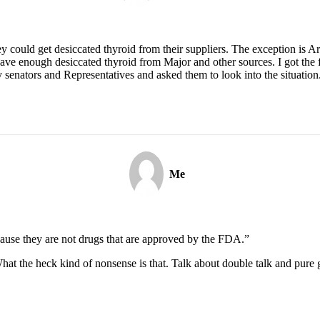
ey could get desiccated thyroid from their suppliers. The exception is 
ve enough desiccated thyroid from Major and other sources. I got the f
my senators and Representatives and asked them to look into the situatio
Me
ecause they are not drugs that are approved by the FDA.”
hat the heck kind of nonsense is that. Talk about double talk and pure 