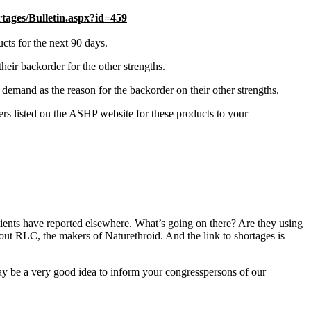
ges/Bulletin.aspx?id=459
ts for the next 90 days.
eir backorder for the other strengths.
emand as the reason for the backorder on their other strengths.
rs listed on the ASHP website for these products to your
atients have reported elsewhere. What’s going on there? Are they using
out RLC, the makers of Naturethroid. And the link to shortages is
may be a very good idea to inform your congresspersons of our