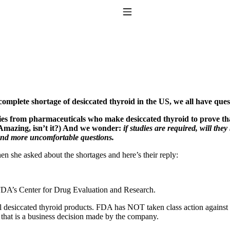
Toggle Navigation
 complete shortage of desiccated thyroid in the US, we all have que
ies from pharmaceuticals who make desiccated thyroid to prove that i
. Amazing, isn’t it?) And we wonder:
if studies are required, will the
 And more uncomfortable questions.
to taking T4 with T3.
n she asked about the shortages and here’s their reply:
 FDA’s Center for Drug Evaluation and Research.
l desiccated thyroid products. FDA has NOT taken class action against u
hat is a business decision made by the company.