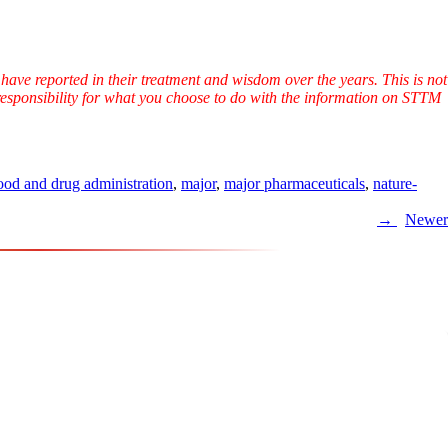
have reported in their treatment and wisdom over the years. This is not
l responsibility for what you choose to do with the information on STTM
ood and drug administration
,
major
,
major pharmaceuticals
,
nature-
Newer