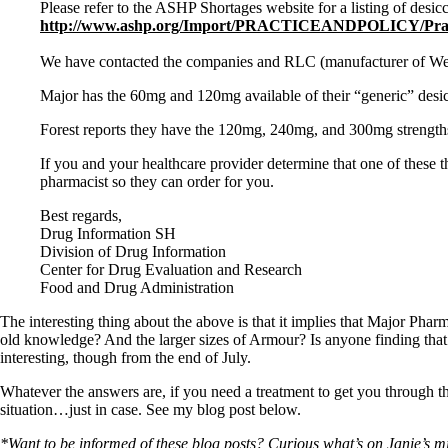
Patient Adrenal Wisdom
Please refer to the ASHP Shortages website for a listing of desicc
Supplements/meds which affect adrenals
http://www.ashp.org/Import/PRACTICEANDPOLICY/Practice
High cortisol
Aldosterone
We have contacted the companies and RLC (manufacturer of West-
Hashimoto’s
Major has the 60mg and 120mg available of their “generic” desicc
Thyroiditis
Help! My thyroid is enlarged!
Forest reports they have the 120mg, 240mg, and 300mg strengths 
10 Gut Health Questions
Thyroid Cancer
If you and your healthcare provider determine that one of these
pharmacist so they can order for you.
How to find a Good Doc
Best regards,
Doctors Need to Rethink
Drug Information SH
Doctors Hall of Shame
Division of Drug Information
Doctors Wall of Fame
Center for Drug Evaluation and Research
Dear Doctor…
Food and Drug Administration
The Gray Areas of Patient Experiences
The interesting thing about the above is that it implies that Major Pha
B12
old knowledge? And the larger sizes of Armour? Is anyone finding that
Iron
interesting, though from the end of July.
Take your temp!
Thyroid, Depression, Mental Health
Whatever the answers are, if you need a treatment to get you through thi
Blood Pressure & Hypothyroidism
situation…just in case. See my blog post below.
Hypopituitary
Vegetarian
*Want to be informed of these blog posts? Curious what’s on Janie’s min