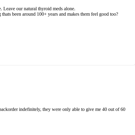
e. Leave our natural thyroid meds alone.
hing thats been around 100+ years and makes them feel good too?
 backorder indefinitely, they were only able to give me 40 out of 60