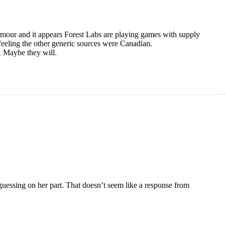
Armour and it appears Forest Labs are playing games with supply
eeling the other generic sources were Canadian.
n. Maybe they will.
guessing on her part. That doesn’t seem like a response from