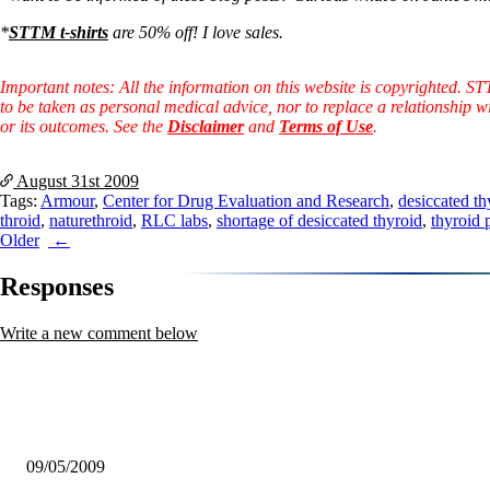
Constipation
A-Fib
*
STTM t-shirts
are 50% off! I love sales.
CFS / ME – it may be related!
Fibromyalgia—it’s may be related!
Stomach acid—the why and the what
Important notes: All the information on this website is copyrighted. S
Janie’s Favorite Products
to be taken as personal medical advice, nor to replace a relationship w
or its outcomes. See the
Disclaimer
and
Terms of Use
.
Disclaimer
Conditions of Use
August 31st
2009
Tags:
Armour
,
Center for Drug Evaluation and Research
,
desiccated th
throid
,
naturethroid
,
RLC labs
,
shortage of desiccated thyroid
,
thyroid 
Post
Older
navigation
Responses
Write a new comment below
09/05/2009