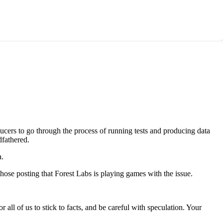
ucers to go through the process of running tests and producing data
dfathered.
a.
hose posting that Forest Labs is playing games with the issue.
all of us to stick to facts, and be careful with speculation. Your