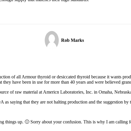
Rob Marks
ction of all Armour thyroid or desiccated thyroid because it wants prod
that they have been in use for more than 40 years and were believed gran
ource of raw material at Americn Laboratories, Inc. in Omaha, Nebrask
 as saying that they are not halting production and the suggestion by t
g things up. 🙁 Sorry about your confusion. This is why I am calling for 