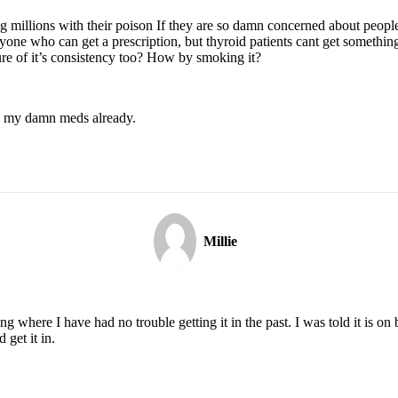
ng millions with their poison If they are so damn concerned about peopl
anyone who can get a prescription, but thyroid patients cant get somet
e of it’s consistency too? How by smoking it?
me my damn meds already.
Millie
g where I have had no trouble getting it in the past. I was told it is on
 get it in.