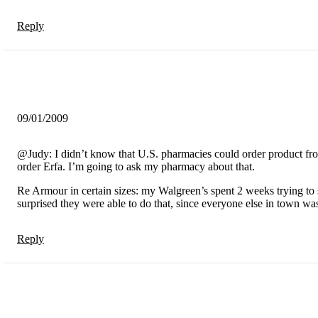
Reply
09/01/2009
@Judy: I didn’t know that U.S. pharmacies could order product fr
order Erfa. I’m going to ask my pharmacy about that.
Re Armour in certain sizes: my Walgreen’s spent 2 weeks trying to
surprised they were able to do that, since everyone else in town was
Reply