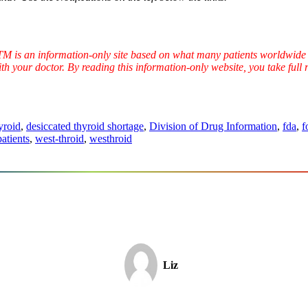
TTM is an information-only site based on what many patients worldwide 
ith your doctor. By reading this information-only website, you take ful
yroid
,
desiccated thyroid shortage
,
Division of Drug Information
,
fda
,
f
patients
,
west-throid
,
westhroid
Liz