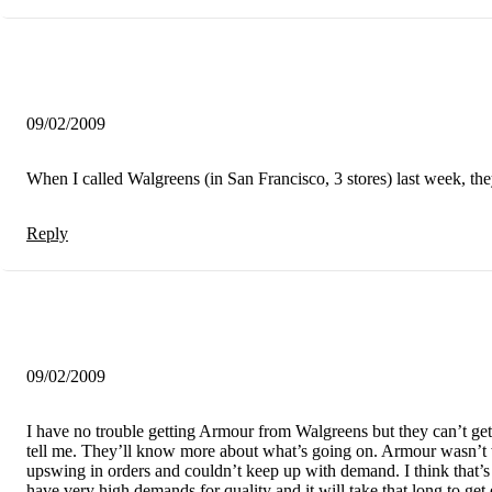
09/02/2009
When I called Walgreens (in San Francisco, 3 stores) last week, they
Reply
09/02/2009
I have no trouble getting Armour from Walgreens but they can’t g
tell me. They’ll know more about what’s going on. Armour wasn’t w
upswing in orders and couldn’t keep up with demand. I think that’s
have very high demands for quality and it will take that long to get