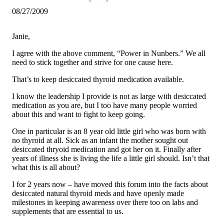
08/27/2009
Janie,
I agree with the above comment, “Power in Nunbers.” We all
need to stick together and strive for one cause here.
That’s to keep desiccated thyroid medication available.
I know the leadership I provide is not as large with desiccated
medication as you are, but I too have many people worried
about this and want to fight to keep going.
One in particular is an 8 year old little girl who was born with
no thyroid at all. Sick as an infant the mother sought out
desiccated thryoid medication and got her on it. Finally after
years of illness she is living the life a little girl should. Isn’t that
what this is all about?
I for 2 years now – have moved this forum into the facts about
desiccated natural thyroid meds and have openly made
milestones in keeping awareness over there too on labs and
supplements that are essential to us.