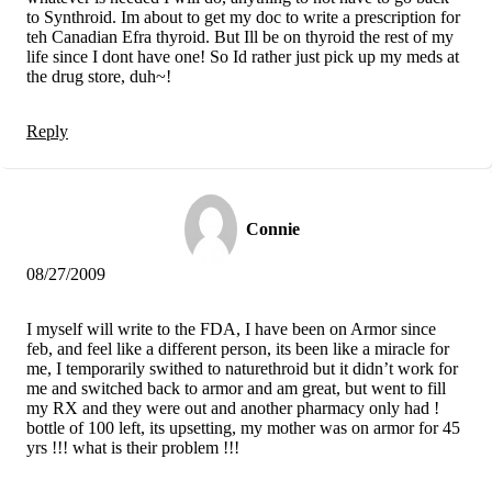
to Synthroid. Im about to get my doc to write a prescription for
teh Canadian Efra thyroid. But Ill be on thyroid the rest of my
life since I dont have one! So Id rather just pick up my meds at
the drug store, duh~!
Reply
Connie
08/27/2009
I myself will write to the FDA, I have been on Armor since
feb, and feel like a different person, its been like a miracle for
me, I temporarily swithed to naturethroid but it didn’t work for
me and switched back to armor and am great, but went to fill
my RX and they were out and another pharmacy only had !
bottle of 100 left, its upsetting, my mother was on armor for 45
yrs !!! what is their problem !!!