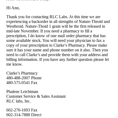
Hi Ann,
Thank you for contacting RLC Labs. At this time we are
experiencing a backorder in all strengths of Nature-Throid and
Westhroid. Nature-Thoid 1 grain will be the first released in
mid-late November. If you need a pharmacy to fill a
prescription, I do know of one mail order pharmacy that has
some available stock. You will need your physician to fax a
copy of your prescription to Clarke’s Pharmacy. Please make
sure it has your name and phone number on it also. Then you
need to call Clarke’s and provide them with your address and
billing information. If you have any further question please let
me know.
Clarke’s Pharmacy
480-488-2007 Phone
480-575-0541 Fax
Phalene Leichtman
Customer Service & Sales Assistant
RLC labs, Inc.
602-276-1693 Fax
602-314-7888 Direct