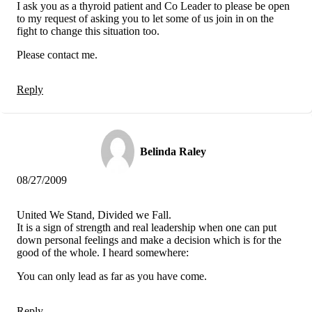
I ask you as a thyroid patient and Co Leader to please be open
to my request of asking you to let some of us join in on the
fight to change this situation too.
Please contact me.
Reply
Belinda Raley
08/27/2009
United We Stand, Divided we Fall.
It is a sign of strength and real leadership when one can put
down personal feelings and make a decision which is for the
good of the whole. I heard somewhere:
You can only lead as far as you have come.
Reply