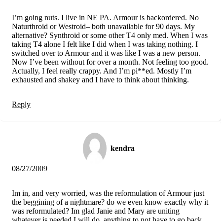
I’m going nuts. I live in NE PA. Armour is backordered. No
Naturthroid or Westroid– both unavailable for 90 days. My
alternative? Synthroid or some other T4 only med. When I was
taking T4 alone I felt like I did when I was taking nothing. I
switched over to Armour and it was like I was a new person.
Now I’ve been without for over a month. Not feeling too good.
Actually, I feel really crappy. And I’m pi**ed. Mostly I’m
exhausted and shakey and I have to think about thinking.
Reply
kendra
08/27/2009
Im in, and very worried, was the reformulation of Armour just
the beggining of a nightmare? do we even know exactly why it
was reformulated? Im glad Janie and Mary are uniting
whatever is needed I will do, anything to not have to go back