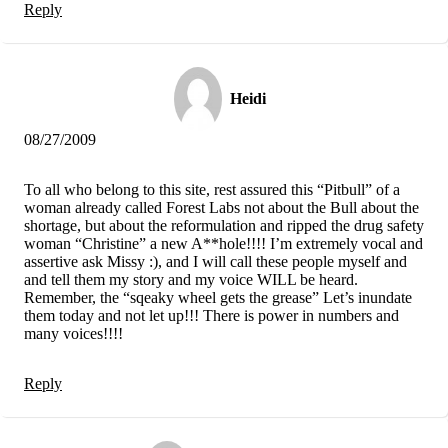
Reply
Heidi
08/27/2009
To all who belong to this site, rest assured this “Pitbull” of a
woman already called Forest Labs not about the Bull about the
shortage, but about the reformulation and ripped the drug safety
woman “Christine” a new A**hole!!!! I’m extremely vocal and
assertive ask Missy :), and I will call these people myself and
and tell them my story and my voice WILL be heard.
Remember, the “sqeaky wheel gets the grease” Let’s inundate
them today and not let up!!! There is power in numbers and
many voices!!!!
Reply