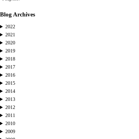
Blog Archives
2022
2021
2020
2019
2018
2017
2016
2015
2014
2013
2012
2011
2010
2009