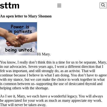
Skip to content
Stop The Thyroid Madness
Toggle Navigation
Sho
An open letter to Mary Shomon
Common Questions & Answers
Recommended Labwork
Saliva Cortisol Test
TSH – Why It’s Useless
Interpreting Lab Results
Reverse T3
Pooling – what it means
Hi Mary.
T4-only meds – why they don’t work!
You know, I really don’t think this is a time for us to be separate, Mary,
Natural Desiccated Thyroid 101 (NDT) And this info can apply
in our advocacies. Seven years ago, I went a different direction that I
to taking T4 with T3.
felt was important, and still strongly do, as an activist. That will
NDT or T3 doesn’t work for me!
continue because I believe in what I am doing. You don’t have to agree
Desiccated thyroid – history
with my stance, but we
can
make the choice to work together in what
Options for Thyroid Treatment
is common between us–supporting the use of desiccated thyroid and
Thyroid Med Ingredients
helping others with the shortage.
T3-only to NDT; NDT to T3
As I see it, Mary, we each have a wonderful legacy. You will always
THIS ONE: How Stressed Adrenals Can Wreak Havoc
be appreciated for your work as much as many appreciate my work.
Saliva Cortisol Test
That will never be taken away.