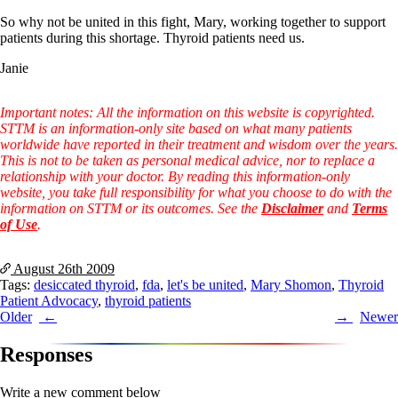
Symptoms of stressed adrenals
Patient Adrenal Wisdom
So why not be united in this fight, Mary, working together to support
Supplements/meds which affect adrenals
patients during this shortage. Thyroid patients need us.
High cortisol
Aldosterone
Janie
Hashimoto’s
Important notes: All the information on this website is copyrighted.
Thyroiditis
STTM is an information-only site based on what many patients
Help! My thyroid is enlarged!
worldwide have reported in their treatment and wisdom over the years.
10 Gut Health Questions
This is not to be taken as personal medical advice, nor to replace a
Thyroid Cancer
relationship with your doctor. By reading this information-only
website, you take full responsibility for what you choose to do with the
How to find a Good Doc
information on STTM or its outcomes. See the
Disclaimer
and
Terms
Doctors Need to Rethink
of Use
.
Doctors Hall of Shame
Doctors Wall of Fame
Dear Doctor…
August 26th
2009
Tags:
desiccated thyroid
,
fda
,
let's be united
,
Mary Shomon
,
Thyroid
The Gray Areas of Patient Experiences
Patient Advocacy
,
thyroid patients
B12
Post
Older
Newer
Iron
Take your temp!
navigation
Responses
Thyroid, Depression, Mental Health
Blood Pressure & Hypothyroidism
Hypopituitary
Write a new comment below