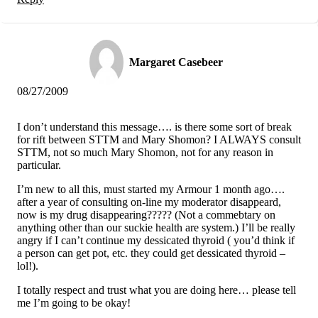
Margaret Casebeer
08/27/2009
I don’t understand this message…. is there some sort of break
for rift between STTM and Mary Shomon? I ALWAYS consult
STTM, not so much Mary Shomon, not for any reason in
particular.
I’m new to all this, must started my Armour 1 month ago….
after a year of consulting on-line my moderator disappeard,
now is my drug disappearing????? (Not a commebtary on
anything other than our suckie health are system.) I’ll be really
angry if I can’t continue my dessicated thyroid ( you’d think if
a person can get pot, etc. they could get dessicated thyroid –
lol!).
I totally respect and trust what you are doing here… please tell
me I’m going to be okay!