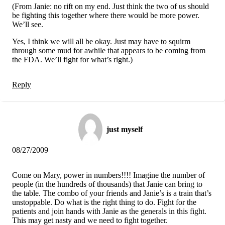
(From Janie: no rift on my end. Just think the two of us should
be fighting this together where there would be more power.
We’ll see.
Yes, I think we will all be okay. Just may have to squirm
through some mud for awhile that appears to be coming from
the FDA. We’ll fight for what’s right.)
Reply
just myself
08/27/2009
Come on Mary, power in numbers!!!! Imagine the number of
people (in the hundreds of thousands) that Janie can bring to
the table. The combo of your friends and Janie’s is a train that’s
unstoppable. Do what is the right thing to do. Fight for the
patients and join hands with Janie as the generals in this fight.
This may get nasty and we need to fight together.