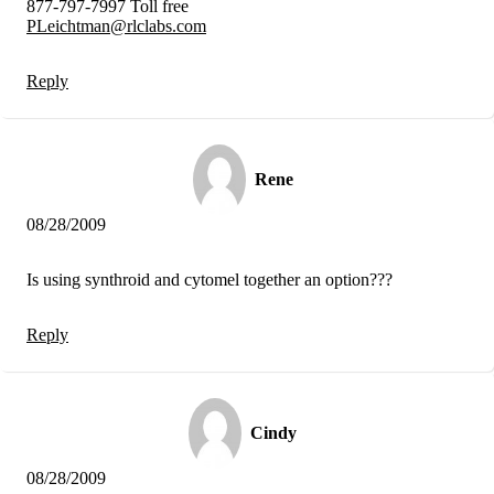
877-797-7997 Toll free
PLeichtman@rlclabs.com
Reply
Rene
08/28/2009
Is using synthroid and cytomel together an option???
Reply
Cindy
08/28/2009