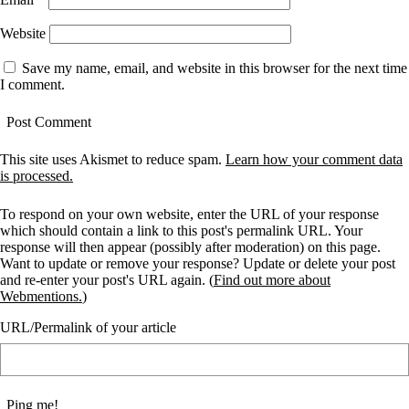
Website
Save my name, email, and website in this browser for the next time
I comment.
This site uses Akismet to reduce spam.
Learn how your comment data
is processed.
To respond on your own website, enter the URL of your response
which should contain a link to this post's permalink URL. Your
response will then appear (possibly after moderation) on this page.
Want to update or remove your response? Update or delete your post
and re-enter your post's URL again. (
Find out more about
Webmentions.
)
URL/Permalink of your article