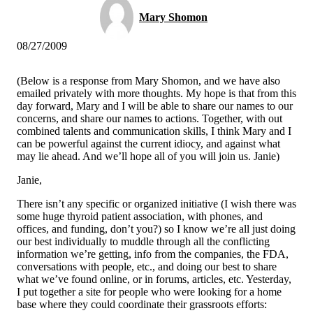
Mary Shomon
08/27/2009
(Below is a response from Mary Shomon, and we have also
emailed privately with more thoughts. My hope is that from this
day forward, Mary and I will be able to share our names to our
concerns, and share our names to actions. Together, with out
combined talents and communication skills, I think Mary and I
can be powerful against the current idiocy, and against what
may lie ahead. And we’ll hope all of you will join us. Janie)
Janie,
There isn’t any specific or organized initiative (I wish there was
some huge thyroid patient association, with phones, and
offices, and funding, don’t you?) so I know we’re all just doing
our best individually to muddle through all the conflicting
information we’re getting, info from the companies, the FDA,
conversations with people, etc., and doing our best to share
what we’ve found online, or in forums, articles, etc. Yesterday,
I put together a site for people who were looking for a home
base where they could coordinate their grassroots efforts: