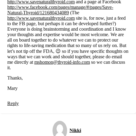
http://www.savenaturalthyroid.com
and a page at Facebook
http://www.facebook.com/pages/manage/#/pages/Save-
Natural-Thyroid/121680434089
(The
http://www.savenaturalthyroid.com
site is, for now, just a feed
to the FB page, but perhaps it can be developed further?)
Everyone is doing brainstorming and coordination and I know
your thoughts and expertise would be most welcome. We are
all on board together to do whatever we can to protect our
rights to life-saving medication that so many of us rely on. But
let’s not tip off the FDA, 😉 so if you have specific thoughts on
ways that we can work and should together, please do email
me directly at
mshomon@thyroid-info.com
so we can discuss
it.
Thanks,
Mary
Reply
Nikki