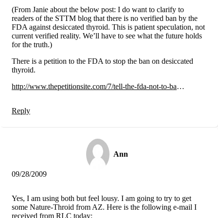
(From Janie about the below post: I do want to clarify to
readers of the STTM blog that there is no verified ban by the
FDA against desiccated thyroid. This is patient speculation, not
current verified reality. We’ll have to see what the future holds
for the truth.)
There is a petition to the FDA to stop the ban on desiccated
thyroid.
http://www.thepetitionsite.com/7/tell-the-fda-not-to-ba
…
Reply
Ann
09/28/2009
Yes, I am using both but feel lousy. I am going to try to get
some Nature-Throid from AZ. Here is the following e-mail I
received from RLC today: