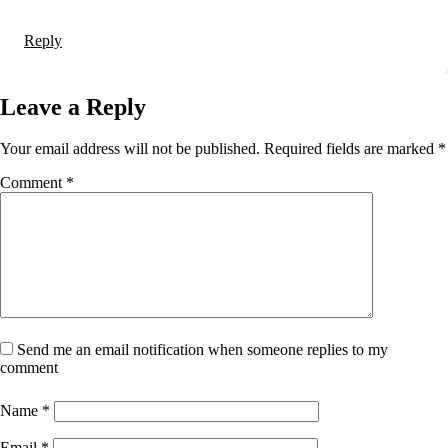
Reply
Leave a Reply
Your email address will not be published.
Required fields are marked
*
Comment
*
Send me an email notification when someone replies to my
comment
Name
*
Email
*