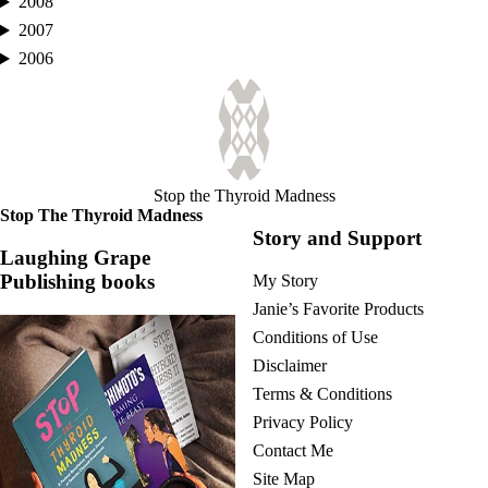
2008
2007
2006
Stop the Thyroid Madness
Stop The Thyroid Madness
Story and Support
Laughing Grape
Publishing books
My Story
Janie’s Favorite Products
Conditions of Use
Disclaimer
Terms & Conditions
Privacy Policy
Contact Me
Site Map