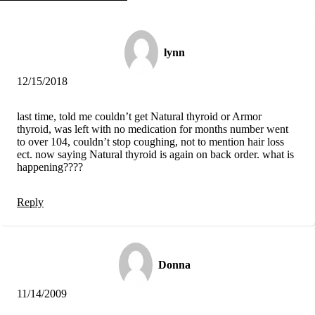
Vegetarian
Constipation
A-Fib
CFS / ME – it may be related!
lynn
Fibromyalgia—it’s may be related!
Stomach acid—the why and the what
Janie’s Favorite Products
12/15/2018
Disclaimer
last time, told me couldn’t get Natural thyroid or Armor
Conditions of Use
thyroid, was left with no medication for months number went
to over 104, couldn’t stop coughing, not to mention hair loss
ect. now saying Natural thyroid is again on back order. what is
happening????
Reply
Donna
11/14/2009