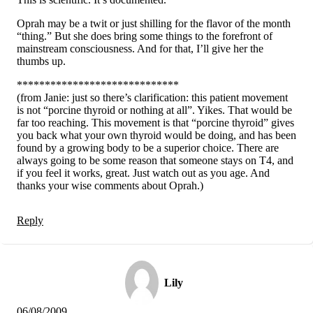
Oprah may be a twit or just shilling for the flavor of the month
“thing.” But she does bring some things to the forefront of
mainstream consciousness. And for that, I’ll give her the
thumbs up.
*****************************
(from Janie: just so there’s clarification: this patient movement
is not “porcine thyroid or nothing at all”. Yikes. That would be
far too reaching. This movement is that “porcine thyroid” gives
you back what your own thyroid would be doing, and has been
found by a growing body to be a superior choice. There are
always going to be some reason that someone stays on T4, and
if you feel it works, great. Just watch out as you age. And
thanks your wise comments about Oprah.)
Reply
Lily
06/08/2009