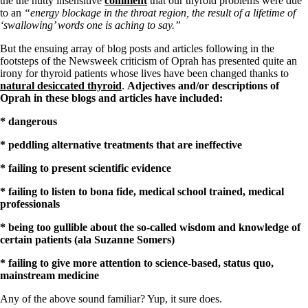
the the nutty insensitive
comment
that our thyroid problems were due
Symptoms of stressed adrenals
to an
“energy blockage in the throat region, the result of a lifetime of
Patient Adrenal Wisdom
‘swallowing’ words one is aching to say.”
Supplements/meds which affect adrenals
High cortisol
But the ensuing array of blog posts and articles following in the
Aldosterone
footsteps of the Newsweek criticism of Oprah has presented quite an
irony for thyroid patients whose lives have been changed thanks to
Hashimoto’s
natural desiccated thyroid
.
Adjectives and/or descriptions of
Thyroiditis
Oprah in these blogs and articles have included:
Help! My thyroid is enlarged!
10 Gut Health Questions
* dangerous
Thyroid Cancer
* peddling alternative treatments that are ineffective
How to find a Good Doc
Doctors Need to Rethink
* failing to present scientific evidence
Doctors Hall of Shame
Doctors Wall of Fame
* failing to listen to bona fide, medical school trained, medical
Dear Doctor…
professionals
The Gray Areas of Patient Experiences
* being too gullible about the so-called wisdom and knowledge of
B12
certain patients (ala Suzanne Somers)
Iron
Take your temp!
* failing to give more attention to science-based, status quo,
Thyroid, Depression, Mental Health
mainstream medicine
Blood Pressure & Hypothyroidism
Hypopituitary
Any of the above sound familiar? Yup, it sure does.