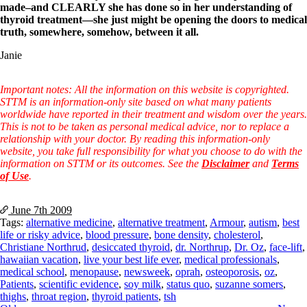
made–and CLEARLY she has done so in her understanding of
thyroid treatment—she just might be opening the doors to medical
truth, somewhere, somehow, between it all.
Janie
Important notes: All the information on this website is copyrighted.
STTM is an information-only site based on what many patients
worldwide have reported in their treatment and wisdom over the years.
This is not to be taken as personal medical advice, nor to replace a
relationship with your doctor. By reading this information-only
website, you take full responsibility for what you choose to do with the
information on STTM or its outcomes. See the
Disclaimer
and
Terms
of Use
.
June 7th
2009
Tags:
alternative medicine
,
alternative treatment
,
Armour
,
autism
,
best
life or risky advice
,
blood pressure
,
bone density
,
cholesterol
,
Christiane Northrud
,
desiccated thyroid
,
dr. Northrup
,
Dr. Oz
,
face-lift
,
hawaiian vacation
,
live your best life ever
,
medical professionals
,
medical school
,
menopause
,
newsweek
,
oprah
,
osteoporosis
,
oz
,
Patients
,
scientific evidence
,
soy milk
,
status quo
,
suzanne somers
,
thighs
,
throat region
,
thyroid patients
,
tsh