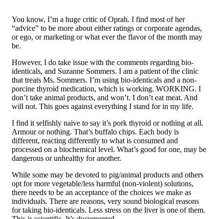
You know, I’m a huge critic of Oprah. I find most of her
“advice” to be more about either ratings or corporate agendas,
or ego, or marketing or what ever the flavor of the month may
be.
However, I do take issue with the comments regarding bio-
identicals, and Suzanne Sommers. I am a patient of the clinic
that treats Ms. Sommers. I’m using bio-identicals and a non-
porcine thyroid medication, which is working. WORKING. I
don’t take animal products, and won’t. I don’t eat meat. And
will not. This goes against everything I stand for in my life.
I find it selfishly naive to say it’s pork thyroid or nothing at all.
Armour or nothing. That’s buffalo chips. Each body is
different, reacting differently to what is consumed and
processed on a biochemical level. What’s good for one, may be
dangerous or unhealthy for another.
While some may be devoted to pig/animal products and others
opt for more vegetable/less harmful (non-violent) solutions,
there needs to be an acceptance of the choices we make as
individuals. There are reasons, very sound biological reasons
for taking bio-identicals. Less stress on the liver is one of them.
This is scientific. It’s documented.