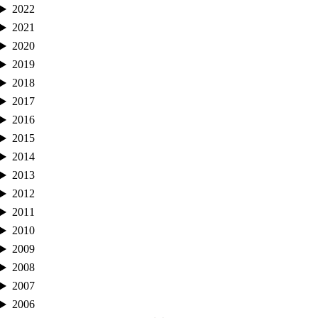
2022
2021
2020
2019
2018
2017
2016
2015
2014
2013
2012
2011
2010
2009
2008
2007
2006