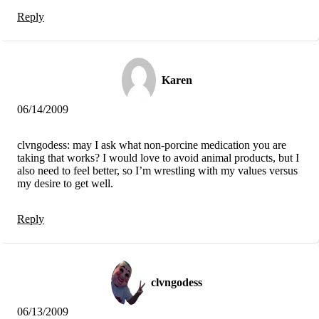
Reply
Karen
06/14/2009
clvngodess: may I ask what non-porcine medication you are
taking that works? I would love to avoid animal products, but I
also need to feel better, so I’m wrestling with my values versus
my desire to get well.
Reply
clvngodess
06/13/2009