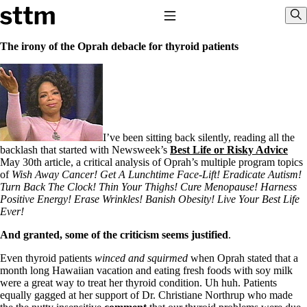
Skip to content
Stop The Thyroid Madness
Toggle Navigation
Sho
The irony of the Oprah debacle for thyroid patients
Common Questions & Answers
Recommended Labwork
Saliva Cortisol Test
TSH – Why It’s Useless
Interpreting Lab Results
Reverse T3
I’ve been sitting back silently, reading all the
Pooling – what it means
backlash that started with Newsweek’s
Best Life or Risky Advice
May 30th article, a critical analysis of Oprah’s multiple program topics
T4-only meds – why they don’t work!
of
Wish Away Cancer! Get A Lunchtime Face-Lift! Eradicate Autism!
Natural Desiccated Thyroid 101 (NDT) And this info can apply
Turn Back The Clock! Thin Your Thighs! Cure Menopause! Harness
to taking T4 with T3.
Positive Energy! Erase Wrinkles! Banish Obesity! Live Your Best Life
NDT or T3 doesn’t work for me!
Ever!
Desiccated thyroid – history
Options for Thyroid Treatment
And granted, some of the criticism seems justified
.
Thyroid Med Ingredients
Even thyroid patients
winced and squirmed
when Oprah stated that a
T3-only to NDT; NDT to T3
month long Hawaiian vacation and eating fresh foods with soy milk
were a great way to treat her thyroid condition. Uh huh. Patients
THIS ONE: How Stressed Adrenals Can Wreak Havoc
equally gagged at her support of Dr. Christiane Northrup who made
Saliva Cortisol Test