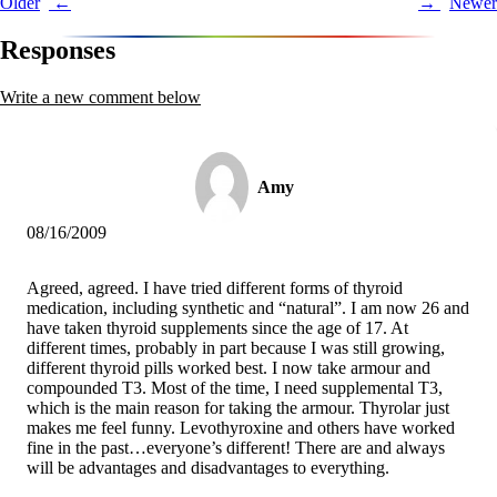
Post
Older
Newer
navigation
Responses
Write a new comment below
Amy
08/16/2009
Agreed, agreed. I have tried different forms of thyroid
medication, including synthetic and “natural”. I am now 26 and
have taken thyroid supplements since the age of 17. At
different times, probably in part because I was still growing,
different thyroid pills worked best. I now take armour and
compounded T3. Most of the time, I need supplemental T3,
which is the main reason for taking the armour. Thyrolar just
makes me feel funny. Levothyroxine and others have worked
fine in the past…everyone’s different! There are and always
will be advantages and disadvantages to everything.