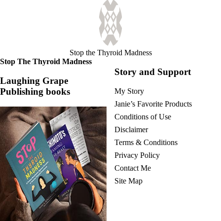
Stop the Thyroid Madness
Stop The Thyroid Madness
Story and Support
Laughing Grape
Publishing books
My Story
Janie’s Favorite Products
Conditions of Use
Disclaimer
Terms & Conditions
Privacy Policy
Contact Me
Site Map