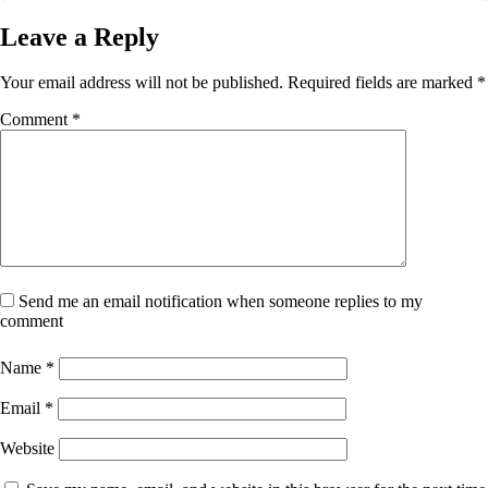
Leave a Reply
Your email address will not be published.
Required fields are marked
*
Comment
*
Send me an email notification when someone replies to my
comment
Name
*
Email
*
Website