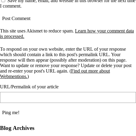
Save my name, email, and website in this browser for the next time
I comment.
This site uses Akismet to reduce spam.
Learn how your comment data
is processed.
To respond on your own website, enter the URL of your response
which should contain a link to this post's permalink URL. Your
response will then appear (possibly after moderation) on this page.
Want to update or remove your response? Update or delete your post
and re-enter your post's URL again. (
Find out more about
Webmentions.
)
URL/Permalink of your article
Blog Archives