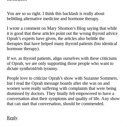
You are so so right. I think this backlash is really about
belittling alternative medicine and hormone therapy.
I wrote a comment on Mary Shomon’s Blog saying that while
it is good that these articles point out the wrong thyroid advice
Oprah’s experts have given, the articles also belittle the
therapies that have helped many thyroid patients (bio identical
hormone therapy).
If we, as thyroid patients, align ourselves with these criticisms
of Oprah, we are only supporting those people who want to
dictate synthroid/tsh tyranny.
People love to criticize Oprah’s show with Suzanne Sommers,
but I read the Oprah message boards after she was on and
women were really suffering with complaints that were being
dismissed by doctors. They finally felt empowered to have a
conversation abut their symptoms and quality of life. Any show
that can start that conversation, should be commended.
Reply