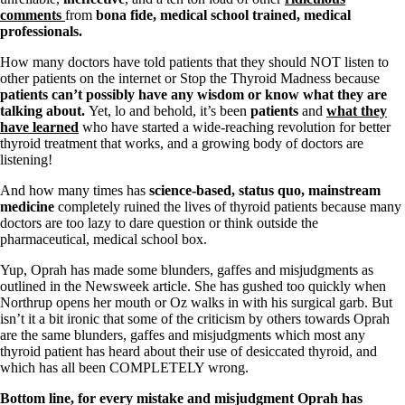
comments
from
bona fide, medical school trained, medical
professionals.
How many doctors have told patients that they should NOT listen to
other patients on the internet or Stop the Thyroid Madness because
patients can’t possibly have any wisdom or know what they are
talking about.
Yet, lo and behold, it’s been
patients
and
what they
have learned
who have started a wide-reaching revolution for better
thyroid treatment that works, and a growing body of doctors are
listening!
And how many times has
science-based, status quo, mainstream
medicine
completely ruined the lives of thyroid patients because many
doctors are too lazy to dare question or think outside the
pharmaceutical, medical school box.
Yup, Oprah has made some blunders, gaffes and
misjudgments
as
outlined in the Newsweek article. She has gushed too quickly when
Northrup opens her mouth or Oz walks in with his surgical garb. But
isn’t it a bit ironic that some of the criticism by others towards Oprah
are the same blunders, gaffes and misjudgments which most any
thyroid patient has heard about their use of desiccated thyroid, and
which has all been COMPLETELY wrong.
Bottom line, for every mistake and misjudgment Oprah has