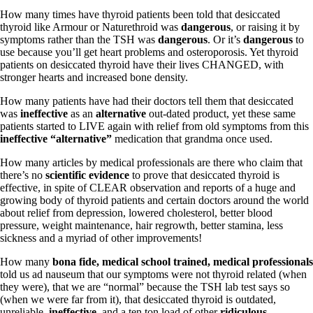
Vegetarian
How many times have thyroid patients been told that desiccated
Constipation
thyroid like Armour or Naturethroid was
dangerous
, or raising it by
A-Fib
symptoms rather than the TSH was
dangerous
. Or it’s
dangerous
to
CFS / ME – it may be related!
use because you’ll get heart problems and osteroporosis. Yet thyroid
Fibromyalgia—it’s may be related!
patients on desiccated thyroid have their lives CHANGED, with
Stomach acid—the why and the what
stronger hearts and increased bone density.
Janie’s Favorite Products
How many patients have had their doctors tell them that desiccated
was
ineffective
as an
alternative
out-dated product, yet these same
Disclaimer
patients started to LIVE again with relief from old symptoms from this
Conditions of Use
ineffective
“alternative”
medication that grandma once used.
How many articles by medical professionals are there who claim that
there’s no
scientific evidence
to prove that desiccated thyroid is
effective, in spite of CLEAR observation and reports of a huge and
growing body of thyroid patients and certain doctors around the world
about relief from depression, lowered cholesterol, better blood
pressure, weight maintenance, hair regrowth, better stamina, less
sickness and a myriad of other improvements!
How many
bona fide, medical school trained, medical professionals
told us ad nauseum that our symptoms were not thyroid related (when
they were), that we are “normal” because the TSH lab test says so
(when we were far from it), that desiccated thyroid is outdated,
unreliable,
ineffective
, and a ten ton load of other
ridiculous