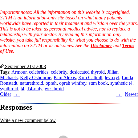
Symptoms of stressed adrenals
Patient Adrenal Wisdom
Supplements/meds which affect adrenals
Important notes: All the information on this website is copyrighted.
High cortisol
STTM is an information-only site based on what many patients
Aldosterone
worldwide have reported in their treatment and wisdom over the years.
This is not to be taken as personal medical advice, nor to replace a
Hashimoto’s
relationship with your doctor. By reading this information-only
Thyroiditis
website, you take full responsibility for what you choose to do with the
Help! My thyroid is enlarged!
information on STTM or its outcomes. See the
Disclaimer
and
Terms
10 Gut Health Questions
of Use
.
Thyroid Cancer
September 21st
2008
How to find a Good Doc
Tags:
Armour
,
celebrities
,
celebrity
,
desiccated thyroid
,
Jillian
Doctors Need to Rethink
Michaels
,
Kelly Osbourne
,
Kim Alexis
,
Kim Cattrall
,
levoxyl
,
Linda
Doctors Hall of Shame
Ronstadt
,
naturethroid
,
oprah
,
oprah winfrey
,
sttm book
,
synthetic t4
,
Doctors Wall of Fame
synthroid
,
t4
,
T4-only
,
westhroid
Dear Doctor…
Post
Older
Newer
The Gray Areas of Patient Experiences
navigation
B12
Responses
Iron
Take your temp!
Write a new comment below
Thyroid, Depression, Mental Health
Blood Pressure & Hypothyroidism
Hypopituitary