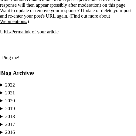
response will then appear (possibly after moderation) on this page.
Want to update or remove your response? Update or delete your post
and re-enter your post's URL again. (
Find out more about
Webmentions.
)
URL/Permalink of your article
Blog Archives
2022
2021
2020
2019
2018
2017
2016