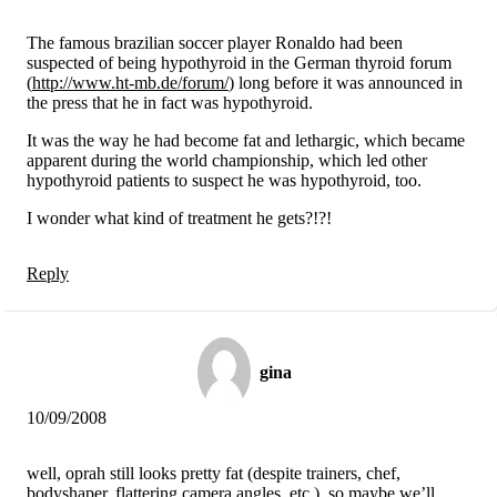
The famous brazilian soccer player Ronaldo had been
suspected of being hypothyroid in the German thyroid forum
(
http://www.ht-mb.de/forum/
) long before it was announced in
the press that he in fact was hypothyroid.
It was the way he had become fat and lethargic, which became
apparent during the world championship, which led other
hypothyroid patients to suspect he was hypothyroid, too.
I wonder what kind of treatment he gets?!?!
Reply
gina
10/09/2008
well, oprah still looks pretty fat (despite trainers, chef,
bodyshaper, flattering camera angles, etc.), so maybe we’ll