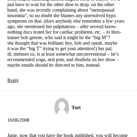
just have to wait for the other shoe to drop. on the other
hand, she was recently complaining about “menopausal
insomnia”, so no doubt she blames any unresolved hypo
symptoms on that. (does anybody else remember a few years
ago, she mentioned her palpitations – after several know-
nothing docs tested her for cardiac problems, etc. – to then-
trainer bob greene, who said it might be the “big M”?
she thought that was brilliant; hey, bob and oprah, maybe
it was the “big T” trying to get your attention!) her pal,
dr. mehmet oz, is at least somewhat unconventional – he’s
recommended yoga, neti pots, and rhodiola on her show –
maybe emails should be directed to him, instead.
Reply
Tori
10/06/2008
Janie, now that you have the book published, you will become