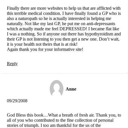
Finally there are more websites to help us that are afflicted with
this terrible medical condition. I have finally found a GP who is
also a naturopath so he is actually interested in helping me
naturally. Not like my last GP, he put me on anti-depressants
which actually made me feel DEPRESSED! I became flat like
I was a nothing. So if anyone out there has hypothyroidism and
their GP is not listening to you then get a new one. Don’t wait,
it is your health not theirs that is at risk!
Again thank you for your informative site!
Reply
Anne
09/29/2008
God Bless this book…What a breath of fresh air. Thank you, to
all of you who contributed to the fine collection of personal
stories of triumph. I too am thankful for the us of the