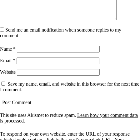
Send me an email notification when someone replies to my
comment
Name
*
Email
*
Website
Save my name, email, and website in this browser for the next time
I comment.
This site uses Akismet to reduce spam.
Learn how your comment data
is processed.
To respond on your own website, enter the URL of your response
which should contain a link to this post's permalink URL. Your