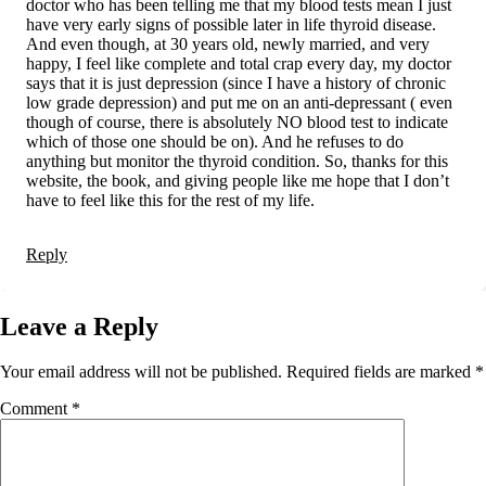
doctor who has been telling me that my blood tests mean I just
have very early signs of possible later in life thyroid disease.
And even though, at 30 years old, newly married, and very
happy, I feel like complete and total crap every day, my doctor
says that it is just depression (since I have a history of chronic
low grade depression) and put me on an anti-depressant ( even
though of course, there is absolutely NO blood test to indicate
which of those one should be on). And he refuses to do
anything but monitor the thyroid condition. So, thanks for this
website, the book, and giving people like me hope that I don’t
have to feel like this for the rest of my life.
Reply
Leave a Reply
Your email address will not be published.
Required fields are marked
*
Comment
*