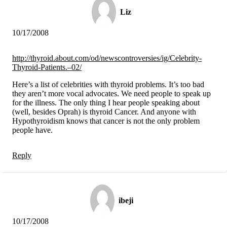
Vegetarian
Constipation
Liz
A-Fib
CFS / ME – it may be related!
10/17/2008
Fibromyalgia—it’s may be related!
Stomach acid—the why and the what
Janie’s Favorite Products
http://thyroid.about.com/od/newscontroversies/ig/Celebrity-
Thyroid-Patients.–02/
Disclaimer
Here’s a list of celebrities with thyroid problems. It’s too bad
Conditions of Use
they aren’t more vocal advocates. We need people to speak up
for the illness. The only thing I hear people speaking about
(well, besides Oprah) is thyroid Cancer. And anyone with
Hypothyroidism knows that cancer is not the only problem
people have.
Reply
ibeji
10/17/2008