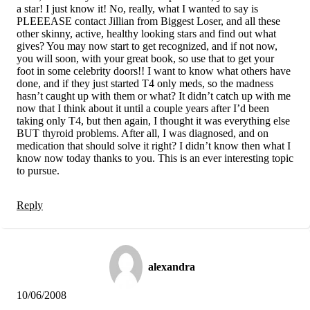
a star! I just know it! No, really, what I wanted to say is
PLEEEASE contact Jillian from Biggest Loser, and all these
other skinny, active, healthy looking stars and find out what
gives? You may now start to get recognized, and if not now,
you will soon, with your great book, so use that to get your
foot in some celebrity doors!! I want to know what others have
done, and if they just started T4 only meds, so the madness
hasn’t caught up with them or what? It didn’t catch up with me
now that I think about it until a couple years after I’d been
taking only T4, but then again, I thought it was everything else
BUT thyroid problems. After all, I was diagnosed, and on
medication that should solve it right? I didn’t know then what I
know now today thanks to you. This is an ever interesting topic
to pursue.
Reply
alexandra
10/06/2008