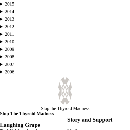
2015
2014
2013
2012
2011
2010
2009
2008
2007
2006
Stop the Thyroid Madness
Stop The Thyroid Madness
Story and Support
Laughing Grape