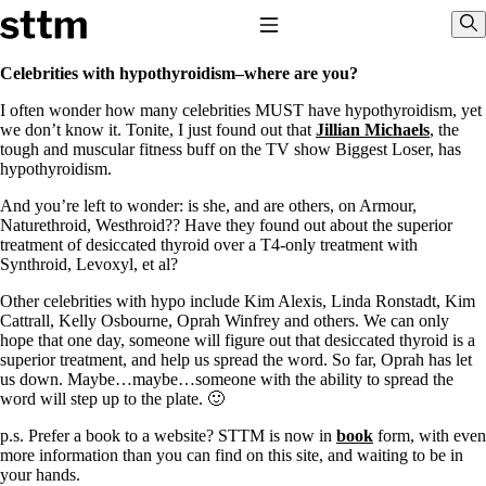
Skip to content
Stop The Thyroid Madness
Toggle Navigation
Sho
Celebrities with hypothyroidism–where are you?
I often wonder how many celebrities MUST have hypothyroidism, yet
Common Questions & Answers
we don’t know it. Tonite, I just found out that
Jillian Michaels
, the
Recommended Labwork
tough and muscular fitness buff on the TV show Biggest Loser, has
Saliva Cortisol Test
hypothyroidism.
TSH – Why It’s Useless
Interpreting Lab Results
And you’re left to wonder: is she, and are others, on Armour,
Reverse T3
Naturethroid, Westhroid?? Have they found out about the superior
Pooling – what it means
treatment of desiccated thyroid over a T4-only treatment with
Synthroid, Levoxyl, et al?
T4-only meds – why they don’t work!
Natural Desiccated Thyroid 101 (NDT) And this info can apply
Other celebrities with hypo include Kim Alexis, Linda Ronstadt, Kim
to taking T4 with T3.
Cattrall, Kelly Osbourne, Oprah Winfrey and others. We can only
NDT or T3 doesn’t work for me!
hope that one day, someone will figure out that desiccated thyroid is a
Desiccated thyroid – history
superior treatment, and help us spread the word. So far, Oprah has let
Options for Thyroid Treatment
us down. Maybe…maybe…someone with the ability to spread the
Thyroid Med Ingredients
word will step up to the plate. 🙂
T3-only to NDT; NDT to T3
p.s. Prefer a book to a website? STTM is now in
book
form, with even
THIS ONE: How Stressed Adrenals Can Wreak Havoc
more information than you can find on this site, and waiting to be in
Saliva Cortisol Test
your hands.