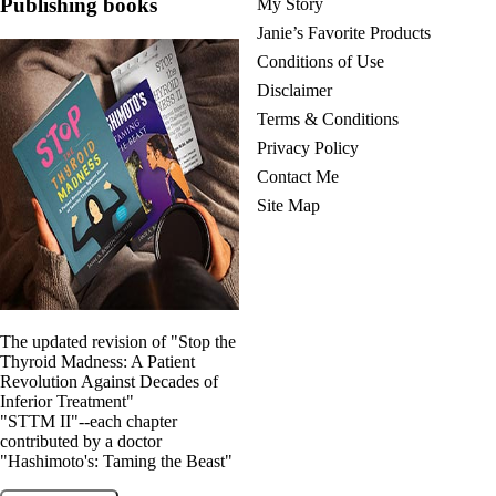
Publishing books
My Story
Janie’s Favorite Products
Conditions of Use
Disclaimer
Terms & Conditions
Privacy Policy
Contact Me
Site Map
The updated revision of "Stop the
Thyroid Madness: A Patient
Revolution Against Decades of
Inferior Treatment"
"STTM II"--each chapter
contributed by a doctor
"Hashimoto's: Taming the Beast"