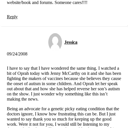
website/book and forums. Someone cares!!!!
Reply
Jessica
09/24/2008
I have to say that I have wondered the same thing. I watched a
bit of Oprah today with Jenny McCarthy on it and she has been
fighting the makers of vaccines because she believes they cause
the onset of autism in some children. And Oprah let her speak
out about that and how she has helped reverse her son’s autism
on the show. I just wonder why something like this isn’t
making the news.
Being an advocate for a genetic picky eating condition that the
doctors ignore, I know how frustrating this can be. But I just
wanted to say thank you so much for keeping up the good
work. Were it not for you, I would still be listening to my