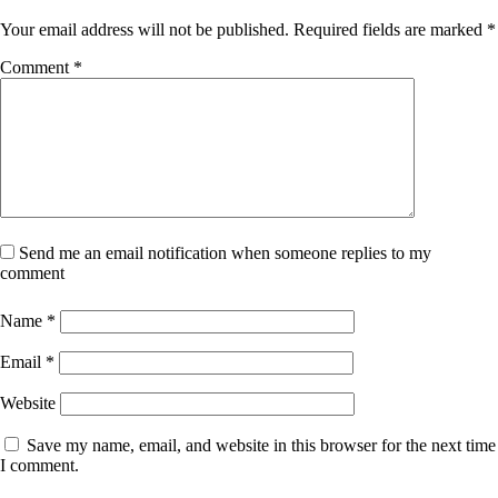
Your email address will not be published.
Required fields are marked
*
Comment
*
Send me an email notification when someone replies to my
comment
Name
*
Email
*
Website
Save my name, email, and website in this browser for the next time
I comment.