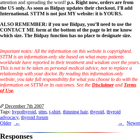
Symptoms of stressed adrenals
attention and spreading the word!
p.s. Right now, orders are from
Patient Adrenal Wisdom
the US only. As soon as Bidpay updates their checkout, I’ll add
Supplements/meds which affect adrenals
International. STTM is not just MY website: it is YOURS.
High cortisol
Aldosterone
ALSO REMEMBER: if you use Bidpay, you’ll need to use the
CONTACT ME form at the bottom of the page to let me know
Hashimoto’s
which size. The Bidpay function has no place to designate size.
Thyroiditis
Help! My thyroid is enlarged!
10 Gut Health Questions
Important notes: All the information on this website is copyrighted.
Thyroid Cancer
STTM is an information-only site based on what many patients
worldwide have reported in their treatment and wisdom over the years.
How to find a Good Doc
This is not to be taken as personal medical advice, nor to replace a
Doctors Need to Rethink
relationship with your doctor. By reading this information-only
Doctors Hall of Shame
website, you take full responsibility for what you choose to do with the
Doctors Wall of Fame
information on STTM or its outcomes. See the
Disclaimer
and
Terms
Dear Doctor…
of Use
.
The Gray Areas of Patient Experiences
December 7th
2007
B12
Tags:
hypothyroid
,
sttm
,
t-shirt
,
thinning hair
,
thyroid
,
thyroid
Iron
advocacy
,
thyroid forum
Take your temp!
Post
Older
Newer
Thyroid, Depression, Mental Health
Blood Pressure & Hypothyroidism
navigation
Responses
Hypopituitary