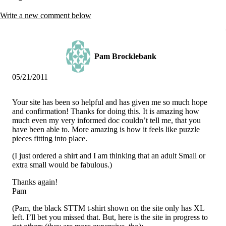
Vegetarian
Constipation
Write a new comment below
A-Fib
CFS / ME – it may be related!
Fibromyalgia—it’s may be related!
Stomach acid—the why and the what
Janie’s Favorite Products
Pam Brocklebank
05/21/2011
Disclaimer
Conditions of Use
Your site has been so helpful and has given me so much hope
and confirmation! Thanks for doing this. It is amazing how
much even my very informed doc couldn’t tell me, that you
have been able to. More amazing is how it feels like puzzle
pieces fitting into place.
(I just ordered a shirt and I am thinking that an adult Small or
extra small would be fabulous.)
Thanks again!
Pam
(Pam, the black STTM t-shirt shown on the site only has XL
left. I’ll bet you missed that. But, here is the site in progress to