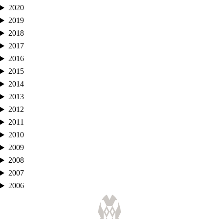
2020
2019
2018
2017
2016
2015
2014
2013
2012
2011
2010
2009
2008
2007
2006