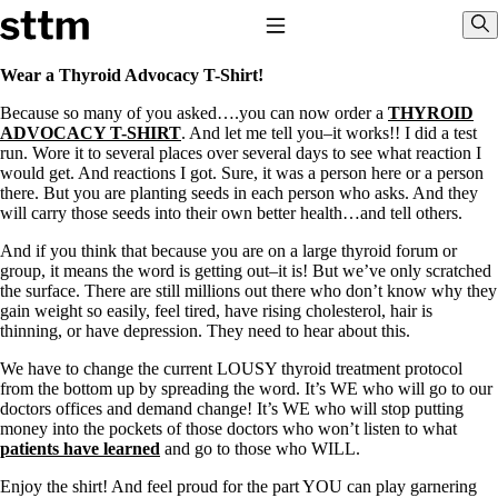
Skip to content
Stop The Thyroid Madness
Toggle Navigation
Sho
Wear a Thyroid Advocacy T-Shirt!
Because so many of you asked….you can now order a
THYROID
Common Questions & Answers
ADVOCACY T-SHIRT
. And let me tell you–it works!! I did a test
Recommended Labwork
run. Wore it to several places over several days to see what reaction I
Saliva Cortisol Test
would get. And reactions I got. Sure, it was a person here or a person
TSH – Why It’s Useless
there. But you are planting seeds in each person who asks. And they
Interpreting Lab Results
will carry those seeds into their own better health…and tell others.
Reverse T3
Pooling – what it means
And if you think that because you are on a large thyroid forum or
group, it means the word is getting out–it is! But we’ve only scratched
T4-only meds – why they don’t work!
the surface. There are still millions out there who don’t know why they
Natural Desiccated Thyroid 101 (NDT) And this info can apply
gain weight so easily, feel tired, have rising cholesterol, hair is
to taking T4 with T3.
thinning, or have depression. They need to hear about this.
NDT or T3 doesn’t work for me!
Desiccated thyroid – history
We have to change the current LOUSY thyroid treatment protocol
Options for Thyroid Treatment
from the bottom up by spreading the word. It’s WE who will go to our
Thyroid Med Ingredients
doctors offices and demand change! It’s WE who will stop putting
T3-only to NDT; NDT to T3
money into the pockets of those doctors who won’t listen to what
patients have learned
and go to those who WILL.
THIS ONE: How Stressed Adrenals Can Wreak Havoc
Saliva Cortisol Test
Enjoy the shirt! And feel proud for the part YOU can play garnering