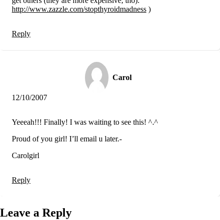
get others (they are more expensive, tho):
http://www.zazzle.com/stopthyroidmadness
)
Reply
Carol
12/10/2007
Yeeeah!!! Finally! I was waiting to see this! ^.^
Proud of you girl! I’ll email u later.-
Carolgirl
Reply
Leave a Reply