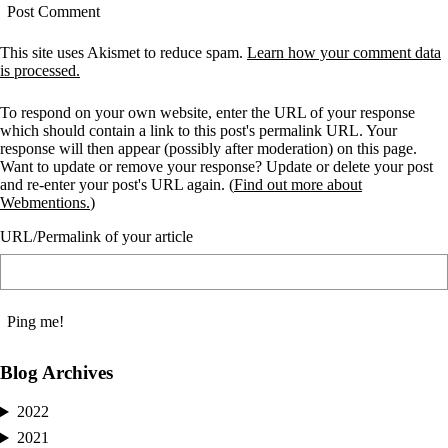
This site uses Akismet to reduce spam.
Learn how your comment data
is processed.
To respond on your own website, enter the URL of your response
which should contain a link to this post's permalink URL. Your
response will then appear (possibly after moderation) on this page.
Want to update or remove your response? Update or delete your post
and re-enter your post's URL again. (
Find out more about
Webmentions.
)
URL/Permalink of your article
Blog Archives
2022
2021