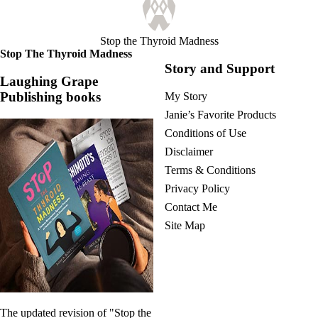
Stop the Thyroid Madness
Stop The Thyroid Madness
Story and Support
Laughing Grape
Publishing books
My Story
Janie’s Favorite Products
Conditions of Use
Disclaimer
Terms & Conditions
Privacy Policy
Contact Me
Site Map
The updated revision of "Stop the