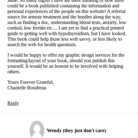
Janie. So many nights I have lay there thinking of how there
could be a book published containing the information and
personal experiences of the people on this website! A referral
source for armour treatment and the hurdles along the way,
such as finding a doc, understanding blood tests, anxiety, low
cortisol, low ferritin etc… I am yet to find a practical printed
guide to getting well with hypothyroidism, but I have looked.
This book could help those less web savvy, or less likely to
search the web for health questions.
I would be happy to offer my graphic design services for the
formatting/layout of your book, should you publish this
yourself. It would be an honour to be involved with helping
others.
Yours Forever Grateful,
Chantelle Boudreau
Reply
Wendy (they just don't care)