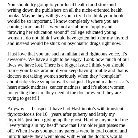
You should try going to your local health food store and
writing down the publishers on all the niche-oriented health
books. Maybe they will give you a try. I do think your book
would be so important, I know completely where you are
coming from, and if I were not a stubborn “uppity and
throwing her education around” college educated young
woman I do not think I would have gotten help for my thyroid
and instead would be stuck on psychiatric drugs right now.
I just love that you are such a militant and righteous voice, it’s
awesome. We have a right to be angry. Look how much of our
lives we have lost. There is a bigger issue I think you should
frame your book around if you keep having trouble and that is
doctors not taking women seriously when they “complain”
about subjective symptoms. It’s not just Thyroid madness…it’s
heart attack madness, cancer madness, and it’s about women
not getting the care they need at the doctor even if they are
trying to get it!!!
Anyway — I suspect I have had Hashimoto’s with transient
thyrotoxicosis for 10+ years after puberty and lately my
thyroid’s just been giving up the ghost. Having anyone tell me
“everything’s in my head” now that I am older just pisses me
off. When I was younger my parents were in total control and
unfortunately they went along with what the doctors would