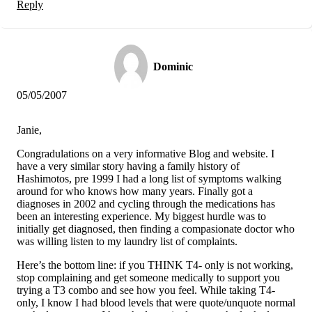
Reply
Dominic
05/05/2007
Janie,
Congradulations on a very informative Blog and website. I
have a very similar story having a family history of
Hashimotos, pre 1999 I had a long list of symptoms walking
around for who knows how many years. Finally got a
diagnoses in 2002 and cycling through the medications has
been an interesting experience. My biggest hurdle was to
initially get diagnosed, then finding a compasionate doctor who
was willing listen to my laundry list of complaints.
Here’s the bottom line: if you THINK T4- only is not working,
stop complaining and get someone medically to support you
trying a T3 combo and see how you feel. While taking T4-
only, I know I had blood levels that were quote/unquote normal