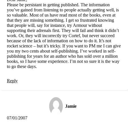
Please be persistant in getting published. The information
you’ve gained from listening to people actually getting well, is
so valuable. Most of us have read most of the books, even at
that they are missing something. I get so frustrated knowing
that people will, say for instance, try Armour without
supporting their adrenals first. They will fail and think it didn’t
work. Or, they will incorrectly try Cortef, but never succeed
because of the lack of information on how to do it. It’s not
rocket science – but it’s tricky. If you want to PM me I can give
you my two cents about self-publishing. I’ve worked in self-
publishing for years for an author who has sold over a million
books, so I have some experience. I’m not so sure it is the way
to go these days.
Reply
Jamie
07/01/2007