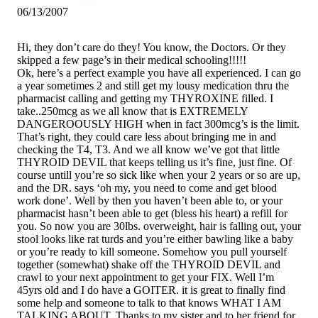
06/13/2007
Hi, they don’t care do they! You know, the Doctors. Or they
skipped a few page’s in their medical schooling!!!!!
Ok, here’s a perfect example you have all experienced. I can go
a year sometimes 2 and still get my lousy medication thru the
pharmacist calling and getting my THYROXINE filled. I
take..250mcg as we all know that is EXTREMELY
DANGEROOUSLY HIGH when in fact 300mcg’s is the limit.
That’s right, they could care less about bringing me in and
checking the T4, T3. And we all know we’ve got that little
THYROID DEVIL that keeps telling us it’s fine, just fine. Of
course untill you’re so sick like when your 2 years or so are up,
and the DR. says ‘oh my, you need to come and get blood
work done’. Well by then you haven’t been able to, or your
pharmacist hasn’t been able to get (bless his heart) a refill for
you. So now you are 30lbs. overweight, hair is falling out, your
stool looks like rat turds and you’re either bawling like a baby
or you’re ready to kill someone. Somehow you pull yourself
together (somewhat) shake off the THYROID DEVIL and
crawl to your next appointment to get your FIX. Well I’m
45yrs old and I do have a GOITER. it is great to finally find
some help and someone to talk to that knows WHAT I AM
TALKING ABOUT. Thanks to my sister and to her friend for