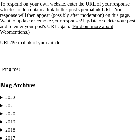
To respond on your own website, enter the URL of your response
which should contain a link to this post's permalink URL. Your
response will then appear (possibly after moderation) on this page.
Want to update or remove your response? Update or delete your post
and re-enter your post's URL again. (
Find out more about
Webmentions.
)
URL/Permalink of your article
Blog Archives
2022
2021
2020
2019
2018
2017