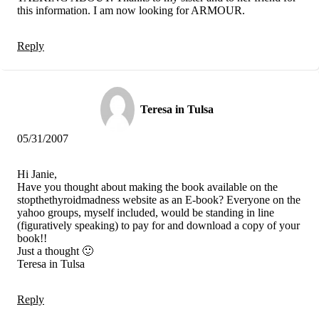
this information. I am now looking for ARMOUR.
Reply
Teresa in Tulsa
05/31/2007
Hi Janie,
Have you thought about making the book available on the
stopthethyroidmadness website as an E-book? Everyone on the
yahoo groups, myself included, would be standing in line
(figuratively speaking) to pay for and download a copy of your
book!!
Just a thought 🙂
Teresa in Tulsa
Reply