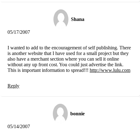
Shana
05/17/2007
I wanted to add to the encouragement of self publishing. There
is another website that I have used for a small project but they
also have a merchant section where you can sell it online
without any up front cost. You could just advertise the link.
This is important information to spread!!!
http://www.lulu.com
Reply
bonnie
05/14/2007