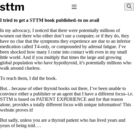
Skip to content
Stop The Thyroid Madness
Toggle Navigation
Sho
I tried to get a STTM book published–to no avail
In my advocacy, I noticed that there were potentially millions of
Common Questions & Answers
women out there who either don’t use a computer, or if they do, they
Recommended Labwork
have no clue that the symptoms they experience are due to an inferior
Saliva Cortisol Test
medication called T4-only, or compounded by adrenal fatigue. I’ve
TSH – Why It’s Useless
been shocked how many I come into contact with even in my small
Interpreting Lab Results
little world. And if you multiply that times the large and growing
Reverse T3
global population who have hypothyroid, it’s potentially millions who
Pooling – what it means
walk around clueless.
T4-only meds – why they don’t work!
To reach them, I did the book.
Natural Desiccated Thyroid 101 (NDT) And this info can apply
to taking T4 with T3.
But…because of other thyroid books out there, I’ve been unable to
NDT or T3 doesn’t work for me!
convince either a publisher or an agent that I have a different focus–i.e.
Desiccated thyroid – history
STTM is based on PATIENT EXPERIENCE and for that reason
Options for Thyroid Treatment
alone, provides a totally different focus with unique information! This
Thyroid Med Ingredients
website proves it!
T3-only to NDT; NDT to T3
But sadly, unless you are a thyroid patient who has lived years and
THIS ONE: How Stressed Adrenals Can Wreak Havoc
years of being told….
Saliva Cortisol Test