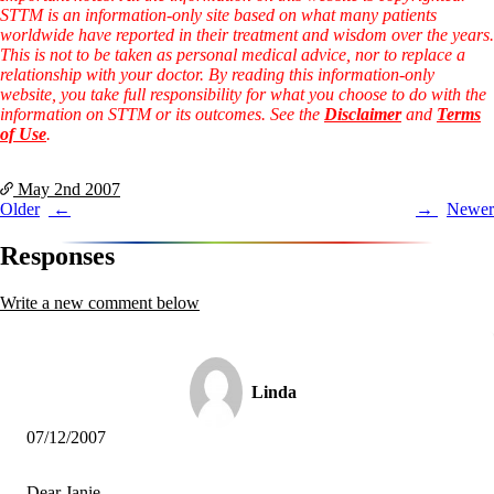
Vegetarian
STTM is an information-only site based on what many patients
Constipation
worldwide have reported in their treatment and wisdom over the years.
A-Fib
This is not to be taken as personal medical advice, nor to replace a
CFS / ME – it may be related!
relationship with your doctor. By reading this information-only
Fibromyalgia—it’s may be related!
website, you take full responsibility for what you choose to do with the
Stomach acid—the why and the what
information on STTM or its outcomes. See the
Disclaimer
and
Terms
Janie’s Favorite Products
of Use
.
Disclaimer
May 2nd
2007
Conditions of Use
Post
Older
Newer
navigation
Responses
Write a new comment below
Linda
07/12/2007
Dear Janie,