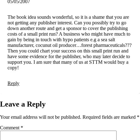
05/05/2007
The book idea sounds wonderful, so it is a shame that you are
not getting any publisher interest. Can you possibly try to go
down another route and get a sponsor to cover the publishing
costs of a small print run? A business who might have much to
gain by being in touch with hypo patients e.g a sea salt
manufacturer, cocunut oil producer…forest pharmaceuticals???
Then you could chart your success on this small print run and
have some evidence for the publisher, who may later decide to
support you. I am sure that many of us at STTM would buy a
copy!
Reply
Leave a Reply
Your email address will not be published.
Required fields are marked
*
Comment
*