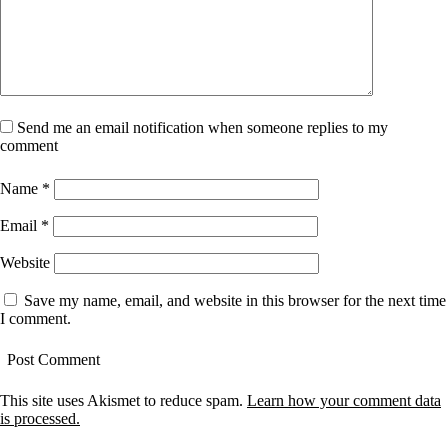
Send me an email notification when someone replies to my
comment
Name
*
Email
*
Website
Save my name, email, and website in this browser for the next time
I comment.
This site uses Akismet to reduce spam.
Learn how your comment data
is processed.