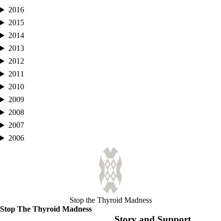
2016
2015
2014
2013
2012
2011
2010
2009
2008
2007
2006
Stop the Thyroid Madness
Stop The Thyroid Madness
Story and Support