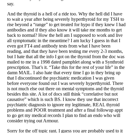
say.
And the thyroid is a hell of a ride too. Why the hell did I have
to wait a year after being severely hyperthyroid for my TSH to
rise beyond a “range” to get treated for hypo if they knew I had
antibodies and if they also know it will take me months to get
back to normal? How the hell am I supposed to work and live
all symptomatic in the meantime? I am lucky I guess in that I
even got FT4 and antibody tests from what I have been
reading, and that they have been testing me every 2-3 months,
but I hate that all the info I got on the thyroid from the doc was
mailed to me in a 1998 dated pamphlet along with a Synthroid
prescription. That’s it. “Take this for the rest of your life” in the
damn MAIL. I also hate that every time I go in they bring up
that I discontinued the psychiatric medication I was given
before everyone found out I was severely hyperthyroid. There
is not much else out there on mental symptoms and the thyroid
besides this site. A lot of docs still think “correlative but not
causative” which is such BS. I know they use that incorrect
psychiatric diagnosis to ignore my legitimate, REAL thyroid
problems and POOR treatment and after a final followup appt
to go get my medical records I plan to find an endo who will
consider trying out Armour.
Sorry for the off topic rant. I guess you are probably used to it