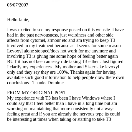
05/07/2007
Hello Janie,
I was excited to see my response posted on this website. I have
had in the past nervousness, just weirdness and other side
affects from cytomel, armour etc and am trying to keep T3
involved in my treatment because as it seems for some reason
Levoxyl alone stopped/does not work for me anymore and
involving T3 is giving me some hope of feeling better again
BUT it has not been an easy ride taking T3 either.. Just figured
I clarify my experiences.. My mother and Sister take levoxyl
only and they say they are 100%. Thanks again for having
available such good information to help people draw there own
conclusions.. Thanks Dominic
FROM MY ORIGINAL POST.
My experience with T3 has been I have Windows where I
could say that I feel better than I have in a long time but am
working on maintaining that more consistently not always
feeling great and if you are already the nervous type its could
be interesting at times when taking or starting to take T3