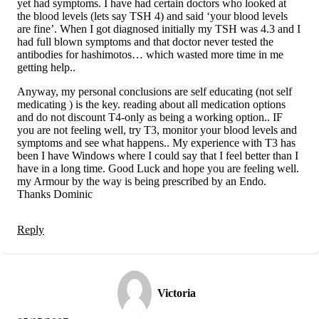
yet had symptoms. I have had certain doctors who looked at
the blood levels (lets say TSH 4) and said ‘your blood levels
are fine’. When I got diagnosed initially my TSH was 4.3 and I
had full blown symptoms and that doctor never tested the
antibodies for hashimotos… which wasted more time in me
getting help..
Anyway, my personal conclusions are self educating (not self
medicating ) is the key. reading about all medication options
and do not discount T4-only as being a working option.. IF
you are not feeling well, try T3, monitor your blood levels and
symptoms and see what happens.. My experience with T3 has
been I have Windows where I could say that I feel better than I
have in a long time. Good Luck and hope you are feeling well.
my Armour by the way is being prescribed by an Endo.
Thanks Dominic
Reply
Victoria