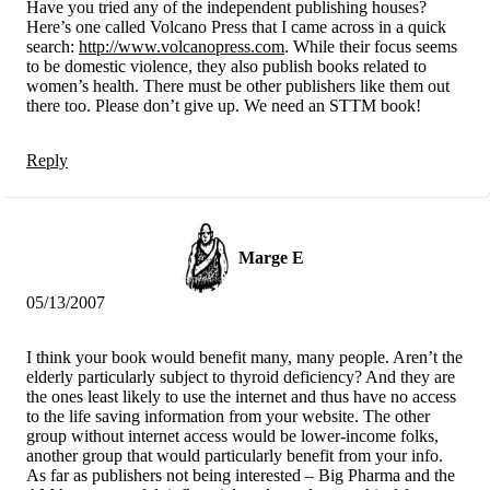
Have you tried any of the independent publishing houses?
Here’s one called Volcano Press that I came across in a quick
search:
http://www.volcanopress.com
. While their focus seems
to be domestic violence, they also publish books related to
women’s health. There must be other publishers like them out
there too. Please don’t give up. We need an STTM book!
Reply
Marge E
05/13/2007
I think your book would benefit many, many people. Aren’t the
elderly particularly subject to thyroid deficiency? And they are
the ones least likely to use the internet and thus have no access
to the life saving information from your website. The other
group without internet access would be lower-income folks,
another group that would particularly benefit from your info.
As far as publishers not being interested – Big Pharma and the