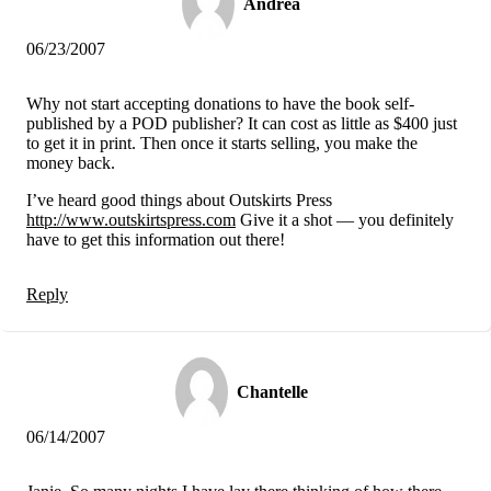
Andrea
06/23/2007
Why not start accepting donations to have the book self-
published by a POD publisher? It can cost as little as $400 just
to get it in print. Then once it starts selling, you make the
money back.
I’ve heard good things about Outskirts Press
http://www.outskirtspress.com
Give it a shot — you definitely
have to get this information out there!
Reply
Chantelle
06/14/2007