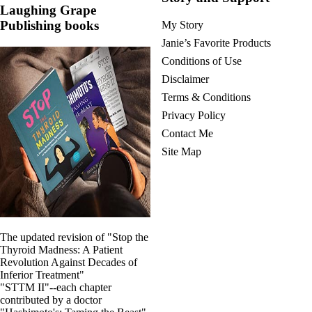
Laughing Grape
Publishing books
My Story
Janie’s Favorite Products
Conditions of Use
Disclaimer
Terms & Conditions
Privacy Policy
Contact Me
Site Map
The updated revision of "Stop the
Thyroid Madness: A Patient
Revolution Against Decades of
Inferior Treatment"
"STTM II"--each chapter
contributed by a doctor