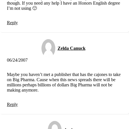
though. If you need any help I have an Honors English degree
I’m not using 🙂
Reply
Zelda Canuck
06/24/2007
Maybe you haven’t met a publisher that has the cajones to take
on Big Pharma. Cause when this news spreads there will be
millions perhaps billions of dollars Big Pharma will not be
making anymore.
Reply