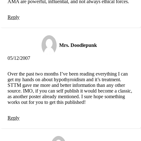
AMA are powerful, influential, and not always ethical forces.
Reply
Mrs. Doodlepunk
05/12/2007
Over the past two months I’ve been reading everything I can
get my hands on about hypothyroidism and it’s treatment.
STTM gave me more and better information than any other
source. IMO, if you can self publish it would become a classic,
as another poster already mentioned. I sure hope something
works out for you to get this published!
Reply