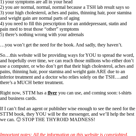
Symptoms of stressed adrenals
1) your symptoms are all in your head
Patient Adrenal Wisdom
2) you are normal, normal, normal because a TSH lab result says so
Supplements/meds which affect adrenals
3) your high cholesterol, aches and pains, thinning hair, poor stamina
High cortisol
and weight gain are normal parts of aging
Aldosterone
4) you need to fill this prescription for an antidepressant, statin and
pain med to treat those “other” symptoms
Hashimoto’s
5) there’s nothing wrong with your adrenals
Thyroiditis
Help! My thyroid is enlarged!
…you won’t get the need for the book. And sadly, they haven’t.
10 Gut Health Questions
Thyroid Cancer
So…this website will be providing ways for YOU to spread the word,
and hopefully over time, we can reach those millions who either don’t
How to find a Good Doc
use a computer, or who don’t get that their high cholesterol, aches and
Doctors Need to Rethink
pains, thinning hair, poor stamina and weight gain ARE due to an
Doctors Hall of Shame
inferior treatment and a doctor who relies solely on the TSH….and
Doctors Wall of Fame
there’s a MUCH better treatment.
Dear Doctor…
Right now, STTM has a
flyer
you can use, and coming soon: t-shirts
and business cards.
The Gray Areas of Patient Experiences
B12
If I can’t find an agent or publisher wise enough to see the need for the
Iron
STTM book, they YOU will be the messenger, and we’ll help the best
Take your temp!
we can. 🙂 STOP THE THYROID MADNESS!
Thyroid, Depression, Mental Health
Blood Pressure & Hypothyroidism
Hypopituitary
Important notes: All the information on this website is copyrighted.