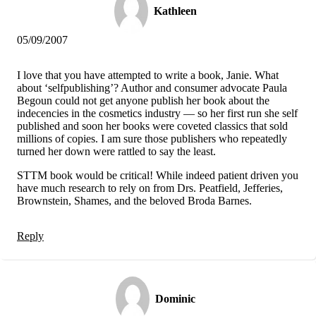
Kathleen
05/09/2007
I love that you have attempted to write a book, Janie. What
about ‘selfpublishing’? Author and consumer advocate Paula
Begoun could not get anyone publish her book about the
indecencies in the cosmetics industry — so her first run she self
published and soon her books were coveted classics that sold
millions of copies. I am sure those publishers who repeatedly
turned her down were rattled to say the least.
STTM book would be critical! While indeed patient driven you
have much research to rely on from Drs. Peatfield, Jefferies,
Brownstein, Shames, and the beloved Broda Barnes.
Reply
Dominic