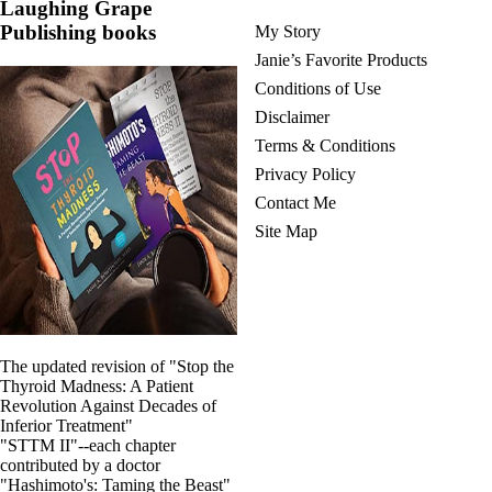
Laughing Grape
Publishing books
My Story
Janie’s Favorite Products
Conditions of Use
Disclaimer
Terms & Conditions
Privacy Policy
Contact Me
Site Map
The updated revision of "Stop the
Thyroid Madness: A Patient
Revolution Against Decades of
Inferior Treatment"
"STTM II"--each chapter
contributed by a doctor
"Hashimoto's: Taming the Beast"