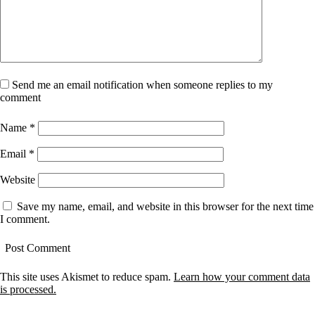
Send me an email notification when someone replies to my
comment
Name
*
Email
*
Website
Save my name, email, and website in this browser for the next time
I comment.
This site uses Akismet to reduce spam.
Learn how your comment data
is processed.