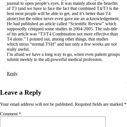
journal to open people’s eyes. It was mainly about the benefits
of T3 (and we have to face the fact that combined T4/T3 is the
best most people will be able to get, and it’s better than T4
alone) but the editor never even gave me an acknowledgement.
He had published an article called “Scientific Review” which
supposedly critiqued some studies in 2004-2005. The sub-title
of his article was “T3/T4 Combination not more effective than
T4 alone.” I pointed out, among other things, that studies
which stress “normal TSH” and last only a few weeks are not
really useful.
I’m afraid we have a long way to go, when even patient groups
submit meekly to the all-powerful medical profession.
Reply
Leave a Reply
Your email address will not be published.
Required fields are marked
*
Comment
*