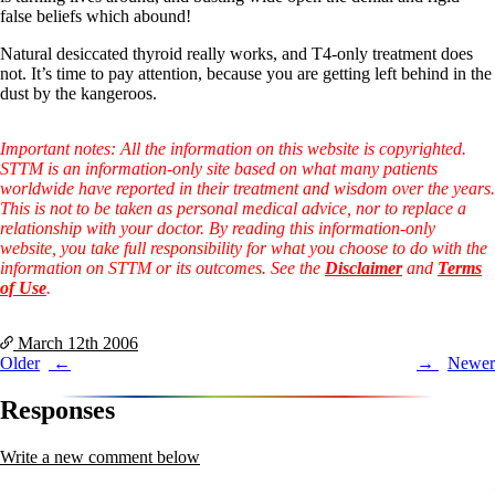
false beliefs which abound!
Natural desiccated thyroid really works, and T4-only treatment does
not. It’s time to pay attention, because you are getting left behind in the
dust by the kangeroos.
Important notes: All the information on this website is copyrighted.
STTM is an information-only site based on what many patients
worldwide have reported in their treatment and wisdom over the years.
This is not to be taken as personal medical advice, nor to replace a
relationship with your doctor. By reading this information-only
website, you take full responsibility for what you choose to do with the
information on STTM or its outcomes. See the
Disclaimer
and
Terms
of Use
.
March 12th
2006
Post
Older
Newer
navigation
Responses
Write a new comment below