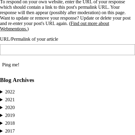
To respond on your own website, enter the URL of your response
which should contain a link to this post's permalink URL. Your
response will then appear (possibly after moderation) on this page.
Want to update or remove your response? Update or delete your post
and re-enter your post's URL again. (
Find out more about
Webmentions.
)
URL/Permalink of your article
Blog Archives
2022
2021
2020
2019
2018
2017