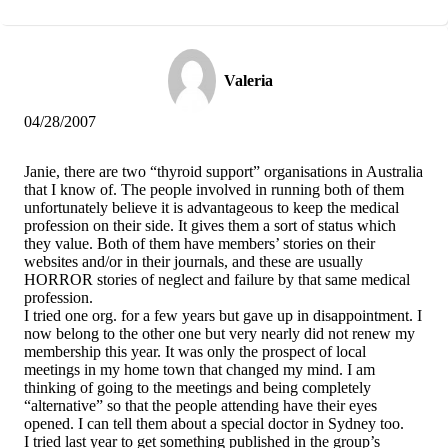
Valeria
04/28/2007
Janie, there are two “thyroid support” organisations in Australia
that I know of. The people involved in running both of them
unfortunately believe it is advantageous to keep the medical
profession on their side. It gives them a sort of status which
they value. Both of them have members’ stories on their
websites and/or in their journals, and these are usually
HORROR stories of neglect and failure by that same medical
profession.
I tried one org. for a few years but gave up in disappointment. I
now belong to the other one but very nearly did not renew my
membership this year. It was only the prospect of local
meetings in my home town that changed my mind. I am
thinking of going to the meetings and being completely
“alternative” so that the people attending have their eyes
opened. I can tell them about a special doctor in Sydney too.
I tried last year to get something published in the group’s