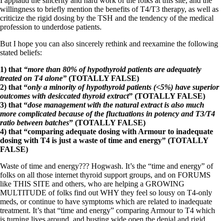
I applaud the sincerity and hard work of the folks at this site, and the
Vegetarian
willingness to briefly mention the benefits of T4/T3 therapy, as well as
Constipation
criticize the rigid dosing by the TSH and the tendency of the medical
A-Fib
profession to underdose patients.
CFS / ME – it may be related!
Fibromyalgia—it’s may be related!
But I hope you can also sincerely rethink and reexamine the following
Stomach acid—the why and the what
stated beliefs:
Janie’s Favorite Products
1) that
“more than 80% of hypothyroid patients are adequately
treated on T4 alone”
(TOTALLY FALSE)
Disclaimer
2) that “
only a minority of hypothyroid patients (<5%) have superior
Conditions of Use
outcomes with desiccated thyroid extract
” (TOTALLY FALSE)
3) that “
dose management with the natural extract is also much
more complicated because of the fluctuations in potency and T3/T4
ratio between batches
” (TOTALLY FALSE)
4) that “comparing adequate dosing with Armour to inadequate
dosing with T4 is just a waste of time and energy” (TOTALLY
FALSE)
Waste of time and energy??? Hogwash. It’s the “time and energy” of
folks on all those internet thyroid support groups, and on FORUMS
like THIS SITE and others, who are helping a GROWING
MULTITUDE of folks find out WHY they feel so lousy on T4-only
meds, or continue to have symptoms which are related to inadequate
treatment. It’s that “time and energy” comparing Armour to T4 which
is turning lives around, and busting wide open the denial and rigid