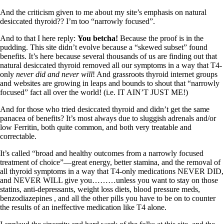
Symptoms of stressed adrenals
Patient Adrenal Wisdom
And the criticism given to me about my site’s emphasis on natural
Supplements/meds which affect adrenals
desiccated thyroid?? I’m too “narrowly focused”.
High cortisol
Aldosterone
And to that I here reply:
You betcha!
Because the proof is in the
pudding. This site didn’t evolve because a “skewed subset” found
Hashimoto’s
benefits. It’s here because several thousands of us are finding out that
Thyroiditis
natural desiccated thyroid removed all our symptoms in a way that T4-
Help! My thyroid is enlarged!
only
never did and never will
! And grassroots thyroid internet groups
10 Gut Health Questions
and websites are growing in leaps and bounds to shout that “narrowly
Thyroid Cancer
focused” fact all over the world! (i.e. IT AIN’T JUST ME!)
How to find a Good Doc
And for those who tried desiccated thyroid and didn’t get the same
Doctors Need to Rethink
panacea of benefits? It’s most always due to sluggish adrenals and/or
Doctors Hall of Shame
low Ferritin, both quite common, and both very treatable and
Doctors Wall of Fame
correctable.
Dear Doctor…
It’s called “broad and healthy outcomes from a narrowly focused
treatment of choice”—great energy, better stamina, and the removal of
The Gray Areas of Patient Experiences
all thyroid symptoms in a way that T4-only medications NEVER DID,
B12
and NEVER WILL give you………unless you want to stay on those
Iron
statins, anti-depressants, weight loss diets, blood pressure meds,
Take your temp!
benzodiazepines , and all the other pills you have to be on to counter
Thyroid, Depression, Mental Health
the results of an ineffective medication like T4 alone.
Blood Pressure & Hypothyroidism
Hypopituitary