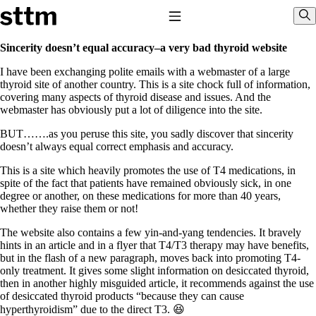
Skip to content
Stop The Thyroid Madness
Toggle Navigation
Sho
Sincerity doesn’t equal accuracy–a very bad thyroid website
I have been exchanging polite emails with a webmaster of a large
Common Questions & Answers
thyroid site of another country. This is a site chock full of information,
Recommended Labwork
covering many aspects of thyroid disease and issues. And the
Saliva Cortisol Test
webmaster has obviously put a lot of diligence into the site.
TSH – Why It’s Useless
Interpreting Lab Results
BUT…….as you peruse this site, you sadly discover that sincerity
Reverse T3
doesn’t always equal correct emphasis and accuracy.
Pooling – what it means
This is a site which heavily promotes the use of T4 medications, in
T4-only meds – why they don’t work!
spite of the fact that patients have remained obviously sick, in one
Natural Desiccated Thyroid 101 (NDT) And this info can apply
degree or another, on these medications for more than 40 years,
to taking T4 with T3.
whether they raise them or not!
NDT or T3 doesn’t work for me!
Desiccated thyroid – history
The website also contains a few yin-and-yang tendencies. It bravely
Options for Thyroid Treatment
hints in an article and in a flyer that T4/T3 therapy may have benefits,
Thyroid Med Ingredients
but in the flash of a new paragraph, moves back into promoting T4-
T3-only to NDT; NDT to T3
only treatment. It gives some slight information on desiccated thyroid,
then in another highly misguided article, it recommends against the use
THIS ONE: How Stressed Adrenals Can Wreak Havoc
of desiccated thyroid products “because they can cause
Saliva Cortisol Test
hyperthyroidism” due to the direct T3. 😆