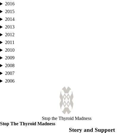
2016
2015
2014
2013
2012
2011
2010
2009
2008
2007
2006
Stop the Thyroid Madness
Stop The Thyroid Madness
Story and Support