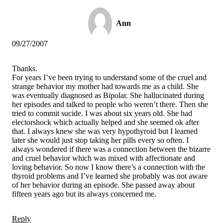
Ann
09/27/2007
Thanks.
For years I’ve been trying to understand some of the cruel and
strange behavior my mother had towards me as a child. She
was eventually diagnosed as Bipolar. She hallucinated during
her episodes and talked to people who weren’t there. Then she
tried to commit sucide. I was about six years old. She had
electorshock which actually helped and she seemed ok after
that. I always knew she was very hypothyroid but I learned
later she would just stop taking her pills every so often. I
always wondered if there was a connection between the bizarre
and cruel behavior which was mixed with affectionate and
loving behavior. So now I know there’s a connection with the
thyroid problems and I’ve learned she probably was not aware
of her behavior during an episode. She passed away about
fifteen years ago but its always concerned me.
Reply