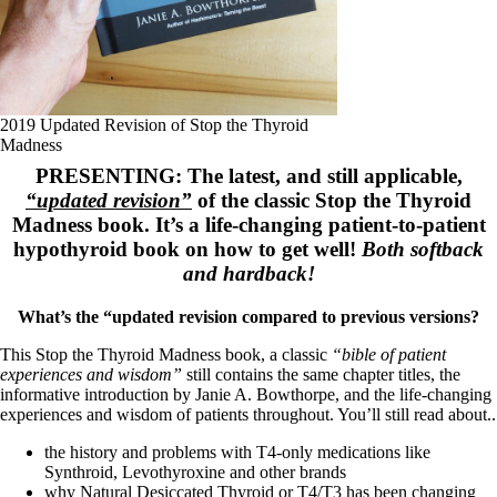
Symptoms of stressed adrenals
Patient Adrenal Wisdom
Supplements/meds which affect adrenals
High cortisol
Aldosterone
Hashimoto’s
2019 Updated Revision of Stop the Thyroid
Thyroiditis
Madness
Help! My thyroid is enlarged!
PRESENTING: The latest, and still applicable,
10 Gut Health Questions
“updated revision”
of the classic Stop the Thyroid
Thyroid Cancer
Madness book. It’s a life-changing patient-to-patient
How to find a Good Doc
hypothyroid book on how to get well!
Both softback
Doctors Need to Rethink
and hardback!
Doctors Hall of Shame
Doctors Wall of Fame
What’s the “updated revision compared to previous versions?
Dear Doctor…
This Stop the Thyroid Madness book, a classic
“bible of patient
The Gray Areas of Patient Experiences
experiences and wisdom”
still contains the same chapter titles, the
B12
informative introduction by Janie A. Bowthorpe, and the life-changing
Iron
experiences and wisdom of patients throughout. You’ll still read about..
Take your temp!
Thyroid, Depression, Mental Health
the history and problems with T4-only medications like
Blood Pressure & Hypothyroidism
Synthroid, Levothyroxine and other brands
Hypopituitary
why Natural Desiccated Thyroid or T4/T3 has been changing