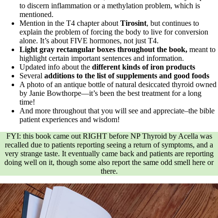
to discern inflammation or a methylation problem, which is
mentioned.
Mention in the T4 chapter about
Tirosint
,
but continues to
explain the problem of forcing the body to live for conversion
alone. It’s about FIVE hormones, not just T4.
Light gray rectangular boxes throughout the book,
meant to
highlight certain important sentences and information.
Updated info about the
different kinds of iron products
Several
additions to the list of supplements and good foods
A photo of an antique bottle of natural desiccated thyroid owned
by Janie Bowthorpe—it’s been the best treatment for a long
time!
And more throughout that you will see and appreciate–the bible
patient experiences and wisdom!
FYI: this book came out RIGHT before NP Thyroid by Acella was
recalled due to patients reporting seeing a return of symptoms, and a
very strange taste. It eventually came back and patients are reporting
doing well on it, though some also report the same odd smell here or
there.