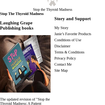
Stop the Thyroid Madness
Stop The Thyroid Madness
Story and Support
Laughing Grape
Publishing books
My Story
Janie’s Favorite Products
Conditions of Use
Disclaimer
Terms & Conditions
Privacy Policy
Contact Me
Site Map
The updated revision of "Stop the
Thyroid Madness: A Patient