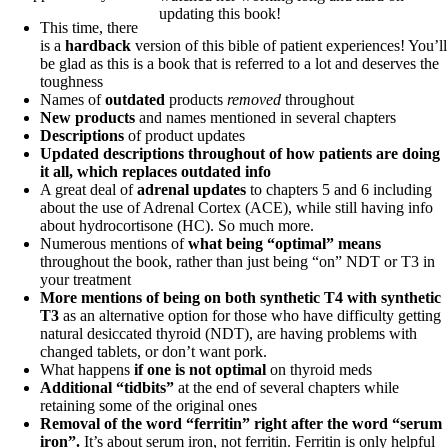
updating this book!
This time, there
is a
hardback
version of this bible of patient experiences! You’ll
be glad as this is a book that is referred to a lot and deserves the
toughness
Names of
outdated
products
removed
throughout
New products
and names mentioned in several chapters
Descriptions
of product updates
Updated descriptions throughout of how patients are doing
it all, which replaces outdated info
A great deal of
adrenal updates
to chapters 5 and 6 including
about the use of Adrenal Cortex (ACE), while still having info
about hydrocortisone (HC). So much more.
Numerous mentions of
what being “optimal” means
throughout the book, rather than just being “on” NDT or T3 in
your treatment
More mentions of being on both synthetic T4 with synthetic
T3
as an alternative option for those who have difficulty getting
natural desiccated thyroid (NDT), are having problems with
changed tablets, or don’t want pork.
What happens
if one is not optimal
on thyroid meds
Additional “tidbits”
at the end of several chapters while
retaining some of the original ones
Removal of the word “ferritin” right after the word “serum
iron”.
It’s about serum iron, not ferritin. Ferritin is only helpful