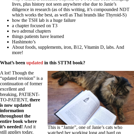
Vegetarian
lives, plus history not seen anywhere else due to Janie’s
Constipation
diligence in research (as of this writing, it’s compounded NDT
A-Fib
which works the best, as well as Thai brands like Thyroid-S)
CFS / ME – it may be related!
how the TSH lab is a huge failure
Fibromyalgia—it’s may be related!
a chapter focused on T3
Stomach acid—the why and the what
two adrenal chapters
Janie’s Favorite Products
things patients have learned
Hashimoto’s
About foods, supplements, iron, B12, Vitamin D, labs. And
Disclaimer
more!
Conditions of Use
What’s been
updated
in this STTM book?
A lot! Though the
“updated revision” is a
continuation of former
excellent and
breaking, PATIENT-
TO-PATIENT,
there
is now updated
information
throughout the
entire book where
it’s needed!
And it
This is “Jamie”, one of Janie’s cats who
still applies today.
watched her working long and hard on