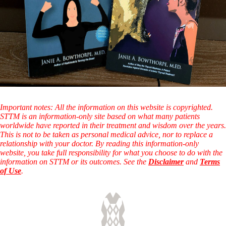
Important notes: All the information on this website is copyrighted.
STTM is an information-only site based on what many patients
worldwide have reported in their treatment and wisdom over the years.
This is not to be taken as personal medical advice, nor to replace a
relationship with your doctor. By reading this information-only
website, you take full responsibility for what you choose to do with the
information on STTM or its outcomes. See the
Disclaimer
and
Terms
of Use
.