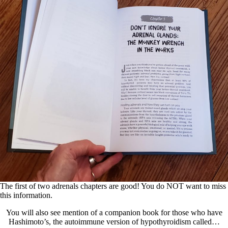
The first of two adrenals chapters are good! You do NOT want to miss
this information.
You will also see mention of a companion book for those who have
Hashimoto’s, the autoimmune version of hypothyroidism called…