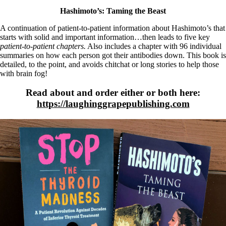
Hashimoto’s: Taming the Beast
A continuation of patient-to-patient information about Hashimoto’s that
starts with solid and important information…then leads to five key
patient-to-patient chapters.
Also includes a chapter with 96 individual
summaries on how each person got their antibodies down. This book is
detailed, to the point, and avoids chitchat or long stories to help those
with brain fog!
Read about and order either or both here:
https://laughinggrapepublishing.com