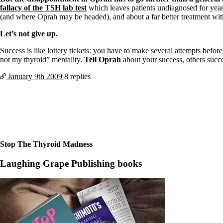
fallacy of the TSH lab test
which leaves patients undiagnosed for yea
(and where Oprah may be headed), and about a far better treatment wi
Let’s not give up.
Success is like lottery tickets: you have to make several attempts befor
not my thyroid” mentality.
Tell Oprah
about your success, others succe
January 9th
2009
8 replies
Stop The Thyroid Madness
Laughing Grape Publishing books