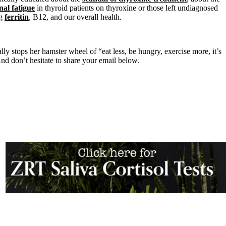
nal fatigue
in thyroid patients on thyroxine or those left undiagnosed
ng
ferritin
, B12, and our overall health.
lly stops her hamster wheel of “eat less, be hungry, exercise more, it’s
nd don’t hesitate to share your email below.