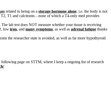
ues
related to being on a
storage hormone alone
. i.e. the body is not
o the T2, T1 and calcitonin…none of which a T4-only med provides
The lab test does NOT measure whether your tissue is receiving
12, low
iron
, and
many symptoms
, as well as
adrenal fatigue
thanks
oms the researcher state is avoided, as well as far more hypothyroid
 the following page on STTM, where I keep a ongoing list of research
ch/