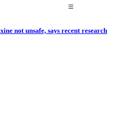
Toggle Navigation
ine not unsafe, says recent research
to taking T4 with T3.