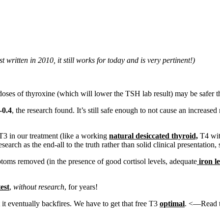
t written in 2010, it still works for today and is very pertinent!)
doses of thyroxine (which will lower the TSH lab result) may be safer 
-0.4
, the research found. It’s still safe enough to not cause an increased
3 in our treatment (like a working
natural desiccated thyroid,
T4 with
rch as the end-all to the truth rather than solid clinical presentation, 
oms removed (in the presence of good cortisol levels, adequate
iron le
est
,
without research
, for years!
it eventually backfires. We have to get that free T3
optimal
. <—Read th