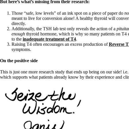
Constipation
But here’s what’s missing from their research:
A-Fib
CFS / ME – it may be related!
Those “safe, low levels” of an ink spot on a piece of paper do
no
Fibromyalgia—it’s may be related!
meant to live for conversion alone! A healthy thyroid will conve
Stomach acid—the why and the what
directly.
Janie’s Favorite Products
Additionally, the TSH lab test only reveals the action of a
pituit
enough
thyroid hormone, which is why so many patients on T4 en
to the
inadequate treatment of T4
.
Disclaimer
Raising T4 often encourages an excess production of
Reverse T
Conditions of Use
symptoms.
On the positive side
This is just one more research study that ends up being on our side! i.e
which supports what patients already know by their experience and clin