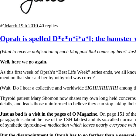
March 19th
2010
40 replies
Oprah is spelled D*e*n*i*a*l; the hamster w
(Want to receive notification of each blog post that comes up here? Jus
Well, here we go again.
As this first week of Oprah’s “
Best Life Week” series ends,
we all know
mention that she said her hypothyroid was cured?
(Wait. Do I hear a collective and worldwide
SIGHHHHHHH
among th
Thyroid patient Mary Shomon now shares my own long-held concerns 
details, and leads those uninformed to believe they can stop taking th
Just as bad is a visit in the pages of O Magazine.
On page 151 of the J
paragraph is about the use of the TSH lab test and its so-called normal 
of synthetic thyroxine
–a medication which leaves nearly everyone with
But the disappointment in Oprah has to go farther than a general 