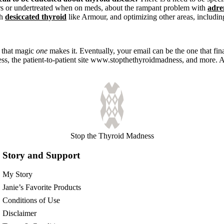
rs or undertreated when on meds, about the rampant problem with
adre
th
desiccated thyroid
like Armour, and optimizing other areas, includi
e that magic
one
makes it. Eventually, your email can be the one that fina
ss, the patient-to-patient site www.stopthethyroidmadness, and more. A
Stop the Thyroid Madness
Story and Support
My Story
Janie’s Favorite Products
Conditions of Use
Disclaimer