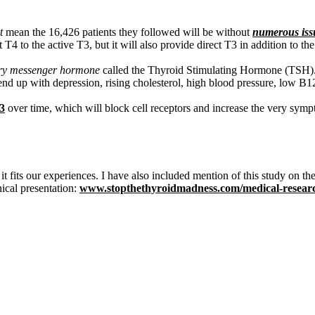
t
mean the 16,426 patients they followed will be without
numerous iss
rt T4 to the active T3, but it will also provide direct T3 in addition t
ary messenger hormone
called the Thyroid Stimulating Hormone (TSH). 
d up with depression, rising cholesterol, high blood pressure, low B
3
over time, which will block cell receptors and increase the very sympt
. it fits our experiences. I have also included mention of this study on
ical presentation:
www.stopthethyroidmadness.com/medical-resear