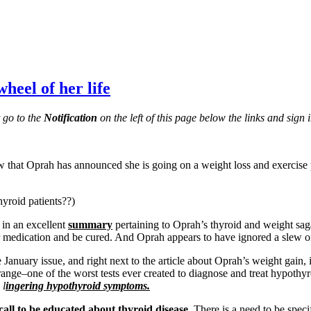
heel of her life
t go to the
Notification
on the left of this page below the links and sign i
 that Oprah has announced she is going on a weight loss and exercise
yroid patients??)
in an excellent
summary
pertaining to Oprah’s thyroid and weight sa
eir medication and be cured. And Oprah appears to have ignored a slew o
anuary issue, and right next to the article about Oprah’s weight gain, i
range–one of the worst tests ever created to diagnose and treat hypothyro
 l
ingering hypothyroid symptoms.
call to be educated about thyroid disease.
There is a need to be spec