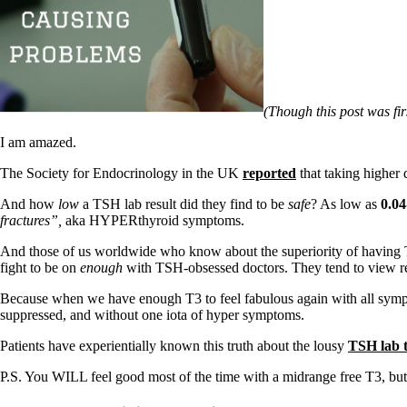
Patient Adrenal Wisdom
Supplements/meds which affect adrenals
High cortisol
Aldosterone
Hashimoto’s
Thyroiditis
(Though this post was firs
Help! My thyroid is enlarged!
10 Gut Health Questions
I am amazed.
Thyroid Cancer
The Society for Endocrinology in the UK
reported
that taking higher 
How to find a Good Doc
Doctors Need to Rethink
And how
low
a TSH lab result did they find to be
safe
? As low as
0.04
Doctors Hall of Shame
fractures”,
aka HYPERthyroid symptoms.
Doctors Wall of Fame
Dear Doctor…
And those of us worldwide who know about the superiority of having T
fight to be on
enough
with TSH-obsessed doctors. They tend to view resea
The Gray Areas of Patient Experiences
B12
Because when we have enough T3 to feel fabulous again with all sympt
Iron
suppressed, and without one iota of hyper symptoms.
Take your temp!
Thyroid, Depression, Mental Health
Patients have experientially known this truth about the lousy
TSH lab t
Blood Pressure & Hypothyroidism
Hypopituitary
P.S. You WILL feel good most of the time with a midrange free T3, but 
Vegetarian