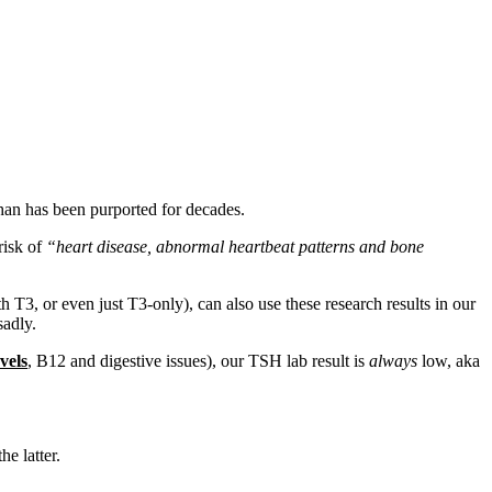
than has been purported for decades.
 risk of
“heart disease, abnormal heartbeat patterns and bone
 T3, or even just T3-only), can also use these research results in our
sadly.
vels
, B12 and digestive issues), our TSH lab result is
always
low, aka
e latter.