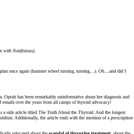
n with Notifixious).
 plan once again (hamster wheel turning, turning…). Oh…and did I
ga. Oprah has been remarkably uninformative about her diagnosis and
f emails over the years from all camps of thyroid advocacy!
s a side article titled The Truth About the Thyroid. And the longest
idism. Additionally, the article ends with the mention of a prescription
ifically educated about the
scandal of thyroxine treatment
, about the