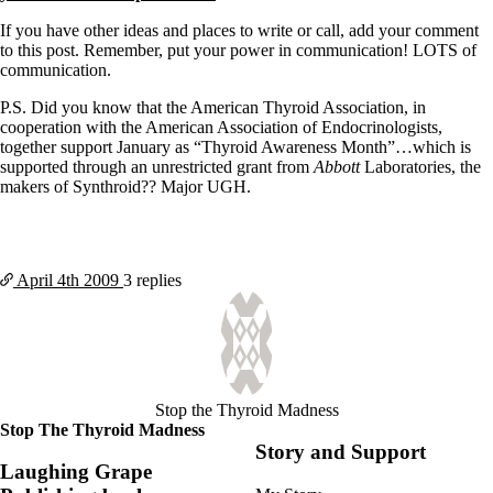
If you have other ideas and places to write or call, add your comment
to this post. Remember, put your power in communication! LOTS of
communication.
P.S. Did you know that the American Thyroid Association, in
cooperation with the American Association of Endocrinologists,
together support January as “Thyroid Awareness Month”…which is
supported through an unrestricted grant from
Abbott
Laboratories, the
makers of Synthroid?? Major UGH.
April 4th
2009
3 replies
Stop the Thyroid Madness
Stop The Thyroid Madness
Story and Support
Laughing Grape