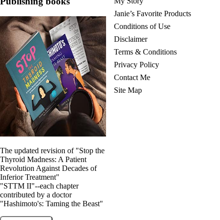
Publishing books
My Story
Janie’s Favorite Products
Conditions of Use
Disclaimer
Terms & Conditions
Privacy Policy
Contact Me
Site Map
The updated revision of "Stop the
Thyroid Madness: A Patient
Revolution Against Decades of
Inferior Treatment"
"STTM II"--each chapter
contributed by a doctor
"Hashimoto's: Taming the Beast"