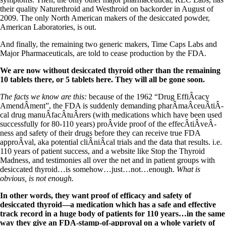
Vegetarian
their quality Naturethroid and Westhroid on backorder in August of
Constipation
2009. The only North American makers of the desiccated powder,
A-Fib
American Laboratories, is out.
CFS / ME – it may be related!
Fibromyalgia—it’s may be related!
And finally, the remaining two generic makers, Time Caps Labs and
Stomach acid—the why and the what
Major Pharmaceuticals, are told to cease production by the FDA.
Janie’s Favorite Products
We are now without desiccated thyroid other than the remaining
10 tablets there, or 5 tablets here. They will all be gone soon.
Disclaimer
Conditions of Use
The facts we know are this:
because of the 1962 “Drug EffiÂ­cacy
AmendÂ­ment”, the FDA is suddenly demanding pharÂ­maÂ­ceuÂ­tiÂ­
cal drug manuÂ­facÂ­tuÂ­rers (with medications which have been used
successfully for 80-110 years) proÂ­vide proof of the effecÂ­tiÂ­veÂ­
ness and safety of their drugs before they can receive true FDA
approÂ­val, aka potential cliÂ­niÂ­cal trials and the data that results. i.e.
110 years of patient success, and a website like Stop the Thyroid
Madness, and testimonies all over the net and in patient groups with
desiccated thyroid…is somehow…just…not…enough.
What is
obvious, is not enough.
In other words, they want proof of efficacy and safety of
desiccated thyroid—a medication which has a safe and effective
track record in a huge body of patients for 110 years…in the same
way they give an FDA-stamp-of-approval on a whole variety of