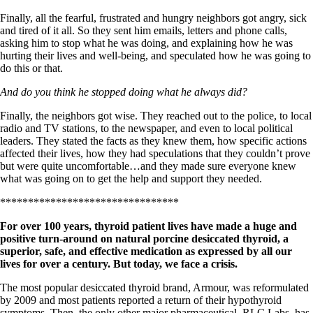
Symptoms of stressed adrenals
Patient Adrenal Wisdom
Finally, all the fearful, frustrated and hungry neighbors got angry, sick
Supplements/meds which affect adrenals
and tired of it all. So they sent him emails, letters and phone calls,
High cortisol
asking him to stop what he was doing, and explaining how he was
Aldosterone
hurting their lives and well-being, and speculated how he was going to
do this or that.
Hashimoto’s
Thyroiditis
And do you think he stopped doing what he always did?
Help! My thyroid is enlarged!
10 Gut Health Questions
Finally, the neighbors got wise. They reached out to the police, to local
Thyroid Cancer
radio and TV stations, to the newspaper, and even to local political
leaders. They stated the facts as they knew them, how specific actions
How to find a Good Doc
affected their lives, how they had speculations that they couldn’t prove
Doctors Need to Rethink
but were quite uncomfortable…and they made sure everyone knew
Doctors Hall of Shame
what was going on to get the help and support they needed.
Doctors Wall of Fame
Dear Doctor…
********************************
For over 100 years, thyroid patient lives have made a huge and
The Gray Areas of Patient Experiences
positive turn-around on natural porcine desiccated thyroid, a
B12
superior, safe, and effective medication as expressed by all our
Iron
lives for over a century. But today, we face a crisis.
Take your temp!
Thyroid, Depression, Mental Health
The most popular desiccated thyroid brand, Armour, was reformulated
Blood Pressure & Hypothyroidism
by 2009 and most patients reported a return of their hypothyroid
Hypopituitary
symptoms. Then, the only other major pharmaceutical, RLC Labs, has