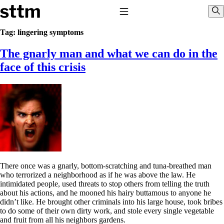
Skip to content
Stop The Thyroid Madness
Toggle Navigation
Sho
Tag:
lingering symptoms
The gnarly man and what we can do in the
Common Questions & Answers
Recommended Labwork
face of this crisis
Saliva Cortisol Test
TSH – Why It’s Useless
Interpreting Lab Results
Reverse T3
Pooling – what it means
T4-only meds – why they don’t work!
Natural Desiccated Thyroid 101 (NDT) And this info can apply
to taking T4 with T3.
NDT or T3 doesn’t work for me!
Desiccated thyroid – history
There once was a gnarly, bottom-scratching and tuna-breathed man
Options for Thyroid Treatment
who terrorized a neighborhood as if he was above the law. He
Thyroid Med Ingredients
intimidated people, used threats to stop others from telling the truth
T3-only to NDT; NDT to T3
about his actions, and he mooned his hairy buttamous to anyone he
didn’t like. He brought other criminals into his large house, took bribes
THIS ONE: How Stressed Adrenals Can Wreak Havoc
to do some of their own dirty work, and stole every single vegetable
Saliva Cortisol Test
and fruit from all his neighbors gardens.