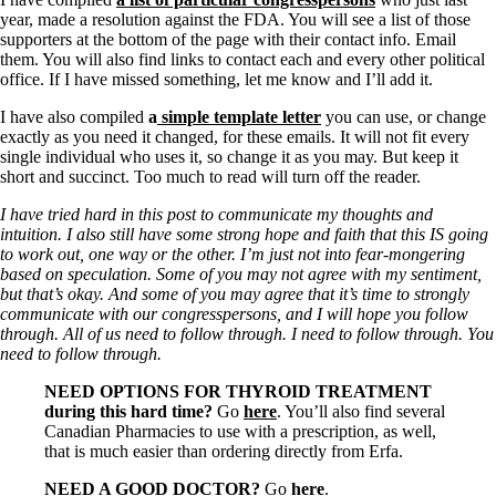
year, made a resolution against the FDA. You will see a list of those
supporters at the bottom of the page with their contact info. Email
them. You will also find links to contact each and every other political
office. If I have missed something, let me know and I’ll add it.
I have also compiled
a
simple template letter
you can use, or change
exactly as you need it changed, for these emails. It will not fit every
single individual who uses it, so change it as you may. But keep it
short and succinct. Too much to read will turn off the reader.
I have tried hard in this post to communicate my thoughts and
intuition. I also still have some strong hope and faith that this IS going
to work out, one way or the other. I’m just not into fear-mongering
based on speculation. Some of you may not agree with my sentiment,
but that’s okay. And some of you may agree that it’s time to strongly
communicate with our congresspersons, and I will hope you follow
through. All of us need to follow through. I need to follow through. You
need to follow through.
NEED OPTIONS FOR THYROID TREATMENT
during this hard time?
Go
here
. You’ll also find several
Canadian Pharmacies to use with a prescription, as well,
that is much easier than ordering directly from Erfa.
NEED A GOOD DOCTOR?
Go
here
.