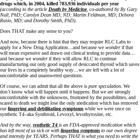
drugs which, in 2004, killed
783,936 individuals per year
(according to the article
Death by Medicine
, co-authored by
By Gary
Null, PhD; Carolyn Dean MD, ND; Martin Feldman, MD; Debora
Rasio, MD; and Dorothy Smith, PhD).
Does THAT make any sense to you?
And now, because there is hint that they may require RLC Labs to
apply for a New Drug Application…and because we
wonder
if that
will mean expensive and drawn out clinical testing to provide data…
and because we
wonder
if they will allow RLC to continue
manufacturing our only good supply of desiccated thyroid which saves
our lives in a completely healthy way…we are left with a lot of
uncomfortable and unanswered questions.
Of course, we can admit that all the above is
pure speculation
. We
don’t know what will happen until it happens. But we are strongly
uncomfortable with the unknowns, frustrated by the possibilities, and
scared to death we might lose the only medication which has removed
our
lingering and debilitating symptoms
while we were once on
synthetic T4–aka Synthroid, Levoxyl, levothyroxine, etc.
And by the way,
synthetic T4
is an FDA-approved medication which
has left most of us sick or with
lingering symptoms
to our own degree
and intensity for YEARS. Perhaps THAT is what you need to write the