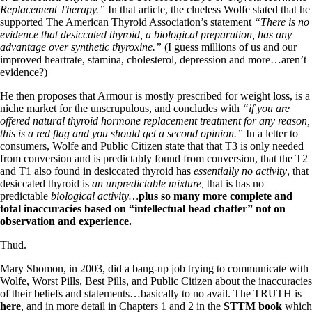
Replacement Therapy.”
In that article, the clueless Wolfe stated that he
supported The American Thyroid Association’s statement
“There is no
evidence that desiccated thyroid, a biological preparation, has any
advantage over synthetic thyroxine.”
(I guess millions of us and our
improved heartrate, stamina, cholesterol, depression and more…aren’t
evidence?)
He then proposes that Armour is mostly prescribed for weight loss, is a
niche market for the unscrupulous, and concludes with
“if you are
offered natural thyroid hormone replacement treatment for any reason,
this is a red flag and you should get a second opinion.”
In a letter to
consumers, Wolfe and Public Citizen state that that T3 is only needed
from conversion and is predictably found from conversion, that the T2
and T1 also found in desiccated thyroid has
essentially no activity
, that
desiccated thyroid is
an unpredictable mixture,
that is has no
predictable
biological activity…
plus so many more complete and
total inaccuracies based on “intellectual head chatter” not on
observation and experience.
Thud.
Mary Shomon, in 2003, did a bang-up job trying to communicate with
Wolfe, Worst Pills, Best Pills, and Public Citizen about the inaccuracies
of their beliefs and statements…basically to no avail. The TRUTH is
here
, and in more detail in Chapters 1 and 2 in the
STTM book
which