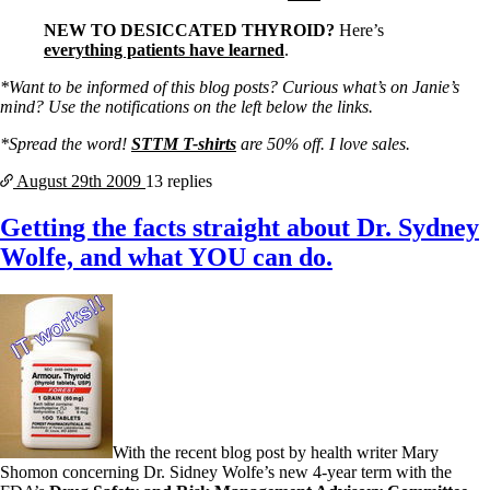
NEW TO DESICCATED THYROID?
Here’s
everything patients have learned
.
*Want to be informed of this blog posts? Curious what’s on Janie’s
mind? Use the notifications on the left below the links.
*Spread the word!
STTM T-shirts
are 50% off. I love sales.
August 29th
2009
13 replies
Getting the facts straight about Dr. Sydney
Wolfe, and what YOU can do.
With the recent blog post by health writer Mary
Shomon concerning Dr. Sidney Wolfe’s new 4-year term with the