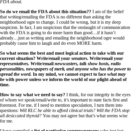
FDA about.
So do we email the FDA about this situation??
I am of the belief
that writing/emailing the FDA is no different than asking the
neighborhood ogre to change. I could be wrong, but it is my deep
suspicion. In fact, I am suspicious that the onslaught of communication
with the FDA is going to do more harm than good…if it hasn’t
already…just as writing and emailing the neighborhood ogre would
probably cause him to laugh and do even MORE harm.
So what seems the best and most logical action to take with our
current situation? Write/email your
senators
. Write/email your
representatives.
Write/email
newscasters, talk show hosts, radio
personalities, newspapers of merit, and anyone who has the power to
spread the word.
In my mind, we cannot expect to face
what may
be
with power unless we inform the world of our plight ahead of
time.
How to say what we need to say?
I think, for our integrity in the eyes
of whom we speak/email/write to, it’s important to state facts first and
foremost. For me, if I need to mention speculation, I turn them into
questions:
Will RLC be able to afford clinical trials? Will the FDA stop
all desiccated thyroid?
You may not agree but that’s what seems wise
for me.
I have compiled
a list of particular congresspersons
who just last