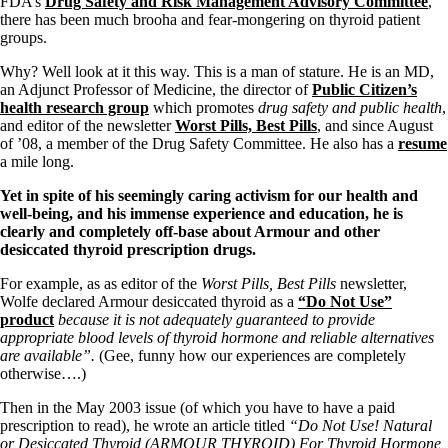
FDA’s
Drug Safety and Risk Management Advisory Committee
,
there has been much brooha and fear-mongering on thyroid patient
groups.
Why? Well look at it this way. This is a man of stature. He is an MD,
an Adjunct Professor of Medicine, the director of
Public Citizen’s
health research group
which promotes
drug safety and public health
,
and editor of the newsletter
Worst Pills, Best Pills
, and since August
of ’08, a member of the Drug Safety Committee. He also has a
resume
a mile long.
Yet in spite of his seemingly caring activism for our health and
well-being, and his immense experience and education, he is
clearly and completely off-base about Armour and other
desiccated thyroid prescription drugs.
For example, as as editor of the
Worst Pills, Best Pills
newsletter,
Wolfe declared Armour desiccated thyroid as a
“Do Not Use”
product
because it is not adequately guaranteed to provide
appropriate blood levels of thyroid hormone and reliable alternatives
are available”.
(Gee, funny how our experiences are completely
otherwise….)
Then in the May 2003 issue (of which you have to have a paid
prescription to read), he wrote an article titled
“Do Not Use! Natural
or Desiccated Thyroid (ARMOUR THYROID) For Thyroid Hormone