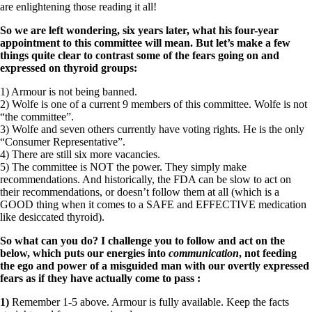
are enlightening those reading it all!
So we are left wondering, six years later, what his four-year
appointment to this committee will mean.
But let’s make a few
things quite clear to contrast some of the fears going on and
expressed on thyroid groups:
1) Armour is not being banned.
2) Wolfe is one of a current 9 members of this committee. Wolfe is not
“the committee”.
3) Wolfe and seven others currently have voting rights. He is the only
“Consumer Representative”.
4) There are still six more vacancies.
5) The committee is NOT the power. They simply make
recommendations. And historically, the FDA can be slow to act on
their recommendations, or doesn’t follow them at all (which is a
GOOD thing when it comes to a SAFE and EFFECTIVE medication
like desiccated thyroid).
So what can you do? I challenge you to follow and act on the
below, which puts our energies into
communication
, not feeding
the ego and power of a misguided man with our overtly expressed
fears as if they have actually come to pass
:
1)
Remember 1-5 above. Armour is fully available. Keep the facts