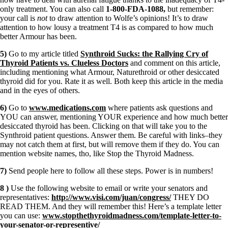
only treatment. You can also call
1-800-FDA-1088,
but remember:
your call is
not
to draw attention to Wolfe’s opinions! It’s to draw
attention to how lousy a treatment T4 is as compared to how much
better Armour has been.
5)
Go to my article titled
Synthroid Sucks: the Rallying Cry of
Thyroid Patients vs. Clueless Doctors
and comment on this article,
including mentioning what Armour, Naturethroid or other desiccated
thyroid did for you. Rate it as well. Both keep this article in the media
and in the eyes of others.
6)
Go to
www.medications.com
where patients ask questions and
YOU can answer, mentioning YOUR experience and how much better
desiccated thyroid has been. Clicking on that will take you to the
Synthroid patient questions. Answer them. Be careful with links–they
may not catch them at first, but will remove them if they do. You can
mention website names, tho, like Stop the Thyroid Madness.
7)
Send people here to follow all these steps. Power is in numbers!
8 )
Use the following website to email or write your senators and
representatives:
http://www.visi.com/juan/congress/
THEY DO
READ THEM. And they will remember this! Here’s a template letter
you can use:
www.stopthethyroidmadness.com/template-letter-to-
your-senator-or-representive/