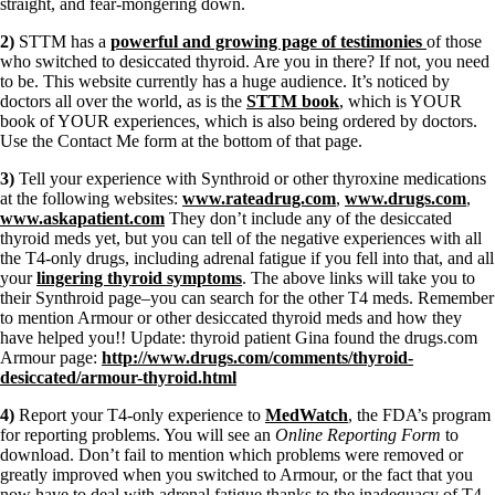
straight, and fear-mongering down.
2)
STTM has a
powerful and growing page of testimonies
of those
who switched to desiccated thyroid. Are you in there? If not, you need
to be. This website currently has a huge audience. It’s noticed by
doctors all over the world, as is the
STTM book
, which is YOUR
book of YOUR experiences, which is also being ordered by doctors.
Use the Contact Me form at the bottom of that page.
3)
Tell your experience with Synthroid or other thyroxine medications
at the following websites:
www.rateadrug.com
,
www.drugs.com
,
www.askapatient.com
They don’t include any of the desiccated
thyroid meds yet, but you can tell of the negative experiences with all
the T4-only drugs, including adrenal fatigue if you fell into that, and all
your
lingering thyroid symptoms
. The above links will take you to
their Synthroid page–you can search for the other T4 meds. Remember
to mention Armour or other desiccated thyroid meds and how they
have helped you!! Update: thyroid patient Gina found the drugs.com
Armour page:
http://www.drugs.com/comments/thyroid-
desiccated/armour-thyroid.html
4)
Report your T4-only experience to
MedWatch
, the FDA’s program
for reporting problems. You will see an
Online Reporting Form
to
download. Don’t fail to mention which problems were removed or
greatly improved when you switched to Armour, or the fact that you
now have to deal with adrenal fatigue thanks to the inadequacy of T4-