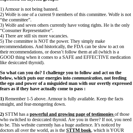
1) Armour is not being banned.
2) Wolfe is one of a current 9 members of this committee. Wolfe is not
“the committee”.
3) Wolfe and seven others currently have voting rights. He is the only
“Consumer Representative”.
4) There are still six more vacancies.
5) The committee is NOT the power. They simply make
recommendations. And historically, the FDA can be slow to act on
their recommendations, or doesn’t follow them at all (which is a
GOOD thing when it comes to a SAFE and EFFECTIVE medication
like desiccated thyroid).
So what can you do? I challenge you to follow and act on the
below, which puts our energies into
communication
, not feeding
the ego and power of a misguided man with our overtly expressed
fears as if they have actually come to pass
:
1)
Remember 1-5 above. Armour is fully available. Keep the facts
straight, and fear-mongering down.
2)
STTM has a
powerful and growing page of testimonies
of those
who switched to desiccated thyroid. Are you in there? If not, you need
to be. This website currently has a huge audience. It’s noticed by
doctors all over the world, as is the
STTM book
, which is YOUR