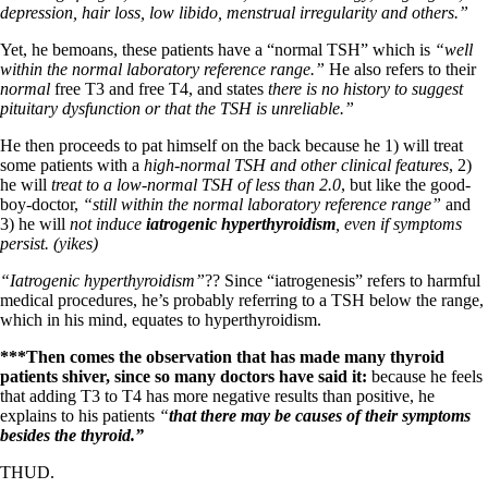
depression, hair loss, low libido, menstrual irregularity and others.”
Yet, he bemoans, these patients have a “normal TSH” which is
“well
within the normal laboratory reference range.”
He also refers to their
normal
free T3 and free T4, and states
there is no history to suggest
pituitary dysfunction or that the TSH is unreliable.”
He then proceeds to pat himself on the back because he 1) will treat
some patients with a
high-normal TSH and other clinical features
, 2)
he will
treat to a low-normal TSH of less than 2.0
, but like the good-
boy-doctor,
“still within the normal laboratory reference range”
and
3) he will
not induce
iatrogenic hyperthyroidism
, even if symptoms
persist. (yikes)
“Iatrogenic hyperthyroidism”
?? Since “iatrogenesis” refers to harmful
medical procedures, he’s probably referring to a TSH below the range,
which in his mind, equates to hyperthyroidism.
***Then comes the observation that has made many thyroid
patients shiver, since so many doctors have said it:
because he feels
that adding T3 to T4 has more negative results than positive, he
explains to his patients
“
that there may be causes of their symptoms
besides the thyroid.”
THUD.