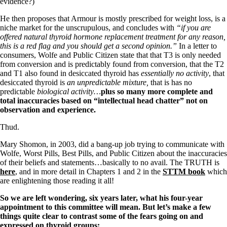
Vegetarian
evidence?)
Constipation
He then proposes that Armour is mostly prescribed for weight loss, is a
A-Fib
niche market for the unscrupulous, and concludes with
“if you are
CFS / ME – it may be related!
offered natural thyroid hormone replacement treatment for any reason,
Fibromyalgia—it’s may be related!
this is a red flag and you should get a second opinion.”
In a letter to
Stomach acid—the why and the what
consumers, Wolfe and Public Citizen state that that T3 is only needed
Janie’s Favorite Products
from conversion and is predictably found from conversion, that the T2
and T1 also found in desiccated thyroid has
essentially no activity
, that
desiccated thyroid is
an unpredictable mixture,
that is has no
Disclaimer
predictable
biological activity…
plus so many more complete and
Conditions of Use
total inaccuracies based on “intellectual head chatter” not on
observation and experience.
Thud.
Mary Shomon, in 2003, did a bang-up job trying to communicate with
Wolfe, Worst Pills, Best Pills, and Public Citizen about the inaccuracies
of their beliefs and statements…basically to no avail. The TRUTH is
here
, and in more detail in Chapters 1 and 2 in the
STTM book
which
are enlightening those reading it all!
So we are left wondering, six years later, what his four-year
appointment to this committee will mean.
But let’s make a few
things quite clear to contrast some of the fears going on and
expressed on thyroid groups: