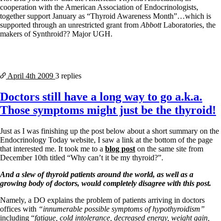
cooperation with the American Association of Endocrinologists,
together support January as “Thyroid Awareness Month”…which is
supported through an unrestricted grant from
Abbott
Laboratories, the
makers of Synthroid?? Major UGH.
April 4th
2009
3 replies
Doctors still have a long way to go a.k.a.
Those symptoms might just be the thyroid!
Just as I was finishing up the post below about a short summary on the
Endocrinology Today website, I saw a link at the bottom of the page
that interested me. It took me to a
blog post
on the same site from
December 10th titled “Why can’t it be my thyroid?”.
And a slew of thyroid patients around the world, as well as a
growing body of doctors, would completely disagree with this post.
Namely, a DO explains the problem of patients arriving in doctors
offices with
“innumerable possible symptoms of hypothyroidism”
including “
fatigue, cold intolerance, decreased energy, weight gain,