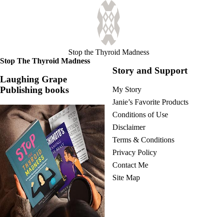
Stop the Thyroid Madness
Stop The Thyroid Madness
Story and Support
Laughing Grape
Publishing books
My Story
Janie’s Favorite Products
Conditions of Use
Disclaimer
Terms & Conditions
Privacy Policy
Contact Me
Site Map