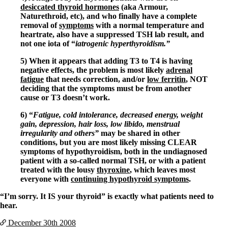
desiccated thyroid hormones
(aka Armour,
Naturethroid, etc), and who finally have a complete
removal of
symptoms
with a normal temperature and
heartrate, also have a suppressed TSH lab result, and
not one iota of “
iatrogenic hyperthyroidism.”
5) When it appears that adding T3 to T4 is having
negative effects, the problem is most likely
adrenal
fatigue
that needs correction, and/or
low ferritin
, NOT
deciding that the symptoms must be from another
cause or T3 doesn’t work.
6) “
Fatigue, cold intolerance, decreased energy, weight
gain, depression, hair loss, low libido, menstrual
irregularity and others”
may be shared in other
conditions, but you are most likely missing CLEAR
symptoms of hypothyroidism, both in the undiagnosed
patient with a so-called normal TSH, or with a patient
treated with the lousy
thyroxine
, which leaves most
everyone with
continuing hypothyroid symptoms
.
“I’m sorry. It IS your thyroid” is exactly what patients need to
hear.
December 30th
2008