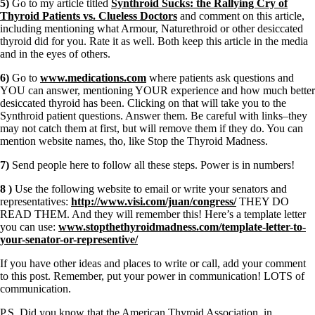
5)
Go to my article titled
Synthroid Sucks: the Rallying Cry of
Thyroid Patients vs. Clueless Doctors
and comment on this article,
including mentioning what Armour, Naturethroid or other desiccated
thyroid did for you. Rate it as well. Both keep this article in the media
and in the eyes of others.
6)
Go to
www.medications.com
where patients ask questions and
YOU can answer, mentioning YOUR experience and how much better
desiccated thyroid has been. Clicking on that will take you to the
Synthroid patient questions. Answer them. Be careful with links–they
may not catch them at first, but will remove them if they do. You can
mention website names, tho, like Stop the Thyroid Madness.
7)
Send people here to follow all these steps. Power is in numbers!
8 )
Use the following website to email or write your senators and
representatives:
http://www.visi.com/juan/congress/
THEY DO
READ THEM. And they will remember this! Here’s a template letter
you can use:
www.stopthethyroidmadness.com/template-letter-to-
your-senator-or-representive/
If you have other ideas and places to write or call, add your comment
to this post. Remember, put your power in communication! LOTS of
communication.
P.S. Did you know that the American Thyroid Association, in