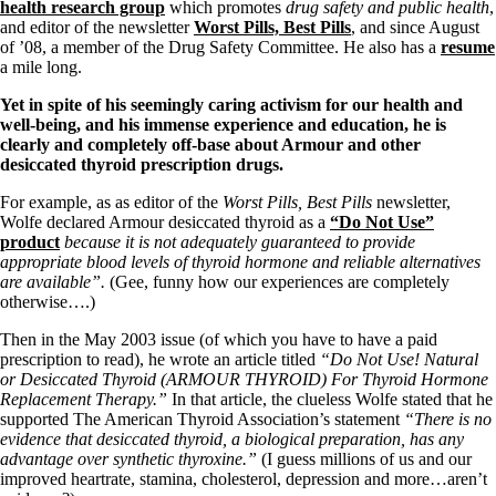
Symptoms of stressed adrenals
health research group
which promotes
drug safety and public health
,
Patient Adrenal Wisdom
and editor of the newsletter
Worst Pills, Best Pills
, and since August
Supplements/meds which affect adrenals
of ’08, a member of the Drug Safety Committee. He also has a
resume
High cortisol
a mile long.
Aldosterone
Yet in spite of his seemingly caring activism for our health and
Hashimoto’s
well-being, and his immense experience and education, he is
Thyroiditis
clearly and completely off-base about Armour and other
Help! My thyroid is enlarged!
desiccated thyroid prescription drugs.
10 Gut Health Questions
Thyroid Cancer
For example, as as editor of the
Worst Pills, Best Pills
newsletter,
Wolfe declared Armour desiccated thyroid as a
“Do Not Use”
How to find a Good Doc
product
because it is not adequately guaranteed to provide
Doctors Need to Rethink
appropriate blood levels of thyroid hormone and reliable alternatives
Doctors Hall of Shame
are available”.
(Gee, funny how our experiences are completely
Doctors Wall of Fame
otherwise….)
Dear Doctor…
Then in the May 2003 issue (of which you have to have a paid
The Gray Areas of Patient Experiences
prescription to read), he wrote an article titled
“Do Not Use! Natural
B12
or Desiccated Thyroid (ARMOUR THYROID) For Thyroid Hormone
Iron
Replacement Therapy.”
In that article, the clueless Wolfe stated that he
Take your temp!
supported The American Thyroid Association’s statement
“There is no
Thyroid, Depression, Mental Health
evidence that desiccated thyroid, a biological preparation, has any
Blood Pressure & Hypothyroidism
advantage over synthetic thyroxine.”
(I guess millions of us and our
Hypopituitary
improved heartrate, stamina, cholesterol, depression and more…aren’t