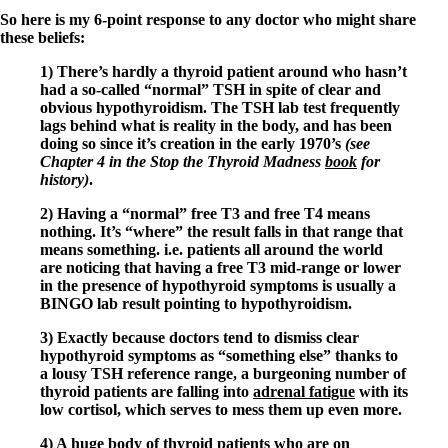
So here is my 6-point response to any doctor who might share
these beliefs:
1) There’s hardly a thyroid patient around who hasn’t
had a so-called “normal” TSH in spite of clear and
obvious hypothyroidism. The TSH lab test frequently
lags behind what is reality in the body, and has been
doing so since it’s creation in the early 1970’s
(see
Chapter 4 in the Stop the Thyroid Madness
book
for
history)
.
2) Having a “normal” free T3 and free T4 means
nothing. It’s “where” the result falls in that range that
means something. i.e. patients all around the world
are noticing that having a free T3 mid-range or lower
in the presence of hypothyroid symptoms is usually a
BINGO lab result pointing to hypothyroidism.
3) Exactly because doctors tend to dismiss clear
hypothyroid symptoms as “something else” thanks to
a lousy TSH reference range, a burgeoning number of
thyroid patients are falling into
adrenal fatigue
with its
low cortisol, which serves to mess them up even more.
4) A huge body of thyroid patients who are on