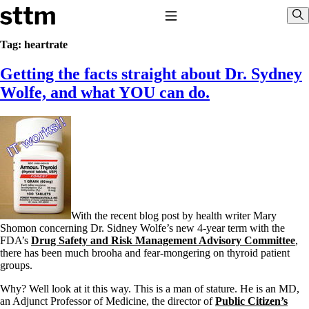
Skip to content
Stop The Thyroid Madness
Toggle Navigation
Sho
Tag:
heartrate
Getting the facts straight about Dr. Sydney
Common Questions & Answers
Recommended Labwork
Wolfe, and what YOU can do.
Saliva Cortisol Test
TSH – Why It’s Useless
Interpreting Lab Results
Reverse T3
Pooling – what it means
T4-only meds – why they don’t work!
Natural Desiccated Thyroid 101 (NDT) And this info can apply
to taking T4 with T3.
NDT or T3 doesn’t work for me!
With the recent blog post by health writer Mary
Desiccated thyroid – history
Shomon concerning Dr. Sidney Wolfe’s new 4-year term with the
Options for Thyroid Treatment
FDA’s
Drug Safety and Risk Management Advisory Committee
,
Thyroid Med Ingredients
there has been much brooha and fear-mongering on thyroid patient
T3-only to NDT; NDT to T3
groups.
THIS ONE: How Stressed Adrenals Can Wreak Havoc
Why? Well look at it this way. This is a man of stature. He is an MD,
Saliva Cortisol Test
an Adjunct Professor of Medicine, the director of
Public Citizen’s