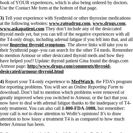
book of YOUR experiences, which is also being ordered by doctors.
Use the Contact Me form at the bottom of that page.
3)
Tell your experience with Synthroid or other thyroxine medications
at the following websites:
www.rateadrug.com
,
www.drugs.com
,
www.askapatient.com
They don’t include any of the desiccated
thyroid meds yet, but you can tell of the negative experiences with all
the T4-only drugs, including adrenal fatigue if you fell into that, and all
your
lingering thyroid symptoms
. The above links will take you to
their Synthroid page–you can search for the other T4 meds. Remember
to mention Armour or other desiccated thyroid meds and how they
have helped you!! Update: thyroid patient Gina found the drugs.com
Armour page:
http://www.drugs.com/comments/thyroid-
desiccated/armour-thyroid.html
4)
Report your T4-only experience to
MedWatch
, the FDA’s program
for reporting problems. You will see an
Online Reporting Form
to
download. Don’t fail to mention which problems were removed or
greatly improved when you switched to Armour, or the fact that you
now have to deal with adrenal fatigue thanks to the inadequacy of T4-
only treatment. You can also call
1-800-FDA-1088,
but remember:
your call is
not
to draw attention to Wolfe’s opinions! It’s to draw
attention to how lousy a treatment T4 is as compared to how much
better Armour has been.