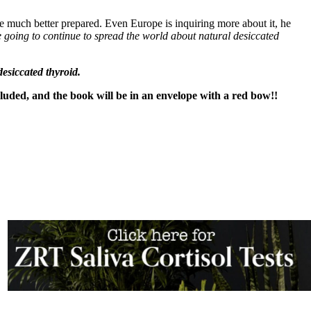
re much better prepared. Even Europe is inquiring more about it, he
 going to continue to spread the world about natural desiccated
esiccated thyroid.
cluded, and the book will be in an envelope with a red bow!!