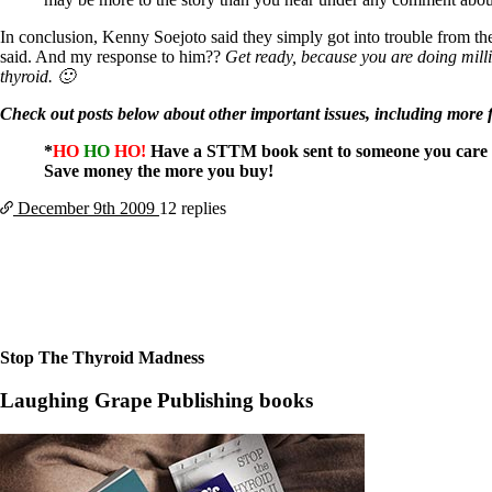
Patient Adrenal Wisdom
Supplements/meds which affect adrenals
In conclusion, Kenny Soejoto said they simply got into trouble from the
High cortisol
said. And my response to him??
Get ready, because you are doing milli
Aldosterone
thyroid. 🙂
Hashimoto’s
Check out posts below about other important issues, including more 
Thyroiditis
Help! My thyroid is enlarged!
*
HO
HO
HO!
Have a STTM book sent to someone you care 
10 Gut Health Questions
Save money the more you buy!
Thyroid Cancer
December 9th
2009
12 replies
How to find a Good Doc
Doctors Need to Rethink
Doctors Hall of Shame
Doctors Wall of Fame
Dear Doctor…
The Gray Areas of Patient Experiences
B12
Stop The Thyroid Madness
Iron
Take your temp!
Laughing Grape Publishing books
Thyroid, Depression, Mental Health
Blood Pressure & Hypothyroidism
Hypopituitary
Vegetarian