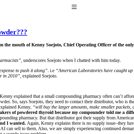
Toggle Navigation
powder???
rom the mouth of Kenny Soejoto, Chief Operating Officer of the on
harmacists”,
underscores Soejoto when I chatted with him today.
expense to push it along”
. i.e
“American Laboratories have caught up w
ter in 2010”,
explained Soejoto.
to taking T4 with T3.
Kenny explained that a small compounding pharmacy often can’t afford
wder. So, says Soejoto, they need to contact their distributor, who 
xplained Kenny,
“will buy the larger amounts, make smaller packets,
akers of powdered thyroid because my compounder told me a dif
pounding pharmacy. But that distributor got their supply from American
rand I wanted.
Again, Kenny explains there is no supply issue–they hav
I can sell to them. Also, we are simply experiencing continued demand b
t a supply issue problem.