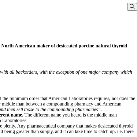
Sho
ly North American maker of desiccated porcine natural thyroid
ith all backorders, with the exception of one major company which
 the minimum order that American Laboratories requires, nor does the
is the middle man between a compounding pharmacy and American
 and then sell those to the compounding pharmacies”.
ferent name.
The different name you heard is the middle man
 Laboratories.
e plenty.
Any pharmaceutical company that makes desiccated thyroid
eing greater than supply, and it can take time to catch up. i.e. there