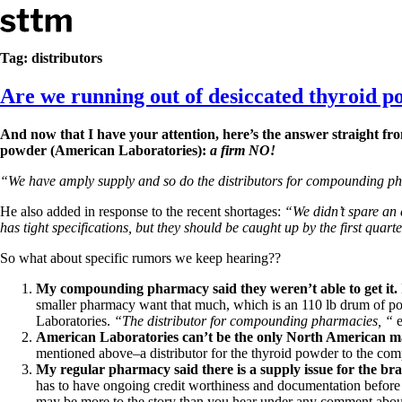
Skip to content
Stop The Thyroid Madness
Tag:
distributors
Are we running out of desiccated thyroid 
Common Questions & Answers
Recommended Labwork
Saliva Cortisol Test
And now that I have your attention, here’s the answer straight f
TSH – Why It’s Useless
powder (American Laboratories):
a firm NO!
Interpreting Lab Results
Reverse T3
“We have amply supply and so do the distributors for compounding p
Pooling – what it means
He also added in response to the recent shortages:
“We didn’t spare an 
T4-only meds – why they don’t work!
has tight specifications, but they should be caught up by the first quar
Natural Desiccated Thyroid 101 (NDT) And this info can apply 
NDT or T3 doesn’t work for me!
So what about specific rumors we keep hearing??
Desiccated thyroid – history
My compounding pharmacy said they weren’t able to get it.
Options for Thyroid Treatment
smaller pharmacy want that much, which is an 110 lb drum of po
Thyroid Med Ingredients
Laboratories.
“The distributor for compounding pharmacies, “
e
T3-only to NDT; NDT to T3
American Laboratories can’t be the only North American m
mentioned above–a distributor for the thyroid powder to the com
THIS ONE: How Stressed Adrenals Can Wreak Havoc
My regular pharmacy said there is a supply issue for the b
Saliva Cortisol Test
has to have ongoing credit worthiness and documentation before A
Symptoms of stressed adrenals
may be more to the story than you hear under any comment abou