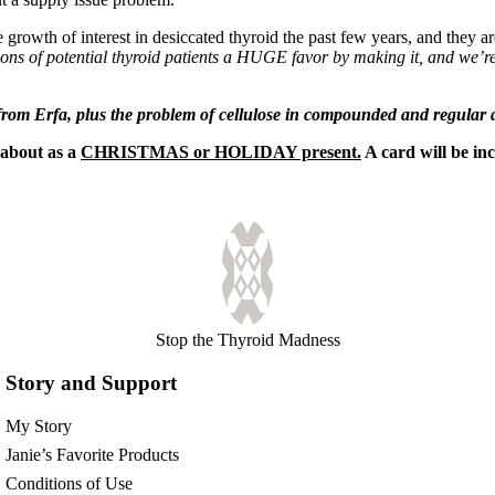
 growth of interest in desiccated thyroid the past few years, and they a
ons of potential thyroid patients a HUGE favor by making it, and we’re
from Erfa, plus the problem of cellulose in compounded and regular d
about as a
CHRISTMAS or HOLIDAY present.
A card will be in
Stop the Thyroid Madness
Story and Support
My Story
Janie’s Favorite Products
Conditions of Use