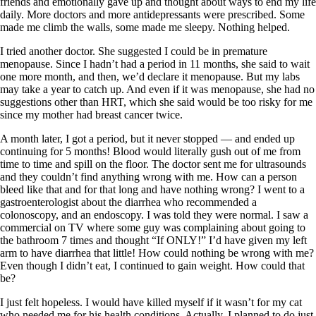
friends and emotionally gave up and thought about ways to end my life
daily. More doctors and more antidepressants were prescribed. Some
made me climb the walls, some made me sleepy. Nothing helped.
I tried another doctor. She suggested I could be in premature
menopause. Since I hadn’t had a period in 11 months, she said to wait
one more month, and then, we’d declare it menopause. But my labs
may take a year to catch up. And even if it was menopause, she had no
suggestions other than HRT, which she said would be too risky for me
since my mother had breast cancer twice.
A month later, I got a period, but it never stopped — and ended up
continuing for 5 months! Blood would literally gush out of me from
time to time and spill on the floor. The doctor sent me for ultrasounds
and they couldn’t find anything wrong with me. How can a person
bleed like that and for that long and have nothing wrong? I went to a
gastroenterologist about the diarrhea who recommended a
colonoscopy, and an endoscopy. I was told they were normal. I saw a
commercial on TV where some guy was complaining about going to
the bathroom 7 times and thought “If ONLY!” I’d have given my left
arm to have diarrhea that little! How could nothing be wrong with me?
Even though I didn’t eat, I continued to gain weight. How could that
be?
I just felt hopeless. I would have killed myself if it wasn’t for my cat
who needed me for his health conditions. Actually, I planned to do just