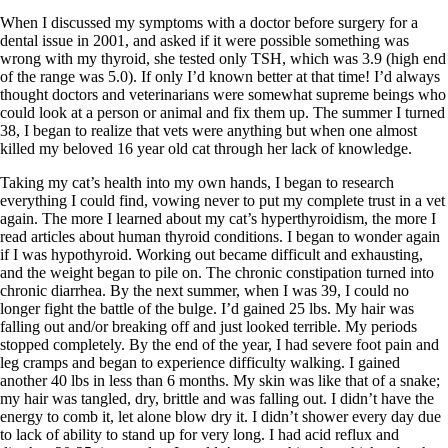
Symptoms of stressed adrenals
Patient Adrenal Wisdom
When I discussed my symptoms with a doctor before surgery for a
Supplements/meds which affect adrenals
dental issue in 2001, and asked if it were possible something was
High cortisol
wrong with my thyroid, she tested only TSH, which was 3.9 (high end
Aldosterone
of the range was 5.0). If only I’d known better at that time! I’d always
thought doctors and veterinarians were somewhat supreme beings who
Hashimoto’s
could look at a person or animal and fix them up. The summer I turned
Thyroiditis
38, I began to realize that vets were anything but when one almost
Help! My thyroid is enlarged!
killed my beloved 16 year old cat through her lack of knowledge.
10 Gut Health Questions
Thyroid Cancer
Taking my cat’s health into my own hands, I began to research
everything I could find, vowing never to put my complete trust in a vet
How to find a Good Doc
again. The more I learned about my cat’s hyperthyroidism, the more I
Doctors Need to Rethink
read articles about human thyroid conditions. I began to wonder again
Doctors Hall of Shame
if I was hypothyroid. Working out became difficult and exhausting,
Doctors Wall of Fame
and the weight began to pile on. The chronic constipation turned into
Dear Doctor…
chronic diarrhea. By the next summer, when I was 39, I could no
longer fight the battle of the bulge. I’d gained 25 lbs. My hair was
The Gray Areas of Patient Experiences
falling out and/or breaking off and just looked terrible. My periods
B12
stopped completely. By the end of the year, I had severe foot pain and
Iron
leg cramps and began to experience difficulty walking. I gained
Take your temp!
another 40 lbs in less than 6 months. My skin was like that of a snake;
Thyroid, Depression, Mental Health
my hair was tangled, dry, brittle and was falling out. I didn’t have the
Blood Pressure & Hypothyroidism
energy to comb it, let alone blow dry it. I didn’t shower every day due
Hypopituitary
to lack of ability to stand up for very long. I had acid reflux and