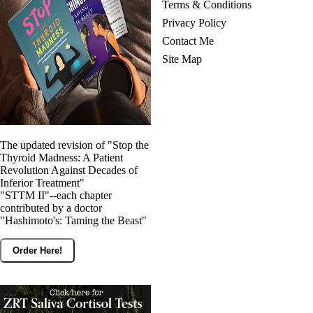
Terms & Conditions
Privacy Policy
Contact Me
Site Map
The updated revision of "Stop the
Thyroid Madness: A Patient
Revolution Against Decades of
Inferior Treatment"
"STTM II"--each chapter
contributed by a doctor
"Hashimoto's: Taming the Beast"
Order Here!