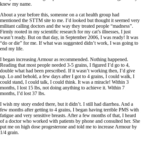
knew my name.
About a year before this, someone on a cat health group had
mentioned the STTM site to me. I’d looked but thought it seemed very
militant calling doctors and the way they treated people “madness”.
Firmly rooted in my scientific research for my cat’s illnesses, I just
wasn’t ready. But on that day, in September 2006, I was ready! It was
“do or die” for me. If what was suggested didn’t work, I was going to
end my life.
I began increasing Armour as recommended. Nothing happened.
Reading that most people needed 3-5 grains, I figured I’d go to 4,
double what had been prescribed. If it wasn’t working then, I’d give
up. Lo and behold, a few days after I got to 4 grains, I could walk, I
could stand, I could talk, I could think. It was a miracle! Within 3
months, I lost 15 lbs, not doing anything to achieve it. Within 7
months, I’d lost 37 lbs.
I wish my story ended there, but it didn’t. I still had diarrhea. And a
few months after getting to 4 grains, I began having terrible PMS with
fatigue and very sensitive breasts. After a few months of that, I heard
of a doctor who worked with patients by phone and consulted her. She
put me on high dose progesterone and told me to increase Armour by
1/4 grain.