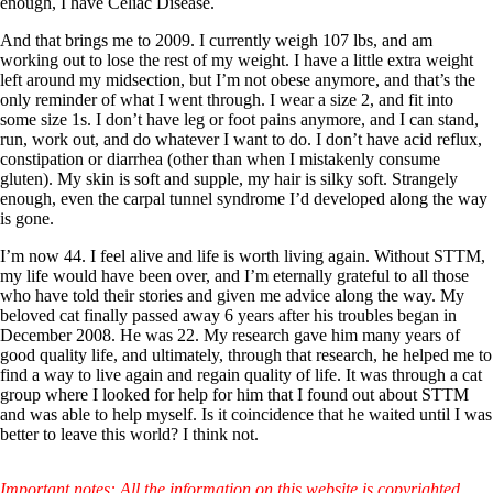
enough, I have Celiac Disease.
And that brings me to 2009. I currently weigh 107 lbs, and am
working out to lose the rest of my weight. I have a little extra weight
left around my midsection, but I’m not obese anymore, and that’s the
only reminder of what I went through. I wear a size 2, and fit into
some size 1s. I don’t have leg or foot pains anymore, and I can stand,
run, work out, and do whatever I want to do. I don’t have acid reflux,
constipation or diarrhea (other than when I mistakenly consume
gluten). My skin is soft and supple, my hair is silky soft. Strangely
enough, even the carpal tunnel syndrome I’d developed along the way
is gone.
I’m now 44. I feel alive and life is worth living again. Without STTM,
my life would have been over, and I’m eternally grateful to all those
who have told their stories and given me advice along the way. My
beloved cat finally passed away 6 years after his troubles began in
December 2008. He was 22. My research gave him many years of
good quality life, and ultimately, through that research, he helped me to
find a way to live again and regain quality of life. It was through a cat
group where I looked for help for him that I found out about STTM
and was able to help myself. Is it coincidence that he waited until I was
better to leave this world? I think not.
Important notes: All the information on this website is copyrighted.