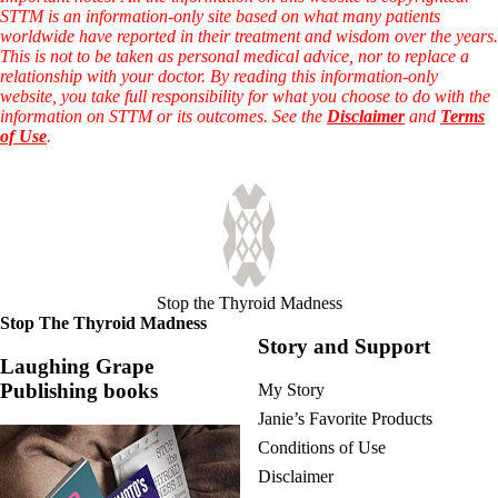
STTM is an information-only site based on what many patients
worldwide have reported in their treatment and wisdom over the years.
This is not to be taken as personal medical advice, nor to replace a
relationship with your doctor. By reading this information-only
website, you take full responsibility for what you choose to do with the
information on STTM or its outcomes. See the
Disclaimer
and
Terms
of Use
.
Stop the Thyroid Madness
Stop The Thyroid Madness
Story and Support
Laughing Grape
Publishing books
My Story
Janie’s Favorite Products
Conditions of Use
Disclaimer