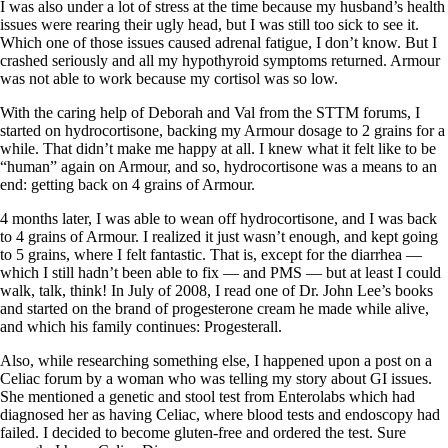
I was also under a lot of stress at the time because my husband’s health
issues were rearing their ugly head, but I was still too sick to see it.
Which one of those issues caused adrenal fatigue, I don’t know. But I
crashed seriously and all my hypothyroid symptoms returned. Armour
was not able to work because my cortisol was so low.
With the caring help of Deborah and Val from the STTM forums, I
started on hydrocortisone, backing my Armour dosage to 2 grains for a
while. That didn’t make me happy at all. I knew what it felt like to be
“human” again on Armour, and so, hydrocortisone was a means to an
end: getting back on 4 grains of Armour.
4 months later, I was able to wean off hydrocortisone, and I was back
to 4 grains of Armour. I realized it just wasn’t enough, and kept going
to 5 grains, where I felt fantastic. That is, except for the diarrhea —
which I still hadn’t been able to fix — and PMS — but at least I could
walk, talk, think! In July of 2008, I read one of Dr. John Lee’s books
and started on the brand of progesterone cream he made while alive,
and which his family continues: Progesterall.
Also, while researching something else, I happened upon a post on a
Celiac forum by a woman who was telling my story about GI issues.
She mentioned a genetic and stool test from Enterolabs which had
diagnosed her as having Celiac, where blood tests and endoscopy had
failed. I decided to become gluten-free and ordered the test. Sure