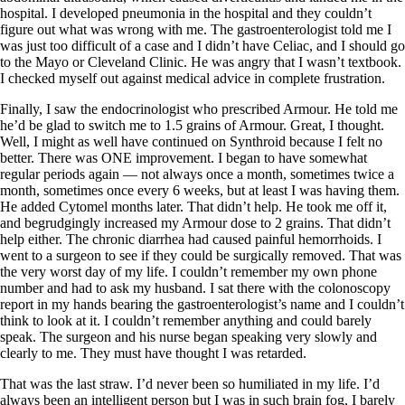
hospital. I developed pneumonia in the hospital and they couldn’t
figure out what was wrong with me. The gastroenterologist told me I
was just too difficult of a case and I didn’t have Celiac, and I should go
to the Mayo or Cleveland Clinic. He was angry that I wasn’t textbook.
I checked myself out against medical advice in complete frustration.
Finally, I saw the endocrinologist who prescribed Armour. He told me
he’d be glad to switch me to 1.5 grains of Armour. Great, I thought.
Well, I might as well have continued on Synthroid because I felt no
better. There was ONE improvement. I began to have somewhat
regular periods again — not always once a month, sometimes twice a
month, sometimes once every 6 weeks, but at least I was having them.
He added Cytomel months later. That didn’t help. He took me off it,
and begrudgingly increased my Armour dose to 2 grains. That didn’t
help either. The chronic diarrhea had caused painful hemorrhoids. I
went to a surgeon to see if they could be surgically removed. That was
the very worst day of my life. I couldn’t remember my own phone
number and had to ask my husband. I sat there with the colonoscopy
report in my hands bearing the gastroenterologist’s name and I couldn’t
think to look at it. I couldn’t remember anything and could barely
speak. The surgeon and his nurse began speaking very slowly and
clearly to me. They must have thought I was retarded.
That was the last straw. I’d never been so humiliated in my life. I’d
always been an intelligent person but I was in such brain fog, I barely