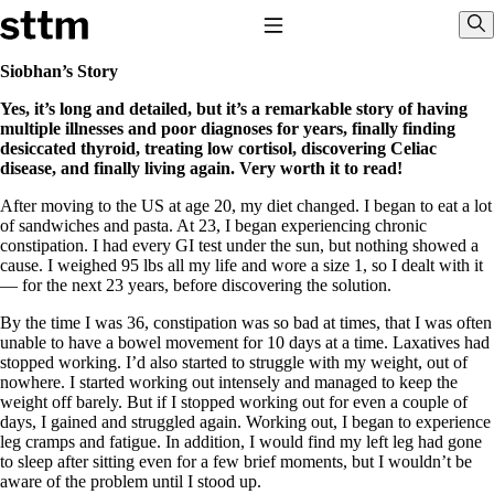
Skip to content
Stop The Thyroid Madness
Toggle Navigation
Sho
Siobhan’s Story
Yes, it’s long and detailed, but it’s a remarkable story of having
Common Questions & Answers
multiple illnesses and poor diagnoses for years, finally finding
Recommended Labwork
desiccated thyroid, treating low cortisol, discovering Celiac
Saliva Cortisol Test
disease, and finally living again. Very worth it to read!
TSH – Why It’s Useless
Interpreting Lab Results
After moving to the US at age 20, my diet changed. I began to eat a lot
Reverse T3
of sandwiches and pasta. At 23, I began experiencing chronic
Pooling – what it means
constipation. I had every GI test under the sun, but nothing showed a
cause. I weighed 95 lbs all my life and wore a size 1, so I dealt with it
T4-only meds – why they don’t work!
— for the next 23 years, before discovering the solution.
Natural Desiccated Thyroid 101 (NDT) And this info can apply
to taking T4 with T3.
By the time I was 36, constipation was so bad at times, that I was often
NDT or T3 doesn’t work for me!
unable to have a bowel movement for 10 days at a time. Laxatives had
Desiccated thyroid – history
stopped working. I’d also started to struggle with my weight, out of
Options for Thyroid Treatment
nowhere. I started working out intensely and managed to keep the
Thyroid Med Ingredients
weight off barely. But if I stopped working out for even a couple of
T3-only to NDT; NDT to T3
days, I gained and struggled again. Working out, I began to experience
leg cramps and fatigue. In addition, I would find my left leg had gone
THIS ONE: How Stressed Adrenals Can Wreak Havoc
to sleep after sitting even for a few brief moments, but I wouldn’t be
Saliva Cortisol Test
aware of the problem until I stood up.