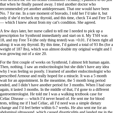
that when he finally passed away. I tried another doctor who
recommended yet another antidepressant. That one would have been
No. 7 for me. In a rare moment of bravado, I told her I’d take it, but
only if she’d recheck my thyroid, and this time, check T4 and Free T4
— which I knew about from my cat’s condition. She agreed.
A few days later, her nurse called to tell me I needed to pick up a
prescription for Synthroid immediately and start on it. My TSH was
18, and my Free T4 (the only thing tested) was >0.01. I’d been right all
along: it was my thyroid. By this time, I’d gained a total of 93 lbs (for a
weight of 187 lbs), which was almost double my original weight and I
was growing out of a size 20.
For the first couple of weeks on Synthroid, I almost felt human again.
Then, nothing. I saw an endocrinologist but she didn’t have any idea
why I was feeling so poorly. I learned of another endocrinologist who
prescribed Armour and really hoped for a miracle. It was a 5 month
wait for an appointment. In the meantime, the 5 month long period
ended, and I didn’t have another period for 3 months. When I had one
again, it lasted 3 months. In the middle of that, I’d gone to a different
gastroenterologist. He told me I was a walking textbook case for
Celiac Disease — which I’d never heard of. He sent me for blood
tests, telling me if I had Celiac, all I’d need was a simple dietary
change and I’d feel better within 6-7 weeks. He also sent me for an
abdominal ultrasound, which caused diverticulitis and landed me in the