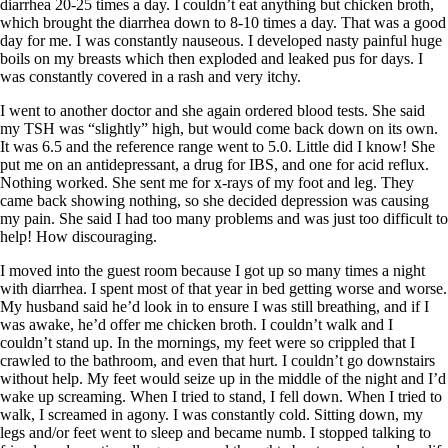
Vegetarian
diarrhea 20-25 times a day. I couldn’t eat anything but chicken broth,
Constipation
which brought the diarrhea down to 8-10 times a day. That was a good
A-Fib
day for me. I was constantly nauseous. I developed nasty painful huge
CFS / ME – it may be related!
boils on my breasts which then exploded and leaked pus for days. I
Fibromyalgia—it’s may be related!
was constantly covered in a rash and very itchy.
Stomach acid—the why and the what
Janie’s Favorite Products
I went to another doctor and she again ordered blood tests. She said
my TSH was “slightly” high, but would come back down on its own.
It was 6.5 and the reference range went to 5.0. Little did I know! She
Disclaimer
put me on an antidepressant, a drug for IBS, and one for acid reflux.
Conditions of Use
Nothing worked. She sent me for x-rays of my foot and leg. They
came back showing nothing, so she decided depression was causing
my pain. She said I had too many problems and was just too difficult to
help! How discouraging.
I moved into the guest room because I got up so many times a night
with diarrhea. I spent most of that year in bed getting worse and worse.
My husband said he’d look in to ensure I was still breathing, and if I
was awake, he’d offer me chicken broth. I couldn’t walk and I
couldn’t stand up. In the mornings, my feet were so crippled that I
crawled to the bathroom, and even that hurt. I couldn’t go downstairs
without help. My feet would seize up in the middle of the night and I’d
wake up screaming. When I tried to stand, I fell down. When I tried to
walk, I screamed in agony. I was constantly cold. Sitting down, my
legs and/or feet went to sleep and became numb. I stopped talking to