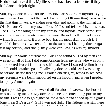
Endo’s that missed this. My life would have been a lot better if they
had done their job right.
Still, my doctor would not treat my low cortisol or low thyroid, saying
my labs are low but not that bad. I was doing OK—getting exercise for
the first time in years, walking everyday and going to the gym at the
Old Persons Club in my town. I lost 65 lbs and felt like I had this beat.
The HCG was bringing up my cortisol and thyroid levels some. But
with the arrival of winter came the same Bronchitis that I had every
winter. But this time, it was so bad that the meds didn’t touch it. I
couldn’t breathe all winter and into the summer. I had my doctor again
test my cortisol, and finally they were very low, as was my thyroid.
Still my Dr. would not treat me! But I had found STTM by then and
was up on all of this. I got some Armour from my wife who was on it,
and ordered Isocort in order to self-treat. Wow! I started feeling better
and I could breathe again. Finally, my doctor could see I was doing
better and started treating me. I started charting my temps to see how
my adrenals were being supported on the Isocort, and when I needed
to up my Armour again.
I got up to 2.5 grains and leveled off for about 6 weeks. The Isocort
was not doing the job. My doctor put me on Cortef–a big plus in my
health. I was able to go higher on the Armour and ended up at 3 grains
(one grain 3 x’s a day). Still I was not right. The fatigue was still there