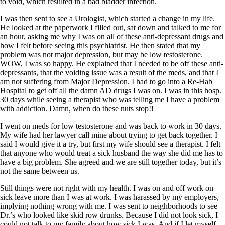
to void, which resulted in a bad bladder infection.
I was then sent to see a Urologist, which started a change in my life.
He looked at the paperwork I filled out, sat down and talked to me for
an hour, asking me why I was on all of these anti-depressant drugs and
how I felt before seeing this psychiatrist. He then stated that my
problem was not major depression, but may be low testosterone.
WOW, I was so happy. He explained that I needed to be off these anti-
depressants, that the voiding issue was a result of the meds, and that I
am not suffering from Major Depression. I had to go into a Re-Hab
Hospital to get off all the damn AD drugs I was on. I was in this hosp.
30 days while seeing a therapist who was telling me I have a problem
with addiction. Damn, when do these nuts stop!!
I went on meds for low testosterone and was back to work in 30 days.
My wife had her lawyer call mine about trying to get back together. I
said I would give it a try, but first my wife should see a therapist. I felt
that anyone who would treat a sick husband the way she did me has to
have a big problem. She agreed and we are still together today, but it’s
not the same between us.
Still things were not right with my health. I was on and off work on
sick leave more than I was at work. I was harassed by my employers,
implying nothing wrong with me. I was sent to neighborhoods to see
Dr.’s who looked like skid row drunks. Because I did not look sick, I
could not talk to my family about how sick I was. And if I let myself