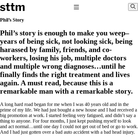
Skip to content
Stop The Thyroid Madness
Toggle Navigation
Sho
Phil’s Story
Phil’s story is enough to make you weep–
Common Questions & Answers
Recommended Labwork
years of being sick, not looking sick, being
Saliva Cortisol Test
harassed by family, friends, and co-
TSH – Why It’s Useless
Interpreting Lab Results
workers, losing his job, multiple doctors
Reverse T3
and multiple wrong diagnoses…until he
Pooling – what it means
finally finds the right treatment and lives
T4-only meds – why they don’t work!
again. A must read, because this is a
Natural Desiccated Thyroid 101 (NDT) And this info can apply
to taking T4 with T3.
remarkable man with a remarkable story.
NDT or T3 doesn’t work for me!
Desiccated thyroid – history
A long hard road began for me when I was 40 years old and in the
Options for Thyroid Treatment
prime of my life. We had just bought a new house and I had received a
Thyroid Med Ingredients
big promotion at work. I started feeling very fatigued, and didn’t say a
T3-only to NDT; NDT to T3
thing to anyone. For four months, I just kept pushing myself to look
and act normal…until one day I could not get out of bed or go to work.
THIS ONE: How Stressed Adrenals Can Wreak Havoc
And I had just gotten over a bad auto accident with a bad head injury.
Saliva Cortisol Test