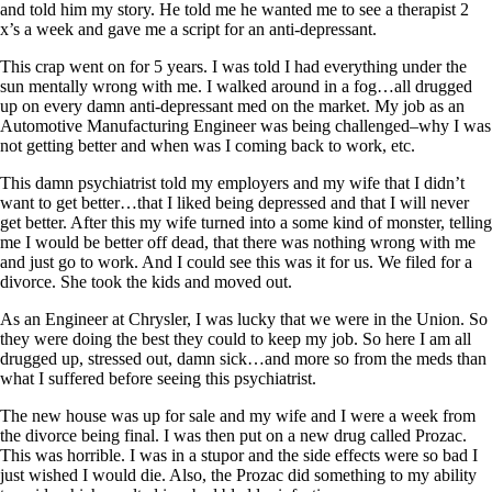
Vegetarian
and told him my story. He told me he wanted me to see a therapist 2
Constipation
x’s a week and gave me a script for an anti-depressant.
A-Fib
CFS / ME – it may be related!
This crap went on for 5 years. I was told I had everything under the
Fibromyalgia—it’s may be related!
sun mentally wrong with me. I walked around in a fog…all drugged
Stomach acid—the why and the what
up on every damn anti-depressant med on the market. My job as an
Janie’s Favorite Products
Automotive Manufacturing Engineer was being challenged–why I was
not getting better and when was I coming back to work, etc.
Disclaimer
This damn psychiatrist told my employers and my wife that I didn’t
Conditions of Use
want to get better…that I liked being depressed and that I will never
get better. After this my wife turned into a some kind of monster, telling
me I would be better off dead, that there was nothing wrong with me
and just go to work. And I could see this was it for us. We filed for a
divorce. She took the kids and moved out.
As an Engineer at Chrysler, I was lucky that we were in the Union. So
they were doing the best they could to keep my job. So here I am all
drugged up, stressed out, damn sick…and more so from the meds than
what I suffered before seeing this psychiatrist.
The new house was up for sale and my wife and I were a week from
the divorce being final. I was then put on a new drug called Prozac.
This was horrible. I was in a stupor and the side effects were so bad I
just wished I would die. Also, the Prozac did something to my ability