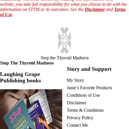
website, you take full responsibility for what you choose to do with the
information on STTM or its outcomes. See the
Disclaimer
and
Terms
of Use
.
Stop the Thyroid Madness
Stop The Thyroid Madness
Story and Support
Laughing Grape
Publishing books
My Story
Janie’s Favorite Products
Conditions of Use
Disclaimer
Terms & Conditions
Privacy Policy
Contact Me