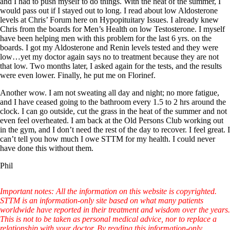
and I had to push myself to do things. With the heat of the summer, I
would pass out if I stayed out to long. I read about low Aldosterone
levels at Chris’ Forum here on Hypopituitary Issues. I already knew
Chris from the boards for Men’s Health on low Testosterone. I myself
have been helping men with this problem for the last 6 yrs. on the
boards. I got my Aldosterone and Renin levels tested and they were
low…yet my doctor again says no to treatment because they are not
that low. Two months later, I asked again for the tests, and the results
were even lower. Finally, he put me on Florinef.
Another wow. I am not sweating all day and night; no more fatigue,
and I have ceased going to the bathroom every 1.5 to 2 hrs around the
clock. I can go outside, cut the grass in the heat of the summer and not
even feel overheated. I am back at the Old Persons Club working out
in the gym, and I don’t need the rest of the day to recover. I feel great. I
can’t tell you how much I owe STTM for my health. I could never
have done this without them.
Phil
Important notes: All the information on this website is copyrighted.
STTM is an information-only site based on what many patients
worldwide have reported in their treatment and wisdom over the years.
This is not to be taken as personal medical advice, nor to replace a
relationship with your doctor. By reading this information-only