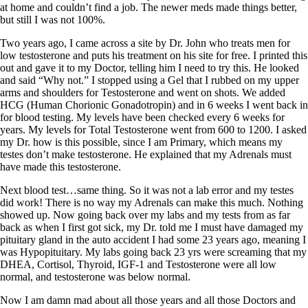
at home and couldn’t find a job. The newer meds made things better,
but still I was not 100%.
Two years ago, I came across a site by Dr. John who treats men for
low testosterone and puts his treatment on his site for free. I printed this
out and gave it to my Doctor, telling him I need to try this. He looked
and said “Why not.” I stopped using a Gel that I rubbed on my upper
arms and shoulders for Testosterone and went on shots. We added
HCG (Human Chorionic Gonadotropin) and in 6 weeks I went back in
for blood testing. My levels have been checked every 6 weeks for
years. My levels for Total Testosterone went from 600 to 1200. I asked
my Dr. how is this possible, since I am Primary, which means my
testes don’t make testosterone. He explained that my Adrenals must
have made this testosterone.
Next blood test…same thing. So it was not a lab error and my testes
did work! There is no way my Adrenals can make this much. Nothing
showed up. Now going back over my labs and my tests from as far
back as when I first got sick, my Dr. told me I must have damaged my
pituitary gland in the auto accident I had some 23 years ago, meaning I
was Hypopituitary. My labs going back 23 yrs were screaming that my
DHEA, Cortisol, Thyroid, IGF-1 and Testosterone were all low
normal, and testosterone was below normal.
Now I am damn mad about all those years and all those Doctors and