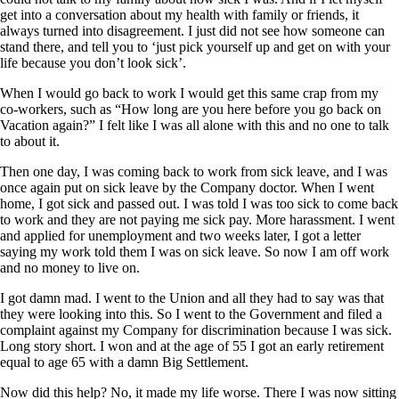
get into a conversation about my health with family or friends, it
always turned into disagreement. I just did not see how someone can
stand there, and tell you to ‘just pick yourself up and get on with your
life because you don’t look sick’.
When I would go back to work I would get this same crap from my
co-workers, such as “How long are you here before you go back on
Vacation again?” I felt like I was all alone with this and no one to talk
to about it.
Then one day, I was coming back to work from sick leave, and I was
once again put on sick leave by the Company doctor. When I went
home, I got sick and passed out. I was told I was too sick to come back
to work and they are not paying me sick pay. More harassment. I went
and applied for unemployment and two weeks later, I got a letter
saying my work told them I was on sick leave. So now I am off work
and no money to live on.
I got damn mad. I went to the Union and all they had to say was that
they were looking into this. So I went to the Government and filed a
complaint against my Company for discrimination because I was sick.
Long story short. I won and at the age of 55 I got an early retirement
equal to age 65 with a damn Big Settlement.
Now did this help? No, it made my life worse. There I was now sitting