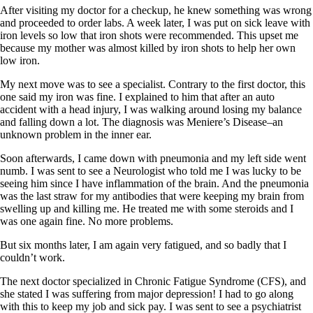
Symptoms of stressed adrenals
After visiting my doctor for a checkup, he knew something was wrong
Patient Adrenal Wisdom
and proceeded to order labs. A week later, I was put on sick leave with
Supplements/meds which affect adrenals
iron levels so low that iron shots were recommended. This upset me
High cortisol
because my mother was almost killed by iron shots to help her own
Aldosterone
low iron.
Hashimoto’s
My next move was to see a specialist. Contrary to the first doctor, this
Thyroiditis
one said my iron was fine. I explained to him that after an auto
Help! My thyroid is enlarged!
accident with a head injury, I was walking around losing my balance
10 Gut Health Questions
and falling down a lot. The diagnosis was Meniere’s Disease–an
Thyroid Cancer
unknown problem in the inner ear.
How to find a Good Doc
Soon afterwards, I came down with pneumonia and my left side went
Doctors Need to Rethink
numb. I was sent to see a Neurologist who told me I was lucky to be
Doctors Hall of Shame
seeing him since I have inflammation of the brain. And the pneumonia
Doctors Wall of Fame
was the last straw for my antibodies that were keeping my brain from
Dear Doctor…
swelling up and killing me. He treated me with some steroids and I
was one again fine. No more problems.
The Gray Areas of Patient Experiences
B12
But six months later, I am again very fatigued, and so badly that I
Iron
couldn’t work.
Take your temp!
Thyroid, Depression, Mental Health
The next doctor specialized in Chronic Fatigue Syndrome (CFS), and
Blood Pressure & Hypothyroidism
she stated I was suffering from major depression! I had to go along
Hypopituitary
with this to keep my job and sick pay. I was sent to see a psychiatrist