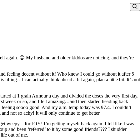
Sho
elf again. 😮 My husband and older kiddos are noticing, and they’re
nd feeling decent without it! Who knew I could go without it after 5
fting…I can actually think ahead a bit again, plan a little bit. It’s not
arted at 1 grain Armour a day and divided the doses the very first day.
irst week or so, and I felt amazing…and then started heading back
and feeling soooo good. And my a.m. temp today was 97.4. I couldn’t
nd not so achy! It will only continue to get better.
get weepy…for JOY! I’m getting myself back again. I felt like I was
oup and been ‘referred’ to it by some good friends???? I shudder
ife out of me.