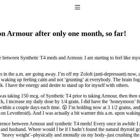
Toggle Navigation
on Armour after only one month, so far!
e between Synthetic T4 meds and Armour. I am starting to feel like mys
in the a.m. are going away. I’m off my Zoloft (anti-depressant) now, a
king up feeling calm and not ‘grunting’ at everybody. The brain fog is li
to taking T4 with T3.
k. I have the energy and desire to stand up for myself with others.
as taking 150 mcg. of Synthetic T4 prior to taking Armour, then then st
k, I increase my daily dose by 1/4 grain. I did have the ‘honeymoon’ f
r within a couple days each time. 😮 I’m holding now at 3 1/2 grains, 
 on Levothroid). And I was actually a bit warmer this a.m. upon waking a
fference between Armour and synthetic T4 meds! Every once in awhile I 
 and husband. Where would I be if I hadn’t found the natural thyroid gr
heavy weight’–physically and mentally on my body–just crushing the l