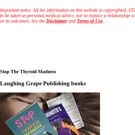
Patient Adrenal Wisdom
Supplements/meds which affect adrenals
Important notes: All the information on this website is copyrighted. S
High cortisol
to be taken as personal medical advice, nor to replace a relationship w
Aldosterone
or its outcomes. See the
Disclaimer
and
Terms of Use
.
Hashimoto’s
Thyroiditis
Help! My thyroid is enlarged!
10 Gut Health Questions
Thyroid Cancer
How to find a Good Doc
Doctors Need to Rethink
Doctors Hall of Shame
Stop The Thyroid Madness
Doctors Wall of Fame
Dear Doctor…
Laughing Grape Publishing books
The Gray Areas of Patient Experiences
B12
Iron
Take your temp!
Thyroid, Depression, Mental Health
Blood Pressure & Hypothyroidism
Hypopituitary
Vegetarian