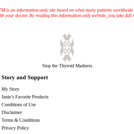
TTM is an information-only site based on what many patients worldwide 
ith your doctor. By reading this information-only website, you take ful
Stop the Thyroid Madness
Story and Support
My Story
Janie’s Favorite Products
Conditions of Use
Disclaimer
Terms & Conditions
Privacy Policy