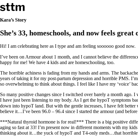
Skip to content
Stop The Thyroid Madness
Kara’s Story
She’s 33, homeschools, and now feels great 
Common Questions & Answers
Recommended Labwork
Saliva Cortisol Test
Hi! I am celebrating here as I type and am feeling soooooo good now.
TSH – Why It’s Useless
Interpreting Lab Results
I’ve been on Armour about 1 month, and I cannot believe the differenc
Reverse T3
happy for me! We have 4 kids and are homeschooling, too.
Pooling – what it means
The horrible achiness is fading from my hands and arms. The backaches 
T4-only meds – why they don’t work!
years of taking it for my post-partum depression and horrible PMS. I’m wa
Natural Desiccated Thyroid 101 (NDT) And this info can apply 
so overwhelming to think about things. I feel like I have my ‘voice’ bac
NDT or T3 doesn’t work for me!
Desiccated thyroid – history
So many positive changes since I switched over barely a month ago. I w
Options for Thyroid Treatment
I have just been listening to my body. As I get the hypoT symptoms bac
Thyroid Med Ingredients
down into hypoT land. But with the gentle increases, I have felt bette
T3-only to NDT; NDT to T3
believe it…I’ve been 96.0 – 96.4 since I started the armour (and before
THIS ONE: How Stressed Adrenals Can Wreak Havoc
***Natural thyroid hormone is for real!*** There is a big positive di
Saliva Cortisol Test
aging so fast at 33! I’m present now in different moments with my kids
Symptoms of stressed adrenals
thinking about it…the yuck of hypoT and T4-only meds…that horrible ‘