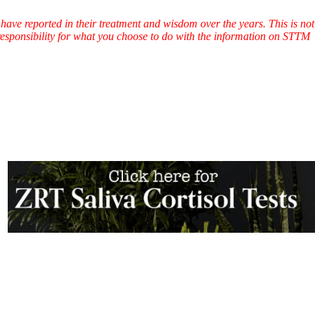
have reported in their treatment and wisdom over the years. This is not
l responsibility for what you choose to do with the information on STTM