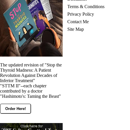
Terms & Conditions
Privacy Policy
Contact Me
Site Map
The updated revision of "Stop the
Thyroid Madness: A Patient
Revolution Against Decades of
Inferior Treatment"
"STTM II"--each chapter
contributed by a doctor
"Hashimoto's: Taming the Beast"
Order Here!