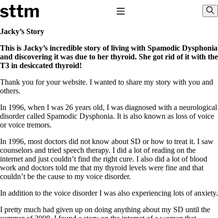
Skip to content
Stop The Thyroid Madness
Toggle Navigation
Sho
Jacky’s Story
This is Jacky’s incredible story of living with Spamodic Dysphonia
Common Questions & Answers
and discovering it was due to her thyroid. She got rid of it with the
Recommended Labwork
T3 in desiccated thyroid!
Saliva Cortisol Test
TSH – Why It’s Useless
Thank you for your website. I wanted to share my story with you and
Interpreting Lab Results
others.
Reverse T3
Pooling – what it means
In 1996, when I was 26 years old, I was diagnosed with a neurological
disorder called Spamodic Dysphonia. It is also known as loss of voice
T4-only meds – why they don’t work!
or voice tremors.
Natural Desiccated Thyroid 101 (NDT) And this info can apply
to taking T4 with T3.
In 1996, most doctors did not know about SD or how to treat it. I saw
NDT or T3 doesn’t work for me!
counselors and tried speech therapy. I did a lot of reading on the
Desiccated thyroid – history
internet and just couldn’t find the right cure. I also did a lot of blood
Options for Thyroid Treatment
work and doctors told me that my thyroid levels were fine and that
Thyroid Med Ingredients
couldn’t be the cause to my voice disorder.
T3-only to NDT; NDT to T3
In addition to the voice disorder I was also experiencing lots of anxiety.
THIS ONE: How Stressed Adrenals Can Wreak Havoc
Saliva Cortisol Test
I pretty much had given up on doing anything about my SD until the