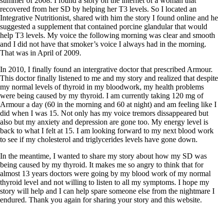
Symptoms of stressed adrenals
summer of 2008. I found a story on the internet of a woman that
Patient Adrenal Wisdom
recovered from her SD by helping her T3 levels. So I located an
Supplements/meds which affect adrenals
Integrative Nutritionist, shared with him the story I found online and he
High cortisol
suggested a supplement that contained porcine glandular that would
Aldosterone
help T3 levels. My voice the following morning was clear and smooth
and I did not have that smoker’s voice I always had in the morning.
Hashimoto’s
That was in April of 2009.
Thyroiditis
In 2010, I finally found an intergrative doctor that prescribed Armour.
Help! My thyroid is enlarged!
This doctor finally listened to me and my story and realized that despite
10 Gut Health Questions
my normal levels of thyroid in my bloodwork, my health problems
Thyroid Cancer
were being caused by my thyroid. I am currently taking 120 mg of
Armour a day (60 in the morning and 60 at night) and am feeling like I
How to find a Good Doc
did when I was 15. Not only has my voice tremors dissappeared but
Doctors Need to Rethink
also but my anxiety and depression are gone too. My energy level is
Doctors Hall of Shame
back to what I felt at 15. I am looking forward to my next blood work
Doctors Wall of Fame
to see if my cholesterol and triglycerides levels have gone down.
Dear Doctor…
In the meantime, I wanted to share my story about how my SD was
The Gray Areas of Patient Experiences
being caused by my thyroid. It makes me so angry to think that for
B12
almost 13 years doctors were going by my blood work of my normal
Iron
thyroid level and not willing to listen to all my symptoms. I hope my
Take your temp!
story will help and I can help spare someone else from the nightmare I
Thyroid, Depression, Mental Health
endured. Thank you again for sharing your story and this website.
Blood Pressure & Hypothyroidism
Hypopituitary