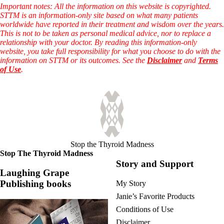
Vegetarian
Important notes: All the information on this website is copyrighted.
Constipation
STTM is an information-only site based on what many patients
A-Fib
worldwide have reported in their treatment and wisdom over the years.
CFS / ME – it may be related!
This is not to be taken as personal medical advice, nor to replace a
Fibromyalgia—it’s may be related!
relationship with your doctor. By reading this information-only
Stomach acid—the why and the what
website, you take full responsibility for what you choose to do with the
Janie’s Favorite Products
information on STTM or its outcomes. See the
Disclaimer
and
Terms
of Use
.
Disclaimer
Conditions of Use
Stop the Thyroid Madness
Stop The Thyroid Madness
Story and Support
Laughing Grape
Publishing books
My Story
Janie’s Favorite Products
Conditions of Use
Disclaimer