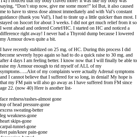
T4) I noticed that my body craved more! It was like my body was
saying, “Don’t stop now, give me some more!” lol But, it also caused
me to have to stress dose almost immediately and with Val’s constant
guidance (thank you Val!), I had to tirate up a little quicker than most. I
stayed on Isocort for about 3 weeks. I did not get much relief from it so
I went ahead and ordered Cortef/HC. I started on HC and noticed a
difference right away! I never had a Thyroid dump because I lowered
my Armour down quite a bit.
I have recently stablized on 25 mg. of HC. During this process I did
become severely hypo again so had to do a quick raise to 30 mg. and
after 4 days I am feeling better. I know now that I will finally be able to
raise my Armour enough to rid myself of ALL of my
symptoms…..Alot of my complaints were actually Adrenal symptoms
and I cannot believe that I suffered for so long, in denial! My hope is
that my FM pain will also go away as I have suffered from FM since
age 22. (now 40) Here is another list-
face redness/rashes-almost gone
top of head pressure-gone
excess sweating-better
leg weakness-gone
heart skips-gone
carpal-tunnel-gone
feet pain/knee pain-gone