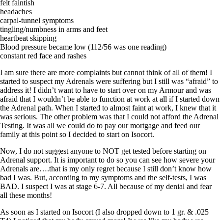
Vegetarian
felt faintish
Constipation
headaches
A-Fib
carpal-tunnel symptoms
CFS / ME – it may be related!
tingling/numbness in arms and feet
Fibromyalgia—it’s may be related!
heartbeat skipping
Stomach acid—the why and the what
Blood pressure became low (112/56 was one reading)
Janie’s Favorite Products
constant red face and rashes
I am sure there are more complaints but cannot think of all of them! I
Disclaimer
started to suspect my Adrenals were suffering but I still was “afraid” to
Conditions of Use
address it! I didn’t want to have to start over on my Armour and was
afraid that I wouldn’t be able to function at work at all if I started down
the Adrenal path. When I started to almost faint at work, I knew that it
was serious. The other problem was that I could not afford the Adrenal
Testing. It was all we could do to pay our mortgage and feed our
family at this point so I decided to start on Isocort.
Now, I do not suggest anyone to NOT get tested before starting on
Adrenal support. It is important to do so you can see how severe your
Adrenals are….that is my only regret because I still don’t know how
bad I was. But, according to my symptoms and the self-tests, I was
BAD. I suspect I was at stage 6-7. All because of my denial and fear
all these months!
As soon as I started on Isocort (I also dropped down to 1 gr. & .025