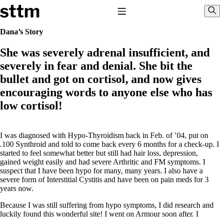
Skip to content
Stop The Thyroid Madness
Toggle Navigation
Sho
Dana’s Story
She was severely adrenal insufficient, and
Common Questions & Answers
Recommended Labwork
severely in fear and denial. She bit the
Saliva Cortisol Test
bullet and got on cortisol, and now gives
TSH – Why It’s Useless
Interpreting Lab Results
encouraging words to anyone else who has
Reverse T3
low cortisol!
Pooling – what it means
T4-only meds – why they don’t work!
Natural Desiccated Thyroid 101 (NDT) And this info can apply
I was diagnosed with Hypo-Thyroidism back in Feb. of ’04, put on
to taking T4 with T3.
.100 Synthroid and told to come back every 6 months for a check-up. I
NDT or T3 doesn’t work for me!
started to feel somewhat better but still had hair loss, depression,
Desiccated thyroid – history
gained weight easily and had severe Arthritic and FM symptoms. I
Options for Thyroid Treatment
suspect that I have been hypo for many, many years. I also have a
Thyroid Med Ingredients
severe form of Interstitial Cystitis and have been on pain meds for 3
T3-only to NDT; NDT to T3
years now.
THIS ONE: How Stressed Adrenals Can Wreak Havoc
Because I was still suffering from hypo symptoms, I did research and
Saliva Cortisol Test
luckily found this wonderful site! I went on Armour soon after. I