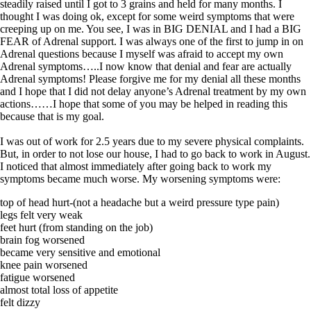
Symptoms of stressed adrenals
steadily raised until I got to 3 grains and held for many months. I
Patient Adrenal Wisdom
thought I was doing ok, except for some weird symptoms that were
Supplements/meds which affect adrenals
creeping up on me. You see, I was in BIG DENIAL and I had a BIG
High cortisol
FEAR of Adrenal support. I was always one of the first to jump in on
Aldosterone
Adrenal questions because I myself was afraid to accept my own
Adrenal symptoms…..I now know that denial and fear are actually
Hashimoto’s
Adrenal symptoms! Please forgive me for my denial all these months
Thyroiditis
and I hope that I did not delay anyone’s Adrenal treatment by my own
Help! My thyroid is enlarged!
actions……I hope that some of you may be helped in reading this
10 Gut Health Questions
because that is my goal.
Thyroid Cancer
I was out of work for 2.5 years due to my severe physical complaints.
How to find a Good Doc
But, in order to not lose our house, I had to go back to work in August.
Doctors Need to Rethink
I noticed that almost immediately after going back to work my
Doctors Hall of Shame
symptoms became much worse. My worsening symptoms were:
Doctors Wall of Fame
Dear Doctor…
top of head hurt-(not a headache but a weird pressure type pain)
legs felt very weak
The Gray Areas of Patient Experiences
feet hurt (from standing on the job)
B12
brain fog worsened
Iron
became very sensitive and emotional
Take your temp!
knee pain worsened
Thyroid, Depression, Mental Health
fatigue worsened
Blood Pressure & Hypothyroidism
almost total loss of appetite
Hypopituitary
felt dizzy