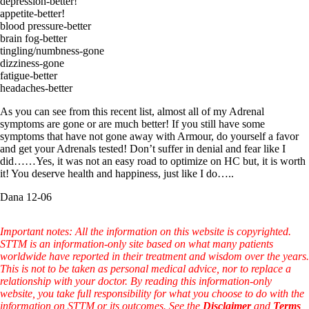
depression-better!
appetite-better!
blood pressure-better
brain fog-better
tingling/numbness-gone
dizziness-gone
fatigue-better
headaches-better
As you can see from this recent list, almost all of my Adrenal
symptoms are gone or are much better! If you still have some
symptoms that have not gone away with Armour, do yourself a favor
and get your Adrenals tested! Don’t suffer in denial and fear like I
did……Yes, it was not an easy road to optimize on HC but, it is worth
it! You deserve health and happiness, just like I do…..
Dana 12-06
Important notes: All the information on this website is copyrighted.
STTM is an information-only site based on what many patients
worldwide have reported in their treatment and wisdom over the years.
This is not to be taken as personal medical advice, nor to replace a
relationship with your doctor. By reading this information-only
website, you take full responsibility for what you choose to do with the
information on STTM or its outcomes. See the
Disclaimer
and
Terms