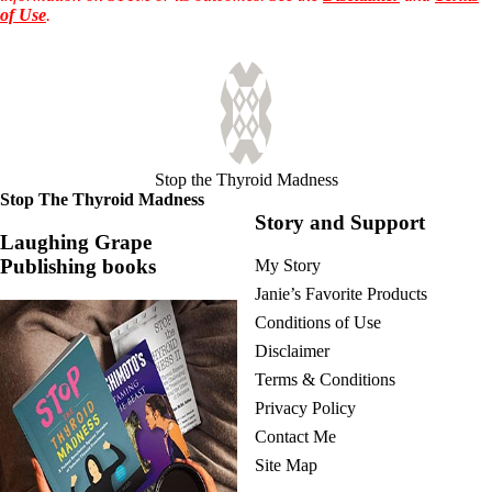
of Use
.
Stop the Thyroid Madness
Stop The Thyroid Madness
Story and Support
Laughing Grape
Publishing books
My Story
Janie’s Favorite Products
Conditions of Use
Disclaimer
Terms & Conditions
Privacy Policy
Contact Me
Site Map