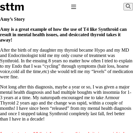
Skip to content
Stop The Thyroid Madness
Toggle Navigation
Sho
Amy’s Story
Amy is a great example of how the use of T4 like Synthroid can
Common Questions & Answers
result in mental health issues, and desiccated thyroid takes it
Recommended Labwork
away!
Saliva Cortisol Test
TSH – Why It’s Useless
After the birth of my daughter my thyroid became Hypo and my MD
Interpreting Lab Results
and Endocrinologist told me my only course of treatment was
Reverse T3
Synthroid. In the ensuing 8 years no matter how often I tried to explain
Pooling – what it means
to my Endo that I was “cycling” through symptoms (hair loss, hoarse
voice,cold all the time,etc) she would tell me my “levels” of medication
T4-only meds – why they don’t work!
were fine.
Natural Desiccated Thyroid 101 (NDT) And this info can apply
to taking T4 with T3.
Not long after this diagnosis, maybe a year or so, I was given a major
NDT or T3 doesn’t work for me!
mental health diagnosis and had multiple boughts with insomnia for 1-
Desiccated thyroid – history
3 years at a time. My naturopath encouraged me to take Armour
Options for Thyroid Treatment
Thyroid 2 years ago and the change was rapid, within a couple of
Thyroid Med Ingredients
months! I have since been “released” from my mental health diagnosis
T3-only to NDT; NDT to T3
and once I stopped taking Synthroid completely last fall, feel better
than I have in a decade!
THIS ONE: How Stressed Adrenals Can Wreak Havoc
Saliva Cortisol Test