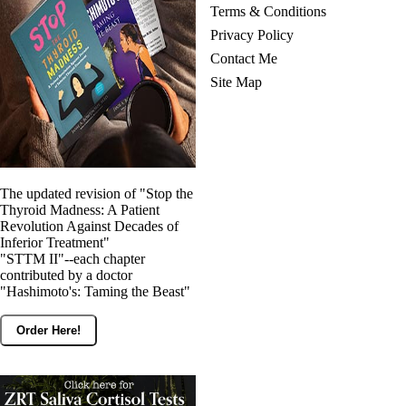
Vegetarian
Terms & Conditions
Constipation
Privacy Policy
A-Fib
CFS / ME – it may be related!
Contact Me
Fibromyalgia—it’s may be related!
Site Map
Stomach acid—the why and the what
Janie’s Favorite Products
Disclaimer
Conditions of Use
The updated revision of "Stop the
Thyroid Madness: A Patient
Revolution Against Decades of
Inferior Treatment"
"STTM II"--each chapter
contributed by a doctor
"Hashimoto's: Taming the Beast"
Order Here!