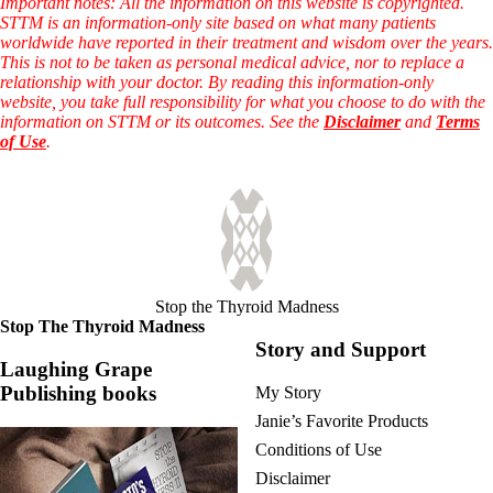
Symptoms of stressed adrenals
Important notes: All the information on this website is copyrighted.
Patient Adrenal Wisdom
STTM is an information-only site based on what many patients
Supplements/meds which affect adrenals
worldwide have reported in their treatment and wisdom over the years.
High cortisol
This is not to be taken as personal medical advice, nor to replace a
Aldosterone
relationship with your doctor. By reading this information-only
website, you take full responsibility for what you choose to do with the
Hashimoto’s
information on STTM or its outcomes. See the
Disclaimer
and
Terms
Thyroiditis
of Use
.
Help! My thyroid is enlarged!
10 Gut Health Questions
Thyroid Cancer
How to find a Good Doc
Doctors Need to Rethink
Doctors Hall of Shame
Doctors Wall of Fame
Stop the Thyroid Madness
Dear Doctor…
Stop The Thyroid Madness
Story and Support
The Gray Areas of Patient Experiences
Laughing Grape
B12
Publishing books
My Story
Iron
Take your temp!
Janie’s Favorite Products
Thyroid, Depression, Mental Health
Conditions of Use
Blood Pressure & Hypothyroidism
Hypopituitary
Disclaimer