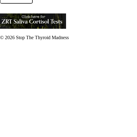
© 2026
Stop The Thyroid Madness