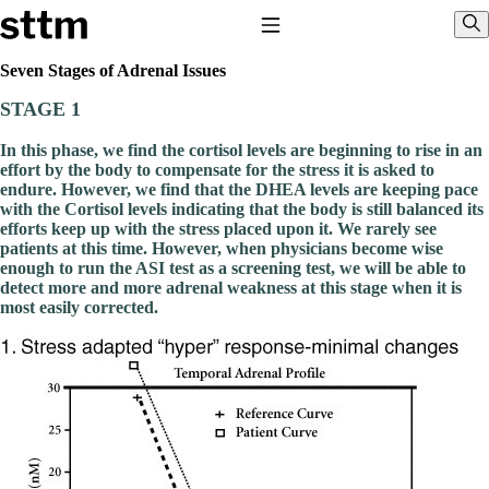
Skip to content
Stop The Thyroid Madness
Toggle Navigation
Sho
Seven Stages of Adrenal Issues
STAGE 1
Common Questions & Answers
Recommended Labwork
In this phase, we find the cortisol levels are beginning to rise in an
Saliva Cortisol Test
effort by the body to compensate for the stress it is asked to
TSH – Why It’s Useless
endure. However, we find that the DHEA levels are keeping pace
Interpreting Lab Results
with the Cortisol levels indicating that the body is still balanced its
Reverse T3
efforts keep up with the stress placed upon it. We rarely see
Pooling – what it means
patients at this time. However, when physicians become wise
enough to run the ASI test as a screening test, we will be able to
T4-only meds – why they don’t work!
detect more and more adrenal weakness at this stage when it is
Natural Desiccated Thyroid 101 (NDT) And this info can apply 
most easily corrected.
taking T4 with T3.
NDT or T3 doesn’t work for me!
Desiccated thyroid – history
Options for Thyroid Treatment
Thyroid Med Ingredients
T3-only to NDT; NDT to T3
THIS ONE: How Stressed Adrenals Can Wreak Havoc
Saliva Cortisol Test