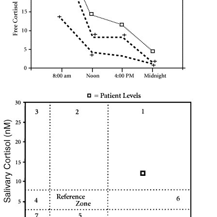
Symptoms of stressed adrenals
Patient Adrenal Wisdom
Supplements/meds which affect adrenals
High cortisol
Aldosterone
Hashimoto’s
Thyroiditis
Help! My thyroid is enlarged!
10 Gut Health Questions
Thyroid Cancer
How to find a Good Doc
Doctors Need to Rethink
Doctors Hall of Shame
Doctors Wall of Fame
Dear Doctor…
The Gray Areas of Patient Experiences
B12
Iron
Take your temp!
Thyroid, Depression, Mental Health
Blood Pressure & Hypothyroidism
Hypopituitary