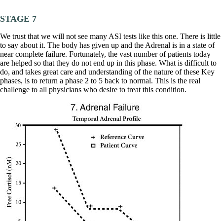
STAGE 7
We trust that we will not see many ASI tests like this one. There is little
to say about it. The body has given up and the Adrenal is in a state of
near complete failure. Fortunately, the vast number of patients today
are helped so that they do not end up in this phase. What is difficult to
do, and takes great care and understanding of the nature of these Key
phases, is to return a phase 2 to 5 back to normal. This is the real
challenge to all physicians who desire to treat this condition.