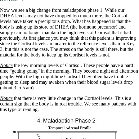
Now we see a big change from maladaption phase 1. While our
DHEA levels may not have dropped too much more, the Cortisol
levels have taken a precipitous drop. What has happened is that the
body is using up its store of DHEA (the hormone precursor) and
simply can no longer maintain the high levels of Cortisol that it had
previously. At first glance you may think that this patient is improving
since the Cortisol levels are nearer to the reference levels than in Key
3, but this is not the case. The stress on the body is still there, but the
material for the body to keep up its Cortisol levels is not.
Notice
the low morning levels of Cortisol. These people have a hard
time “getting going” in the morning. They become night and afternoon
people. With the high night-time Cortisol They often have trouble
getting to sleep and may awaken when their blood sugar levels drop
(about 3 to 5 am).
Notice
that there is very little change in the Cortisol levels. This is a
certain sign that the body is in real trouble. We see many patients with
this type of reading.