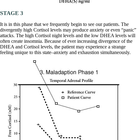
STAGE 3
It is in this phase that we frequently begin to see our patients. The
divergently high Cortisol levels may produce anxiety or even “panic”
attacks. The high Cortisol night levels and the low DHEA levels will
often create insomnia. Because of ever increasing divergence of the
DHEA and Cortisol levels, the patient may experience a strange
feeling unique to this state–anxiety and exhaustion simultaneously.