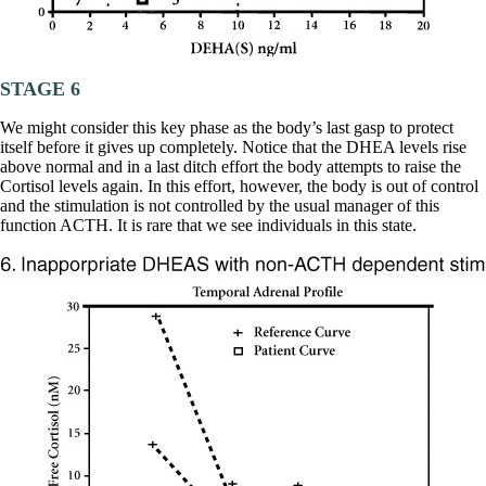
STAGE 6
We might consider this key phase as the body’s last gasp to protect
itself before it gives up completely. Notice that the DHEA levels rise
above normal and in a last ditch effort the body attempts to raise the
Cortisol levels again. In this effort, however, the body is out of control
and the stimulation is not controlled by the usual manager of this
function ACTH. It is rare that we see individuals in this state.