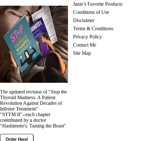
Janie’s Favorite Products
Conditions of Use
Disclaimer
Terms & Conditions
Privacy Policy
Contact Me
Site Map
The updated revision of "Stop the
Thyroid Madness: A Patient
Revolution Against Decades of
Inferior Treatment"
"STTM II"--each chapter
contributed by a doctor
"Hashimoto's: Taming the Beast"
Order Here!