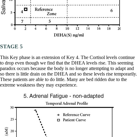
STAGE 5
This Key phase is an extension of Key 4. The Cortisol levels continue
to drop even though we find that the DHEA levels rise. This seeming
paradox occurs because the body is no longer attempting to adapt and
so there is little drain on the DHEA and so these levels rise temporarily.
These patients are able to do little. Many are bed ridden due to the
extreme weakness they may experience.