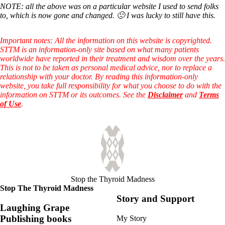
NOTE: all the above was on a particular website I used to send folks
to, which is now gone and changed. 🙁 I was lucky to still have this.
Important notes: All the information on this website is copyrighted.
STTM is an information-only site based on what many patients
worldwide have reported in their treatment and wisdom over the years.
This is not to be taken as personal medical advice, nor to replace a
relationship with your doctor. By reading this information-only
website, you take full responsibility for what you choose to do with the
information on STTM or its outcomes. See the
Disclaimer
and
Terms
of Use
.
Stop the Thyroid Madness
Stop The Thyroid Madness
Story and Support
Laughing Grape
Publishing books
My Story