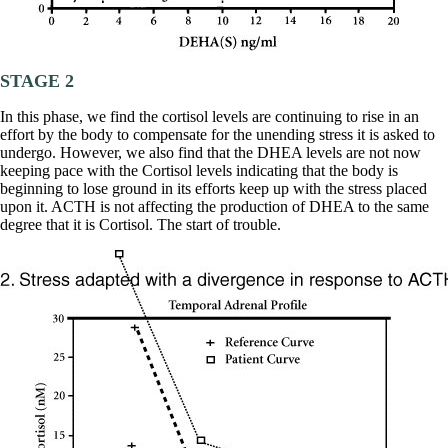
Vegetarian
Constipation
A-Fib
CFS / ME – it may be related!
Fibromyalgia—it’s may be related!
STAGE 2
Stomach acid—the why and the what
Janie’s Favorite Products
In this phase, we find the cortisol levels are continuing to rise in an
effort by the body to compensate for the unending stress it is asked to
undergo. However, we also find that the DHEA levels are not now
Disclaimer
keeping pace with the Cortisol levels indicating that the body is
Conditions of Use
beginning to lose ground in its efforts keep up with the stress placed
upon it. ACTH is not affecting the production of DHEA to the same
degree that it is Cortisol. The start of trouble.