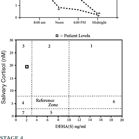
STAGE 4