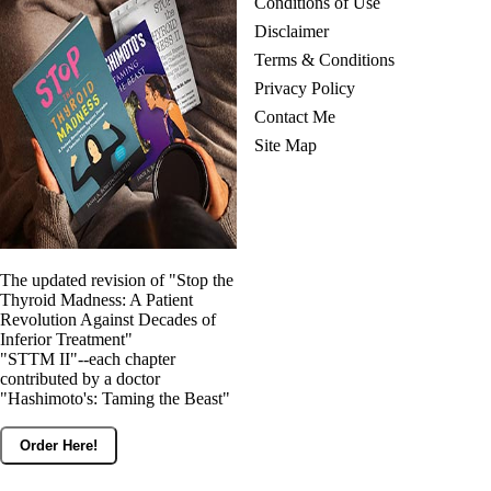
Conditions of Use
Disclaimer
Terms & Conditions
Privacy Policy
Contact Me
Site Map
The updated revision of "Stop the
Thyroid Madness: A Patient
Revolution Against Decades of
Inferior Treatment"
"STTM II"--each chapter
contributed by a doctor
"Hashimoto's: Taming the Beast"
Order Here!