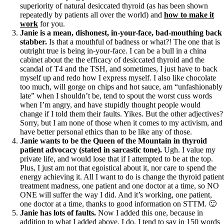
superiority of natural desiccated thyroid (as has been shown
repeatedly by patients all over the world) and
how to make it
work
for you.
Janie is a mean, dishonest, in-your-face, bad-mouthing back
stabber.
Is that a mouthful of badness or what?! The one that is
outright true is being in-your-face. I can be a bull in a china
cabinet about the the efficacy of desiccated thyroid and the
scandal of T4 and the TSH, and sometimes, I just have to back
myself up and redo how I express myself. I also like chocolate
too much, will gorge on chips and hot sauce, am “unfashionably
late” when I shouldn’t be, tend to spout the worst cuss words
when I’m angry, and have stupidly thought people would
change if I told them their faults. Yikes. But the other adjectives?
Sorry, but I am none of those when it comes to my activism, and
have better personal ethics than to be like any of those.
Janie wants to be the Queen of the Mountain in thyroid
patient advocacy (stated in sarcastic tone).
Ugh. I value my
private life, and would lose that if I attempted to be at the top.
Plus, I just am not that egoistical about it, nor care to spend the
energy achieving it. All I want to do is change the thyroid patient
treatment madness, one patient and one doctor at a time, so NO
ONE will suffer the way I did. And it’s working, one patient,
one doctor at a time, thanks to good information on STTM. 🙂
Janie has lots of faults.
Now I added this one, because in
addition to what I added above, I do. I tend to say in 150 words