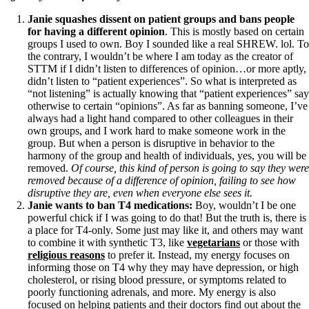
Vegetarian
Constipation
Janie squashes dissent on patient groups and bans people
A-Fib
for having a different opinion
. This is mostly based on certain
CFS / ME – it may be related!
groups I used to own. Boy I sounded like a real SHREW. lol. To
Fibromyalgia—it’s may be related!
the contrary, I wouldn’t be where I am today as the creator of
Stomach acid—the why and the what
STTM if I didn’t listen to differences of opinion…or more aptly,
Janie’s Favorite Products
didn’t listen to “patient experiences”. So what is interpreted as
“not listening” is actually knowing that “patient experiences” say
otherwise to certain “opinions”. As far as banning someone, I’ve
Disclaimer
always had a light hand compared to other colleagues in their
Conditions of Use
own groups, and I work hard to make someone work in the
group. But when a person is disruptive in behavior to the
harmony of the group and health of individuals, yes, you will be
removed.
Of course, this kind of person is going to say they were
removed because of a difference of opinion, failing to see how
disruptive they are, even when everyone else sees it.
Janie wants to ban T4 medications:
Boy, wouldn’t I be one
powerful chick if I was going to do that! But the truth is, there is
a place for T4-only. Some just may like it, and others may want
to combine it with synthetic T3, like
vegetarians
or those with
religious reasons
to prefer it. Instead, my energy focuses on
informing those on T4 why they may have depression, or high
cholesterol, or rising blood pressure, or symptoms related to
poorly functioning adrenals, and more. My energy is also
focused on helping patients and their doctors find out about the