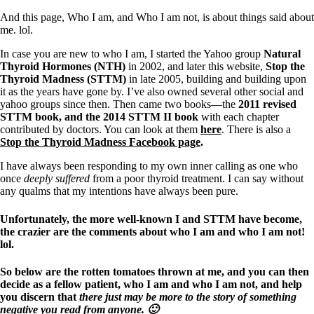
Symptoms of stressed adrenals
Patient Adrenal Wisdom
And this page, Who I am, and Who I am not, is about things said about
Supplements/meds which affect adrenals
me. lol.
High cortisol
Aldosterone
In case you are new to who I am, I started the Yahoo group
Natural
Thyroid Hormones (NTH)
in 2002, and later this website,
Stop the
Hashimoto’s
Thyroid Madness (STTM)
in late 2005, building and building upon
Thyroiditis
it as the years have gone by. I’ve also owned several other social and
Help! My thyroid is enlarged!
yahoo groups since then. Then came two books—the
2011 revised
10 Gut Health Questions
STTM book, and the 2014 STTM II book
with each chapter
Thyroid Cancer
contributed by doctors. You can look at them
here
. There is also a
Stop the Thyroid Madness Facebook page
.
How to find a Good Doc
Doctors Need to Rethink
I have always been responding to my own inner calling as one who
Doctors Hall of Shame
once
deeply suffered
from a poor thyroid treatment. I can say without
Doctors Wall of Fame
any qualms that my intentions have always been pure.
Dear Doctor…
Unfortunately, the more well-known I and STTM have become,
The Gray Areas of Patient Experiences
the crazier are the comments about who I am and who I am not!
B12
lol.
Iron
Take your temp!
So below are the rotten tomatoes thrown at me, and you can then
Thyroid, Depression, Mental Health
decide as a fellow patient, who I am and who I am not, and help
Blood Pressure & Hypothyroidism
you discern that
there just may be more to the story of something
Hypopituitary
negative you read from anyone. 🙂