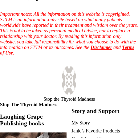
Important notes: All the information on this website is copyrighted.
STTM is an information-only site based on what many patients
worldwide have reported in their treatment and wisdom over the years.
This is not to be taken as personal medical advice, nor to replace a
relationship with your doctor. By reading this information-only
website, you take full responsibility for what you choose to do with the
information on STTM or its outcomes. See the
Disclaimer
and
Terms
of Use
.
Stop the Thyroid Madness
Stop The Thyroid Madness
Story and Support
Laughing Grape
Publishing books
My Story
Janie’s Favorite Products