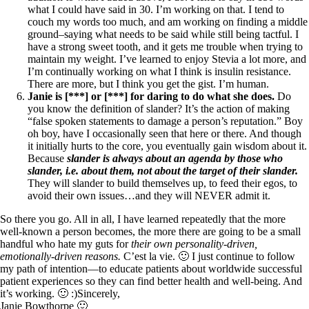
what I could have said in 30. I’m working on that. I tend to
couch my words too much, and am working on finding a middle
ground–saying what needs to be said while still being tactful. I
have a strong sweet tooth, and it gets me trouble when trying to
maintain my weight. I’ve learned to enjoy Stevia a lot more, and
I’m continually working on what I think is insulin resistance.
There are more, but I think you get the gist. I’m human.
Janie is [***] or [***] for daring to do what she does.
Do
you know the definition of slander? It’s the action of making
“false spoken statements to damage a person’s reputation.” Boy
oh boy, have I occasionally seen that here or there. And though
it initially hurts to the core, you eventually gain wisdom about it.
Because
s
lander is
always about an agenda by those who
slander, i.e. about them, not about the target of their slander.
They will slander to build themselves up, to feed their egos, to
avoid their own issues…and they will NEVER admit it.
So there you go. All in all, I have learned repeatedly that the more
well-known a person becomes, the more there are going to be a small
handful who hate my guts for
their own personality-driven,
emotionally-driven reasons.
C’est la vie. 🙂 I just continue to follow
my path of intention—to educate patients about worldwide successful
patient experiences so they can find better health and well-being. And
it’s working. 🙂 :)Sincerely,
Janie Bowthorpe 🙂