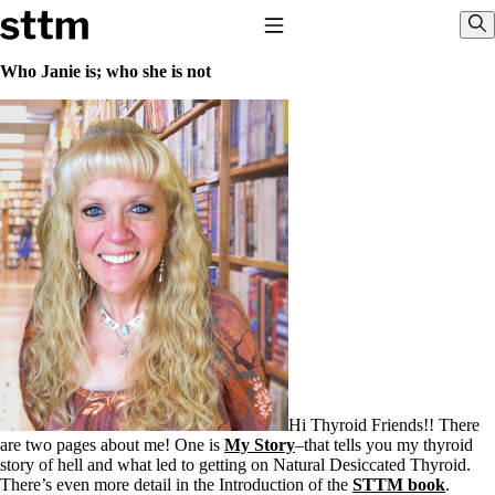
Skip to content
Stop The Thyroid Madness
Toggle Navigation
Sho
Who Janie is; who she is not
Common Questions & Answers
Recommended Labwork
Saliva Cortisol Test
TSH – Why It’s Useless
Interpreting Lab Results
Reverse T3
Pooling – what it means
T4-only meds – why they don’t work!
Natural Desiccated Thyroid 101 (NDT) And this info can apply
to taking T4 with T3.
NDT or T3 doesn’t work for me!
Desiccated thyroid – history
Options for Thyroid Treatment
Thyroid Med Ingredients
T3-only to NDT; NDT to T3
Hi Thyroid Friends!! There
are two pages about me! One is
My Story
–that tells you my thyroid
THIS ONE: How Stressed Adrenals Can Wreak Havoc
story of hell and what led to getting on Natural Desiccated Thyroid.
Saliva Cortisol Test
There’s even more detail in the Introduction of the
STTM book
.