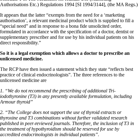
Authorisations Etc.) Regulations 1994 [SI 1994/3144], (the MA Regs.)
It appears that the latter “exempts from the need for a ‘marketing
authorisation’, a relevant medicinal product which is supplied to fill a
“special need” and in response to a bona fide unsolicited order,
formulated in accordance with the specification of a doctor, dentist or
supplementary prescriber and for use by his individual patients on his
direct responsibility.”
So it is a legal exemption which allows a doctor to prescribe an
unlicensed medicine.
The RCP have then issued a statement which they state “reflects best
practice of clinical endocrinologists”. The three references to the
unlicensed medicine are
1. “We do not recommend the prescribing of additional Tri-
iodothyronine (T3) in any presently available formulation, including
Armour thyroid”
2. “The College does not support the use of thyroid extracts or
thyroxine and T3 combinations without further validated research
published in peer-reviewed journals. Therefore, the inclusion of T3 in
the treatment of hypothyroidism should be reserved for use by
accredited endocrinologists in individual patients”.