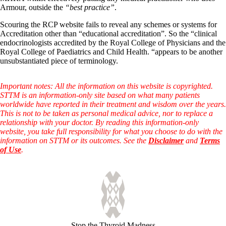
Armour, outside the
“best practice”
.
Scouring the RCP website fails to reveal any schemes or systems for
Accreditation other than “educational accreditation”. So the “clinical
endocrinologists accredited by the Royal College of Physicians and the
Royal College of Paediatrics and Child Health. “appears to be another
unsubstantiated piece of terminology.
Important notes: All the information on this website is copyrighted.
STTM is an information-only site based on what many patients
worldwide have reported in their treatment and wisdom over the years.
This is not to be taken as personal medical advice, nor to replace a
relationship with your doctor. By reading this information-only
website, you take full responsibility for what you choose to do with the
information on STTM or its outcomes. See the
Disclaimer
and
Terms
of Use
.
Stop the Thyroid Madness