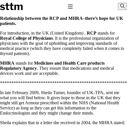
Skip to content
Stop The Thyroid Madness
Toggle Navigation
Sho
Relationship between the RCP and MHRA–there’s hope for UK
patients.
Common Questions & Answers
For introduction, in the UK (United Kingdom) ,
RCP
stands for
Recommended Labwork
Royal College of Physicians
. It is the professional organization of
Saliva Cortisol Test
physicians with the goal of upholding and improving standards of
TSH – Why It’s Useless
medical practice (which they have completely failed when it comes to
Interpreting Lab Results
thyroid patients).
Reverse T3
Pooling – what it means
MHRA
stands for
Medicines and Health Care products
Regulatory Agency
. They ensure that medications and medical
T4-only meds – why they don’t work!
devices work and are acceptable.
Natural Desiccated Thyroid 101 (NDT) And this info can apply 
NDT or T3 doesn’t work for me!
********************************************************
Desiccated thyroid – history
Options for Thyroid Treatment
In late February 2009, Sheila Turner, founder of UK-TPA, sent me
Thyroid Med Ingredients
what you will find below. It gives hope to those in the UK that they
T3-only to NDT; NDT to T3
might still get Armour prescribed within the NHS (National Health
Service) as long as they can get this information to the
THIS ONE: How Stressed Adrenals Can Wreak Havoc
Endocrinologists and they might change their minds.
Saliva Cortisol Test
Symptoms of stressed adrenals
Sheila explains that in a letter she received in 2004, the MHRA stated: