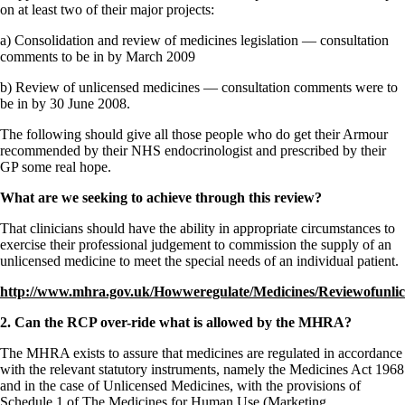
Constipation
on at least two of their major projects:
A-Fib
CFS / ME – it may be related!
a) Consolidation and review of medicines legislation — consultation
Fibromyalgia—it’s may be related!
comments to be in by March 2009
Stomach acid—the why and the what
Janie’s Favorite Products
b) Review of unlicensed medicines — consultation comments were to
be in by 30 June 2008.
Disclaimer
The following should give all those people who do get their Armour
Conditions of Use
recommended by their NHS endocrinologist and prescribed by their
GP some real hope.
What are we seeking to achieve through this review?
That clinicians should have the ability in appropriate circumstances to
exercise their professional judgement to commission the supply of an
unlicensed medicine to meet the special needs of an individual patient.
http://www.mhra.gov.uk/Howweregulate/Medicines/Reviewofunlic
2. Can the RCP over-ride what is allowed by the MHRA?
The MHRA exists to assure that medicines are regulated in accordance
with the relevant statutory instruments, namely the Medicines Act 1968
and in the case of Unlicensed Medicines, with the provisions of
Schedule 1 of The Medicines for Human Use (Marketing