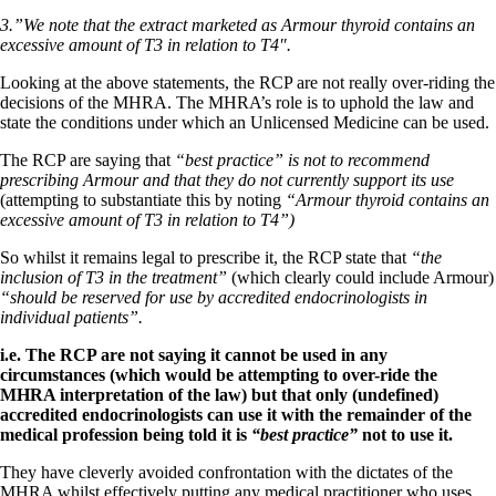
3.”We note that the extract marketed as Armour thyroid contains an
excessive amount of T3 in relation to T4″.
Looking at the above statements, the RCP are not really over-riding the
decisions of the MHRA. The MHRA’s role is to uphold the law and
state the conditions under which an Unlicensed Medicine can be used.
The RCP are saying that
“best practice” is not to recommend
prescribing Armour and that they do not currently support its use
(attempting to substantiate this by noting
“Armour thyroid contains an
excessive amount of T3 in relation to T4”)
So whilst it remains legal to prescribe it, the RCP state that
“the
inclusion of T3 in the treatment”
(which clearly could include Armour)
“should be reserved for use by accredited endocrinologists in
individual patients”.
i.e. The RCP are not saying it cannot be used in any
circumstances (which would be attempting to over-ride the
MHRA interpretation of the law) but that only (undefined)
accredited endocrinologists can use it with the remainder of the
medical profession being told it is
“best practice”
not to use it.
They have cleverly avoided confrontation with the dictates of the
MHRA whilst effectively putting any medical practitioner who uses