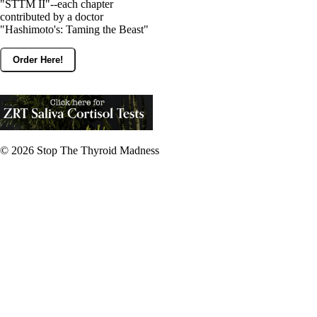
"STTM II"--each chapter
contributed by a doctor
"Hashimoto's: Taming the Beast"
Order Here!
© 2026
Stop The Thyroid Madness