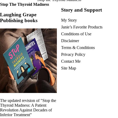
Stop The Thyroid Madness
Story and Support
Laughing Grape
Publishing books
My Story
Janie’s Favorite Products
Conditions of Use
Disclaimer
Terms & Conditions
Privacy Policy
Contact Me
Site Map
The updated revision of "Stop the
Thyroid Madness: A Patient
Revolution Against Decades of
Inferior Treatment"