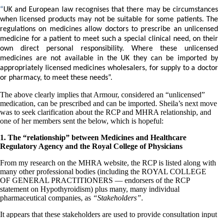
Patient Adrenal Wisdom
Supplements/meds which affect adrenals
“
UK and European law recognises that there may be circumstances
High cortisol
when licensed products may not be suitable for some patients. The
Aldosterone
regulations on medicines allow doctors to prescribe an unlicensed
medicine for a patient to meet such a special clinical need, on their
Hashimoto’s
own direct personal responsibility. Where these unlicensed
Thyroiditis
medicines are not available in the UK they can be imported by
Help! My thyroid is enlarged!
appropriately licensed medicines wholesalers, for supply to a doctor
10 Gut Health Questions
or pharmacy, to meet these needs”.
Thyroid Cancer
The above clearly implies that Armour, considered an “unlicensed”
How to find a Good Doc
medication, can be prescribed and can be imported. Sheila’s next move
Doctors Need to Rethink
was to seek clarification about the RCP and MHRA relationship, and
Doctors Hall of Shame
one of her members sent the below, which is hopeful:
Doctors Wall of Fame
Dear Doctor…
1. The “relationship” between Medicines and Healthcare
Regulatory Agency and the Royal College of Physicians
The Gray Areas of Patient Experiences
B12
From my research on the MHRA website, the RCP is listed along with
Iron
many other professional bodies (including the ROYAL COLLEGE
Take your temp!
OF GENERAL PRACTITIONERS — endorsers of the RCP
Thyroid, Depression, Mental Health
statement on Hypothyroidism) plus many, many individual
Blood Pressure & Hypothyroidism
pharmaceutical companies, as
“Stakeholders”
.
Hypopituitary
Vegetarian
It appears that these stakeholders are used to provide consultation input