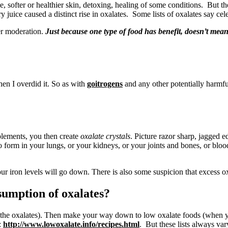
, softer or healthier skin, detoxing, healing of some conditions. But th
 juice caused a distinct rise in oxalates. Some lists of oxalates say cele
ber moderation.
Just because one type of food has benefit, doesn’t mean 
hen I overdid it. So as with
goitrogens
and any other potentially harmful
lements, you then create
oxalate crystals
. Picture razor sharp, jagged 
o form in your lungs, or your kidneys, or your joints and bones, or blood
r iron levels will go down. There is also some suspicion that excess ox
sumption of oxalates?
g the oxalates). Then make your way down to low oxalate foods (when y
:
http://www.lowoxalate.info/recipes.html
. But these lists always var