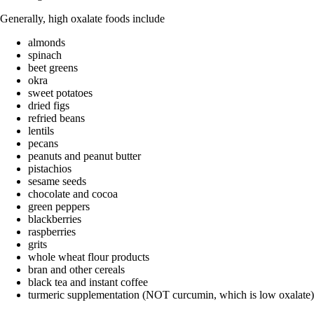
Generally, high oxalate foods include
almonds
spinach
beet greens
okra
sweet potatoes
dried figs
refried beans
lentils
pecans
peanuts and peanut butter
pistachios
sesame seeds
chocolate and cocoa
green peppers
blackberries
raspberries
grits
whole wheat flour products
bran and other cereals
black tea and instant coffee
turmeric supplementation (NOT curcumin, which is low oxalate)