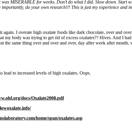
x was MISERABLE for weeks. Don’t do what I did. Slow down. Start with 
 importantly, do your own research!!! This is just my experience and i
 it again. I overate high oxalate foods like dark chocolate, over and over
at my body was trying to get rid of excess oxalates?? Hives. And I had 
eat the same thing over and over and over, day after week after month, w
 lead to increased levels of high oxalates. Oops.
ww.ohf.org/docs/Oxalate2008.pdf
lowoxalate.info/
inslaboratory.com/home/span/oxalates.asp