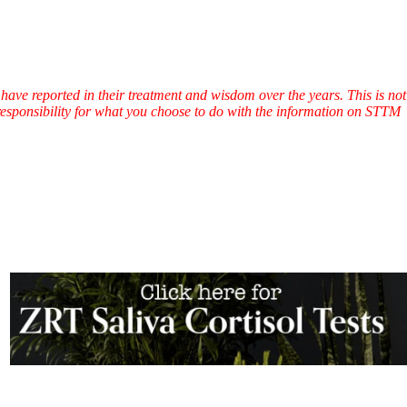
have reported in their treatment and wisdom over the years. This is not
l responsibility for what you choose to do with the information on STTM