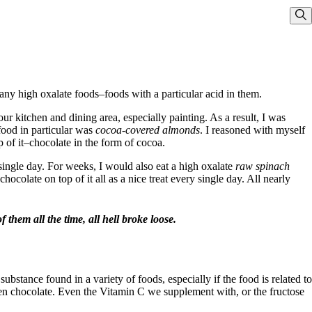
Sho
ny high oxalate foods–foods with a particular acid in them.
r kitchen and dining area, especially painting. As a result, I was
food in particular was
cocoa-covered almonds
. I reasoned with myself
p of it–chocolate in the form of cocoa.
single day. For weeks, I would also eat a high oxalate
raw spinach
ocolate on top of it all as a nice treat every single day. All nearly
 them all the time, all hell broke loose.
substance found in a variety of foods, especially if the food is related to
even chocolate. Even the Vitamin C we supplement with, or the fructose