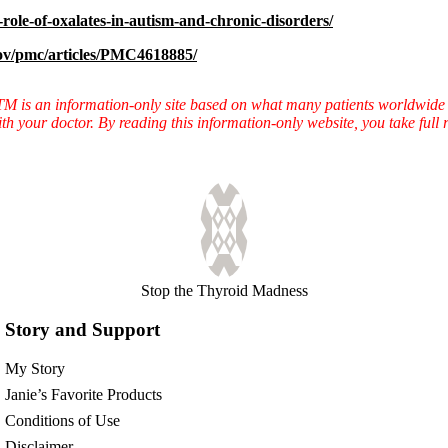
role-of-oxalates-in-autism-and-chronic-disorders/
gov/pmc/articles/PMC4618885/
TTM is an information-only site based on what many patients worldwide 
ith your doctor. By reading this information-only website, you take ful
Stop the Thyroid Madness
Story and Support
My Story
Janie’s Favorite Products
Conditions of Use
Disclaimer