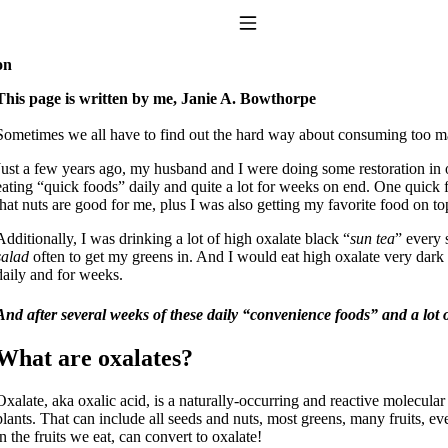
Toggle Navigation
on
This page is written by me, Janie A. Bowthorpe
Sometimes we all have to find out the hard way about consuming too ma
Just a few years ago, my husband and I were doing some restoration in ou
eating “quick foods” daily and quite a lot for weeks on end. One quick 
that nuts are good for me, plus I was also getting my favorite food on to
Additionally, I was drinking a lot of high oxalate black “
sun tea
” every 
salad
often to get my greens in. And I would eat high oxalate very dark ch
to taking T4 with T3.
daily and for weeks.
And after several weeks of these daily “convenience foods” and a lot of
What are oxalates?
Oxalate, aka oxalic acid, is a naturally-occurring and reactive molecular 
plants. That can include all seeds and nuts, most greens, many fruits, 
in the fruits we eat, can convert to oxalate!