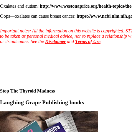
Oxalates and autism:
http://www.westonaprice.org/health-topics/the-
Oops—oxalates can cause breast cancer:
https://www.ncbi.nlm.nih.
Important notes: All the information on this website is copyrighted. S
to be taken as personal medical advice, nor to replace a relationship w
or its outcomes. See the
Disclaimer
and
Terms of Use
.
Stop The Thyroid Madness
Laughing Grape Publishing books