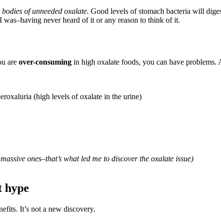
ur bodies of unneeded oxalate.
Good levels of stomach bacteria will digest 
 was–having never heard of it or any reason to think of it.
you are
over-consuming
in high oxalate foods, you can have problems. 
peroxaluria (high levels of oxalate in the urine)
massive ones–that’s what led me to discover the oxalate issue)
t hype
efits. It’s not a new discovery.