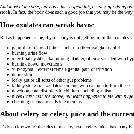
Patient Adrenal Wisdom
Supplements/meds which affect adrenals
And most of the time, our body does a great job, usually, of ridding o
High cortisol
stools.
In fact, the body does such a good job that you may be the way I
Aldosterone
How oxalates can wreak havoc
Hashimoto’s
Thyroiditis
But as happened to me, if your body is not getting rid of the oxalates 
Help! My thyroid is enlarged!
10 Gut Health Questions
painful or inflamed joints, similar to fibromyalgia or arthritis
Thyroid Cancer
burning urine flow
interstitial cystitis, aka burning bladder, often associated with hy
How to find a Good Doc
burning bowel movements
Doctors Need to Rethink
vulvodynia – external female genital pain or irritation
Doctors Hall of Shame
depression
Doctors Wall of Fame
leaky gut or all sorts of other gut problems
Dear Doctor…
kidney stones i.e. oxalates combine with calcium to form these
developmental disorders in children, including autism
The Gray Areas of Patient Experiences
hives
(rarer than the above, but what happened to me with huge 
B12
chelating of toxic metals like mercury
Iron
Take your temp!
About celery or celery juice and the curren
Thyroid, Depression, Mental Health
Blood Pressure & Hypothyroidism
Hypopituitary
It’s been known for decades that celery, even celery juice, has many ben
Vegetarian