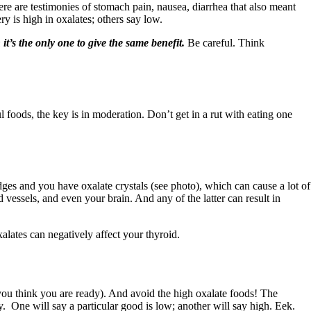
ere are testimonies of stomach pain, nausea, diarrhea that also meant
ry is high in oxalates; others say low.
it’s the only one to give the same benefit.
Be careful. Think
 foods, the key is in moderation. Don’t get in a rut with eating one
edges and you have oxalate crystals (see photo), which can cause a lot of
 vessels, and even your brain. And any of the latter can result in
alates can negatively affect your thyroid.
ou think you are ready). And avoid the high oxalate foods! The
y. One will say a particular good is low; another will say high. Eek.