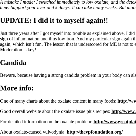
A mistake I made: I switched immediately to low oxalate, and the deto
time. Support your liver and kidneys. It can take many weeks. But more
UPDATE: I did it to myself again!!
Just three years after I got myself into trouble as explained above, I did
sign of inflammation and thus low iron. And my particular sign again th
again, which isn’t fun. The lesson that is underscored for ME is not to 
Moderation is key!
Candida
Beware, because having a strong candida problem in your body can also
More info:
One of many charts about the oxalate content in many foods:
http://w
Good overall website about the oxalate issue plus recipes:
http://www.
For detailed information on the oxalate problem:
http://www.greatpla
About oxalate-caused vulvodynia:
http://thevpfoundation.org/