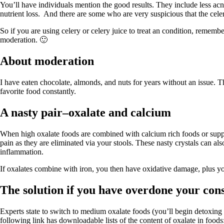
Constipation
You’ll have individuals mention the good results. They include less acne
A-Fib
nutrient loss. And there are some who are very suspicious that the celery
CFS / ME – it may be related!
Fibromyalgia—it’s may be related!
So if you are using celery or celery juice to treat an condition, remem
Stomach acid—the why and the what
moderation. 🙂
Janie’s Favorite Products
About moderation
Disclaimer
Conditions of Use
I have eaten chocolate, almonds, and nuts for years without an issue. T
favorite food constantly.
A nasty pair–oxalate and calcium
When high oxalate foods are combined with calcium rich foods or supp
pain as they are eliminated via your stools. These nasty crystals can als
inflammation.
If oxalates combine with iron, you then have oxidative damage, plus you
The solution if you have overdone your con
Experts state to switch to medium oxalate foods (you’ll begin detoxin
following link has downloadable lists of the content of oxalate in foods