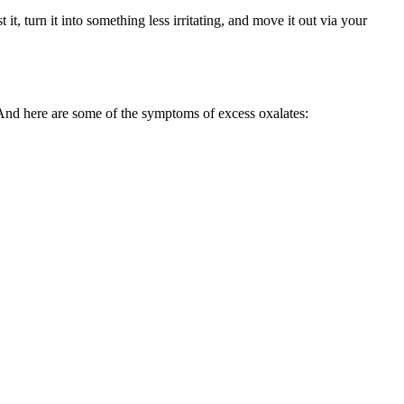
it, turn it into something less irritating, and move it out via your
And here are some of the symptoms of excess oxalates: