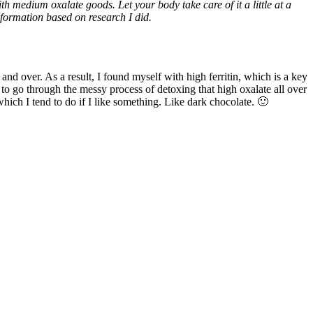
medium oxalate goods. Let your body take care of it a little at a
nformation based on research I did.
 and over. As a result, I found myself with high ferritin, which is a key
to go through the messy process of detoxing that high oxalate all over
hich I tend to do if I like something. Like dark chocolate. 🙂