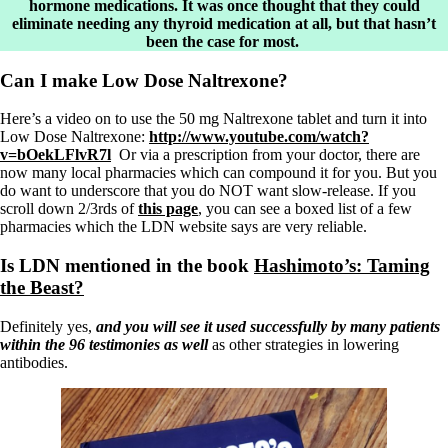
hormone medications. It was once thought that they could
eliminate needing any thyroid medication at all, but that hasn’t
been the case for most.
Can I make Low Dose Naltrexone?
Here’s a video on to use the 50 mg Naltrexone tablet and turn it into
Low Dose Naltrexone:
http://www.youtube.com/watch?
v=bOekLFlvR7l
Or via a prescription from your doctor, there are
now many local pharmacies which can compound it for you. But you
do want to underscore that you do NOT want slow-release. If you
scroll down 2/3rds of
this page
, you can see a boxed list of a few
pharmacies which the LDN website says are very reliable.
Is LDN mentioned in the book
Hashimoto’s: Taming
the Beast?
Definitely yes,
and you will see it used successfully by many patients
within the 96 testimonies as well
as other strategies in lowering
antibodies.