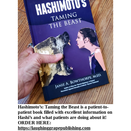
Hashimoto’s: Taming the Beast is a patient-to-
patient book filled with excellent information on
Hashi’s and what patients are doing about it!
ORDER HERE:
https://laughinggrapepublishing.com