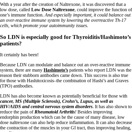
Vegetarian
With a year after the creation of Naltrexone, it was discovered that a
Constipation
low dose, called
Low Dose Naltrexone
, could improve the function of
A-Fib
one’s immune function.
And especially important, it could balance out
CFS / ME – it may be related!
an over-reactive immune system by lowering the overreactive Th-17
Fibromyalgia—it’s may be related!
cells, which promote your autoimmunity issues.
Stomach acid—the why and the what
Janie’s Favorite Products
So LDN is especially good for Thyroiditis/Hashimoto’s
patients?
Disclaimer
Conditions of Use
It certainly has been!
Because LDN can modulate and balance out an over-reactive immune
system, there are many
Hashimoto’s
patients who report LDN was the
reason their stubborn antibodies came down. This success is also true
for those with Hashitoxicosis–the combination of Hashi’s and Graves
(TPO) antibodies.
LDN has also become known as potentially beneficial for those with
cancer, MS (Multiple Sclerosis), Crohn’s, Lupus, as well as
HIV/AIDS and central nervous system disorders
. It has also shown to
reduce the pain of
Rheumatoid Arthritis
!
Besides improving
endorphin production which can be the cause of many disease, low
dose naltrexone can also help reduce inflammation. It can also decrease
the contraction of the muscles in your GI tract, thus improving healing,