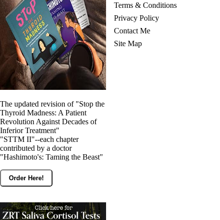
Terms & Conditions
Privacy Policy
Contact Me
Site Map
The updated revision of "Stop the
Thyroid Madness: A Patient
Revolution Against Decades of
Inferior Treatment"
"STTM II"--each chapter
contributed by a doctor
"Hashimoto's: Taming the Beast"
Order Here!