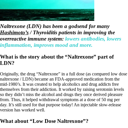
Symptoms of stressed adrenals
Patient Adrenal Wisdom
Supplements/meds which affect adrenals
High cortisol
Aldosterone
Naltrexone (LDN) has been a godsend for many
Hashimoto’s
Hashimoto’s
/ Thyroiditis patients in improving the
Thyroiditis
overreactive immune system:
lowers antibodies, lowers
Help! My thyroid is enlarged!
inflammation, improves mood and more.
10 Gut Health Questions
Thyroid Cancer
What is the story about the “Naltrexone” part of
How to find a Good Doc
LDN?
Doctors Need to Rethink
Doctors Hall of Shame
Originally, the drug “Naltrexone” in a full dose (as compared low dose
Doctors Wall of Fame
naltrexone / LDN) became an FDA-approved medication from the
Dear Doctor…
mid-1980’s. It was created to help alcoholics and drug addicts free
themselves from their addiction. It worked by raising serotonin levels
The Gray Areas of Patient Experiences
so they didn’t miss the alcohol and drugs they once derived pleasure
B12
from. Thus, it helped withdrawal symptoms at a dose of 50 mg per
Iron
day. It’s still used for that purpose today! An injectable slow-release
Take your temp!
version has worked well.
Thyroid, Depression, Mental Health
Blood Pressure & Hypothyroidism
What about “Low Dose Naltrexone”?
Hypopituitary