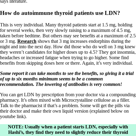
says literature.
How do autoimmune thyroid patients use LDN?
This is very individual. Many thyroid patients start at 1.5 mg, holding
for several weeks, then very slowly raising to a maximum of 4.5 mg,
taken before bedtime. But others may see benefits at a maximum of 2.5
or 3 mg.
Research
shows that 3 mg increases endorphins during the
night and into the next day. How did those who do well on 3 mg knew
they weren’t candidates for higher doses up to 4.5? They got insomnia,
headaches or increased fatigue when trying to go higher. Some find
benefits from skipping doses here or there. Again, it’s very individual.
Some report it can take months to see the benefits, so giving it a trial
of up to six months minimum seems to be a common
recommendation. The lowering of antibodies is very common!
You can get LDN by prescription from your doctor via a compounding
pharmacy. It’s often mixed with Microcrystalline cellulose as a filler.
Talk to the pharmacist if that’s a problem. Some will get the pills via
their doctor and make their own liquid version (explained below on
youtube link).
NOTE: Usually when a patient starts LDN, especially with
Hashi’s, they find they need to slightly reduce their thyroid