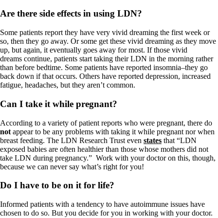
Are there side effects in using LDN?
Some patients report they have very vivid dreaming the first week or
so, then they go away. Or some get these vivid dreaming as they move
up, but again, it eventually goes away for most. If those vivid
dreams continue, patients start taking their LDN in the morning rather
than before bedtime. Some patients have reported insomnia–they go
back down if that occurs. Others have reported depression, increased
fatigue, headaches, but they aren’t common.
Can I take it while pregnant?
According to a variety of patient reports who were pregnant, there do
not
appear to be any problems with taking it while pregnant nor when
breast feeding. The LDN Research Trust even
states
that “LDN
exposed babies are often healthier than those whose mothers did not
take LDN during pregnancy.” Work with your doctor on this, though,
because we can never say what’s right for you!
Do I have to be on it for life?
Informed patients with a tendency to have autoimmune issues have
chosen to do so. But you decide for you in working with your doctor.