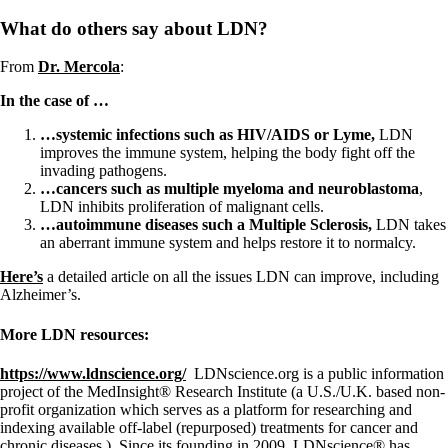
What do others say about LDN?
From
Dr. Mercola
:
In the case of …
…systemic infections such as HIV/AIDS or Lyme,
LDN
improves the immune system, helping the body fight off the
invading pathogens.
…cancers such as multiple myeloma and neuroblastoma
,
LDN inhibits proliferation of malignant cells.
…autoimmune diseases such a Multiple Sclerosis,
LDN takes
an aberrant immune system and helps restore it to normalcy.
Here’s
a detailed article on all the issues LDN can improve, including
Alzheimer’s.
More LDN resources:
https://www.ldnscience.org/
LDNscience.org is a public information
project of the MedInsight® Research Institute (a U.S./U.K. based non-
profit organization which serves as a platform for researching and
indexing available off-label (repurposed) treatments for cancer and
chronic diseases.) Since its founding in 2009, LDNscience® has