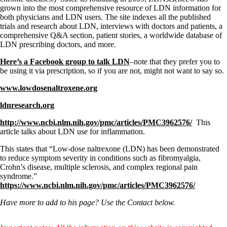
grown into the most comprehensive resource of LDN information for
both physicians and LDN users. The site indexes all the published
trials and research about LDN, interviews with doctors and patients, a
comprehensive Q&A section, patient stories, a worldwide database of
LDN prescribing doctors, and more.
Here’s a Facebook group to talk LDN
–note that they prefer you to
be using it via prescription, so if you are not, might not want to say so.
www.lowdosenaltroxene.org
ldnresearch.org
http://www.ncbi.nlm.nih.gov/pmc/articles/PMC3962576/
This
article talks about LDN use for inflammation.
This states that “Low-dose naltrexone (LDN) has been demonstrated
to reduce symptom severity in conditions such as fibromyalgia,
Crohn’s disease, multiple sclerosis, and complex regional pain
syndrome.”
https://www.ncbi.nlm.nih.gov/pmc/articles/PMC3962576/
Have more to add to his page? Use the Contact below.