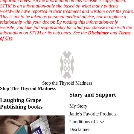
Important notes: All the information on this website is copyrighted.
STTM is an information-only site based on what many patients
worldwide have reported in their treatment and wisdom over the years.
This is not to be taken as personal medical advice, nor to replace a
relationship with your doctor. By reading this information-only
website, you take full responsibility for what you choose to do with the
information on STTM or its outcomes. See the
Disclaimer
and
Terms
of Use
.
Stop the Thyroid Madness
Stop The Thyroid Madness
Story and Support
Laughing Grape
Publishing books
My Story
Janie’s Favorite Products
Conditions of Use
Disclaimer