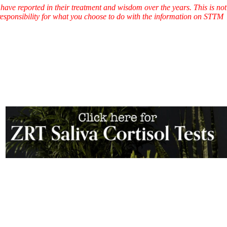
have reported in their treatment and wisdom over the years. This is not
l responsibility for what you choose to do with the information on STTM