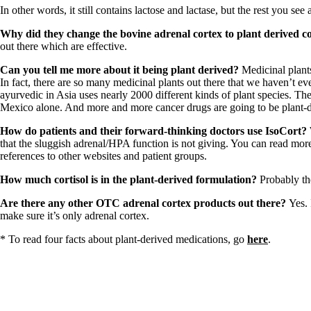
Patient Adrenal Wisdom
In other words, it still contains lactose and lactase, but the rest you see
Supplements/meds which affect adrenals
High cortisol
Why did they change the bovine adrenal cortex to plant derived co
Aldosterone
out there which are effective.
Hashimoto’s
Can you tell me more about it being plant derived?
Medicinal plants
Thyroiditis
In fact, there are so many medicinal plants out there that we haven’t ev
Help! My thyroid is enlarged!
ayurvedic in Asia uses nearly 2000 different kinds of plant species. T
10 Gut Health Questions
Mexico alone. And more and more cancer drugs are going to be plant-d
Thyroid Cancer
How do patients and their forward-thinking doctors use IsoCort?
How to find a Good Doc
that the sluggish adrenal/HPA function is not giving. You can read mor
Doctors Need to Rethink
references to other websites and patient groups.
Doctors Hall of Shame
Doctors Wall of Fame
How much cortisol is in the plant-derived formulation?
Probably th
Dear Doctor…
Are there any other OTC adrenal cortex products out there?
Yes. 
The Gray Areas of Patient Experiences
make sure it’s only adrenal cortex.
B12
Iron
* To read four facts about plant-derived medications, go
here
.
Take your temp!
Thyroid, Depression, Mental Health
Blood Pressure & Hypothyroidism
Hypopituitary
Vegetarian