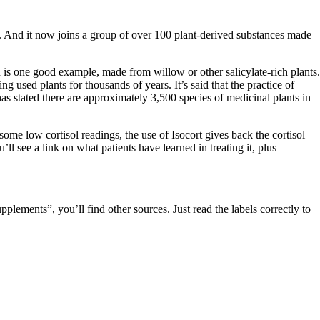
. And it now joins a group of over 100 plant-derived substances made
 is one good example, made from willow or other salicylate-rich plants.
g used plants for thousands of years. It’s said that the practice of
s stated there are approximately 3,500 species of medicinal plants in
 some low cortisol readings, the use of Isocort gives back the cortisol
u’ll see a link on what patients have learned in treating it, plus
pplements”, you’ll find other sources. Just read the labels correctly to