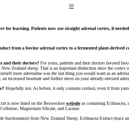
Toggle Navigation
e for learning. Patients now use straight adrenal cortex, if needed
uct from a bovine adrenal cortex to a fermented plant-derived cor
s and their doctors?
For years, patients and their doctors favored Iso
m New Zealand sheep. That is an important distinction since the cortex 
ourself more adrenaline was the last thing you would want as an adrenal
to taking T4 with T3.
y, an increased heartrate and further stress on your already-stressed adre
me?
Hopefully not. As before, it only contains cortisol, even if from ya
socort is now listed on the Bezwecken
website
as containing Echinacea, a
Cellulose, Magnesium Silicate, and Lactase.
luble fractionation) from New Zealand Sheep. Echinacea Extract (trace 