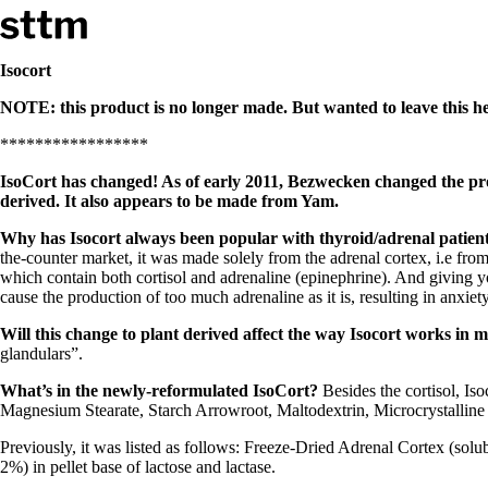
Skip to content
Stop The Thyroid Madness
Isocort
NOTE: this product is no longer made. But wanted to leave this her
Common Questions & Answers
Recommended Labwork
*****************
Saliva Cortisol Test
TSH – Why It’s Useless
IsoCort has changed! As of early 2011, Bezwecken changed the prod
Interpreting Lab Results
derived. It also appears to be made from Yam.
Reverse T3
Pooling – what it means
Why has Isocort always been popular with thyroid/adrenal patient
the-counter market, it was made solely from the adrenal cortex, i.e fro
T4-only meds – why they don’t work!
which contain both cortisol and adrenaline (epinephrine). And giving y
Natural Desiccated Thyroid 101 (NDT) And this info can apply 
cause the production of too much adrenaline as it is, resulting in anxiet
NDT or T3 doesn’t work for me!
Desiccated thyroid – history
Will this change to plant derived affect the way Isocort works in 
Options for Thyroid Treatment
glandulars”.
Thyroid Med Ingredients
T3-only to NDT; NDT to T3
What’s in the newly-reformulated IsoCort?
Besides the cortisol, I
Magnesium Stearate, Starch Arrowroot, Maltodextrin, Microcrystalline 
THIS ONE: How Stressed Adrenals Can Wreak Havoc
Previously, it was listed as follows: Freeze-Dried Adrenal Cortex (so
Saliva Cortisol Test
2%) in pellet base of lactose and lactase.
Symptoms of stressed adrenals