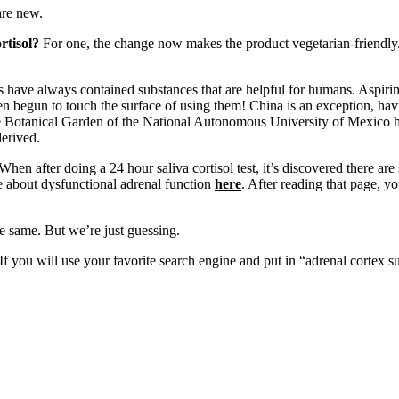
 are new.
rtisol?
For one, the change now makes the product vegetarian-friendly
 have always contained substances that are helpful for humans. Aspirin
en begun to touch the surface of using them! China is an exception, havin
he Botanical Garden of the National Autonomous University of Mexico ha
erived.
When after doing a 24 hour saliva cortisol test, it’s discovered there are
e about dysfunctional adrenal function
here
. After reading that page, yo
e same. But we’re just guessing.
If you will use your favorite search engine and put in “adrenal cortex su