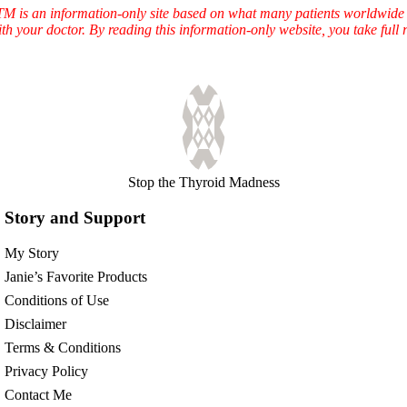
TTM is an information-only site based on what many patients worldwide 
ith your doctor. By reading this information-only website, you take ful
Stop the Thyroid Madness
Story and Support
My Story
Janie’s Favorite Products
Conditions of Use
Disclaimer
Terms & Conditions
Privacy Policy
Contact Me