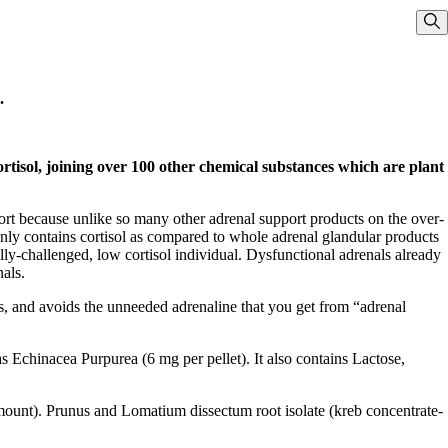
Sho
.
tisol, joining over 100 other chemical substances which are plant
cort because unlike so many other adrenal support products on the over-
only contains cortisol as compared to whole adrenal glandular products
ly-challenged, low cortisol individual. Dysfunctional adrenals already
nals.
ms, and avoids the unneeded adrenaline that you get from “adrenal
s Echinacea Purpurea (6 mg per pellet). It also contains Lactose,
amount). Prunus and Lomatium dissectum root isolate (kreb concentrate-