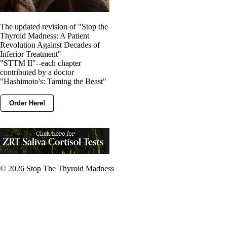
The updated revision of "Stop the
Thyroid Madness: A Patient
Revolution Against Decades of
Inferior Treatment"
"STTM II"--each chapter
contributed by a doctor
"Hashimoto's: Taming the Beast"
Order Here!
© 2026
Stop The Thyroid Madness