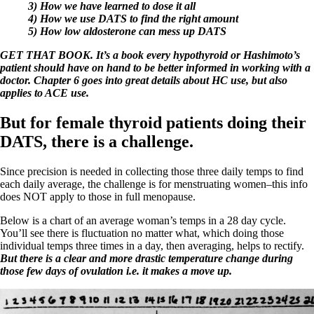
Vegetarian
3) How we have learned to dose it all
Constipation
4) How we use DATS to find the right amount
A-Fib
5) How low aldosterone can mess up DATS
CFS / ME – it may be related!
Fibromyalgia—it’s may be related!
GET THAT BOOK. It’s a book every hypothyroid or Hashimoto’s
Stomach acid—the why and the what
patient should have on hand to be better informed in working with a
Janie’s Favorite Products
doctor. Chapter 6 goes into great details about HC use, but also
applies to ACE use.
Disclaimer
But for female thyroid patients doing their
Conditions of Use
DATS, there is a challenge.
Since precision is needed in collecting those three daily temps to find
each daily average, the challenge is for menstruating women–this info
does NOT apply to those in full menopause.
Below is a chart of an average woman’s temps in a 28 day cycle.
You’ll see there is fluctuation no matter what, which doing those
individual temps three times in a day, then averaging, helps to rectify.
But there is a clear and more drastic temperature change during
those few days of ovulation i.e. it makes a move up.