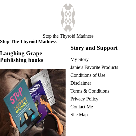
Stop the Thyroid Madness
Stop The Thyroid Madness
Story and Support
Laughing Grape
Publishing books
My Story
Janie’s Favorite Products
Conditions of Use
Disclaimer
Terms & Conditions
Privacy Policy
Contact Me
Site Map