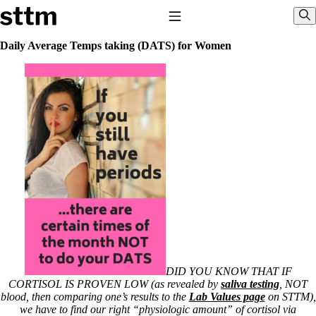
Skip to content
Stop The Thyroid Madness
Toggle Navigation
Sho
Daily Average Temps taking (DATS) for Women
Common Questions & Answers
Recommended Labwork
Saliva Cortisol Test
TSH – Why It’s Useless
Interpreting Lab Results
Reverse T3
Pooling – what it means
T4-only meds – why they don’t work!
Natural Desiccated Thyroid 101 (NDT) And this info can apply 
T4 with T3.
NDT or T3 doesn’t work for me!
Desiccated thyroid – history
Options for Thyroid Treatment
Thyroid Med Ingredients
T3-only to NDT; NDT to T3
DID YOU KNOW THAT IF
CORTISOL IS PROVEN LOW (as revealed by
saliva testing
, NOT
THIS ONE: How Stressed Adrenals Can Wreak Havoc
blood, then comparing one’s results to the
Lab Values page
on STTM),
Saliva Cortisol Test
we have to find our right “physiologic amount” of cortisol via