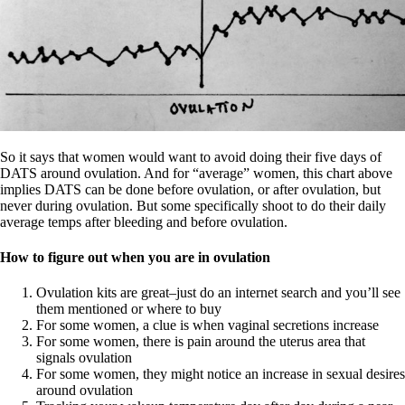
So it says that women would want to avoid doing their five days of
DATS around ovulation. And for “average” women, this chart above
implies DATS can be done before ovulation, or after ovulation, but
never during ovulation. But some specifically shoot to do their daily
average temps after bleeding and before ovulation.
How to figure out when you are in ovulation
Ovulation kits are great–just do an internet search and you’ll see
them mentioned or where to buy
For some women, a clue is when vaginal secretions increase
For some women, there is pain around the uterus area that
signals ovulation
For some women, they might notice an increase in sexual desires
around ovulation