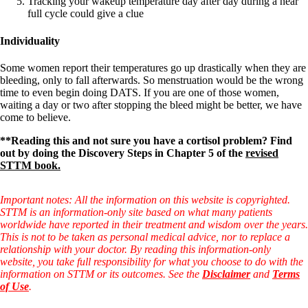
Tracking your wakeup temperature day after day during a near
full cycle could give a clue
Individuality
Some women report their temperatures go up drastically when they are
bleeding, only to fall afterwards. So menstruation would be the wrong
time to even begin doing DATS. If you are one of those women,
waiting a day or two after stopping the bleed might be better, we have
come to believe.
**Reading this and not sure you have a cortisol problem? Find
out by doing the Discovery Steps in Chapter 5 of the
revised
STTM book.
Important notes: All the information on this website is copyrighted.
STTM is an information-only site based on what many patients
worldwide have reported in their treatment and wisdom over the years.
This is not to be taken as personal medical advice, nor to replace a
relationship with your doctor. By reading this information-only
website, you take full responsibility for what you choose to do with the
information on STTM or its outcomes. See the
Disclaimer
and
Terms
of Use
.