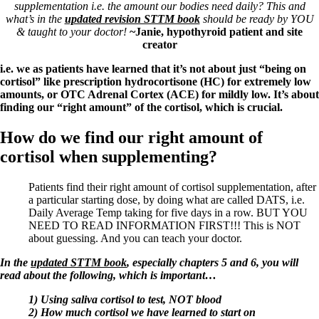
Symptoms of stressed adrenals
supplementation i.e. the amount our bodies need daily? This and
Patient Adrenal Wisdom
what’s in the
updated revision STTM book
should be ready by YOU
Supplements/meds which affect adrenals
& taught to your doctor
!
~Janie, hypothyroid patient and site
High cortisol
creator
Aldosterone
i.e. we as patients have learned that it’s not about just “being on
Hashimoto’s
cortisol” like prescription hydrocortisone (HC) for extremely low
Thyroiditis
amounts, or OTC Adrenal Cortex (ACE) for mildly low. It’s about
Help! My thyroid is enlarged!
finding our “right amount” of the cortisol, which is crucial.
10 Gut Health Questions
Thyroid Cancer
How do we find our right amount of
cortisol when supplementing?
How to find a Good Doc
Doctors Need to Rethink
Doctors Hall of Shame
Patients find their right amount of cortisol supplementation, after
Doctors Wall of Fame
a particular starting dose, by doing what are called DATS, i.e.
Dear Doctor…
Daily Average Temp taking for five days in a row. BUT YOU
NEED TO READ INFORMATION FIRST!!! This is NOT
The Gray Areas of Patient Experiences
about guessing. And you can teach your doctor.
B12
Iron
In the
updated STTM book
, especially chapters 5 and 6, you will
Take your temp!
read about the following, which is important…
Thyroid, Depression, Mental Health
Blood Pressure & Hypothyroidism
1) Using saliva cortisol to test, NOT blood
Hypopituitary
2) How much cortisol we have learned to start on