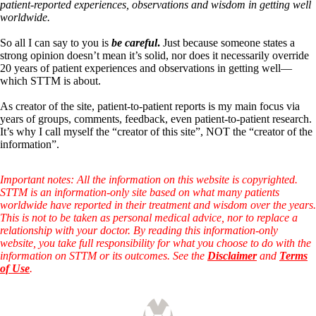
Symptoms of stressed adrenals
patient-reported experiences, observations and wisdom in getting well
Patient Adrenal Wisdom
worldwide.
Supplements/meds which affect adrenals
High cortisol
So all I can say to you is
be careful
.
Just because someone states a
Aldosterone
strong opinion doesn’t mean it’s solid, nor does it necessarily override
20 years of patient experiences and observations in getting well—
Hashimoto’s
which STTM is about.
Thyroiditis
Help! My thyroid is enlarged!
As creator of the site, patient-to-patient reports is my main focus via
10 Gut Health Questions
years of groups, comments, feedback, even patient-to-patient research.
Thyroid Cancer
It’s why I call myself the “creator of this site”, NOT the “creator of the
information”.
How to find a Good Doc
Doctors Need to Rethink
Doctors Hall of Shame
Important notes: All the information on this website is copyrighted.
Doctors Wall of Fame
STTM is an information-only site based on what many patients
Dear Doctor…
worldwide have reported in their treatment and wisdom over the years.
This is not to be taken as personal medical advice, nor to replace a
The Gray Areas of Patient Experiences
relationship with your doctor. By reading this information-only
B12
website, you take full responsibility for what you choose to do with the
Iron
information on STTM or its outcomes. See the
Disclaimer
and
Terms
Take your temp!
of Use
.
Thyroid, Depression, Mental Health
Blood Pressure & Hypothyroidism
Hypopituitary