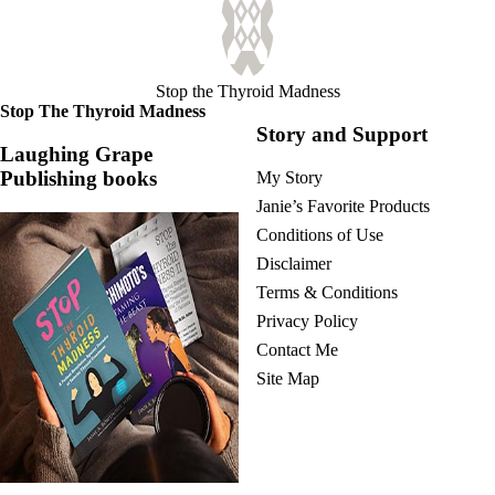
Vegetarian
Constipation
A-Fib
CFS / ME – it may be related!
Fibromyalgia—it’s may be related!
Stop the Thyroid Madness
Stomach acid—the why and the what
Stop The Thyroid Madness
Janie’s Favorite Products
Story and Support
Laughing Grape
Publishing books
My Story
Disclaimer
Conditions of Use
Janie’s Favorite Products
Conditions of Use
Disclaimer
Terms & Conditions
Privacy Policy
Contact Me
Site Map