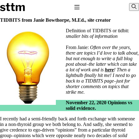
Skip to content
Stop The Thyroid Madness
Toggle Navigation
Sho
TIDBITS from Janie Bowthorpe, M.Ed., site creator
Definition of TIDBITS or tidbit:
Common Questions & Answers
smaller bits of information
Recommended Labwork
Saliva Cortisol Test
From Janie:
Often over the years,
TSH – Why It’s Useless
there are topics I’d love to talk about,
Interpreting Lab Results
but not enough to write a full blog
Reverse T3
post about–the latter which can take
Pooling – what it means
a lot of work and is
here
! Then a
lightbulb finally hit me! I need to go
T4-only meds – why they don’t work!
back to a TIDBITS page–just for
Natural Desiccated Thyroid 101 (NDT) And this info can apply
shorter comments on topics that
to taking T4 with T3.
strike me.
NDT or T3 doesn’t work for me!
Desiccated thyroid – history
November 22, 2020
Opinions vs
Options for Thyroid Treatment
solid evidence.
Thyroid Med Ingredients
T3-only to NDT; NDT to T3
I recently had a semi-friendly back and forth exchange with someone
in a non-thyroid group we both belong to. And sadly, she seemed to
THIS ONE: How Stressed Adrenals Can Wreak Havoc
give credence to ego-driven “opinions” from a particular thyroid
Saliva Cortisol Test
group–opinions which were opposite nearly two decades of
solid