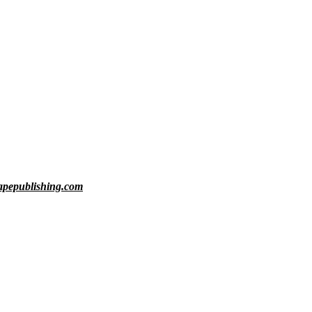
rapepublishing.com