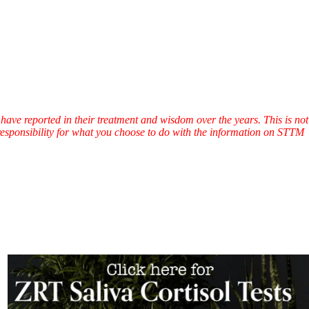
have reported in their treatment and wisdom over the years. This is not
l responsibility for what you choose to do with the information on STTM