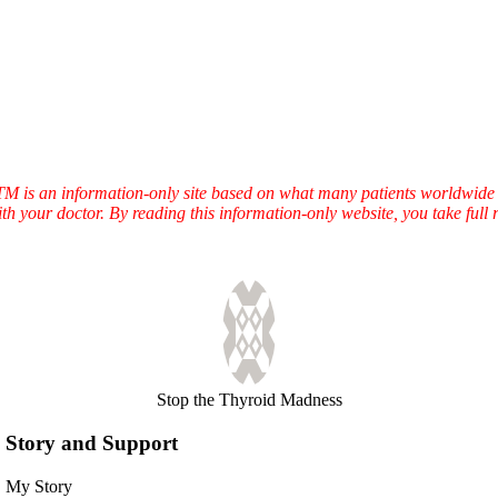
TTM is an information-only site based on what many patients worldwide 
ith your doctor. By reading this information-only website, you take ful
Stop the Thyroid Madness
Story and Support
My Story