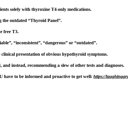
ients solely with thyroxine T4-only medications.
ng the outdated “Thyroid Panel”.
he free T3.
eliable”, “inconsistent”, “dangerous” or “outdated”.
clinical presentation of obvious hypothyroid symptoms.
 and instead, recommending a slew of other tests and diagnoses.
have to be informed and proactive to get well:
https://laughingg