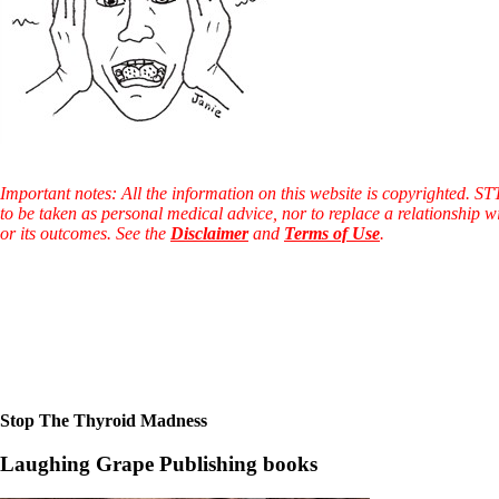
Constipation
A-Fib
CFS / ME – it may be related!
Fibromyalgia—it’s may be related!
Stomach acid—the why and the what
Janie’s Favorite Products
Disclaimer
Conditions of Use
Important notes: All the information on this website is copyrighted. S
to be taken as personal medical advice, nor to replace a relationship w
or its outcomes. See the
Disclaimer
and
Terms of Use
.
Stop The Thyroid Madness
Laughing Grape Publishing books