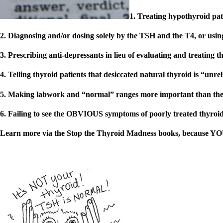
Patient Adrenal Wisdom
Supplements/meds which affect adrenals
1. Treating hypothyroid pat
High cortisol
Aldosterone
2. Diagnosing and/or dosing solely by the TSH and the T4, or usi
Hashimoto’s
Thyroiditis
3. Prescribing anti-depressants in lieu of evaluating and treating t
Help! My thyroid is enlarged!
10 Gut Health Questions
4. Telling thyroid patients that desiccated natural thyroid is “unr
Thyroid Cancer
5. Making labwork and “normal” ranges more important than the 
How to find a Good Doc
Doctors Need to Rethink
6.
Failing to see the OBVIOUS symptoms of poorly treated thyroid,
Doctors Hall of Shame
Doctors Wall of Fame
Learn more via the Stop the Thyroid Madness books, because YOU 
Dear Doctor…
The Gray Areas of Patient Experiences
B12
Iron
Take your temp!
Thyroid, Depression, Mental Health
Blood Pressure & Hypothyroidism
Hypopituitary
Vegetarian