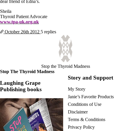
dear friend of Edna’s.
Sheila
Thyroid Patient Advocate
www.tpa-uk.org.uk
October 26th
2012
5 replies
Stop the Thyroid Madness
Stop The Thyroid Madness
Story and Support
Laughing Grape
Publishing books
My Story
Janie’s Favorite Products
Conditions of Use
Disclaimer
Terms & Conditions
Privacy Policy