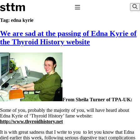
Skip to content
Stop The Thyroid Madness
Toggle Navigation
Sho
Tag:
edna kyrie
We are sad at the passing of Edna Kyrie of
Common Questions & Answers
Recommended Labwork
the Thyroid History website
Saliva Cortisol Test
TSH – Why It’s Useless
Interpreting Lab Results
Reverse T3
Pooling – what it means
T4-only meds – why they don’t work!
Natural Desiccated Thyroid 101 (NDT) And this info can apply
to taking T4 with T3.
NDT or T3 doesn’t work for me!
From Sheila Turner of TPA-UK:
Desiccated thyroid – history
Options for Thyroid Treatment
Some of you, probably the majority of you, will have heard about
Thyroid Med Ingredients
Edna Kyrie of ‘Thyroid History’ fame website:
T3-only to NDT; NDT to T3
http://www.thyroidhistory.net
THIS ONE: How Stressed Adrenals Can Wreak Havoc
It is with great sadness that I write to you to let you know that Edna
Saliva Cortisol Test
died earlier this week, following serious digestive tract complications