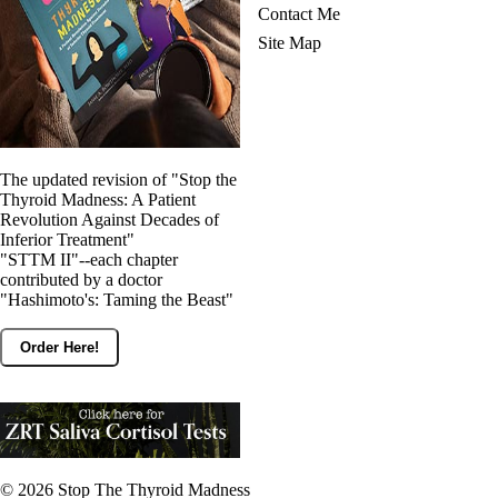
Contact Me
Site Map
The updated revision of "Stop the
Thyroid Madness: A Patient
Revolution Against Decades of
Inferior Treatment"
"STTM II"--each chapter
contributed by a doctor
"Hashimoto's: Taming the Beast"
Order Here!
© 2026
Stop The Thyroid Madness