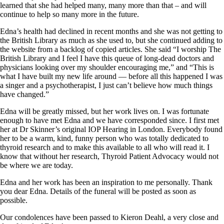
Vegetarian
learned that she had helped many, many more than that – and will
Constipation
continue to help so many more in the future.
A-Fib
CFS / ME – it may be related!
Edna’s health had declined in recent months and she was not getting to
Fibromyalgia—it’s may be related!
the British Library as much as she used to, but she continued adding to
Stomach acid—the why and the what
the website from a backlog of copied articles. She said “I worship The
Janie’s Favorite Products
British Library and I feel I have this queue of long-dead doctors and
physicians looking over my shoulder encouraging me,” and “This is
what I have built my new life around — before all this happened I was
Disclaimer
a singer and a psychotherapist, I just can’t believe how much things
Conditions of Use
have changed.”
Edna will be greatly missed, but her work lives on. I was fortunate
enough to have met Edna and we have corresponded since. I first met
her at Dr Skinner’s original IOP Hearing in London. Everybody found
her to be a warm, kind, funny person who was totally dedicated to
thyroid research and to make this available to all who will read it. I
know that without her research, Thyroid Patient Advocacy would not
be where we are today.
Edna and her work has been an inspiration to me personally. Thank
you dear Edna. Details of the funeral will be posted as soon as
possible.
Our condolences have been passed to Kieron Deahl, a very close and