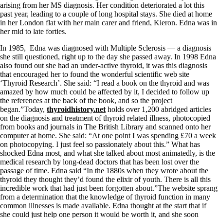
Symptoms of stressed adrenals
arising from her MS diagnosis. Her condition deteriorated a lot this
Patient Adrenal Wisdom
past year, leading to a couple of long hospital stays. She died at home
Supplements/meds which affect adrenals
in her London flat with her main carer and friend, Kieron. Edna was in
High cortisol
her mid to late forties.
Aldosterone
In 1985, Edna was diagnosed with Multiple Sclerosis — a diagnosis
Hashimoto’s
she still questioned, right up to the day she passed away. In 1998 Edna
Thyroiditis
also found out she had an under-active thyroid, it was this diagnosis
Help! My thyroid is enlarged!
that encouraged her to found the wonderful scientific web site
10 Gut Health Questions
‘Thyroid Research’. She said: “I read a book on the thyroid and was
Thyroid Cancer
amazed by how much could be affected by it, I decided to follow up
the references at the back of the book, and so the project
How to find a Good Doc
began.”Today,
thyroidhistory.net
holds over 1,200 abridged articles
Doctors Need to Rethink
on the diagnosis and treatment of thyroid related illness, photocopied
Doctors Hall of Shame
from books and journals in The British Library and scanned onto her
Doctors Wall of Fame
computer at home. She said: “At one point I was spending £70 a week
Dear Doctor…
on photocopying. I just feel so passionately about this.” What has
shocked Edna most, and what she talked about most animatedly, is the
The Gray Areas of Patient Experiences
medical research by long-dead doctors that has been lost over the
B12
passage of time. Edna said “In the 1880s when they wrote about the
Iron
thyroid they thought they’d found the elixir of youth. There is all this
Take your temp!
incredible work that had just been forgotten about.”The website sprang
Thyroid, Depression, Mental Health
from a determination that the knowledge of thyroid function in many
Blood Pressure & Hypothyroidism
common illnesses is made available. Edna thought at the start that if
Hypopituitary
she could just help one person it would be worth it, and she soon