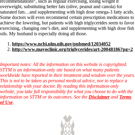
recommendations
, such as regular exercising, losing weight if
overweight, substituting better fats (olive, peanut and canola) for
saturated fats…and supplementing with high dose omega-3 fatty acids.
Some doctors will even recommend certain prescription medications to
achieve the lowering, but patients with high triglycerides seem to favor
exercising, changing one’s diet, and supplementing with high dose fish
oils. My husband is especially doing all those.
https://www.ncbi.nlm.nih.gov/pubmed/12034052
http://www.mayoclinic.org/triglycerides/art-20048186?pg=2
Important notes: All the information on this website is copyrighted.
STTM is an information-only site based on what many patients
worldwide have reported in their treatment and wisdom over the years.
This is not to be taken as personal medical advice, nor to replace a
relationship with your doctor. By reading this information-only
website, you take full responsibility for what you choose to do with the
information on STTM or its outcomes. See the
Disclaimer
and
Terms
of Use
.