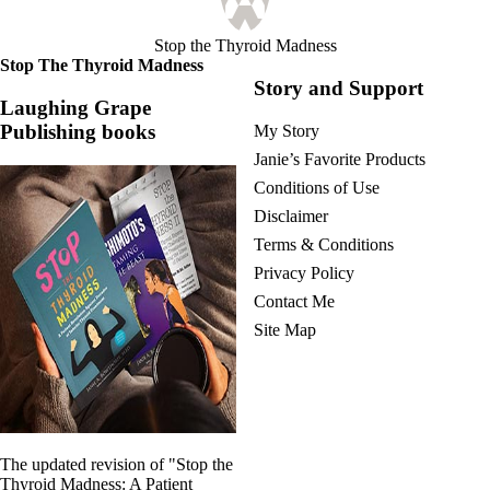
Stop the Thyroid Madness
Stop The Thyroid Madness
Story and Support
Laughing Grape
Publishing books
My Story
Janie’s Favorite Products
Conditions of Use
Disclaimer
Terms & Conditions
Privacy Policy
Contact Me
Site Map
The updated revision of "Stop the
Thyroid Madness: A Patient