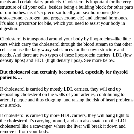
Vegetarian
meats and certain dairy products. Cholesterol is important for the very
Constipation
structure of all your cells, besides being a building block for other parts
A-Fib
of our bodies. i.e. it’s a precursor to all your sex hormones (like
CFS / ME – it may be related!
testosterone, estrogen, and progesterone, etc) and adrenal hormones.
Fibromyalgia—it’s may be related!
It’s also a precursor for bile, which you need to assist your body in
Stomach acid—the why and the what
digestion.
Janie’s Favorite Products
Cholesterol is transported around your body by lipoproteins–like little
cars which carry the cholesterol through the blood stream so that other
Disclaimer
cells can use the fatty waxy substances for their own structure and
Conditions of Use
needs. And there are two types of these lipoprotein carriers: LDL (low
density lipos) and HDL (high density lipos). See more below.
But cholesterol can certainly become bad, especially for thyroid
patients….
If cholesterol is carried by mostly LDL carriers, they will end up
depositing cholesterol on the walls of your arteries, contributing to
arterial plaque and thus clogging, and raising the risk of heart problems
or a stroke.
If cholesterol is carried by more HDL carriers, they will hang tight to
the cholesterol it’s carrying around, and can also snatch up the LDL
cholesterol like a scavenger, where the liver will break it down and
remove it from your body.