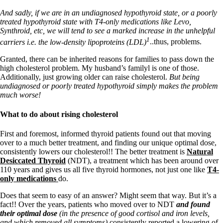
And sadly, if we are in an undiagnosed hypothyroid state, or a poorly
treated hypothyroid state with T4-only medications like Levo,
Synthroid, etc, we will tend to see a marked increase in the unhelpful
1
carriers i.e. the low-density lipoproteins (LDL)
..thus, problems.
Granted, there can be inherited reasons for families to pass down the
high cholesterol problem. My husband’s familyl is one of those.
Additionally, just growing older can raise cholesterol.
But being
undiagnosed or poorly treated hypothyroid simply makes the problem
much worse!
What to do about rising cholesterol
First and foremost, informed thyroid patients found out that moving
over to a much better treatment, and finding our unique optimal dose,
consistently lowers our cholesterol!! The better treatment is
Natural
Desiccated Thyroid
(NDT), a treatment which has been around over
110 years and gives us all five thyroid hormones, not just one like
T4-
only medications
do.
Does that seem to easy of an answer? Might seem that way. But it’s a
fact!! Over the years, patients who moved over to NDT
and found
their optimal dose
(in the presence of good cortisol and iron levels,
and which removed all symptoms)
consistently reported a lowering of