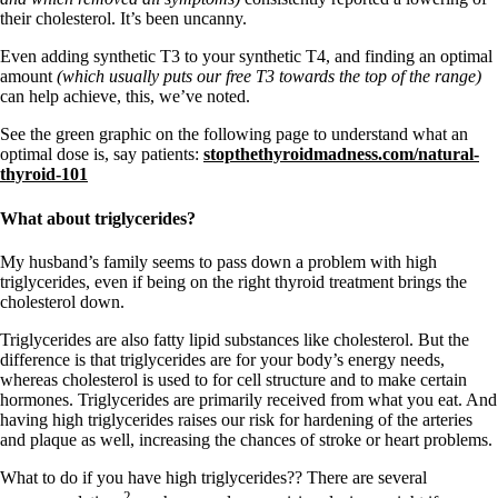
their cholesterol. It’s been uncanny.
Even adding synthetic T3 to your synthetic T4, and finding an optimal
amount
(which usually puts our free T3 towards the top of the range)
can help achieve, this, we’ve noted.
See the green graphic on the following page to understand what an
optimal dose is, say patients:
stopthethyroidmadness.com/natural-
thyroid-101
What about triglycerides?
My husband’s family seems to pass down a problem with high
triglycerides, even if being on the right thyroid treatment brings the
cholesterol down.
Triglycerides are also fatty lipid substances like cholesterol. But the
difference is that triglycerides are for your body’s energy needs,
whereas cholesterol is used to for cell structure and to make certain
hormones. Triglycerides are primarily received from what you eat. And
having high triglycerides raises our risk for hardening of the arteries
and plaque as well, increasing the chances of stroke or heart problems.
What to do if you have high triglycerides?? There are several
2