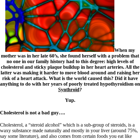
Symptoms of stressed adrenals
Patient Adrenal Wisdom
Supplements/meds which affect adrenals
High cortisol
Aldosterone
Hashimoto’s
Thyroiditis
Help! My thyroid is enlarged!
When my
10 Gut Health Questions
mother was in her late 60’s, she found herself with a problem that
Thyroid Cancer
no one in our family history had to this degree: high levels of
cholesterol and sticky plaque buildup in her heart arteries. All the
How to find a Good Doc
latter was making it harder to move blood around and raising her
Doctors Need to Rethink
risk of a heart attack. What is the world caused this? Did it have
Doctors Hall of Shame
anything to do with her years of poorly treated hypothyroidism on
Doctors Wall of Fame
Synthroid
?
Dear Doctor…
Yup.
The Gray Areas of Patient Experiences
B12
Cholesterol is not a bad guy….
Iron
Take your temp!
Thyroid, Depression, Mental Health
Cholesterol, a “steroid alcohol” which is a sub-group of steroids, is a
Blood Pressure & Hypothyroidism
waxy substance made naturally and mostly in your liver (around 75%,
Hypopituitary
say some literature), and also comes from certain foods you eat like