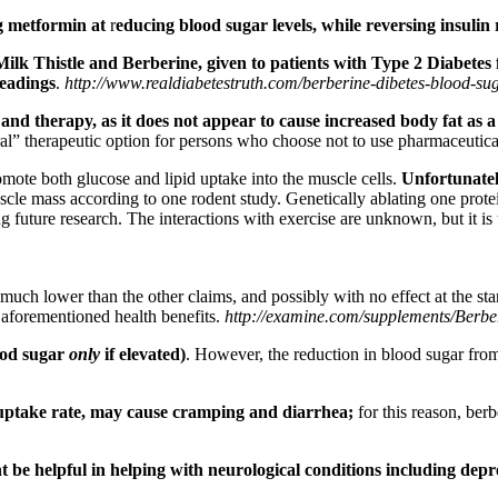
g metformin at
r
educing blood sugar levels, while reversing insulin 
Milk Thistle and Berberine, given to patients with Type 2 Diabetes
readings
.
http://www.realdiabetestruth.com/berberine-dibetes-blood-sug
d therapy, as it does not appear to cause increased body fat as a 
tural” therapeutic option for persons who choose not to use pharmaceuti
mote both glucose and lipid uptake into the muscle cells.
Unfortunately
le mass according to one rodent study. Genetically ablating one protei
 future research. The interactions with exercise are unknown, but it is t
much lower than the other claims, and possibly with no effect at the sta
 aforementioned health benefits.
http://examine.com/supplements/Berbe
ood sugar
only
if elevated)
. However, the reduction in blood sugar fr
al uptake rate, may cause cramping and diarrhea;
for this reason, ber
ht be helpful in helping with neurological conditions including depr