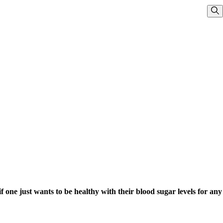
Sho
 if one just wants to be healthy with their blood sugar levels for any