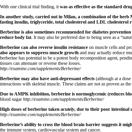
Patient Adrenal Wisdom
Supplements/meds which affect adrenals
With one clinical trial finding, it
was as effective as the standard dru
High cortisol
Aldosterone
In another study, carried out in Milan, a combination of the herb 
fasting insulin, triglyceride, total cholesterol and LDL cholesterol 
Hashimoto’s
Thyroiditis
Berberine is also sometimes recommended for diabetes prevention an
Help! My thyroid is enlarged!
reduce body fat
. It may also be preferred due to being seen as a “na
10 Gut Health Questions
Berberine can also reverse insulin resistance
on muscle cells and pro
Thyroid Cancer
also appears to suppress muscle growth
and may actually reduce musc
berberine has potential to be a potent body recomposition agent, pending
How to find a Good Doc
tissues can attenuate or reverse these losses.
Doctors Need to Rethink
http://examine.com/supplements/Berberine/
Doctors Hall of Shame
Doctors Wall of Fame
Berberine may also have anti-depressant effects
(although at a dose 
Dear Doctor…
interactions with skeletal muscle. These claims are not as proven as the
The Gray Areas of Patient Experiences
Due to AMPK inhibition, berberine is normoglycemic (reduces bl
B12
blood sugar
http://examine.com/supplements/Berberine/
Iron
Take your temp!
High doses of berberine taken
acutely
, due to their poor intestin
Thyroid, Depression, Mental Health
http://examine.com/supplements/Berberine/
Blood Pressure & Hypothyroidism
Hypopituitary
Berberine’s ability to cross the blood brain barrier suggests it mig
Vegetarian
the immune system, cardiovascular system and cancer.