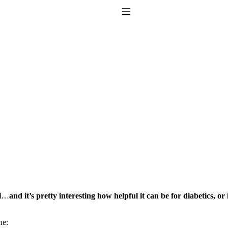
Toggle Navigation
to taking T4 with T3.
l
…
and it’s pretty interesting how helpful it can be for diabetics, or
ne: