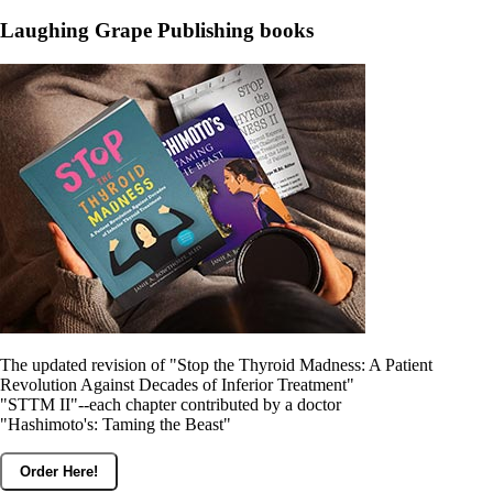
Laughing Grape Publishing books
The updated revision of "Stop the Thyroid Madness: A Patient
Revolution Against Decades of Inferior Treatment"
"STTM II"--each chapter contributed by a doctor
"Hashimoto's: Taming the Beast"
Order Here!