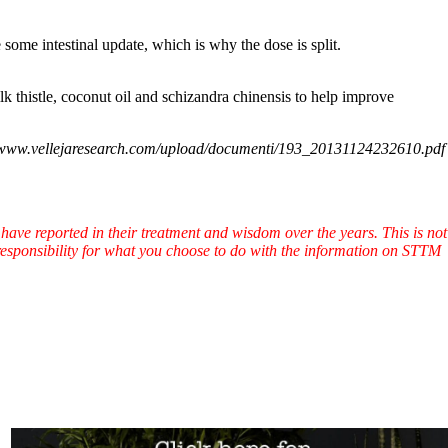
some intestinal update, which is why the dose is split.
lk thistle, coconut oil and schizandra chinensis to help improve
/www.vellejaresearch.com/upload/documenti/193_20131124232610.pdf
have reported in their treatment and wisdom over the years. This is not
l responsibility for what you choose to do with the information on STTM