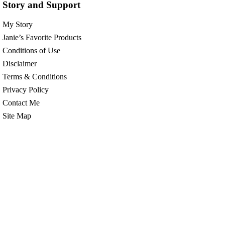
Story and Support
My Story
Janie’s Favorite Products
Conditions of Use
Disclaimer
Terms & Conditions
Privacy Policy
Contact Me
Site Map