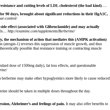
resistance and cutting levels of LDL cholesterol (the bad kind)
….
 for 90 days, brought about significant reductions in their HgA1C,
ar-control/
side effect (associated with Glibenclamide) and
may actually
cals…
http://examine.com/supplements/Berberine/
, the mechanism of action that mediates this (AMPK activation)
n (atrogin-1) reverses this suppression of muscle growth, and thus
heoretically possible that resistance training or contracting muscle
ndard dose of 1500mg daily), fat loss effects, and questionable
rine/
om berberine may make other hypoglyemics more likely to cause reduced
berine should be taken in multiple doses throughout the day.
ession, Alzheimer’s and feelings of pain.
It may also offer benefits to