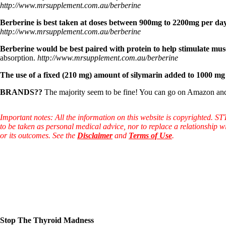
Constipation
http://www.mrsupplement.com.au/berberine
A-Fib
CFS / ME – it may be related!
Berberine is best taken at doses between 900mg to 2200mg per day 
Fibromyalgia—it’s may be related!
http://www.mrsupplement.com.au/berberine
Stomach acid—the why and the what
Janie’s Favorite Products
Berberine would be best paired with protein to help stimulate musc
absorption.
http://www.mrsupplement.com.au/berberine
Disclaimer
The use of a fixed (210 mg) amount of silymarin added to 1000 mg B
Conditions of Use
BRANDS??
The majority seem to be fine! You can go on Amazon an
Important notes: All the information on this website is copyrighted. S
to be taken as personal medical advice, nor to replace a relationship w
or its outcomes. See the
Disclaimer
and
Terms of Use
.
Stop The Thyroid Madness