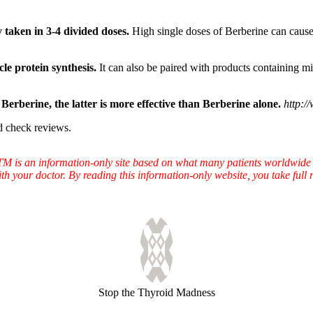
taken in 3-4 divided doses.
High single doses of Berberine can cause 
le protein synthesis.
It can also be paired with products containing mi
erberine, the latter is more effective than Berberine alone.
http:/
d check reviews.
TTM is an information-only site based on what many patients worldwide 
ith your doctor. By reading this information-only website, you take ful
Stop the Thyroid Madness