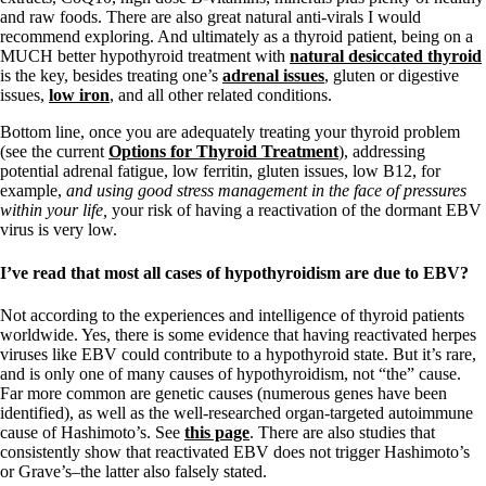
and raw foods. There are also great natural anti-virals I would
recommend exploring. And ultimately as a thyroid patient, being on a
MUCH better hypothyroid treatment with
natural desiccated thyroid
is the key, besides treating one’s
adrenal issues
, gluten or digestive
issues,
low iron
, and all other related conditions.
Bottom line, once you are adequately treating your thyroid problem
(see the current
Options for Thyroid Treatment
), addressing
potential adrenal fatigue, low ferritin, gluten issues, low B12, for
example,
and using good stress management in the face of pressures
within your life,
your risk of having a reactivation of the dormant EBV
virus is very low.
I’ve read that most all cases of hypothyroidism are due to EBV?
Not according to the experiences and intelligence of thyroid patients
worldwide. Yes, there is some evidence that having reactivated herpes
viruses like EBV could contribute to a hypothyroid state. But it’s rare,
and is only one of many causes of hypothyroidism, not “the” cause.
Far more common are genetic causes (numerous genes have been
identified), as well as the well-researched organ-targeted autoimmune
cause of Hashimoto’s. See
this page
. There are also studies that
consistently show that reactivated EBV does not trigger Hashimoto’s
or Grave’s–the latter also falsely stated.