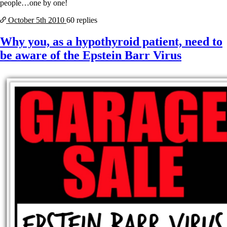
people…one by one!
October 5th
2010
60 replies
Why you, as a hypothyroid patient, need to
be aware of the Epstein Barr Virus