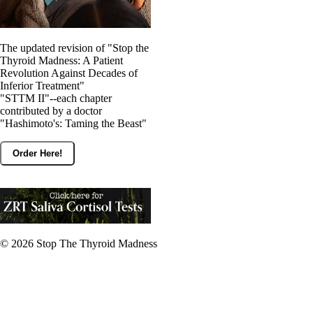
The updated revision of "Stop the
Thyroid Madness: A Patient
Revolution Against Decades of
Inferior Treatment"
"STTM II"--each chapter
contributed by a doctor
"Hashimoto's: Taming the Beast"
Order Here!
© 2026
Stop The Thyroid Madness