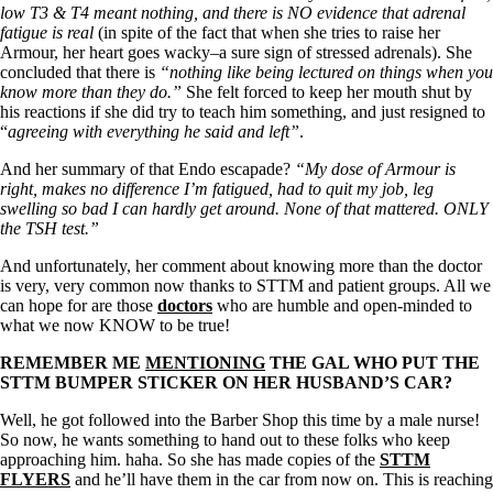
low T3 & T4 meant nothing, and there is NO evidence that adrenal
fatigue is real
(in spite of the fact that when she tries to raise her
Armour, her heart goes wacky–a sure sign of stressed adrenals). She
concluded that there is
“nothing like being lectured on things when you
know more than they do.”
She felt forced to keep her mouth shut by
his reactions if she did try to teach him something, and just resigned to
“
agreeing with everything he said and left”
.
And her summary of that Endo escapade?
“My dose of Armour is
right, makes no difference I’m fatigued, had to quit my job, leg
swelling so bad I can hardly get around. None of that mattered. ONLY
the TSH test.”
And unfortunately, her comment about knowing more than the doctor
is very, very common now thanks to STTM and patient groups. All we
can hope for are those
doctors
who are humble and open-minded to
what we now KNOW to be true!
REMEMBER ME
MENTIONING
THE GAL WHO PUT THE
STTM BUMPER STICKER ON HER HUSBAND’S CAR?
Well, he got followed into the Barber Shop this time by a male nurse!
So now, he wants something to hand out to these folks who keep
approaching him. haha. So she has made copies of the
STTM
FLYERS
and he’ll have them in the car from now on. This is reaching