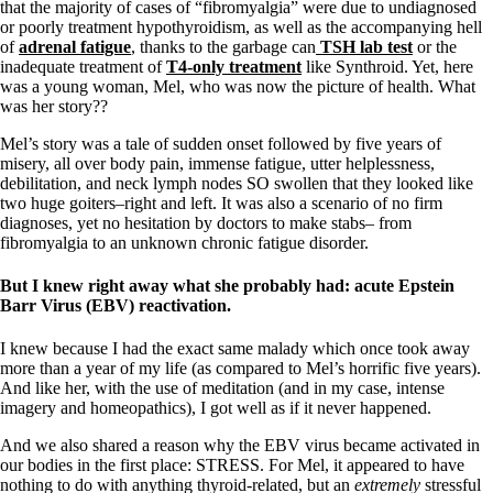
that the majority of cases of “fibromyalgia” were due to undiagnosed
or poorly treatment hypothyroidism, as well as the accompanying hell
of
adrenal fatigue
, thanks to the garbage can
TSH lab test
or the
inadequate treatment of
T4-only treatment
like Synthroid. Yet, here
was a young woman, Mel, who was now the picture of health. What
was her story??
Mel’s story was a tale of sudden onset followed by five years of
misery, all over body pain, immense fatigue, utter helplessness,
debilitation, and neck lymph nodes SO swollen that they looked like
two huge goiters–right and left. It was also a scenario of no firm
diagnoses, yet no hesitation by doctors to make stabs– from
fibromyalgia to an unknown chronic fatigue disorder.
But I knew right away what she probably had: acute Epstein
Barr Virus (EBV) reactivation.
I knew because I had the exact same malady which once took away
more than a year of my life (as compared to Mel’s horrific five years).
And like her, with the use of meditation (and in my case, intense
imagery and homeopathics), I got well as if it never happened.
And we also shared a reason why the EBV virus became activated in
our bodies in the first place: STRESS. For Mel, it appeared to have
nothing to do with anything thyroid-related, but an
extremely
stressful