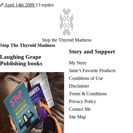
April 14th
2009
13 replies
Stop the Thyroid Madness
Stop The Thyroid Madness
Story and Support
Laughing Grape
Publishing books
My Story
Janie’s Favorite Products
Conditions of Use
Disclaimer
Terms & Conditions
Privacy Policy
Contact Me
Site Map