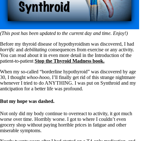
(This post has been updated to the current day and time. Enjoy!)
Before my thyroid disease of hypothyroidism was discovered, I had
horrific
and
debilitating
consequences from exercise or any activity.
You can read about it in even more detail in the Introduction of the
patient-to-patient
Stop the Thyroid Madness book.
When my so-called “borderline hypothyroid” was discovered by age
30, I thought
whoo-hooo
, I’ll finally get rid of this strange nightmare
whenever I tried to do ANYTHING. I was put on Synthroid and my
anticipation for a better life was profound.
But my hope was dashed.
Not only did my body continue to overreact to activity, it got much
worse over time. Horribly worse. I got to where I couldn’t even
grocery shop without paying horrible prices in fatigue and other
miserable symptoms.