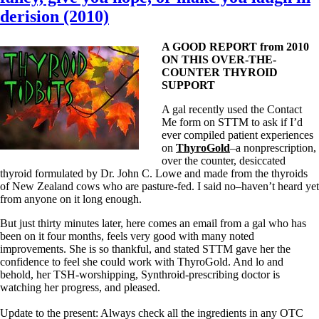
derision (2010)
A GOOD REPORT from 2010
ON THIS OVER-THE-
COUNTER THYROID
SUPPORT
A gal recently used the Contact
Me form on STTM to ask if I’d
ever compiled patient experiences
on
ThyroGold
–a nonprescription,
over the counter, desiccated
thyroid formulated by Dr. John C. Lowe and made from the thyroids
of New Zealand cows who are pasture-fed. I said no–haven’t heard yet
from anyone on it long enough.
But just thirty minutes later, here comes an email from a gal who has
been on it four months, feels very good with many noted
improvements. She is so thankful, and stated STTM gave her the
confidence to feel she could work with ThyroGold. And lo and
behold, her TSH-worshipping, Synthroid-prescribing doctor is
watching her progress, and pleased.
Update to the present: Always check all the ingredients in any OTC