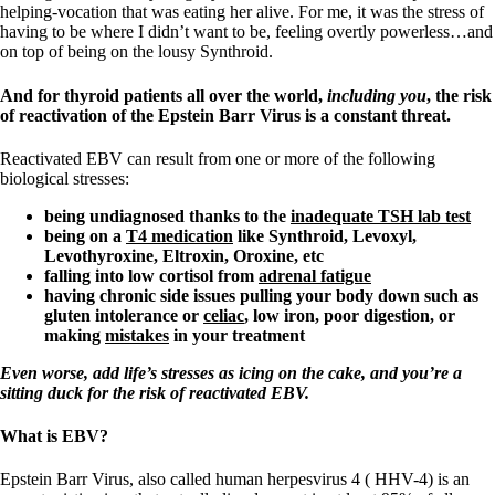
helping-vocation that was eating her alive. For me, it was the stress of
having to be where I didn’t want to be, feeling overtly powerless…and
on top of being on the lousy Synthroid.
And for thyroid patients all over the world,
including you
, the risk
of reactivation of the Epstein Barr Virus is a constant threat.
Reactivated EBV can result from one or more of the following
biological stresses:
being undiagnosed thanks to the
inadequate TSH lab test
being on a
T4 medication
like Synthroid, Levoxyl,
Levothyroxine, Eltroxin, Oroxine, etc
falling into low cortisol from
adrenal fatigue
having chronic side issues pulling your body down such as
gluten intolerance or
celiac
, low iron,
poor digestion, or
making
mistakes
in your treatment
Even worse, add life’s stresses as icing on the cake, and you’re a
sitting duck for the risk of reactivated EBV.
What is EBV?
Epstein Barr Virus, also called human herpesvirus 4 ( HHV-4) is an