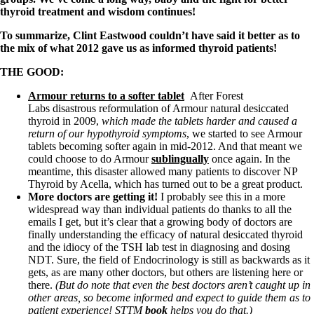
Symptoms of stressed adrenals
thyroid treatment and wisdom continues!
Patient Adrenal Wisdom
Supplements/meds which affect adrenals
To summarize, Clint Eastwood couldn’t have said it better as to
High cortisol
the mix of what 2012 gave us as informed thyroid patients!
Aldosterone
THE GOOD:
Hashimoto’s
Thyroiditis
Armour returns to a softer tablet
After Forest
Help! My thyroid is enlarged!
Labs disastrous reformulation of Armour natural desiccated
10 Gut Health Questions
thyroid in 2009,
which made the tablets harder and caused a
Thyroid Cancer
return of our hypothyroid symptoms
, we started to see Armour
tablets becoming softer again in mid-2012. And that meant we
How to find a Good Doc
could choose to do Armour
sublingually
once again. In the
Doctors Need to Rethink
meantime, this disaster allowed many patients to discover NP
Doctors Hall of Shame
Thyroid by Acella, which has turned out to be a great product.
Doctors Wall of Fame
More doctors are getting it!
I probably see this in a more
Dear Doctor…
widespread way than individual patients do thanks to all the
emails I get, but it’s clear that a growing body of doctors are
The Gray Areas of Patient Experiences
finally understanding the efficacy of natural desiccated thyroid
B12
and the idiocy of the TSH lab test in diagnosing and dosing
Iron
NDT. Sure, the field of Endocrinology is still as backwards as it
Take your temp!
gets, as are many other doctors, but others are listening here or
Thyroid, Depression, Mental Health
there.
(But do note that even the best doctors aren’t caught up in
Blood Pressure & Hypothyroidism
other areas, so become informed and expect to guide them as to
Hypopituitary
patient experience! STTM
book
helps you do that.)