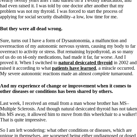
Nearly twenty years after I had started on a T4-only medication, and
had even raised it. I was told by one doctor after another that my
problem was not my thyroid. I was forced to start the process of
applying for social security disability–a low, low time for me.
But they were all dead wrong.
Sure, turns out I have a form of Dysautonomia, a malfunction and
overreaction of my autonomic nervous system, causing my body to far
overreact to activity or stress. But remaining hypothyroid, as so many
of us do on t4-only medications, had made it far, far worse. And I
proved it. When I switched to
natural desiccated thyroid
in 2002 and
raised it according to what
patients have learned
, a miracle occurred.
My severe autonomic reactions made an almost
complete
turnaround.
And my experience of change or improvement when it comes to
other diseases or conditions has been shared by others.
Last week, I received an email from a man whose brother has MS–
Multiple Sclerosis. And though natural desiccated thyroid has not taken
his MS away, it allowed him to move from this wheelchair to a walker!
That is quite impressive.
So I am left wondering: what other conditions or diseases, which are
unique in themselves, are worsened being either undiagnosed or dosed