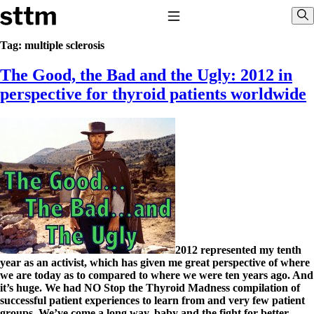
Skip to content
Stop The Thyroid Madness
Toggle Navigation
Sho
Tag:
multiple sclerosis
The Good, the Bad and the Ugly: 2012 in
Common Questions & Answers
Recommended Labwork
perspective for thyroid patients worldwide
Saliva Cortisol Test
TSH – Why It’s Useless
Interpreting Lab Results
Reverse T3
Pooling – what it means
T4-only meds – why they don’t work!
Natural Desiccated Thyroid 101 (NDT) And this info can apply 
taking T4 with T3.
NDT or T3 doesn’t work for me!
Desiccated thyroid – history
Options for Thyroid Treatment
2012 represented my tenth
Thyroid Med Ingredients
year as an activist, which has given me great perspective of where
T3-only to NDT; NDT to T3
we are today as to compared to where we were ten years ago. And
it’s huge. We had NO Stop the Thyroid Madness compilation of
THIS ONE: How Stressed Adrenals Can Wreak Havoc
successful patient experiences to learn from and very few patient
Saliva Cortisol Test
groups. We’ve come a long way, baby and the fight for better