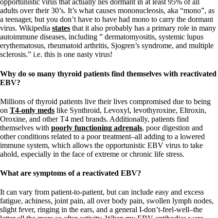
opportunistic virus that actually lies dormant in at least 95% of all
adults over their 30’s. It’s what causes mononucleosis, aka “mono”, as
a teenager, but you don’t have to have had mono to carry the dormant
virus. Wikipedia
states
that it also probably has a primary role in many
autoimmune diseases, including ” dermatomyositis, systemic lupus
erythematosus, rheumatoid arthritis, Sjogren’s syndrome, and multiple
sclerosis.” i.e. this is one nasty virus!
Why do so many thyroid patients find themselves with reactivated
EBV?
Millions of thyroid patients live their lives compromised due to being
on
T4-only meds
like Synthroid, Levoxyl, levothyroxine, Eltroxin,
Oroxine, and other T4 med brands. Additionally, patients find
themselves with
poorly functioning adrenals
, poor digestion and
other conditions related to a poor treatment–all adding to a lowered
immune system, which allows the opportunistic EBV virus to take
ahold, especially in the face of extreme or chronic life stress.
What are symptoms of a reactivated EBV?
It can vary from patient-to-patient, but can include easy and excess
fatigue, achiness, joint pain, all over body pain, swollen lymph nodes,
slight fever, ringing in the ears, and a general I-don’t-feel-well–the