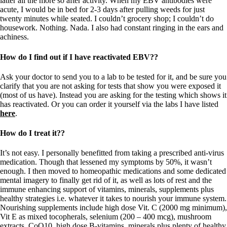
latter all the more so after activity. When my EBV antibodies were
acute, I would be in bed for 2-3 days after pulling weeds for just
twenty minutes while seated. I couldn’t grocery shop; I couldn’t do
housework. Nothing. Nada. I also had constant ringing in the ears and
achiness.
How do I find out if I have reactivated EBV??
Ask your doctor to send you to a lab to be tested for it, and be sure you
clarify that you are not asking for tests that show you were exposed it
(most of us have). Instead you are asking for the testing which shows it
has reactivated. Or you can order it yourself via the labs I have listed
here
.
How do I treat it??
It’s not easy. I personally benefitted from taking a prescribed anti-virus
medication. Though that lessened my symptoms by 50%, it wasn’t
enough. I then moved to homeopathic medications and some dedicated
mental imagery to finally get rid of it, as well as lots of rest and the
immune enhancing support of vitamins, minerals, supplements plus
healthy strategies i.e. whatever it takes to nourish your immune system.
Nourishing supplements include high dose Vit. C (2000 mg minimum),
Vit E as mixed tocopherals, selenium (200 – 400 mcg), mushroom
extracts, CoQ10, high dose B-vitamins, minerals plus plenty of healthy