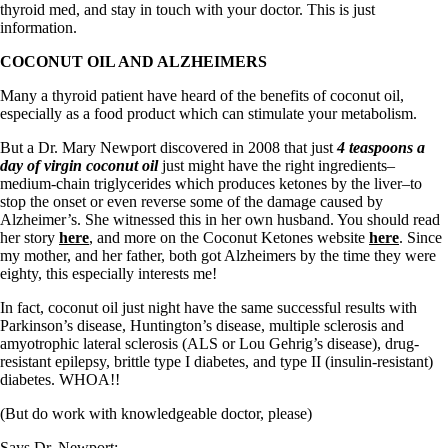
thyroid med, and stay in touch with your doctor. This is just
information.
COCONUT OIL AND ALZHEIMERS
Many a thyroid patient have heard of the benefits of coconut oil,
especially as a food product which can stimulate your metabolism.
But a Dr. Mary Newport discovered in 2008 that just
4 teaspoons a
day of virgin coconut oil
just might have the right ingredients–
medium-chain triglycerides which produces ketones by the liver–to
stop the onset or even reverse some of the damage caused by
Alzheimer’s. She witnessed this in her own husband. You should read
her story
here
, and more on the Coconut Ketones website
here
. Since
my mother, and her father, both got Alzheimers by the time they were
eighty, this especially interests me!
In fact, coconut oil just night have the same successful results with
Parkinson’s disease, Huntington’s disease, multiple sclerosis and
amyotrophic lateral sclerosis (ALS or Lou Gehrig’s disease), drug-
resistant epilepsy, brittle type I diabetes, and type II (insulin-resistant)
diabetes. WHOA!!
(But do work with knowledgeable doctor, please)
Says Dr. Newport: