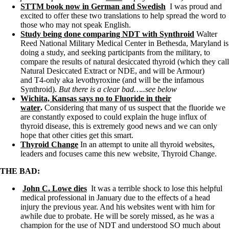
Vegetarian
STTM book now in German and Swedish
I was proud and
Constipation
excited to offer these two translations to help spread the word to
A-Fib
those who may not speak English.
CFS / ME – it may be related!
Study being done comparing NDT with Synthroid
Walter
Fibromyalgia—it’s may be related!
Reed National Military Medical Center in Bethesda, Maryland is
Stomach acid—the why and the what
doing a study, and seeking participants from the military, to
Janie’s Favorite Products
compare the results of natural desiccated thyroid (which they call
Natural Desiccated Extract or NDE, and will be Armour)
and T4-only aka levothyroxine (and will be the infamous
Disclaimer
Synthroid).
But there is a clear bad…..see below
Conditions of Use
Wichita, Kansas says no to Fluoride in their
water
.
Considering that many of us suspect that the fluoride we
are constantly exposed to could explain the huge influx of
thyroid disease, this is extremely good news and we can only
hope that other cities get this smart.
Thyroid Change
In an attempt to unite all thyroid websites,
leaders and focuses came this new website, Thyroid Change.
THE BAD:
John C. Lowe dies
It was a terrible shock to lose this helpful
medical professional in January due to the effects of a head
injury the previous year. And his websites went with him for
awhile due to probate. He will be sorely missed, as he was a
champion for the use of NDT and understood SO much about