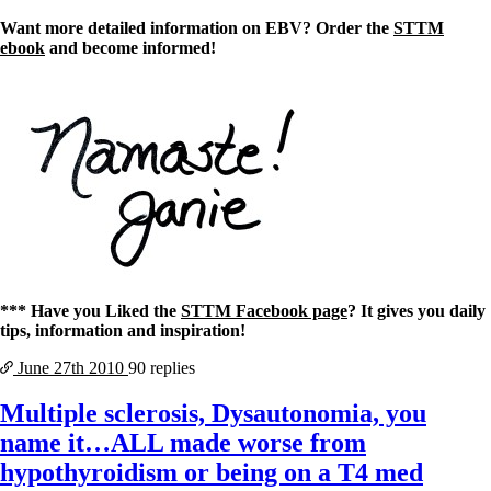
Want more detailed information on EBV? Order the
STTM
ebook
and become informed!
*** Have you Liked the
STTM Facebook page
? It gives you daily
tips, information and inspiration!
June 27th
2010
90 replies
Multiple sclerosis, Dysautonomia, you
name it…ALL made worse from
hypothyroidism or being on a T4 med