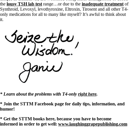
the
lousy TSH lab test
range…or due to the
inadequate treatment
of
Synthroid, Levoxyl, levothyroxine, Eltroxin, Tirosent and all other T4-
only medications for all to many like myself? It’s awful to think about
it.
* Learn about the problems with T4-only
right here
.
* Join the STTM Facebook page for daily tips, information, and
humor!
* Get the STTM books here, because you have to become
informed in order to get well:
www.laughinggrapepublishing.com