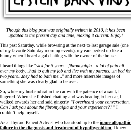
Though this blog post was originally written in 2010, it has been
updated to the present day and time, making it current. Enjoy!
This past Saturday, while browsing at the next-to-last garage sale (one
of my favorite Saturday morning events), my ears perked up like a
bunny when I heard a gal chatting with the owner of the house.
I heard things like “
sick for 5 years…
fibromyalgia…a lot of pain all
over my body…had to quit my job and live with my parents…in bed for
two years…they had to bath me.
..” and more miserable images of
something she was clearly glad to be over.
So, while my husband sat in the car with the patience of a saint, I
lingered. When she finished chatting and was heading to her car, I
walked towards her and said gingerly
“I overheard your conversation.
Can I ask you about the fibromyalgia and your experience??”
I
couldn’t help myself.
As a Thyroid Patient Activist who has stood up to the
inane allopathic
failure in the diagnosis and treatment of hypothyroidism
, I knew