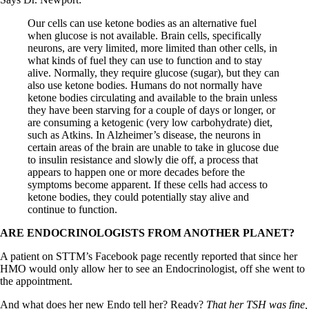
Our cells can use ketone bodies as an alternative fuel
when glucose is not available. Brain cells, specifically
neurons, are very limited, more limited than other cells, in
what kinds of fuel they can use to function and to stay
alive. Normally, they require glucose (sugar), but they can
also use ketone bodies. Humans do not normally have
ketone bodies circulating and available to the brain unless
they have been starving for a couple of days or longer, or
are consuming a ketogenic (very low carbohydrate) diet,
such as Atkins. In Alzheimer’s disease, the neurons in
certain areas of the brain are unable to take in glucose due
to insulin resistance and slowly die off, a process that
appears to happen one or more decades before the
symptoms become apparent. If these cells had access to
ketone bodies, they could potentially stay alive and
continue to function.
ARE ENDOCRINOLOGISTS FROM ANOTHER PLANET?
A patient on STTM’s Facebook page recently reported that since her
HMO would only allow her to see an Endocrinologist, off she went to
the appointment.
And what does her new Endo tell her? Ready?
That her TSH was fine,