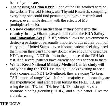
better thyroid care.
The passing of Edna Kyrie
Edna of the UK worked hard on
the website Thyroid History, aka Thyroid Research, compiling
everything she could find pertaining to thyroid research and
science, even while dealing with the effects of MS
(multiple sclerosis).
US now confiscates medications if they come into the
country
In July, Obama passed a bill called the
FDA Safety
and Innovation Act
(
S
. 3187) which allows the government to
destroy a package of personally imported drugs at their point of
entry to the United States…even if some patients feel they need
them when they can’t find any doctor wise enough to prescribe
NDT, or enough NDT thanks to the poor use of the TSH lab
test. And several patients have already had this happen to them.
Walter Reed National Military Medical Center study will
sadly be using the TSH
i.e.
though it looks exciting to see a
study comparing NDT to Synthroid, they are going “to keep
TSH in normal range” (which for the majority can mean they are
still hypothyroid) and aren’t even testing the FREE T3, just
using the total T3, total T4, free T4, T3 resin uptake, sex
hormone binding globulin (SHBG), and a lipid panel. Give me
a break….
THE UGLY: