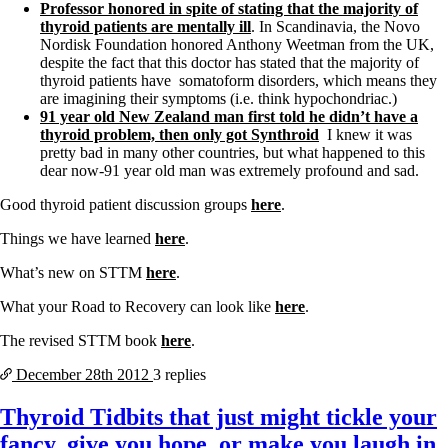
Professor honored in spite of stating that the majority of
thyroid patients are mentally ill
. In Scandinavia, the Novo
Nordisk Foundation honored Anthony Weetman from the UK,
despite the fact that this doctor has stated that the majority of
thyroid patients have somatoform disorders, which means they
are imagining their symptoms (i.e. think hypochondriac.)
91 year old New Zealand man first told he didn’t have a
thyroid problem, then only got Synthroid
I knew it was
pretty bad in many other countries, but what happened to this
dear now-91 year old man was extremely profound and sad.
Good thyroid patient discussion groups
here
.
Things we have learned
here
.
What’s new on STTM
here
.
What your Road to Recovery can look like
here
.
The revised STTM book
here
.
December 28th
2012
3 replies
Thyroid Tidbits that just might tickle your
fancy, give you hope, or make you laugh in