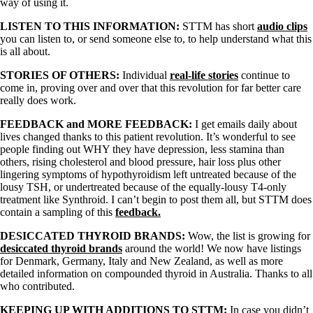
way of using it.
LISTEN TO THIS INFORMATION:
STTM has short
audio clips
you can listen to, or send someone else to, to help understand what this
is all about.
STORIES OF OTHERS:
Individual
real-life stories
continue to
come in, proving over and over that this revolution for far better care
really does work.
FEEDBACK and MORE FEEDBACK:
I get emails daily about
lives changed thanks to this patient revolution. It’s wonderful to see
people finding out WHY they have depression, less stamina than
others, rising cholesterol and blood pressure, hair loss plus other
lingering symptoms of hypothyroidism left untreated because of the
lousy TSH, or undertreated because of the equally-lousy T4-only
treatment like Synthroid. I can’t begin to post them all, but STTM does
contain a sampling of this
feedback.
DESICCATED THYROID BRANDS:
Wow, the list is growing for
desiccated thyroid brands
around the world! We now have listings
for Denmark, Germany, Italy and New Zealand, as well as more
detailed information on compounded thyroid in Australia. Thanks to all
who contributed.
KEEPING UP WITH ADDITIONS TO STTM:
In case you didn’t