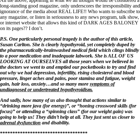
All the above, appearing in what we all thought would be considered a
long-standing good magazine, only underscores the irresponsibility and
ignorance of the media about REAL LIFE!! Who wants to subscribe to
any magazine, or listen in seriousness to any news program, talk show,
or internet website that allows this kind of DARK AGES BALONEY
on its pages?? I don’t.
P.S. One particularly personal tragedy is the author of this article,
Susan Carlton. She is clearly hypothyroid, yet completely duped by
the pharmaceutically-brainwashed medical field which clings blindly
to a poor medication and inadequate labwork. She is ALL OF US
LOOKING AT OURSELVES all those years when we believed in
the doctors we went to and emptied our pocketbooks to try and find
out why we had depression, infertility, rising cholesterol and blood
pressure, linger aches and pains, poor stamina and fatigue, weight
gain, hair loss, anxiety…and so many more
symptoms of
undiagnosed or undertreated hypothyroidism.
And sadly, how many of us also thought that actions similar to
“drinking more java (for energy)”, or “honing crossword skills (for
focus)” or attending a “spinning class” (for our weight gain) was
going to help us! They didn’t help at all. They just sent us closer to
adrenal dysfunction
and disability.
***********************************