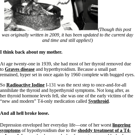
(Though this post
was originally written in 2009, it has been updated to the current day
and time and still applies!)
I think back about my mother.
At age twenty-one in 1939, she had most of her thyroid removed due
to
Graves disease
and hyperthyroidism. Because a small part
remained, hyper set in once again by 1960 complete with bugged eyes.
So
Radioactive Iodine
I-131 was the next step to once-and-for-all
annihilate the thyroid and hyperthyroid symptoms. Not long after, as
her thyroid hormone levels fell, she was one of the early victims of the
“new and modern” T4-only medication called
Synthroid
.
And all hell broke loose.
Depression enveloped her everyday life—one of her worst
lingering
symptoms
of hypothyroidism due to the
shoddy treatment of a T4-