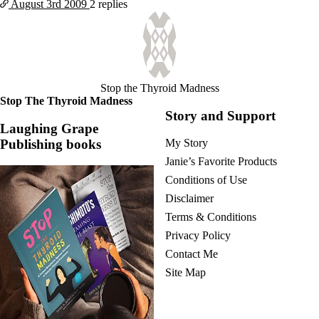
August 3rd
2009
2 replies
Stop the Thyroid Madness
Stop The Thyroid Madness
Story and Support
Laughing Grape
Publishing books
My Story
Janie’s Favorite Products
Conditions of Use
Disclaimer
Terms & Conditions
Privacy Policy
Contact Me
Site Map