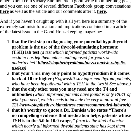
Symptoms of stressed adrenals
other. About.com’s Mary Shomon did a good write up in her blog post,
Patient Adrenal Wisdom
and you can see one of several different Facebook group conversations
Supplements/meds which affect adrenals
here
as well as the article and our comments after it,
here
.
High cortisol
Aldosterone
And if you haven’t caught up with it all yet, here is a summary of the
extremely sad misinformation and implications contained in an article
Hashimoto’s
of the latest issue in the Good Housekeeping magazine:
Thyroiditis
that the first step to diagnosing your potential hypothyroid
Help! My thyroid is enlarged!
problem is the use of the thyroid-stimulating hormone
10 Gut Health Questions
(TSH) lab test
(a test which informed patients worldwide
Thyroid Cancer
exclaim has left them either undiagnosed for years or
undertreated!
https://stopthethyroidmadness.com/tsh-why-its-
How to find a Good Doc
useless)
Doctors Need to Rethink
that your TSH may only point to hypothyroidism if it comes
Doctors Hall of Shame
back at 10 or higher
(Hogwash!! say informed thyroid patients,
Doctors Wall of Fame
who have been hypothyroid with a TSH in the two’s! See above.)
Dear Doctor…
that the only other tests you may need are the T4 and
antibodies
(which informed patients have found is only PART of
The Gray Areas of Patient Experiences
what you need, which needs to include the very important free
B12
T3!
//www.stopthethyroidmadness.com/recommended-labwork)
Iron
that it’s worthy to quote a Dr. Daniels who states “There’s
Take your temp!
no compelling evidence that medication helps patients whose
Thyroid, Depression, Mental Health
TSH is in the 5.0 to 10.0 range,”
(exactly the kind of doctor
Blood Pressure & Hypothyroidism
which nearly all informed thyroid patients state has kept them
Hypopituitary