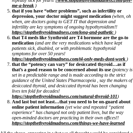
repeatly sick for years!
//www.stopthethyroidmadness.com/give-
Vegetarian
me-a-break
)
Constipation
that if you have “other problems”, such as infertility or
A-Fib
depression, your doctor might suggest medication
(when, oh
CFS / ME – it may be related!
when, are doctors going to GET IT that depression and
Fibromyalgia—it’s may be related!
infertility are key symptoms of ongoing hypothyroidism!!
Stomach acid—the why and the what
https://stopthethyroidmadness.com/long-and-pathetic
)
Janie’s Favorite Products
that T4 meds like Synthroid are T4 hormone are the go-to
medication
(and are the very medications which have kept
patients sick, disabled, or with problematic hypothyroid
Disclaimer
symptoms for over 50 years!
Conditions of Use
https://stopthethyroidmadness.com/t4-only-meds-dont-work
)
that the “potency can vary” for desiccated thyroid…as if
that’s a good reason to be concerned about its use
(potency is
set in a predictable range and is made according to the strict
guidance of the United States Pharmacopeia , say the makers of
desiccated thyroid, and desiccated thyroid has been changing
lives ten fold for decades!
https://stopthethyroidmadness.com/natural-thyroid-101
)
And last but not least…that you need to be on-guard about
online patient information
(yet wise and repeated “patient
experience” has changed not only patient lives, but the way
open-minded doctors are practicing in their own offices!!
https://stopthethyroidmadness.com/things-we-have-learned