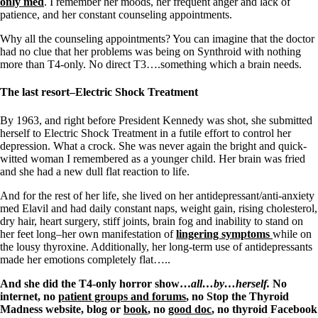
only med
. I remember her moods, her frequent anger and lack of
patience, and her constant counseling appointments.
Why all the counseling appointments? You can imagine that the doctor
had no clue that her problems was being on Synthroid with nothing
more than T4-only. No direct T3….something which a brain needs.
The last resort–Electric Shock Treatment
By 1963, and right before President Kennedy was shot, she submitted
herself to Electric Shock Treatment in a futile effort to control her
depression. What a crock. She was never again the bright and quick-
witted woman I remembered as a younger child. Her brain was fried
and she had a new dull flat reaction to life.
And for the rest of her life, she lived on her antidepressant/anti-anxiety
med Elavil and had daily constant naps, weight gain, rising cholesterol,
dry hair, heart surgery, stiff joints, brain fog and inability to stand on
her feet long–her own manifestation of
lingering symptoms
while on
the lousy thyroxine. Additionally, her long-term use of antidepressants
made her emotions completely flat…..
And she did the T4-only horror show…
all…by…herself.
No
internet, no
patient groups and forums
, no Stop the Thyroid
Madness website, blog or
book
, no
good doc
, no thyroid Facebook