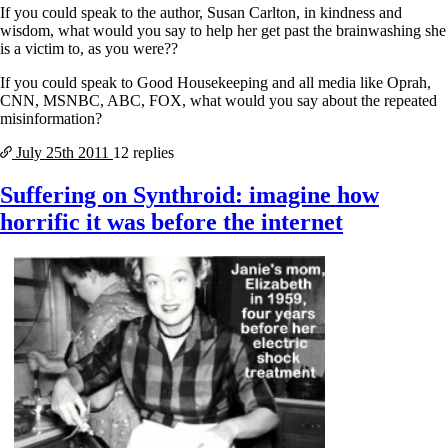
If you could speak to the author, Susan Carlton, in kindness and
wisdom, what would you say to help her get past the brainwashing she
is a victim to, as you were??
If you could speak to Good Housekeeping and all media like Oprah,
CNN, MSNBC, ABC, FOX, what would you say about the repeated
misinformation?
July 25th
2011
12 replies
Suffering on Synthroid: imagine how
horrific it was before the internet