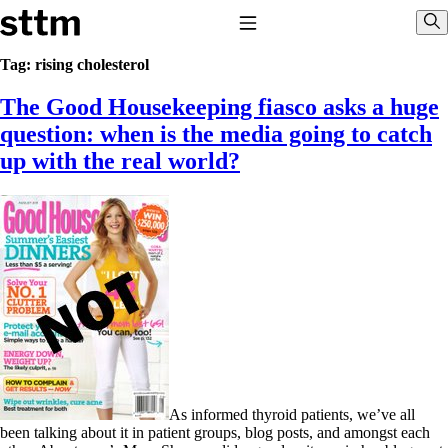
Skip to content
Stop The Thyroid Madness
Toggle Navigation
Sho
Tag:
rising cholesterol
The Good Housekeeping fiasco asks a huge
Common Questions & Answers
Recommended Labwork
question: when is the media going to catch
Saliva Cortisol Test
up with the real world?
TSH – Why It’s Useless
Interpreting Lab Results
Reverse T3
Pooling – what it means
T4-only meds – why they don’t work!
Natural Desiccated Thyroid 101 (NDT) And this info can apply
to taking T4 with T3.
NDT or T3 doesn’t work for me!
Desiccated thyroid – history
Options for Thyroid Treatment
Thyroid Med Ingredients
T3-only to NDT; NDT to T3
THIS ONE: How Stressed Adrenals Can Wreak Havoc
As informed thyroid patients, we’ve all
Saliva Cortisol Test
been talking about it in patient groups, blog posts, and amongst each