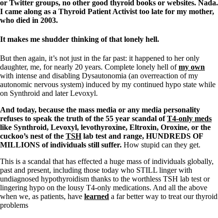
or Twitter groups, no other good thyroid books or websites. Nada.
I came along as a Thyroid Patient Activist too late for my mother,
who died in 2003.
It makes me shudder thinking of that lonely hell.
But then again, it’s not just in the far past: it happened to her only
daughter, me, for nearly 20 years. Complete lonely hell of
my own
with intense and disabling Dysautonomia (an overreaction of my
autonomic nervous system) induced by my continued hypo state while
on Synthroid and later Levoxyl.
And today, because the mass media or any media personality
refuses to speak the truth of the 55 year scandal of
T4-only meds
like Synthroid, Levoxyl, levothyroxine, Eltroxin, Oroxine, or the
cuckoo’s nest of the
TSH
lab test and range, HUNDREDS OF
MILLIONS of individuals still suffer.
How stupid can they get.
This is a scandal that has effected a huge mass of individuals globally,
past and present, including those today who STILL linger with
undiagnosed hypothyroidism thanks to the worthless TSH lab test or
lingering hypo on the lousy T4-only medications. And all the above
when we, as patients, have
learned
a far better way to treat our thyroid
problems