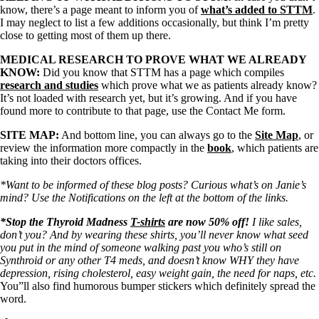
know, there’s a page meant to inform you of
what’s added to STTM
.
I may neglect to list a few additions occasionally, but think I’m pretty
close to getting most of them up there.
MEDICAL RESEARCH TO PROVE WHAT WE ALREADY
KNOW:
Did you know that STTM has a page which compiles
research and studies
which prove what we as patients already know?
It’s not loaded with research yet, but it’s growing. And if you have
found more to contribute to that page, use the Contact Me form.
SITE MAP:
And bottom line, you can always go to the
Site Map
, or
review the information more compactly in the
book
, which patients are
taking into their doctors offices.
*Want to be informed of these blog posts? Curious what’s on Janie’s
mind? Use the Notifications on the left at the bottom of the links.
*Stop the Thyroid Madness
T-shirts
are now 50% off!
I like sales,
don’t you? And by wearing these shirts, you’ll never know what seed
you put in the mind of someone walking past you who’s still on
Synthroid or any other T4 meds, and doesn’t know WHY they have
depression, rising cholesterol, easy weight gain, the need for naps, etc.
You”ll also find humorous bumper stickers which definitely spread the
word.