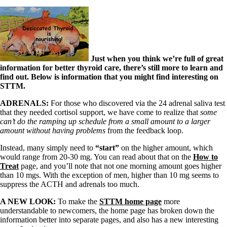
Just when you think we’re full of great
information for better thyroid care, there’s still more to learn and
find out. Below is information that you might find interesting on
STTM.
ADRENALS:
For those who discovered via the 24 adrenal saliva test
that they needed cortisol support, we have come to realize that
some
can’t do the ramping up schedule from a small amount to a larger
amount without having problems
from the feedback loop.
Instead, many simply need to
“start”
on the higher amount, which
would range from 20-30 mg. You can read about that on the
How to
Treat
page, and you’ll note that not one morning amount goes higher
than 10 mgs. With the exception of men, higher than 10 mg seems to
suppress the ACTH and adrenals too much.
A NEW LOOK:
To make the
STTM home page
more
understandable to newcomers, the home page has broken down the
information better into separate pages, and also has a new interesting