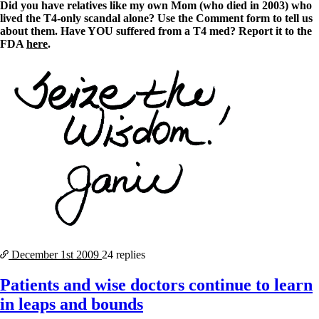
Did you have relatives like my own Mom (who died in 2003) who
lived the T4-only scandal alone? Use the Comment form to tell us
about them. Have YOU suffered from a T4 med? Report it to the
FDA
here
.
December 1st
2009
24 replies
Patients and wise doctors continue to learn
in leaps and bounds