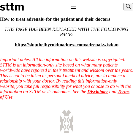
Skip to content
Stop The Thyroid Madness
Toggle Navigation
Sho
How to treat adrenals–for the patient and their doctors
THIS PAGE HAS BEEN REPLACED WITH THE FOLLOWING
Common Questions & Answers
PAGE:
Recommended Labwork
Saliva Cortisol Test
https://stopthethyroidmadness.com/adrenal-wisdom
TSH – Why It’s Useless
Interpreting Lab Results
Reverse T3
Important notes: All the information on this website is copyrighted.
Pooling – what it means
STTM is an information-only site based on what many patients
worldwide have reported in their treatment and wisdom over the years.
T4-only meds – why they don’t work!
This is not to be taken as personal medical advice, nor to replace a
Natural Desiccated Thyroid 101 (NDT) And this info can apply
relationship with your doctor. By reading this information-only
to taking T4 with T3.
website, you take full responsibility for what you choose to do with the
NDT or T3 doesn’t work for me!
information on STTM or its outcomes. See the
Disclaimer
and
Terms
Desiccated thyroid – history
of Use
.
Options for Thyroid Treatment
Thyroid Med Ingredients
T3-only to NDT; NDT to T3
THIS ONE: How Stressed Adrenals Can Wreak Havoc
Saliva Cortisol Test