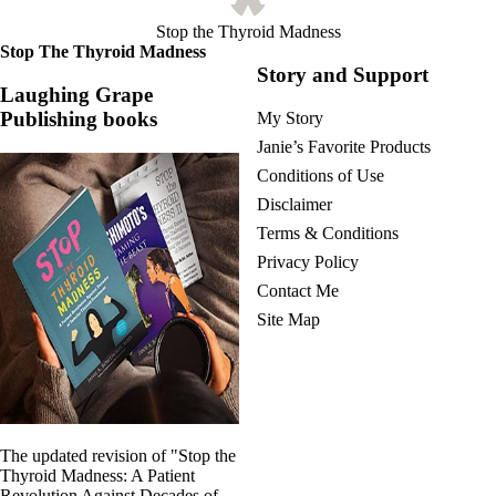
Symptoms of stressed adrenals
Patient Adrenal Wisdom
Stop the Thyroid Madness
Supplements/meds which affect adrenals
Stop The Thyroid Madness
High cortisol
Story and Support
Aldosterone
Laughing Grape
Publishing books
My Story
Hashimoto’s
Thyroiditis
Janie’s Favorite Products
Help! My thyroid is enlarged!
Conditions of Use
10 Gut Health Questions
Thyroid Cancer
Disclaimer
Terms & Conditions
How to find a Good Doc
Doctors Need to Rethink
Privacy Policy
Doctors Hall of Shame
Contact Me
Doctors Wall of Fame
Site Map
Dear Doctor…
The Gray Areas of Patient Experiences
B12
Iron
Take your temp!
Thyroid, Depression, Mental Health
The updated revision of "Stop the
Blood Pressure & Hypothyroidism
Thyroid Madness: A Patient
Hypopituitary
Revolution Against Decades of