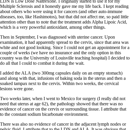
LDN is Low Dose Naltrexone. I originally started to use it for my
Multiple Sclerosis and it honestly gave me my life back. I kept reading
about others who were using it for cancers (and other auto-immune
diseases, too, like Hashimotos), but that did not affect me, so paid little
attention other than to note that the treatment adds Alpha Lipoic Acid,
which is a very powerful antioxidant, among other things.
Then in September, I was diagnosed with uterine cancer. Upon
examination, it had apparently spread to the cervix, since that area was
white and not good looking. Since I could not get an appointment for a
couple of weeks (we have no insurance and the only option in this
country was the University of Louisville teaching hospital) I decided to
do all that I could to combat it during the wait.
I added the ALA (two 300mg capsules daily on an empty stomach)
and along with that, infusions of baking soda in the uterus and then a
soaked tampax next to the cervix. Within two weeks, the cervical
lesions were gone.
Two weeks later, when I went to Mexico for surgery (I really did not
need that uterus at age 62), the pathology showed that there was no
evidence of cancer on the cervix or surrounding tissue. I attribute that
to the constant sodium bicarbonate environment.
There was also no evidence of cancer in the adjacent lymph nodes or
pelvic fluid. I attribute that to the LDN and ALA. It was obvious that