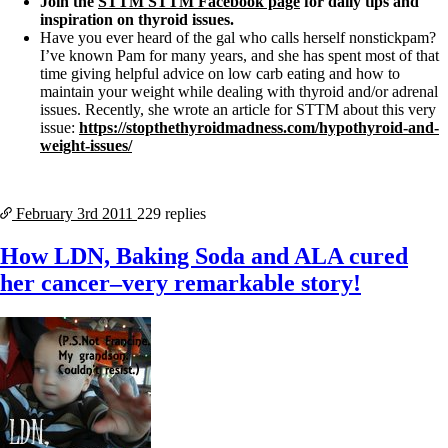
Join the
STTM STTM Facebook page
for daily tips and
inspiration on thyroid issues.
Have you ever heard of the gal who calls herself nonstickpam?
I’ve known Pam for many years, and she has spent most of that
time giving helpful advice on low carb eating and how to
maintain your weight while dealing with thyroid and/or adrenal
issues. Recently, she wrote an article for STTM about this very
issue:
https://stopthethyroidmadness.com/hypothyroid-and-
weight-issues/
February 3rd
2011
229 replies
How LDN, Baking Soda and ALA cured
her cancer–very remarkable story!