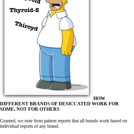
Symptoms of stressed adrenals
Patient Adrenal Wisdom
Supplements/meds which affect adrenals
High cortisol
Aldosterone
Hashimoto’s
Thyroiditis
Help! My thyroid is enlarged!
10 Gut Health Questions
Thyroid Cancer
How to find a Good Doc
Doctors Need to Rethink
Doctors Hall of Shame
Doctors Wall of Fame
Dear Doctor…
The Gray Areas of Patient Experiences
HOW
B12
DIFFERENT BRANDS OF DESICCATED WORK FOR
Iron
SOME, NOT FOR OTHERS
Take your temp!
Thyroid, Depression, Mental Health
Granted, we note from patient reports that all brands work based on
Blood Pressure & Hypothyroidism
individual reports of any brand.
Hypopituitary