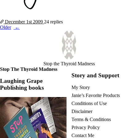
December 1st
2009
24 replies
Posts
Older
navigation
Stop the Thyroid Madness
Stop The Thyroid Madness
Story and Support
Laughing Grape
Publishing books
My Story
Janie’s Favorite Products
Conditions of Use
Disclaimer
Terms & Conditions
Privacy Policy
Contact Me