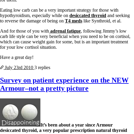
Eating low carb can be a very important strategy for those with
hypothyroidism, especially while on
desiccated thyroid
and seeking
to reverse the damage of being on
T4 meds
like Synthroid, et al.
And for those of you with
adrenal fatigue
, following Jimmy’s low
carb life style can be very beneficial when you need to be on cortisol,
which can cause weight gain for some, but is an important treatment
for your low cortisol situation.
Have a great day!
July 23rd
2010
3 replies
Survey on patient experience on the NEW
Armour–not a pretty picture
It’s been about a year since Armour
desiccated thyroid, a very popular prescription natural thyroid