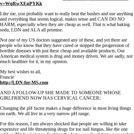
v=WqRwXEnPYKk
Like me, you probably want to really beat the bushes and use anything
and everything that seems logical, makes sense and CAN DO NO
HARM, especially when they are cheap as well. That is what baking
soda, LDN and ALA all promise.
Not one of my US doctors suggested any of these, and yet there are
people who know that they have cured or stopped the progression of
horrible diseases with just these cheap and available products. Our
American medical system is drug and money driven. We are sadly, not
much healthier for it, in my opinion.
My best wishes to all,
Francie
http://LDN-for-MS.com
AND A FOLLOW-UP SHE MADE TO SOMEONE WHOSE
GIRLFRIEND NOW HAS CERVICAL CANCER:
Changing the pH factor makes a huge difference in most living things
on earth. We all live in a very narrow pH range.
For this reason, I am always shocked that people are willing to take
expensive and life threatening drugs for toe nail fungus, like the one