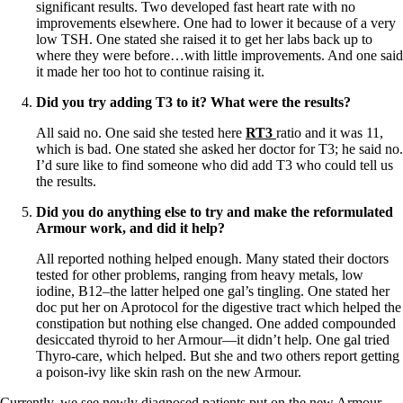
significant results. Two developed fast heart rate with no
improvements elsewhere. One had to lower it because of a very
low TSH. One stated she raised it to get her labs back up to
where they were before…with little improvements. And one said
it made her too hot to continue raising it.
Did you try adding T3 to it? What were the results?
All said no. One said she tested here
RT3
ratio and it was 11,
which is bad. One stated she asked her doctor for T3; he said no.
I’d sure like to find someone who did add T3 who could tell us
the results.
Did you do anything else to try and make the reformulated
Armour work, and did it help?
All reported nothing helped enough. Many stated their doctors
tested for other problems, ranging from heavy metals, low
iodine, B12–the latter helped one gal’s tingling. One stated her
doc put her on Aprotocol for the digestive tract which helped the
constipation but nothing else changed. One added compounded
desiccated thyroid to her Armour—it didn’t help. One gal tried
Thyro-care, which helped. But she and two others report getting
a poison-ivy like skin rash on the new Armour.
Currently, we see newly diagnosed patients put on the new Armour,