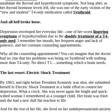
annihilate the thyroid and hyperthyroid symptoms. Not long after, as
her thyroid hormone levels fell, she was one of the early victims of the
“new and modern” T4-only medication called
Synthroid
.
And all hell broke loose.
Depression enveloped her everyday life—one of her worst
lingering
symptoms
of hypothyroidism due to the
shoddy treatment of a T4-
only med
. I remember her moods, her frequent anger and lack of
patience, and her constant counseling appointments.
Why all the counseling appointments? You can imagine that the doctor
had no clue that her problems was being on Synthroid with nothing
more than T4-only. No direct T3….something which a brain needs.
The last resort–Electric Shock Treatment
By 1963, and right before President Kennedy was shot, she submitted
herself to Electric Shock Treatment in a futile effort to control her
depression. What a crock. She was never again the bright and quick-
witted woman I remembered as a younger child. Her brain was fried
and she had a new dull flat reaction to life.
And for the rest of her life, she lived on her antidepressant/anti-anxiety