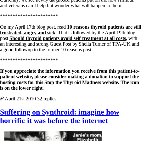
and veterans can’t help but wonder what will happen to them.
***********************
On my April 17th blog post, read
10 reasons thyroid patients are still
frustrated, angry and sick
. That is followed by the April 19th blog
post
Should thyroid patients avoid self-treatment at all costs
, with
an interesting and strong Guest Post by Sheila Turner of TPA-UK and
a good followup to the former 10 reasons post.
***********************
If you appreciate the information you receive from this patient-to-
patient website, please consider making a donation to support the
hosting costs for this Stop the Thyroid Madness website. The icon
is on the lower right.
April 21st
2010
32 replies
Suffering on Synthroid: imagine how
horrific it was before the internet