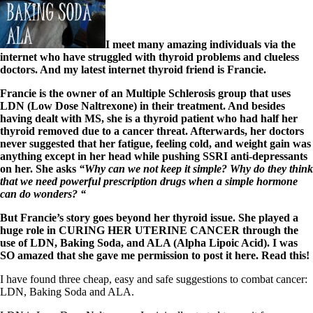
I meet many amazing individuals via the
internet who have struggled with thyroid problems and clueless
doctors. And my latest internet thyroid friend is Francie.
Francie is the owner of an Multiple Schlerosis group that uses
LDN (Low Dose Naltrexone) in their treatment. And besides
having dealt with MS, she is a thyroid patient who had half her
thyroid removed due to a cancer threat. Afterwards, her doctors
never suggested that her fatigue, feeling cold, and weight gain was
anything except in her head while pushing SSRI anti-depressants
on her. She asks
“Why can we not keep it simple? Why do they think
that we need powerful prescription drugs when a simple hormone
can do wonders? “
But Francie’s story goes beyond her thyroid issue. She played a
huge role in CURING HER UTERINE CANCER through the
use of LDN, Baking Soda, and ALA (Alpha Lipoic Acid). I was
SO amazed that she gave me permission to post it here. Read this!
I have found three cheap, easy and safe suggestions to combat cancer:
LDN, Baking Soda and ALA.