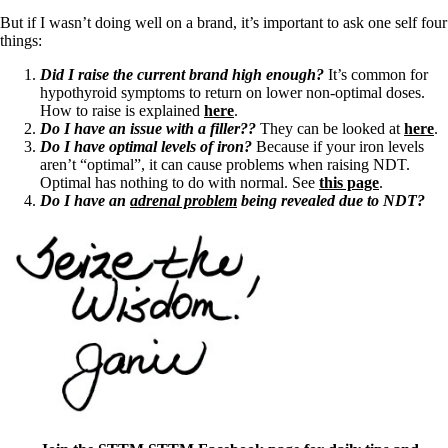
But if I wasn’t doing well on a brand, it’s important to ask one self four
things:
Did I raise the current brand high enough?
It’s common for
hypothyroid symptoms to return on lower non-optimal doses.
How to raise is explained
here
.
Do I have an issue with a filler??
They can be looked at
here
.
Do I have optimal levels of iron?
Because if your iron levels
aren’t “optimal”, it can cause problems when raising NDT.
Optimal has nothing to do with normal. See
this page
.
Do I have an
adrenal problem
being revealed due to NDT?