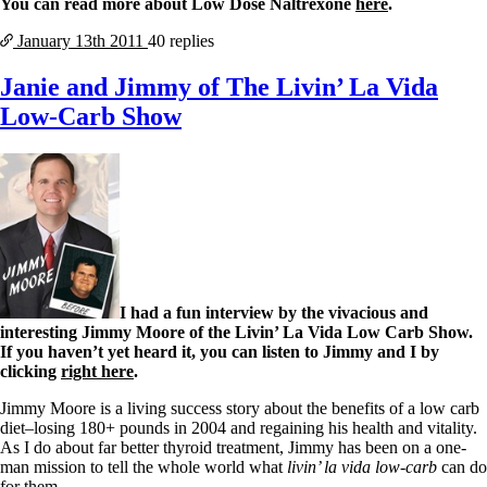
You can read more about Low Dose Naltrexone
here
.
January 13th
2011
40 replies
Janie and Jimmy of The Livin’ La Vida
Low-Carb Show
I had a fun interview by the vivacious and
interesting Jimmy Moore of the Livin’ La Vida Low Carb Show.
If you haven’t yet heard it, you can listen to Jimmy and I by
clicking
right here
.
Jimmy Moore is a living success story about the benefits of a low carb
diet–losing 180+ pounds in 2004 and regaining his health and vitality.
As I do about far better thyroid treatment, Jimmy has been on a one-
man mission to tell the whole world what
livin’ la vida low-carb
can do
for them.