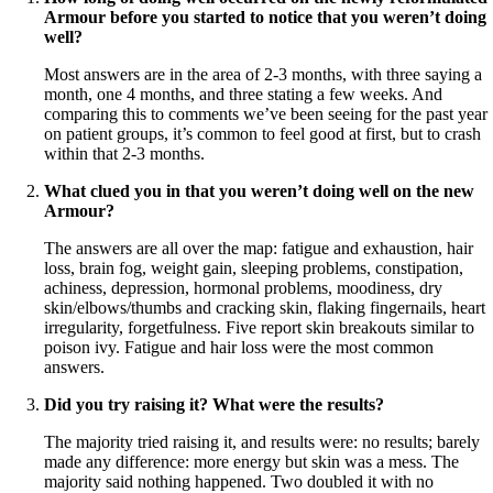
Armour before you started to notice that you weren’t doing
well?
Most answers are in the area of 2-3 months, with three saying a
month, one 4 months, and three stating a few weeks. And
comparing this to comments we’ve been seeing for the past year
on patient groups, it’s common to feel good at first, but to crash
within that 2-3 months.
What clued you in that you weren’t doing well on the new
Armour?
The answers are all over the map: fatigue and exhaustion, hair
loss, brain fog, weight gain, sleeping problems, constipation,
achiness, depression, hormonal problems, moodiness, dry
skin/elbows/thumbs and cracking skin, flaking fingernails, heart
irregularity, forgetfulness. Five report skin breakouts similar to
poison ivy. Fatigue and hair loss were the most common
answers.
Did you try raising it? What were the results?
The majority tried raising it, and results were: no results; barely
made any difference: more energy but skin was a mess. The
majority said nothing happened. Two doubled it with no