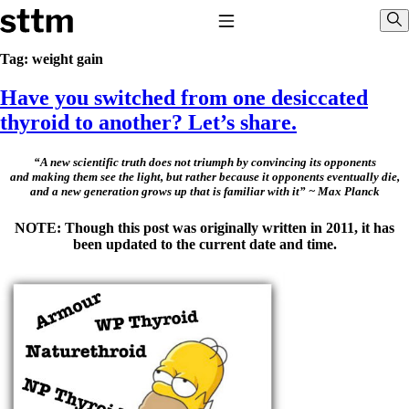
Skip to content
Stop The Thyroid Madness
Toggle Navigation
Sho
Tag:
weight gain
Have you switched from one desiccated
Common Questions & Answers
Recommended Labwork
thyroid to another? Let’s share.
Saliva Cortisol Test
TSH – Why It’s Useless
Interpreting Lab Results
“A new scientific truth does not triumph by convincing its opponents
and making them see the light, but rather because it opponents eventually die,
Reverse T3
and a new generation grows up that is familiar with it” ~ Max Planck
Pooling – what it means
NOTE: Though this post was originally written in 2011, it has
T4-only meds – why they don’t work!
been updated to the current date and time.
Natural Desiccated Thyroid 101 (NDT) And this info can apply
to taking T4 with T3.
NDT or T3 doesn’t work for me!
Desiccated thyroid – history
Options for Thyroid Treatment
Thyroid Med Ingredients
T3-only to NDT; NDT to T3
THIS ONE: How Stressed Adrenals Can Wreak Havoc
Saliva Cortisol Test