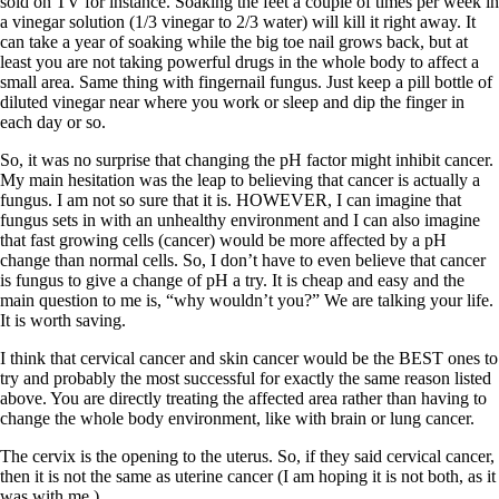
sold on TV for instance. Soaking the feet a couple of times per week in
a vinegar solution (1/3 vinegar to 2/3 water) will kill it right away. It
can take a year of soaking while the big toe nail grows back, but at
least you are not taking powerful drugs in the whole body to affect a
small area. Same thing with fingernail fungus. Just keep a pill bottle of
diluted vinegar near where you work or sleep and dip the finger in
each day or so.
So, it was no surprise that changing the pH factor might inhibit cancer.
My main hesitation was the leap to believing that cancer is actually a
fungus. I am not so sure that it is. HOWEVER, I can imagine that
fungus sets in with an unhealthy environment and I can also imagine
that fast growing cells (cancer) would be more affected by a pH
change than normal cells. So, I don’t have to even believe that cancer
is fungus to give a change of pH a try. It is cheap and easy and the
main question to me is, “why wouldn’t you?” We are talking your life.
It is worth saving.
I think that cervical cancer and skin cancer would be the BEST ones to
try and probably the most successful for exactly the same reason listed
above. You are directly treating the affected area rather than having to
change the whole body environment, like with brain or lung cancer.
The cervix is the opening to the uterus. So, if they said cervical cancer,
then it is not the same as uterine cancer (I am hoping it is not both, as it
was with me.)