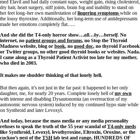
med Elavil and had daily constant naps, weight gain, rising cholesterol,
dry hair, heart surgery, stiff joints, brain fog and inability to stand on
her feet long–her own manifestation of
lingering symptoms
while on
the lousy thyroxine. Additionally, her long-term use of antidepressants
made her emotions completely flat…..
And she did the T4-only horror show…
all…by…herself.
No
internet, no
patient groups and forums
, no Stop the Thyroid
Madness website, blog or
book
, no
good doc
, no thyroid Facebook
or Twitter groups, no other good thyroid books or websites. Nada.
I came along as a Thyroid Patient Activist too late for my mother,
who died in 2003.
It makes me shudder thinking of that lonely hell.
But then again, it’s not just in the far past: it happened to her only
daughter, me, for nearly 20 years. Complete lonely hell of
my own
with intense and disabling Dysautonomia (an overreaction of my
autonomic nervous system) induced by my continued hypo state while
on Synthroid and later Levoxyl.
And today, because the mass media or any media personality
refuses to speak the truth of the 55 year scandal of
T4-only meds
like Synthroid, Levoxyl, levothyroxine, Eltroxin, Oroxine, or the
cuckoo’s nest of the
TSH
lab test and range, HUNDREDS OF