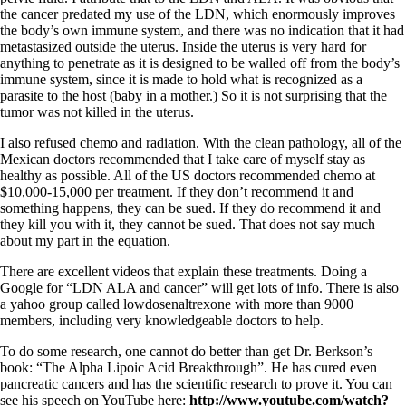
the cancer predated my use of the LDN, which enormously improves
the body’s own immune system, and there was no indication that it had
metastasized outside the uterus. Inside the uterus is very hard for
anything to penetrate as it is designed to be walled off from the body’s
immune system, since it is made to hold what is recognized as a
parasite to the host (baby in a mother.) So it is not surprising that the
tumor was not killed in the uterus.
I also refused chemo and radiation. With the clean pathology, all of the
Mexican doctors recommended that I take care of myself stay as
healthy as possible. All of the US doctors recommended chemo at
$10,000-15,000 per treatment. If they don’t recommend it and
something happens, they can be sued. If they do recommend it and
they kill you with it, they cannot be sued. That does not say much
about my part in the equation.
There are excellent videos that explain these treatments. Doing a
Google for “LDN ALA and cancer” will get lots of info. There is also
a yahoo group called lowdosenaltrexone with more than 9000
members, including very knowledgeable doctors to help.
To do some research, one cannot do better than get Dr. Berkson’s
book: “The Alpha Lipoic Acid Breakthrough”. He has cured even
pancreatic cancers and has the scientific research to prove it. You can
see his speech on YouTube here:
http://www.youtube.com/watch?