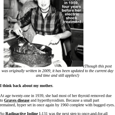
(Though this post
was originally written in 2009, it has been updated to the current day
and time and still applies!)
I think back about my mother.
At age twenty-one in 1939, she had most of her thyroid removed due
to
Graves disease
and hyperthyroidism. Because a small part
remained, hyper set in once again by 1960 complete with bugged eyes.
So
Radioactive Iodine
I-131 was the next step to once-and-for-all