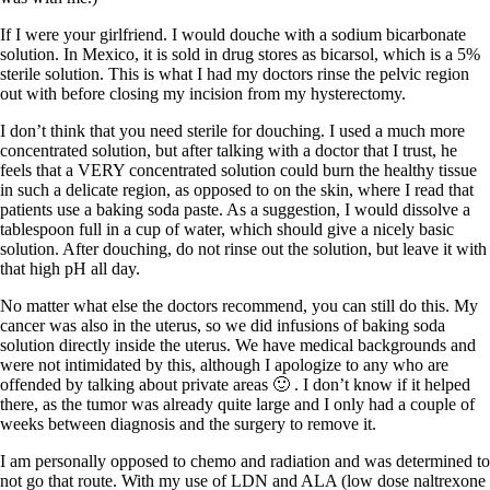
If I were your girlfriend. I would douche with a sodium bicarbonate
solution. In Mexico, it is sold in drug stores as bicarsol, which is a 5%
sterile solution. This is what I had my doctors rinse the pelvic region
out with before closing my incision from my hysterectomy.
I don’t think that you need sterile for douching. I used a much more
concentrated solution, but after talking with a doctor that I trust, he
feels that a VERY concentrated solution could burn the healthy tissue
in such a delicate region, as opposed to on the skin, where I read that
patients use a baking soda paste. As a suggestion, I would dissolve a
tablespoon full in a cup of water, which should give a nicely basic
solution. After douching, do not rinse out the solution, but leave it with
that high pH all day.
No matter what else the doctors recommend, you can still do this. My
cancer was also in the uterus, so we did infusions of baking soda
solution directly inside the uterus. We have medical backgrounds and
were not intimidated by this, although I apologize to any who are
offended by talking about private areas 🙂 . I don’t know if it helped
there, as the tumor was already quite large and I only had a couple of
weeks between diagnosis and the surgery to remove it.
I am personally opposed to chemo and radiation and was determined to
not go that route. With my use of LDN and ALA (low dose naltrexone