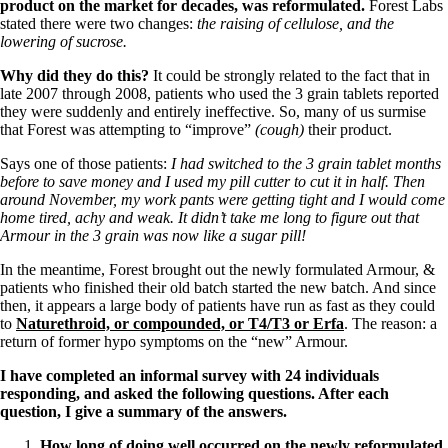
product on the market for decades, was reformulated.
Forest Labs
stated there were two changes:
the raising of cellulose, and the
lowering of sucrose.
Why did they do this?
It could be strongly related to the fact that in
late 2007 through 2008, patients who used the 3 grain tablets reported
they were suddenly and entirely ineffective. So, many of us surmise
that Forest was attempting to “improve”
(cough)
their product.
Says one of those patients:
I had switched to the 3 grain tablet months
before to save money and I used my pill cutter to cut it in half. Then
around November, my work pants were getting tight and I would come
home tired, achy and weak. It didn’t take me long to figure out that
Armour in the 3 grain was now like a sugar pill!
In the meantime, Forest brought out the newly formulated Armour, &
patients who finished their old batch started the new batch. And since
then, it appears a large body of patients have run as fast as they could
to
Naturethroid, or compounded, or T4/T3 or Erfa
. The reason: a
return of former hypo symptoms on the “new” Armour.
I have completed an informal survey with 24 individuals
responding, and asked the following questions. After each
question, I give a summary of the answers.
How long of doing well occurred on the newly reformulated