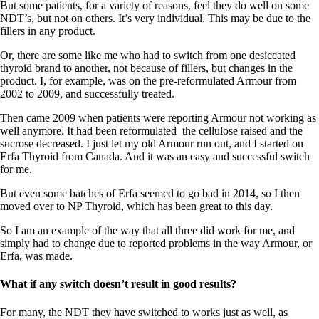
Vegetarian
But some patients, for a variety of reasons, feel they do well on some
Constipation
NDT’s, but not on others. It’s very individual. This may be due to the
A-Fib
fillers in any product.
CFS / ME – it may be related!
Fibromyalgia—it’s may be related!
Or, there are some like me who had to switch from one desiccated
Stomach acid—the why and the what
thyroid brand to another, not because of fillers, but changes in the
Janie’s Favorite Products
product. I, for example, was on the pre-reformulated Armour from
2002 to 2009, and successfully treated.
Disclaimer
Then came 2009 when patients were reporting Armour not working as
Conditions of Use
well anymore. It had been reformulated–the cellulose raised and the
sucrose decreased. I just let my old Armour run out, and I started on
Erfa Thyroid from Canada. And it was an easy and successful switch
for me.
But even some batches of Erfa seemed to go bad in 2014, so I then
moved over to NP Thyroid, which has been great to this day.
So I am an example of the way that all three did work for me, and
simply had to change due to reported problems in the way Armour, or
Erfa, was made.
What if any switch doesn’t result in good results?
For many, the NDT they have switched to works just as well, as