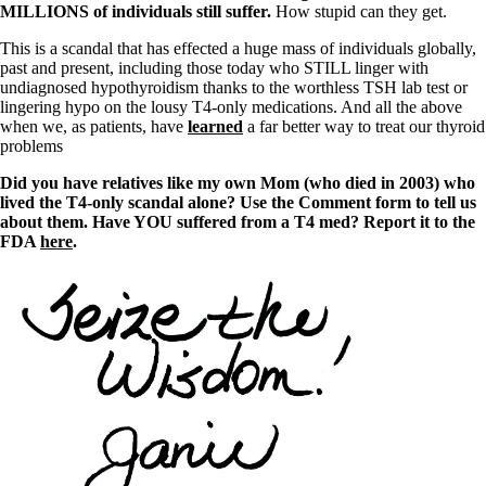
MILLIONS of individuals still suffer.
How stupid can they get.
This is a scandal that has effected a huge mass of individuals globally,
past and present, including those today who STILL linger with
undiagnosed hypothyroidism thanks to the worthless TSH lab test or
lingering hypo on the lousy T4-only medications. And all the above
when we, as patients, have
learned
a far better way to treat our thyroid
problems
Did you have relatives like my own Mom (who died in 2003) who
lived the T4-only scandal alone? Use the Comment form to tell us
about them. Have YOU suffered from a T4 med? Report it to the
FDA
here
.