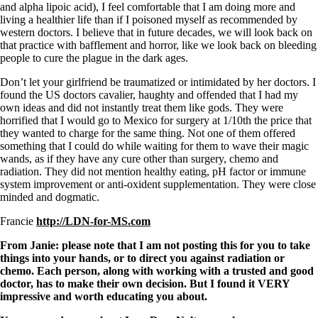
and alpha lipoic acid), I feel comfortable that I am doing more and
living a healthier life than if I poisoned myself as recommended by
western doctors. I believe that in future decades, we will look back on
that practice with bafflement and horror, like we look back on bleeding
people to cure the plague in the dark ages.
Don’t let your girlfriend be traumatized or intimidated by her doctors. I
found the US doctors cavalier, haughty and offended that I had my
own ideas and did not instantly treat them like gods. They were
horrified that I would go to Mexico for surgery at 1/10th the price that
they wanted to charge for the same thing. Not one of them offered
something that I could do while waiting for them to wave their magic
wands, as if they have any cure other than surgery, chemo and
radiation. They did not mention healthy eating, pH factor or immune
system improvement or anti-oxident supplementation. They were close
minded and dogmatic.
Francie
http://LDN-for-MS.com
From Janie: please note that I am not posting this for you to take
things into your hands, or to direct you against radiation or
chemo. Each person, along with working with a trusted and good
doctor, has to make their own decision. But I found it VERY
impressive and worth educating you about.