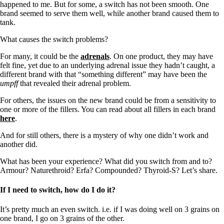
happened to me. But for some, a switch has not been smooth. One
brand seemed to serve them well, while another brand caused them to
tank.
What causes the switch problems?
For many, it could be the
adrenals
. On one product, they may have
felt fine, yet due to an underlying adrenal issue they hadn’t caught, a
different brand with that “something different” may have been the
umpff
that revealed their adrenal problem.
For others, the issues on the new brand could be from a sensitivity to
one or more of the fillers. You can read about all fillers in each brand
here
.
And for still others, there is a mystery of why one didn’t work and
another did.
What has been your experience? What did you switch from and to?
Armour? Naturethroid? Erfa? Compounded? Thyroid-S? Let’s share.
If I need to switch, how do I do it?
It’s pretty much an even switch. i.e. if I was doing well on 3 grains on
one brand, I go on 3 grains of the other.