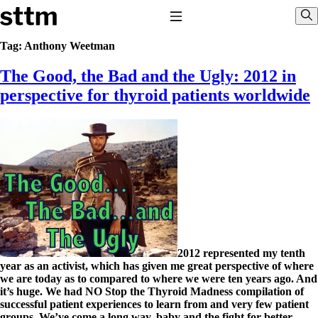
Skip to content
Stop The Thyroid Madness
Toggle Navigation
Sho
Tag:
Anthony Weetman
The Good, the Bad and the Ugly: 2012 in
Common Questions & Answers
Recommended Labwork
perspective for thyroid patients worldwide
Saliva Cortisol Test
TSH – Why It’s Useless
Interpreting Lab Results
Reverse T3
Pooling – what it means
T4-only meds – why they don’t work!
Natural Desiccated Thyroid 101 (NDT) And this info can apply
to taking T4 with T3.
NDT or T3 doesn’t work for me!
Desiccated thyroid – history
Options for Thyroid Treatment
2012 represented my tenth
Thyroid Med Ingredients
year as an activist, which has given me great perspective of where
T3-only to NDT; NDT to T3
we are today as to compared to where we were ten years ago. And
it’s huge. We had NO Stop the Thyroid Madness compilation of
THIS ONE: How Stressed Adrenals Can Wreak Havoc
successful patient experiences to learn from and very few patient
Saliva Cortisol Test
groups. We’ve come a long way, baby and the fight for better