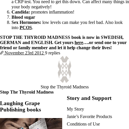
a CRP test. You need to get this down. Can affect many things in
your body negatively!
Candida:
promotes inflammation!
Blood sugar
Sex Hormones:
low levels can make you feel bad. Also look
into
PCOS
.
STOP THE THYROID MADNESS book is now in SWEDISH,
GERMAN and ENGLISH. Get yours
here
….or send one to your
friend or family member and let it help change their lives!
November 23rd
2012
9 replies
Stop the Thyroid Madness
Stop The Thyroid Madness
Story and Support
Laughing Grape
Publishing books
My Story
Janie’s Favorite Products
Conditions of Use