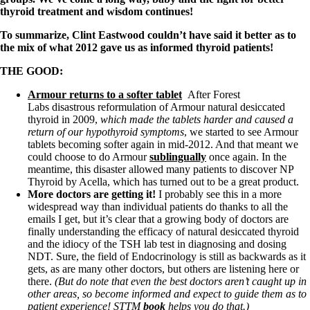
Symptoms of stressed adrenals
thyroid treatment and wisdom continues!
Patient Adrenal Wisdom
Supplements/meds which affect adrenals
To summarize, Clint Eastwood couldn’t have said it better as to
High cortisol
the mix of what 2012 gave us as informed thyroid patients!
Aldosterone
THE GOOD:
Hashimoto’s
Thyroiditis
Armour returns to a softer tablet
After Forest
Help! My thyroid is enlarged!
Labs disastrous reformulation of Armour natural desiccated
10 Gut Health Questions
thyroid in 2009,
which made the tablets harder and caused a
Thyroid Cancer
return of our hypothyroid symptoms
, we started to see Armour
tablets becoming softer again in mid-2012. And that meant we
How to find a Good Doc
could choose to do Armour
sublingually
once again. In the
Doctors Need to Rethink
meantime, this disaster allowed many patients to discover NP
Doctors Hall of Shame
Thyroid by Acella, which has turned out to be a great product.
Doctors Wall of Fame
More doctors are getting it!
I probably see this in a more
Dear Doctor…
widespread way than individual patients do thanks to all the
emails I get, but it’s clear that a growing body of doctors are
The Gray Areas of Patient Experiences
finally understanding the efficacy of natural desiccated thyroid
B12
and the idiocy of the TSH lab test in diagnosing and dosing
Iron
NDT. Sure, the field of Endocrinology is still as backwards as it
Take your temp!
gets, as are many other doctors, but others are listening here or
Thyroid, Depression, Mental Health
there.
(But do note that even the best doctors aren’t caught up in
Blood Pressure & Hypothyroidism
other areas, so become informed and expect to guide them as to
Hypopituitary
patient experience! STTM
book
helps you do that.)