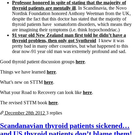
Professor honored in spite of stating that the majority of
thyroid patients are mentally ill
. In Scandinavia, the Novo
Nordisk Foundation honored Anthony Weetman from the UK,
despite the fact that this doctor has stated that the majority of
thyroid patients have somatoform disorders, which means they
are imagining their symptoms (i.e. think hypochondriac.)
91 year old New Zealand man first told he didn’t have a
thyroid problem, then only got Synthroid
I knew it was
pretty bad in many other countries, but what happened to this
dear now-91 year old man was extremely profound and sad.
Good thyroid patient discussion groups
here
.
Things we have learned
here
.
What’s new on STTM
here
.
What your Road to Recovery can look like
here
.
The revised STTM book
here
.
December 28th
2012
3 replies
Scandanavian thyroid patients sickened…
and US thyroid patients don’t blame them!