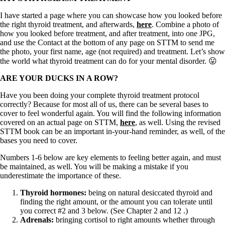
I have started a page where you can showcase how you looked before
the right thyroid treatment, and afterwards,
here
. Combine a photo of
how you looked before treatment, and after treatment, into one JPG,
and use the Contact at the bottom of any page on STTM to send me
the photo, your first name, age (not required) and treatment. Let’s show
the world what thyroid treatment can do for your mental disorder. 😛
ARE YOUR DUCKS IN A ROW?
Have you been doing your complete thyroid treatment protocol
correctly? Because for most all of us, there can be several bases to
cover to feel wonderful again. You will find the following information
covered on an actual page on STTM,
here
, as well. Using the revised
STTM book can be an important in-your-hand reminder, as well, of the
bases you need to cover.
Numbers 1-6 below are key elements to feeling better again, and must
be maintained, as well. You will be making a mistake if you
underestimate the importance of these.
Thyroid hormones:
being on natural desiccated thyroid and
finding the right amount,
or the amount you can tolerate until
you correct #2 and 3 below. (See Chapter 2 and 12 .)
Adrenals:
bringing cortisol to right amounts whether through