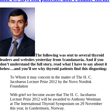
The following was sent to several thyroid
leaders and websites yesterday from Scandanavia. And if you
don’t understand the full story, read what I have to say about it
below…and you’ll see why thyroid patients find this disgusting:
To Whom it may concern in the matter of The H. C.
Jacobaeus Lecture Prize 2012 by the Novo Nordisk
Foundation
With grief we become aware that The H. C. Jacobaeus
Lecture Prize 2012 will be awarded to Anthony Weetman
at The International Thyroid Symposium on 29 November
this year, in Gardermoen, Norway.