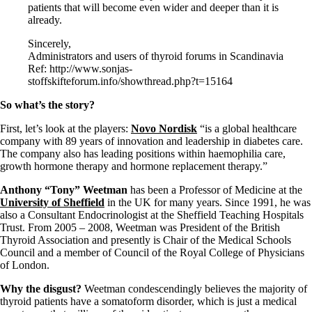
patients that will become even wider and deeper than it is
already.
Sincerely,
Administrators and users of thyroid forums in Scandinavia
Ref: http://www.sonjas-
stoffskifteforum.info/showthread.php?t=15164
So what’s the story?
First, let’s look at the players:
Novo Nordisk
“is a global healthcare
company with 89 years of innovation and leadership in diabetes care.
The company also has leading positions within haemophilia care,
growth hormone therapy and hormone replacement therapy.”
Anthony “Tony” Weetman
has been a Professor of Medicine at the
University of Sheffield
in the UK for many years. Since 1991, he was
also a Consultant Endocrinologist at the Sheffield Teaching Hospitals
Trust. From 2005 – 2008, Weetman was President of the British
Thyroid Association and presently is Chair of the Medical Schools
Council and a member of Council of the Royal College of Physicians
of London.
Why the disgust?
Weetman condescendingly believes the majority of
thyroid patients have a somatoform disorder, which is just a medical