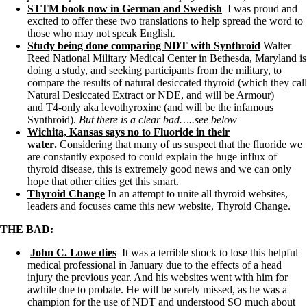
Vegetarian
STTM book now in German and Swedish
I was proud and
Constipation
excited to offer these two translations to help spread the word to
A-Fib
those who may not speak English.
CFS / ME – it may be related!
Study being done comparing NDT with Synthroid
Walter
Fibromyalgia—it’s may be related!
Reed National Military Medical Center in Bethesda, Maryland is
Stomach acid—the why and the what
doing a study, and seeking participants from the military, to
Janie’s Favorite Products
compare the results of natural desiccated thyroid (which they call
Natural Desiccated Extract or NDE, and will be Armour)
and T4-only aka levothyroxine (and will be the infamous
Disclaimer
Synthroid).
But there is a clear bad…..see below
Conditions of Use
Wichita, Kansas says no to Fluoride in their
water
.
Considering that many of us suspect that the fluoride we
are constantly exposed to could explain the huge influx of
thyroid disease, this is extremely good news and we can only
hope that other cities get this smart.
Thyroid Change
In an attempt to unite all thyroid websites,
leaders and focuses came this new website, Thyroid Change.
THE BAD:
John C. Lowe dies
It was a terrible shock to lose this helpful
medical professional in January due to the effects of a head
injury the previous year. And his websites went with him for
awhile due to probate. He will be sorely missed, as he was a
champion for the use of NDT and understood SO much about