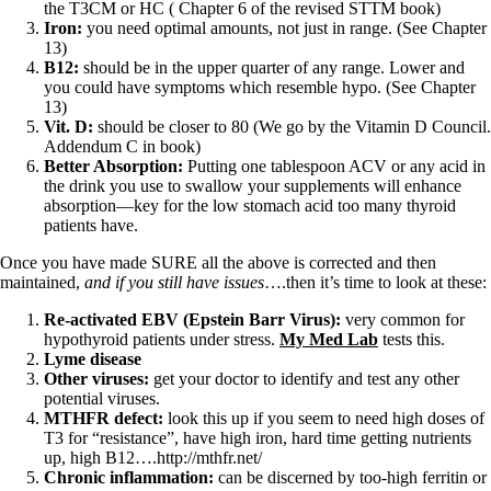
the T3CM or HC ( Chapter 6 of the revised STTM book)
Iron:
you need optimal amounts, not just in range. (See Chapter
13)
B12:
should be in the upper quarter of any range. Lower and
you could have symptoms which resemble hypo. (See Chapter
13)
Vit. D:
should be closer to 80 (We go by the Vitamin D Council.
Addendum C in book)
Better Absorption:
Putting one tablespoon ACV or any acid in
the drink you use to swallow your supplements will enhance
absorption—key for the low stomach acid too many thyroid
patients have.
Once you have made SURE all the above is corrected and then
maintained,
and if you still have issues
….then it’s time to look at these:
Re-activated EBV (Epstein Barr Virus):
very common for
hypothyroid patients under stress.
My Med Lab
tests this.
Lyme disease
Other viruses:
get your doctor to identify and test any other
potential viruses.
MTHFR defect:
look this up if you seem to need high doses of
T3 for “resistance”, have high iron, hard time getting nutrients
up, high B12….http://mthfr.net/
Chronic inflammation:
can be discerned by too-high ferritin or