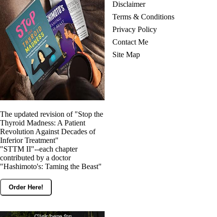
Disclaimer
Terms & Conditions
Privacy Policy
Contact Me
Site Map
The updated revision of "Stop the
Thyroid Madness: A Patient
Revolution Against Decades of
Inferior Treatment"
"STTM II"--each chapter
contributed by a doctor
"Hashimoto's: Taming the Beast"
Order Here!