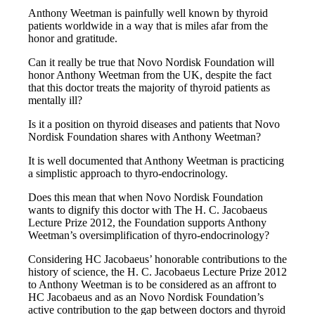
Anthony Weetman is painfully well known by thyroid
patients worldwide in a way that is miles afar from the
honor and gratitude.
Can it really be true that Novo Nordisk Foundation will
honor Anthony Weetman from the UK, despite the fact
that this doctor treats the majority of thyroid patients as
mentally ill?
Is it a position on thyroid diseases and patients that Novo
Nordisk Foundation shares with Anthony Weetman?
It is well documented that Anthony Weetman is practicing
a simplistic approach to thyro-endocrinology.
Does this mean that when Novo Nordisk Foundation
wants to dignify this doctor with The H. C. Jacobaeus
Lecture Prize 2012, the Foundation supports Anthony
Weetman’s oversimplification of thyro-endocrinology?
Considering HC Jacobaeus’ honorable contributions to the
history of science, the H. C. Jacobaeus Lecture Prize 2012
to Anthony Weetman is to be considered as an affront to
HC Jacobaeus and as an Novo Nordisk Foundation’s
active contribution to the gap between doctors and thyroid