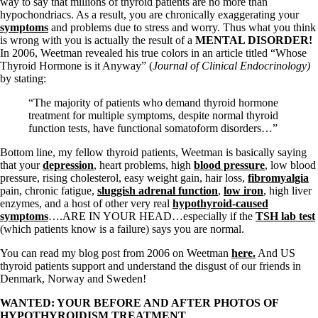
way to say that millions of thyroid patients are no more than
hypochondriacs. As a result, you are chronically exaggerating your
symptoms
and problems due to stress and worry. Thus what you think
is wrong with you is actually the result of a
MENTAL DISORDER!
In 2006, Weetman revealed his true colors in an article titled “Whose
Thyroid Hormone is it Anyway” (
Journal of Clinical Endocrinology)
by stating:
“The majority of patients who demand thyroid hormone
treatment for multiple symptoms, despite normal thyroid
function tests, have functional somatoform disorders…”
Bottom line, my fellow thyroid patients, Weetman is basically saying
that your
depression
, heart problems, high
blood pressure
, low blood
pressure, rising cholesterol, easy weight gain, hair loss,
fibromyalgia
pain, chronic fatigue,
sluggish adrenal function
,
low iron
, high liver
enzymes, and a host of other very real
hypothyroid-caused
symptoms
….ARE IN YOUR HEAD…especially if the
TSH lab test
(which patients know is a failure) says you are normal.
You can read my blog post from 2006 on Weetman
here.
And US
thyroid patients support and understand the disgust of our friends in
Denmark, Norway and Sweden!
WANTED: YOUR BEFORE AND AFTER PHOTOS OF
HYPOTHYROIDISM TREATMENT