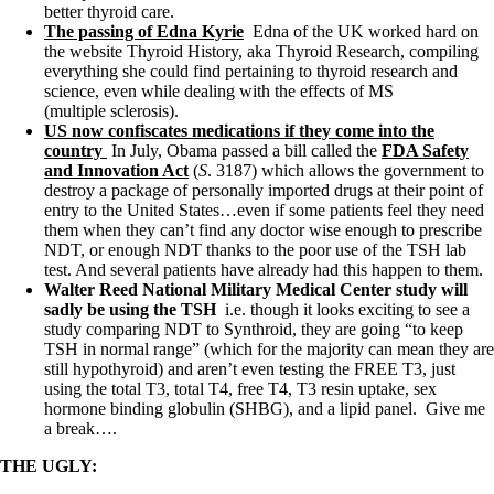
better thyroid care.
The passing of Edna Kyrie
Edna of the UK worked hard on
the website Thyroid History, aka Thyroid Research, compiling
everything she could find pertaining to thyroid research and
science, even while dealing with the effects of MS
(multiple sclerosis).
US now confiscates medications if they come into the
country
In July, Obama passed a bill called the
FDA Safety
and Innovation Act
(
S
. 3187) which allows the government to
destroy a package of personally imported drugs at their point of
entry to the United States…even if some patients feel they need
them when they can’t find any doctor wise enough to prescribe
NDT, or enough NDT thanks to the poor use of the TSH lab
test. And several patients have already had this happen to them.
Walter Reed National Military Medical Center study will
sadly be using the TSH
i.e.
though it looks exciting to see a
study comparing NDT to Synthroid, they are going “to keep
TSH in normal range” (which for the majority can mean they are
still hypothyroid) and aren’t even testing the FREE T3, just
using the total T3, total T4, free T4, T3 resin uptake, sex
hormone binding globulin (SHBG), and a lipid panel. Give me
a break….
THE UGLY: