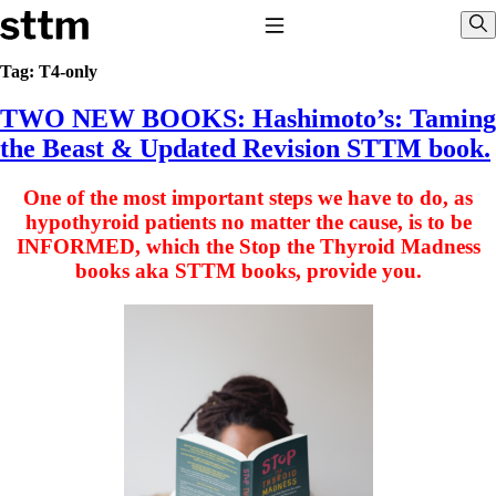
Skip to content
Stop The Thyroid Madness
Toggle Navigation
Sho
Tag:
T4-only
TWO NEW BOOKS: Hashimoto’s: Taming
Common Questions & Answers
Recommended Labwork
the Beast & Updated Revision STTM book.
Saliva Cortisol Test
TSH – Why It’s Useless
One of the most important steps we have to do, as
Interpreting Lab Results
Reverse T3
hypothyroid patients no matter the cause, is to be
Pooling – what it means
INFORMED, which the Stop the Thyroid Madness
books aka STTM books, provide you.
T4-only meds – why they don’t work!
Natural Desiccated Thyroid 101 (NDT) And this info can apply 
NDT or T3 doesn’t work for me!
Desiccated thyroid – history
Options for Thyroid Treatment
Thyroid Med Ingredients
T3-only to NDT; NDT to T3
THIS ONE: How Stressed Adrenals Can Wreak Havoc
Saliva Cortisol Test
Symptoms of stressed adrenals