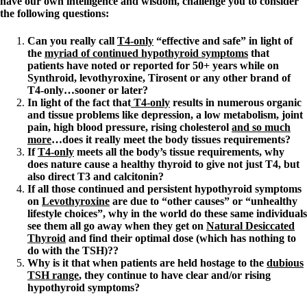
have our own intelligence and wisdom, challenge you to consider
the following questions:
Can you really call
T4-only
“effective and safe” in light of
the
myriad of continued hypothyroid symptoms
that
patients have noted or reported for 50+ years while on
Synthroid, levothyroxine, Tirosent or any other brand of
T4-only…sooner or later?
In light of the fact that
T4-only
results in numerous organic
and tissue problems like depression, a low metabolism, joint
pain, high blood pressure, rising cholesterol
and so much
more
…does it really meet the body tissues requirements?
If
T4-only
meets all the body’s tissue requirements, why
does nature cause a healthy thyroid to give not just T4, but
also direct T3 and calcitonin?
If all those continued and persistent hypothyroid symptoms
on
Levothyroxine
are due to “other causes” or “unhealthy
lifestyle choices”, why in the world do these same individuals
see them all go away when they get on
Natural Desiccated
Thyroid
and find their optimal dose (which has nothing to
do with the TSH)??
Why is it that when patients are held hostage to the
dubious
TSH range
, they continue to have clear and/or rising
hypothyroid symptoms?