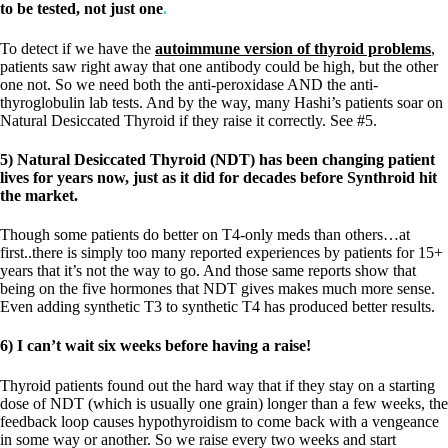
to be tested, not just one
.
To detect if we have the
autoimmune version of thyroid problems
,
patients saw right away that one antibody could be high, but the other
one not. So we need both the anti-peroxidase AND the anti-
thyroglobulin lab tests. And by the way, many Hashi’s patients soar on
Natural Desiccated Thyroid if they raise it correctly. See #5.
5) Natural Desiccated Thyroid (NDT) has been changing patient
lives for years now, just as it did for decades before Synthroid hit
the market.
Though some patients do better on T4-only meds than others…at
first..there is simply too many reported experiences by patients for 15+
years that it’s not the way to go. And those same reports show that
being on the five hormones that NDT gives makes much more sense.
Even adding synthetic T3 to synthetic T4 has produced better results.
6) I can’t wait six weeks before having a raise!
Thyroid patients found out the hard way that if they stay on a starting
dose of NDT (which is usually one grain) longer than a few weeks, the
feedback loop causes hypothyroidism to come back with a vengeance
in some way or another. So we raise every two weeks and start