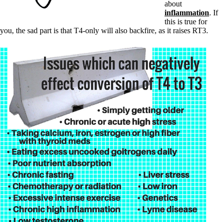
about
inflammation
. If
this is true for
you, the sad part is that T4-only will also backfire, as it raises RT3.