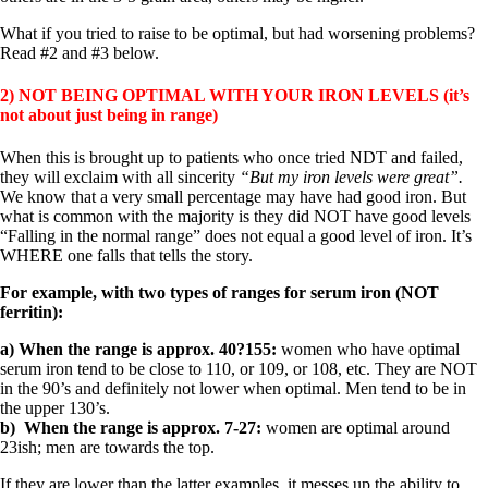
What if you tried to raise to be optimal, but had worsening problems?
Read #2 and #3 below.
2) NOT BEING OPTIMAL WITH YOUR IRON LEVELS (it’s
not about just being in range)
When this is brought up to patients who once tried NDT and failed,
they will exclaim with all sincerity
“But my iron levels were great”.
We know that a very small percentage may have had good iron. But
what is common with the majority is they did NOT have good levels
“Falling in the normal range” does not equal a good level of iron. It’s
WHERE one falls that tells the story.
For example, with two types of ranges for serum iron (NOT
ferritin):
a) When the range is approx. 40?155:
women who have optimal
serum iron tend to be close to 110, or 109, or 108, etc. They are NOT
in the 90’s and definitely not lower when optimal. Men tend to be in
the upper 130’s.
b) When the range is approx. 7-27:
women are optimal around
23ish; men are towards the top.
If they are lower than the latter examples, it messes up the ability to