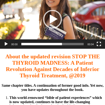
00:00
00:04
About the updated revision STOP THE
THYROID MADNESS: A Patient
Revolution Against Decades of Inferior
Thyroid Treatment, @2019
Same chapter titles. A continuation of former good info. Yet now,
you have updates throughout the book.
This world-renowned “bible of patient experiences” which
is now updated, continues to have the life-changing