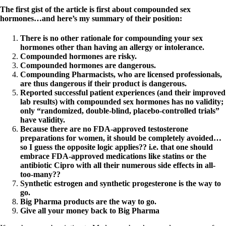
The first gist of the article is first about compounded sex
hormones…and here’s my summary of their position:
There is no other rationale for compounding your sex
hormones other than having an allergy or intolerance.
Compounded hormones are risky.
Compounded hormones are dangerous.
Compounding Pharmacists, who are licensed professionals,
are thus dangerous if their product is dangerous.
Reported successful patient experiences (and their improved
lab results) with compounded sex hormones has no validity;
only “randomized, double-blind, placebo-controlled trials”
have validity.
Because there are no FDA-approved testosterone
preparations for women, it should be completely avoided…
so I guess the opposite logic applies?? i.e. that one should
embrace FDA-approved medications like statins or the
antibiotic Cipro with all their numerous side effects in all-
too-many??
Synthetic estrogen and synthetic progesterone is the way to
go.
Big Pharma products are the way to go.
Give all your money back to Big Pharma