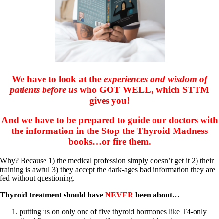
Patient Adrenal Wisdom
Supplements/meds which affect adrenals
High cortisol
Aldosterone
Hashimoto’s
Thyroiditis
Help! My thyroid is enlarged!
10 Gut Health Questions
We have to look at the
experiences and wisdom of
Thyroid Cancer
patients before us
who GOT WELL, which STTM
How to find a Good Doc
gives you!
Doctors Need to Rethink
Doctors Hall of Shame
And we have to be prepared to guide our doctors with
Doctors Wall of Fame
the information in the Stop the Thyroid Madness
Dear Doctor…
books…or fire them.
The Gray Areas of Patient Experiences
B12
Why? Because 1) the medical profession simply doesn’t get it 2) their
Iron
training is awful 3) they accept the dark-ages bad information they are
Take your temp!
fed without questioning.
Thyroid, Depression, Mental Health
Blood Pressure & Hypothyroidism
Thyroid treatment should have
NEVER
been about…
Hypopituitary
Vegetarian
putting us on only one of five thyroid hormones like T4-only