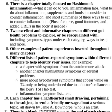
There is a chapter totally focused on Hashimoto’s
inflammation-
-what it can do to you, inflammation labs, what to
do about inflammation, supplements and foods to consider to
counter inflammation, and short summaries of three ways to eat
to counter inflammation. (Plus of course, good footnotes, and
added URL’s in the body if needed)
Two excellent and informative chapters on different gut
health problems to explore, or be reacquainted with,
including symptoms, types under each category, ways to treat,
and more.
Other examples of patient experiences inserted throughout
many chapters
Different lists of patient-reported symptoms within different
chapters to help identify your issues,
for example:
a chapter with symptoms from the autoimmune attack
another chapter highlighting symptoms of adrenal
problems
more about hypothyroid symptoms that appear while on
T4-only or being underdosed due to a doctor’s reliance on
the lousy TSH lab test,
inflammation symptom list…etc.
Each chapter has a lighthearted small drawing, pertaining
to the subject, to send a friendly message about a serious
topic,
all drawn by Janie A. Bowthorpe, who is an artist.
There is a blank “NOTES” page at the end of each chapter