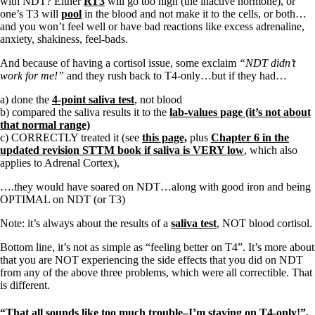
with NDT? Either
RT3
will go too high (the inactive hormone), or
one’s T3 will
pool
in the blood and not make it to the cells, or both…
and you won’t feel well or have bad reactions like excess adrenaline,
anxiety, shakiness, feel-bads.
And because of having a cortisol issue, some exclaim
“NDT didn’t
work for me!”
and they rush back to T4-only…but if they had…
a) done the
4-point saliva test
, not blood
b) compared the saliva results it to the
lab-values page (it’s not about
that normal range)
c) CORRECTLY treated it (see
this page,
plus
Chapter 6 in the
updated revision STTM book if saliva is VERY low
, which also
applies to Adrenal Cortex),
….they would have soared on NDT…along with good iron and being
OPTIMAL on NDT (or T3)
Note: it’s always about the results of a
saliva test
, NOT blood cortisol.
Bottom line, it’s not as simple as “feeling better on T4”. It’s more about
that you are NOT experiencing the side effects that you did on NDT
from any of the above three problems, which were all correctible. That
is different.
“That all sounds like too much trouble–I’m staying on T4-only!”,