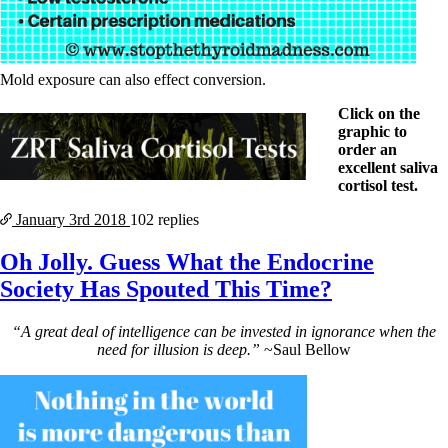
Mold exposure can also effect conversion.
Click on the
graphic to
order an
excellent saliva
cortisol test.
January 3rd
2018
102 replies
Oh Jolly. Guess What the Endocrine
Society Has Spouted This Time?
“A great deal of intelligence can be invested in ignorance when the
need for illusion is deep.”
~Saul Bellow