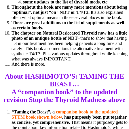
some updates to the list of thyroid meds, etc.
Throughout the book are many more mentions about being
“optimal”, not just “on” NDT or T4/T3.
It’s also explained
often what optimal means in those several places in the book.
There are great additions to the list of supplements as well
as certain foods.
The chapter on Natural Desiccated Thyroid now has a little
photo of an antique bottle of NDT-
-that’s to show that having
T3 in our treatment has been helping patients a long time and
safely! This book also mentions the alternative treatment with
synthetic T4/T3. Plus various updates throughout while keeping
what was always IMPORTANT.
And there is more.
About HASHIMOTO’S: TAMING THE
BEAST…
A “companion book” to the
updated
revision Stop the Thyroid Madness above
“Taming the Beast”, a
companion book to the updated
STTM book shown below
, has purposely been put together
as concise, yet comprehensive.
That means it purposely gets to
the point about key information related to Hashimoto’s, while