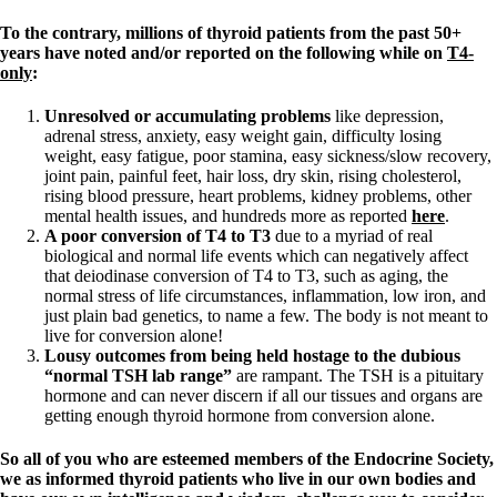
To the contrary, millions of thyroid patients from the past 50+
years have noted and/or reported on the following while on
T4-
only
:
Unresolved or accumulating problems
like depression,
adrenal stress, anxiety, easy weight gain, difficulty losing
weight, easy fatigue, poor stamina, easy sickness/slow recovery,
joint pain, painful feet, hair loss, dry skin, rising cholesterol,
rising blood pressure, heart problems, kidney problems, other
mental health issues, and hundreds more as reported
here
.
A poor conversion of T4 to T3
due to a myriad of real
biological and normal life events which can negatively affect
that deiodinase conversion of T4 to T3, such as aging, the
normal stress of life circumstances, inflammation, low iron, and
just plain bad genetics, to name a few. The body is not meant to
live for conversion alone!
Lousy outcomes from being held hostage to the dubious
“normal TSH lab range”
are rampant. The TSH is a pituitary
hormone and can never discern if all our tissues and organs are
getting enough thyroid hormone from conversion alone.
So all of you who are esteemed members of the Endocrine Society,
we as informed thyroid patients who live in our own bodies and