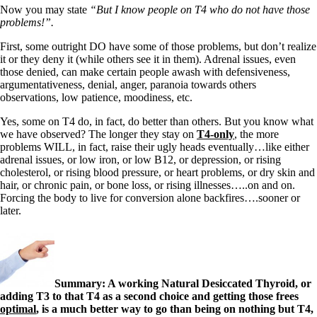
Now you may state
“But I know people on T4 who do not have those
problems!”.
First, some outright DO have some of those problems, but don’t realize
it or they deny it (while others see it in them). Adrenal issues, even
those denied, can make certain people awash with defensiveness,
argumentativeness, denial, anger, paranoia towards others
observations, low patience, moodiness, etc.
Yes, some on T4 do, in fact, do better than others. But you know what
we have observed? The longer they stay on
T4-only
, the more
problems WILL, in fact, raise their ugly heads eventually…like either
adrenal issues, or low iron, or low B12, or depression, or rising
cholesterol, or rising blood pressure, or heart problems, or dry skin and
hair, or chronic pain, or bone loss, or rising illnesses…..on and on.
Forcing the body to live for conversion alone backfires….sooner or
later.
Summary: A working Natural Desiccated Thyroid, or
adding T3 to that T4 as a second choice and getting those frees
optimal
, is a much better way to go than being on nothing but T4,