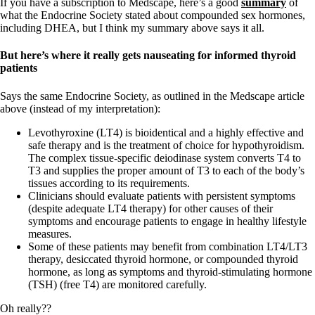
If you have a subscription to Medscape, here’s a good
summary
of
what the Endocrine Society stated about compounded sex hormones,
including DHEA, but I think my summary above says it all.
But here’s where it really gets nauseating for informed thyroid
patients
Says the same Endocrine Society, as outlined in the Medscape article
above (instead of my interpretation):
Levothyroxine (LT4) is bioidentical and a highly effective and
safe therapy and is the treatment of choice for hypothyroidism.
The complex tissue-specific deiodinase system converts T4 to
T3 and supplies the proper amount of T3 to each of the body’s
tissues according to its requirements.
Clinicians should evaluate patients with persistent symptoms
(despite adequate LT4 therapy) for other causes of their
symptoms and encourage patients to engage in healthy lifestyle
measures.
Some of these patients may benefit from combination LT4/LT3
therapy, desiccated thyroid hormone, or compounded thyroid
hormone, as long as symptoms and thyroid-stimulating hormone
(TSH) (free T4) are monitored carefully.
Oh really??