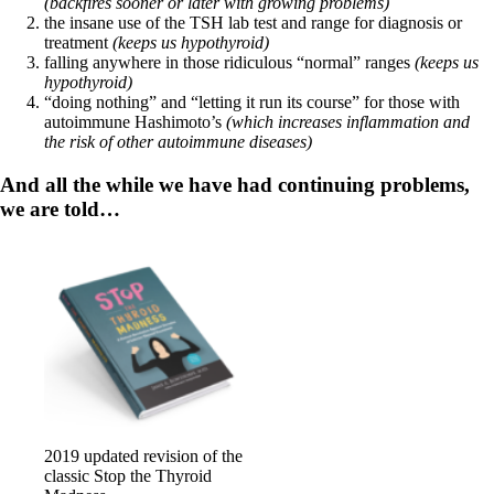
Constipation
(backfires sooner or later with growing problems)
A-Fib
the insane use of the TSH lab test and range for diagnosis or
CFS / ME – it may be related!
treatment
(keeps us hypothyroid)
Fibromyalgia—it’s may be related!
falling anywhere in those ridiculous “normal” ranges
(keeps us
Stomach acid—the why and the what
hypothyroid)
Janie’s Favorite Products
“doing nothing” and “letting it run its course” for those with
autoimmune Hashimoto’s
(which increases inflammation and
the risk of other autoimmune diseases)
Disclaimer
Conditions of Use
And all the while we have had continuing problems,
we are told…
2019 updated revision of the
classic Stop the Thyroid