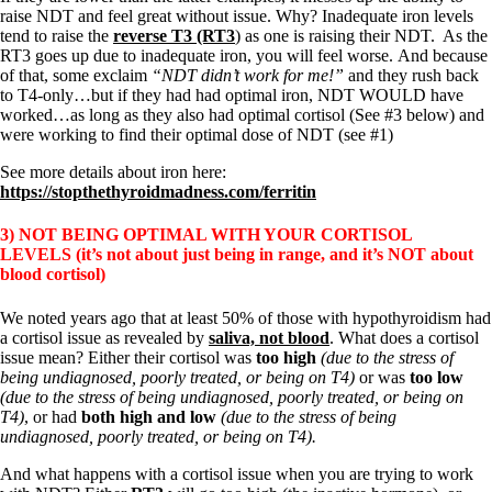
raise NDT and feel great without issue. Why? Inadequate iron levels
tend to raise the
reverse T3 (RT3
) as one is raising their NDT. As the
RT3 goes up due to inadequate iron, you will feel worse. And because
of that, some exclaim
“NDT didn’t work for me!”
and they rush back
to T4-only…but if they had had optimal iron, NDT WOULD have
worked…as long as they also had optimal cortisol (See #3 below) and
were working to find their optimal dose of NDT (see #1)
See more details about iron here:
https://stopthethyroidmadness.com/ferritin
3) NOT BEING OPTIMAL WITH YOUR CORTISOL
LEVELS
(it’s not about just being in range, and it’s NOT about
blood cortisol)
We noted years ago that at least 50% of those with hypothyroidism had
a cortisol issue as revealed by
saliva, not blood
. What does a cortisol
issue mean? Either their cortisol was
too high
(due to the stress of
being undiagnosed, poorly treated, or being on T4)
or was
too low
(due to the stress of being undiagnosed, poorly treated, or being on
T4)
, or had
both high and low
(due to the stress of being
undiagnosed, poorly treated, or being on T4).
And what happens with a cortisol issue when you are trying to work