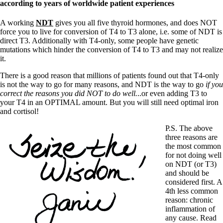
according to years of worldwide patient experiences
A working
NDT
gives you all five thyroid hormones, and does NOT
force you to live for conversion of T4 to T3 alone, i.e. some of NDT is
direct T3. Additionally with T4-only, some people have genetic
mutations which hinder the conversion of T4 to T3 and may not realize
it.
There is a good reason that millions of patients found out that T4-only
is not the way to go for many reasons, and NDT is the way to go
if you
correct the reasons you did NOT to do well.
..or even adding T3 to
your T4 in an OPTIMAL amount. But you will still need optimal iron
and cortisol!
P.S. The above
three reasons are
the most common
for not doing well
on NDT (or T3)
and should be
considered first. A
4th less common
reason: chronic
inflammation of
any cause. Read