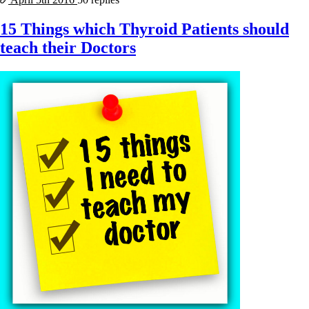
15 Things which Thyroid Patients should
teach their Doctors