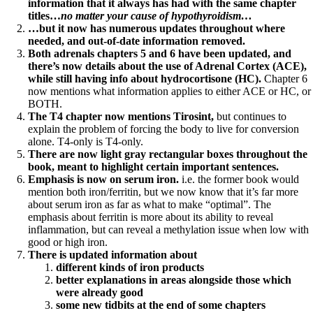
information that it always has had with the same chapter
titles…
no matter your cause of hypothyroidism…
…but it now has numerous updates throughout where
needed, and out-of-date information removed.
Both adrenals chapters 5 and 6 have been updated, and
there’s now details about the use of Adrenal Cortex (ACE),
while still having info about hydrocortisone (HC).
Chapter 6
now mentions what information applies to either ACE or HC, or
BOTH.
The T4 chapter now mentions Tirosint,
but continues to
explain the problem of forcing the body to live for conversion
alone. T4-only is T4-only.
There are now light gray rectangular boxes throughout the
book, meant to highlight certain important sentences.
Emphasis is now on serum iron.
i.e. the former book would
mention both iron/ferritin, but we now know that it’s far more
about serum iron as far as what to make “optimal”. The
emphasis about ferritin is more about its ability to reveal
inflammation, but can reveal a methylation issue when low with
good or high iron.
There is updated information about
different kinds of iron products
better explanations in areas alongside those which
were already good
some new tidbits at the end of some chapters