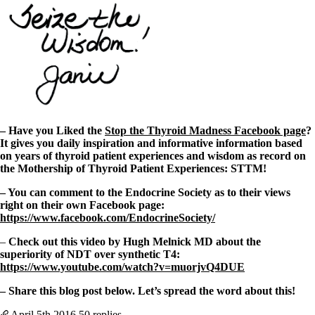
– Have you Liked the
Stop the Thyroid Madness Facebook page
?
It gives you daily inspiration and informative information based
on years of thyroid patient experiences and wisdom as record on
the Mothership of Thyroid Patient Experiences: STTM!
– You can comment to the Endocrine Society as to their views
right on their own Facebook page:
https://www.facebook.com/EndocrineSociety/
–
Check out this video by Hugh Melnick MD about the
superiority of NDT over synthetic T4:
https://www.youtube.com/watch?v=muorjvQ4DUE
– Share this blog post below. Let’s spread the word about this!
April 5th
2016
50 replies