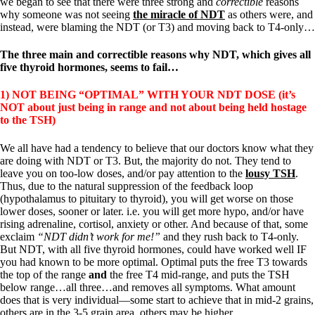
we began to see that there were three strong and
correctible
reasons
why someone was not seeing
the miracle of NDT
as others were, and
instead, were blaming the NDT (or T3) and moving back to T4-only…
The three main and correctible reasons why NDT, which gives all
five thyroid hormones, seems to fail…
1) NOT BEING “OPTIMAL” WITH YOUR NDT DOSE (it’s
NOT about just being in range and not about being held hostage
to the TSH)
We all have had a tendency to believe that our doctors know what they
are doing with NDT or T3. But, the majority do not. They tend to
leave you on too-low doses, and/or pay attention to the
lousy TSH
.
Thus, due to the natural suppression of the feedback loop
(hypothalamus to pituitary to thyroid), you will get worse on those
lower doses, sooner or later. i.e. you will get more hypo, and/or have
rising adrenaline, cortisol, anxiety or other. And because of that, some
exclaim
“NDT didn’t work for me!”
and they rush back to T4-only.
But NDT, with all five thyroid hormones, could have worked well IF
you had known to be more optimal. Optimal puts the free T3 towards
the top of the range
and
the free T4 mid-range, and puts the TSH
below range…all three…and removes all symptoms. What amount
does that is very individual—some start to achieve that in mid-2 grains,
others are in the 3-5 grain area, others may be higher.