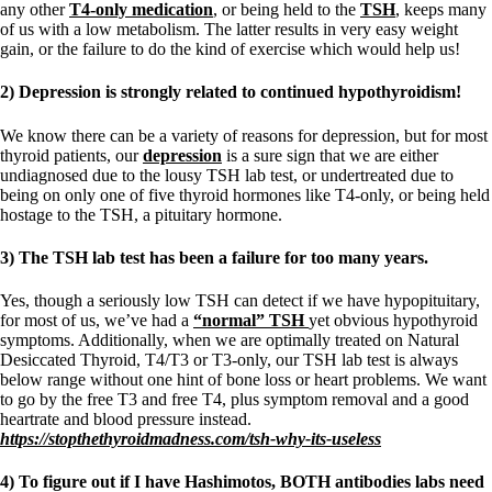
any other
T4-only medication
, or being held to the
TSH
, keeps many
of us with a low metabolism. The latter results in very easy weight
gain, or the failure to do the kind of exercise which would help us!
2) Depression is strongly related to continued hypothyroidism!
We know there can be a variety of reasons for depression, but for most
thyroid patients, our
depression
is a sure sign that we are either
undiagnosed due to the lousy TSH lab test, or undertreated due to
being on only one of five thyroid hormones like T4-only, or being held
hostage to the TSH, a pituitary hormone.
3) The TSH lab test has been a failure for too many years.
Yes, though a seriously low TSH can detect if we have hypopituitary,
for most of us, we’ve had a
“normal” TSH
yet obvious hypothyroid
symptoms. Additionally, when we are optimally treated on Natural
Desiccated Thyroid, T4/T3 or T3-only, our TSH lab test is always
below range without one hint of bone loss or heart problems. We want
to go by the free T3 and free T4, plus symptom removal and a good
heartrate and blood pressure instead.
https://stopthethyroidmadness.com/tsh-why-its-useless
4) To figure out if I have Hashimotos, BOTH antibodies labs need