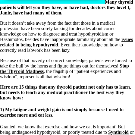
Many thyroid
patients will tell you they have, or have had, doctors they love! I,
Janie, have had many of them.
But it doesn’t take away from the fact that those in a medical
profession have been sorely lacking for decades about correct
knowledge on how to diagnose and treat hypothyroidism or
Hashimotos, besides have inappropriate familiarity about all the
issues
related to being hypothyroid
. Even their knowledge on how to
correctly read labwork has been lazy.
Because of that poverty of correct knowledge, patients were forced to
take the bull by the horns and figure things out for themselves!
Stop
the Thyroid Madness
, the flagship of “patient experiences and
wisdom”, represents all that wisdom!
Here are 15 things that any thyroid patient not only has to learn,
but needs to teach any medical practitioner the best way they
know how:
1) My fatigue and weight gain is not simply because I need to
exercise more and eat less.
Granted, we know that exercise and how we eat is important! But
being undiagnosed hypothyroid, or poorly treated due to
Synthroid
or