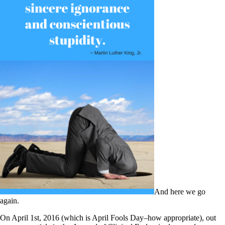
And here we go
again.
On April 1st, 2016 (which is April Fools Day–how appropriate), out