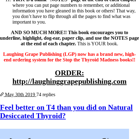
where you can put page numbers to remember, or additional
information you have gleaned in this book or others! That way,
you don’t have to flip through all the pages to find what was
important to you.
AND SO MUCH MORE!! This book encourages you to
underline, highlight, dog-ear, paper clip, and use the NOTES page
at the end of each chapter.
This is YOUR book.
Laughing Grape Publishing (LGP) now has a brand new, high-
end ordering system for the Stop the Thyroid Madness books!!
ORDER:
http://laughinggrapepublishing.com
May 30th
2019
74 replies
Feel better on T4 than you did on Natural
Desiccated Thyroid?