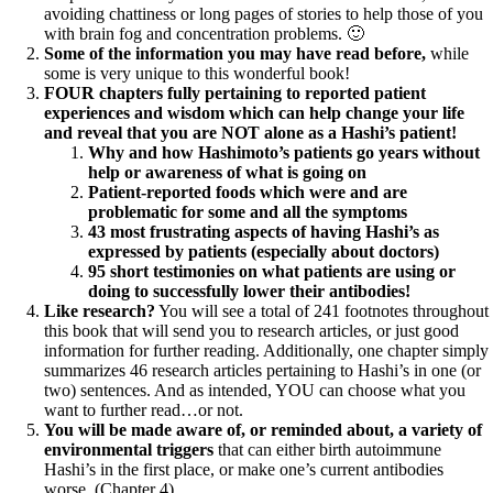
avoiding chattiness or long pages of stories to help those of you
with brain fog and concentration problems. 🙂
Some of the information you may have read before,
while
some is very unique to this wonderful book!
FOUR chapters fully pertaining to reported patient
experiences and wisdom which can help change your life
and reveal that you are NOT alone as a Hashi’s patient!
Why and how Hashimoto’s patients go years without
help or awareness of what is going on
Patient-reported foods which were and are
problematic for some and all the symptoms
43 most frustrating aspects of having Hashi’s as
expressed by patients (especially about doctors)
95 short testimonies on what patients are using or
doing to successfully lower their antibodies!
Like research?
You will see a total of 241 footnotes throughout
this book that will send you to research articles, or just good
information for further reading. Additionally, one chapter simply
summarizes 46 research articles pertaining to Hashi’s in one (or
two) sentences. And as intended, YOU can choose what you
want to further read…or not.
You will be made aware of, or reminded about, a variety of
environmental triggers
that can either birth autoimmune
Hashi’s in the first place, or make one’s current antibodies
worse. (Chapter 4)