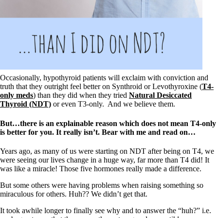
Occasionally, hypothyroid patients will exclaim with conviction and
truth that they outright feel better on Synthroid or Levothyroxine (
T4-
only meds
) than they did when they tried
Natural Desiccated
Thyroid (NDT)
or even T3-only. And we believe them.
But…there is an explainable reason which does not mean T4-only
is better for you. It really isn’t. Bear with me and read on…
Years ago, as many of us were starting on NDT after being on T4, we
were seeing our lives change in a huge way, far more than T4 did! It
was like a miracle! Those five hormones really made a difference.
But some others were having problems when raising something so
miraculous for others. Huh?? We didn’t get that.
It took awhile longer to finally see why and to answer the “huh?” i.e.