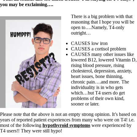
you may be exclaiming….
There is a big problem with that
reasoning that I hope you will be
open to….Namely, T4-only
outright…
CAUSES low iron
CAUSES a cortisol problem
CAUSES many other issues like
lowered B12, lowered Vitamin D,
rising blood pressure, rising
cholesterol, depression, anxiety,
heart issues, bone thinning,
chronic pain….and more. The
individuality is in who gets
which…but T4 users do get
problems of their own kind,
sooner or later.
Please note that the above is not an empty strong opinion. It’s based on
years of reported patient experiences from many who were on T4! i.e.
most of the following
hypothyroid symptoms
were experienced by
T4 users!! They were still hypo!