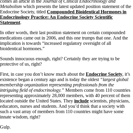
comes an article in the
Journal of Clinical Endocrinology and
Metabolism
which presents the latest updated position statement of the
Endocrine Society, titled
Compounded Bioidentical Hormones in
Endocrinology Practice: An Endocrine Society Scientific
Statement
.
In other words, their last position statement on certain compounded
medications came out in 2006, and this one trumps that one. And the
implication is towards “increased regulatory oversight of all
bioidentical hormones.”
Sounds innocuous enough, right? Certainly they are trying to be
protective of us, right?
First, in case you don’t know much about the
Endocrine Society
, it’s
existence began a century ago and is today the oldest
“largest global
membership organization representing professionals from the
intriguing field of endocrinology.”
Members come from 110 countries
representing approximately 28,000 members, with 40 percent of them
located outside the United States. They
include
scientists, physicians,
educators, nurses and students. And you’d think that a society with
such a vast array of members from 110 countries might have some
innate wisdom, right?
Gulp.