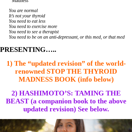
Madness
You are normal
It’s not your thyroid
You need to eat less
You need to exercise more
You need to see a therapist
You need to be on an anti-depressant, or this med, or that med
PRESENTING…..
1) The “updated revision” of the world-
renowned STOP THE THYROID
MADNESS BOOK (info below)
2) HASHIMOTO’S: TAMING THE
BEAST (a companion book to the above
updated revision) See below.
Video
Player