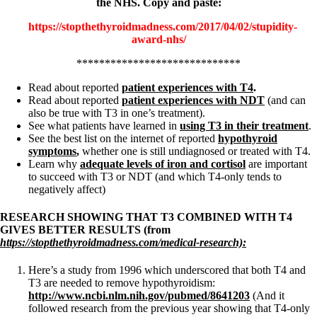
the NHS. Copy and paste:
https://stopthethyroidmadness.com/2017/04/02/stupidity-
award-nhs/
*****************************
Read about reported
patient experiences with T4
.
Read about reported
patient experiences with NDT
(and can
also be true with T3 in one’s treatment).
See what patients have learned in
using T3 in their treatment
.
See the best list on the internet of reported
hypothyroid
symptoms
,
whether one is still undiagnosed or treated with T4.
Learn why
adequate levels of iron and cortisol
are important
to succeed with T3 or NDT (and which T4-only tends to
negatively affect)
RESEARCH SHOWING THAT T3 COMBINED WITH T4
GIVES BETTER RESULTS (from
https://stopthethyroidmadness.com/medical-research):
Here’s a study from 1996 which underscored that both T4 and
T3 are needed to remove hypothyroidism:
http://www.ncbi.nlm.nih.gov/pubmed/8641203
(And it
followed research from the previous year showing that T4-only