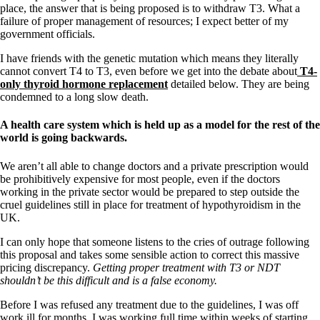
place, the answer that is being proposed is to withdraw T3. What a
failure of proper management of resources; I expect better of my
government officials.
I have friends with the genetic mutation which means they literally
cannot convert T4 to T3, even before we get into the debate about
T4-
only thyroid hormone replacement
detailed below. They are being
condemned to a long slow death.
A health care system which is held up as a model for the rest of the
world is going backwards.
We aren’t all able to change doctors and a private prescription would
be prohibitively expensive for most people, even if the doctors
working in the private sector would be prepared to step outside the
cruel guidelines still in place for treatment of hypothyroidism in the
UK.
I can only hope that someone listens to the cries of outrage following
this proposal and takes some sensible action to correct this massive
pricing discrepancy.
Getting proper treatment with T3 or NDT
shouldn’t be this difficult and is a false economy.
Before I was refused any treatment due to the guidelines, I was off
work ill for months. I was working full time within weeks of starting