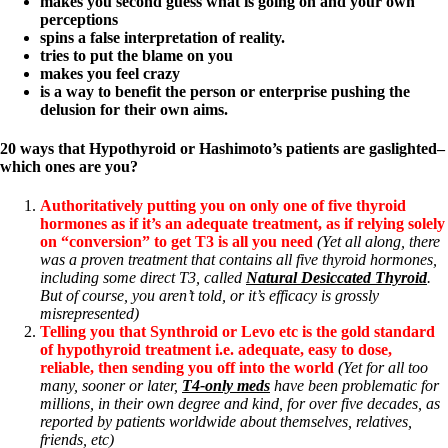
makes you second guess what is going on and your own
perceptions
spins a false interpretation of reality.
tries to put the blame on you
makes you feel crazy
is a way to benefit the person or enterprise pushing the
delusion for their own aims.
20 ways that Hypothyroid or Hashimoto’s patients are gaslighted–
which ones are you?
Authoritatively putting you on only one of five thyroid
hormones as if it’s an adequate treatment, as if relying solely
on “conversion” to get T3 is all you need
(Yet all along, there
was a proven treatment that contains all five thyroid hormones,
including some direct T3, called
Natural Desiccated Thyroid
.
But of course, you aren’t told, or it’s efficacy is grossly
misrepresented)
Telling you that Synthroid or Levo etc is the gold standard
of hypothyroid treatment i.e. adequate, easy to dose,
reliable, then sending you off into the world
(Yet for all too
many, sooner or later,
T4-only meds
have been problematic for
millions, in their own degree and kind, for over five decades, as
reported by patients worldwide about themselves, relatives,
friends, etc)