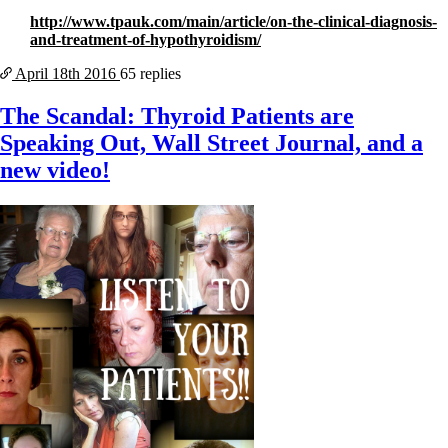
http://www.tpauk.com/main/article/on-the-clinical-diagnosis-
and-treatment-of-hypothyroidism/
April 18th
2016
65 replies
The Scandal: Thyroid Patients are
Speaking Out, Wall Street Journal, and a
new video!