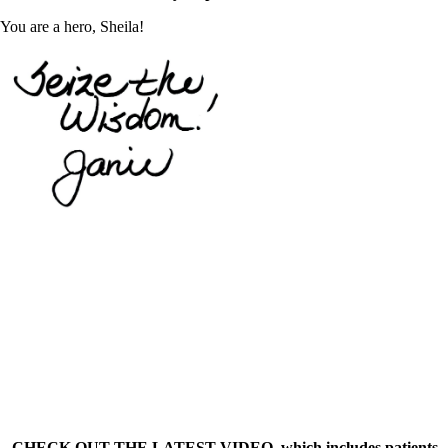
You are a hero, Sheila!
– CHECK OUT THE LATEST VIDEO, which includes patients