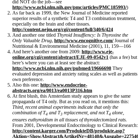
did NOT do the job—see
http://www.ncbi.nlm.nih.gov/pmc/articles/PMC185993/
)
As far back as 1999, the New Journal of Medicine reported
superior results of a synthetic T4 and T3 combination treatment,
especially on the brain and other tissues.
http://content.nejm.org/cgi/content/full/340/6/424
And another one titled
Thyroid Insuffiency: Is Thyroxine the
Only Valuable Drug
,
http://www.encognitive.com/
Journal of
Nutritional & Environmental Medicine (2001), 11, 159—166
And here’s another one from 2009:
http://www.eje-
online.org/cgi/content/abstract/EJE-09-0542v1
(has a fee) but
here’s where you can at least see the abstract:
http://www.ncbi.nlm.nih.gov/pubmed/19666698
They
evaluated depression and anxiety rating scales as well as patients
own preference.
Also this one:
http://www.endocrine-
abstracts.org/ea/0013/ea0013P316.htm
At first blush, this Amsterdam study appears to give the same
propaganda of T4 only. But as you read on, it mentions this:
Third, recent animal experiments indicate that only the
combination of T
and T
replacement, and not T
alone,
4
3
4
ensures euthyroidism in all tissues of thyroidectomized rats.
From 2001, Developmental Endocrinology to Clinical Research:
http://content.karger.com/ProdukteDB/produkte.asp?
Aktion=ShowAbstract&ArtikelNr=48140&Ausgabe=22754