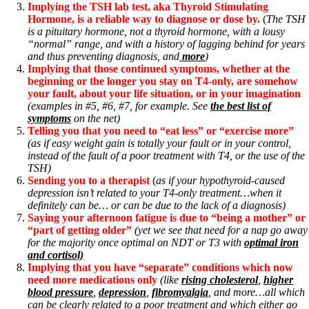
Implying the TSH lab test, aka Thyroid Stimulating
Hormone, is a reliable way to diagnose or dose by.
(
The TSH
is a pituitary hormone, not a thyroid hormone, with a lousy
“normal” range, and with a history of lagging behind for years
and thus preventing diagnosis, and
more
)
Implying that those continued symptoms, whether at the
beginning or the longer you stay on T4-only, are somehow
your fault, about your life situation, or in your imagination
(examples in #5, #6, #7, for example. See
the best list of
symptoms
on the net)
Telling you that you need to “eat less” or “exercise more”
(as if easy weight gain is totally your fault or in your control,
instead of the fault of a poor treatment with T4, or the use of the
TSH)
Sending you to a therapist
(
as if your hypothyroid-caused
depression isn’t related to your T4-only treatment…when it
definitely can be… or can be due to the lack of a diagnosis)
Saying your afternoon fatigue is due to “being a mother” or
“part of getting older”
(yet we see that need for a nap go away
for the majority once optimal on NDT or T3 with
optimal iron
and cortisol)
Implying that you have “separate” conditions which now
need more medications only
(like
rising cholesterol
,
higher
blood pressure
,
depression
,
fibromyalgia
, and more…all which
can be clearly related to a poor treatment and which either go