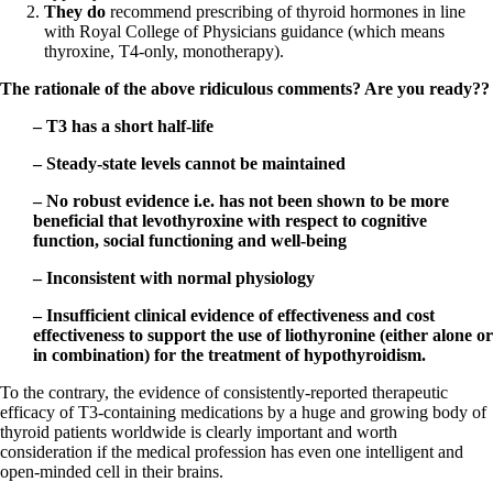
They do
recommend prescribing of thyroid hormones in line
with Royal College of Physicians guidance (which means
thyroxine, T4-only, monotherapy).
The rationale of the above ridiculous comments? Are you ready??
– T3 has a short half-life
– Steady-state levels cannot be maintained
– No robust evidence i.e. has not been shown to be more
beneficial that levothyroxine with respect to cognitive
function, social functioning and well-being
– Inconsistent with normal physiology
– Insufficient clinical evidence of effectiveness and cost
effectiveness to support the use of liothyronine (either alone or
in combination) for the treatment of hypothyroidism.
To the contrary, the evidence of consistently-reported therapeutic
efficacy of T3-containing medications by a huge and growing body of
thyroid patients worldwide is clearly important and worth
consideration if the medical profession has even one intelligent and
open-minded cell in their brains.