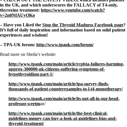
in the UK, and which underscores the FALLACY of T4-only,
thyroxine treatment:
https://www.youtube.com/watch?
v=2n0NfAUyOKo
– Have you Liked the
Stop the Thyroid Madness Facebook page
?
It’s full of daily inspiration and information based on solid patient
experiences and wisdom!
– TPA-UK forum:
http://www.tpauk.com/forum/
Read more on Sheila’s website:
http://www.tpauk.com/main/article/rcpbta-failures-harming-
approx-300000-uk-citizens-suffering-symptoms-of-
hypothyroidism-part-1/
http://www.tpauk.com/main/article/tpa-survey-finds-
thousands-of-patient-counterexamples-to-l-t4-monotherapy/
http://www.tpauk.com/main/article/its-not-all-in-our-head-
professor-weetm
an/
http://www.tpauk.com/main/article/the-best-clinical-
guidelines-money-can-buy-a-look-at-guidelines-bias-and-
thyroid-treatment/