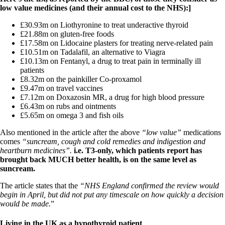
Constipation
low value medicines (and their annual cost to the NHS):]
A-Fib
CFS / ME – it may be related!
£30.93m on Liothyronine to treat underactive thyroid
Fibromyalgia—it’s may be related!
£21.88m on gluten-free foods
Stomach acid—the why and the what
£17.58m on Lidocaine plasters for treating nerve-related pain
Janie’s Favorite Products
£10.51m on Tadalafil, an alternative to Viagra
£10.13m on Fentanyl, a drug to treat pain in terminally ill
patients
Disclaimer
£8.32m on the painkiller Co-proxamol
Conditions of Use
£9.47m on travel vaccines
£7.12m on Doxazosin MR, a drug for high blood pressure
£6.43m on rubs and ointments
£5.65m on omega 3 and fish oils
Also mentioned in the article after the above
“low value”
medications
comes
“suncream, cough and cold remedies and indigestion and
heartburn medicines”.
i.e. T3-only, which patients report has
brought back MUCH better health, is on the same level as
suncream.
The article states that the
“NHS England confirmed the review would
begin in April, but did not put any timescale on how quickly a decision
would be made.
”
Living in the UK as a hypothyroid patient