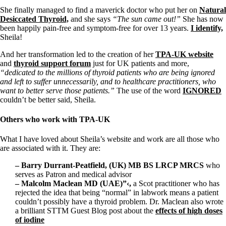
She finally managed to find a maverick doctor who put her on
Natural
Desiccated Thyroid,
and she says
“The sun came out!”
She has now
been happily pain-free and symptom-free for over 13 years.
I identify,
Sheila!
And her transformation led to the creation of her
TPA-UK website
and
thyroid support forum
just for UK patients and more,
“dedicated to the millions of thyroid patients who are being ignored
and left to suffer unnecessarily, and to healthcare practitioners, who
want to better serve those patients.”
The use of the word
IGNORED
couldn’t be better said, Sheila.
Others who work with TPA-UK
What I have loved about Sheila’s website and work are all those who
are associated with it. They are:
– Barry Durrant-Peatfield, (UK) MB BS LRCP MRCS
who
serves as Patron and medical advisor
– Malcolm Maclean MD (UAE)”‹,
a Scot
practitioner who has
rejected the idea that being “normal” in labwork means a patient
couldn’t possibly have a thyroid problem. Dr. Maclean also wrote
a brilliant STTM Guest Blog post about the
effects of high doses
of iodine