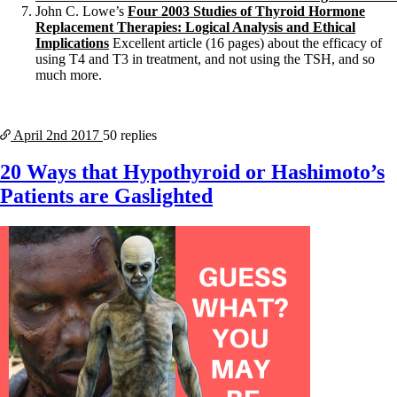
John C. Lowe’s
Four 2003 Studies of Thyroid Hormone
Replacement Therapies: Logical Analysis and Ethical
Implications
Excellent article (16 pages) about the efficacy of
using T4 and T3 in treatment, and not using the TSH, and so
much more.
April 2nd
2017
50 replies
20 Ways that Hypothyroid or Hashimoto’s
Patients are Gaslighted