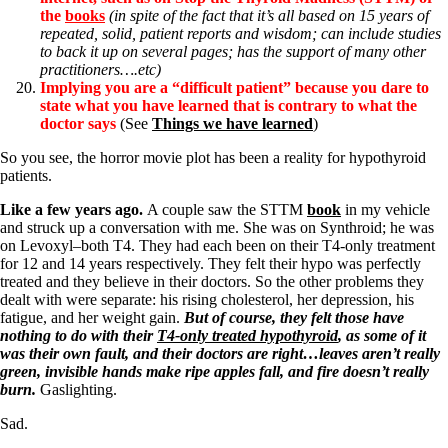
the
books
(in spite of the fact that it’s all based on 15 years of
repeated, solid, patient reports and wisdom; can include studies
to back it up on several pages; has the support of many other
practitioners….etc)
Implying you are a “difficult patient” because you dare to
state what you have learned that is contrary to what the
doctor says
(See
Things we have learned
)
So you see, the horror movie plot has been a reality for hypothyroid
patients.
Like a few years ago.
A couple saw the STTM
book
in my vehicle
and struck up a conversation with me. She was on Synthroid; he was
on Levoxyl–both T4. They had each been on their T4-only treatment
for 12 and 14 years respectively. They felt their hypo was perfectly
treated and they believe in their doctors. So the other problems they
dealt with were separate: his rising cholesterol, her depression, his
fatigue, and her weight gain.
But of course, they felt those have
nothing to do with their
T4-only treated hypothyroid
, as some of it
was their own fault, and their doctors are right…leaves aren’t really
green, invisible hands make ripe apples fall, and fire doesn’t really
burn.
Gaslighting.
Sad.