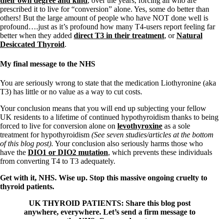
their own degree and kind
, over the years, forcing all who are
prescribed it to live for “conversion” alone. Yes, some do better than
others! But the large amount of people who have NOT done well is
profound….just as it’s profound how many T4-users report feeling far
better when they added
direct T3 in their treatment
, or
Natural
Desiccated Thyroid
.
My final message to the NHS
You are seriously wrong to state that the medication Liothyronine (aka
T3) has little or no value as a way to cut costs.
Your conclusion means that you will end up subjecting your fellow
UK residents to a lifetime of continued hypothyroidism thanks to being
forced to live for conversion alone on
levothyroxine
as a sole
treatment for hypothyroidism
(See seven studies/articles at the bottom
of this blog post).
Your conclusion also seriously harms those who
have the
DIO1 or DIO2 mutation
, which prevents these individuals
from converting T4 to T3 adequately.
Get with it, NHS. Wise up. Stop this massive ongoing cruelty to
thyroid patients.
UK THYROID PATIENTS: Share this blog post
anywhere, everywhere. Let’s send a firm message to