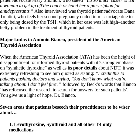
patient/advocate Mary Shomon, who stated
“It’s so much easier to tell
a woman to get up off the couch or hand her a prescription for
antidepressants.”
Also interviewed was thyroid patient/advocate Dana
Trentini, who feels her second pregnancy ended in miscarriage due to
only being dosed by the TSH, which in her case was left high–another
hefty problem in the treatment of thyroid patients.
Major kudos to Antonio Bianco, president of the American
Thyroid Association
When the American Thyroid Association (ATA) has been the height of
disappointment for informed thyroid patients with it’s strong emphasis
on “synthetic thyroxine” as well as its
poor details
about NDT, it was
extremely refreshing to see him quoted as stating:
“I credit this to
patients pushing doctors and saying, ‘You don’t know what you’re
talking about. I don’t feel fine’.”
followed by Beck’s words that Bianco
‘has refocused the research to search for answers for such patients’.
You give us a light of hope, Dr. Bianco.
Seven areas that patients beseech their practitioners to be wiser
about…
1. Levothyroxine, Synthroid and all other T4-only
medications