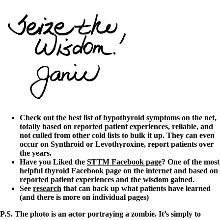
Check out the
best list of hypothyroid symptoms on the net,
totally based on reported patient experiences, reliable, and
not culled from other cold lists to bulk it up. They can even
occur on Synthroid or Levothyroxine, report patients over
the years.
Have you Liked the
STTM Facebook page
? One of the most
helpful thyroid Facebook page on the internet and based on
reported patient experiences and the wisdom gained.
See
research
that can back up what patients have learned
(and there is more on individual pages)
P.S. The photo is an actor portraying a zombie. It’s simply to