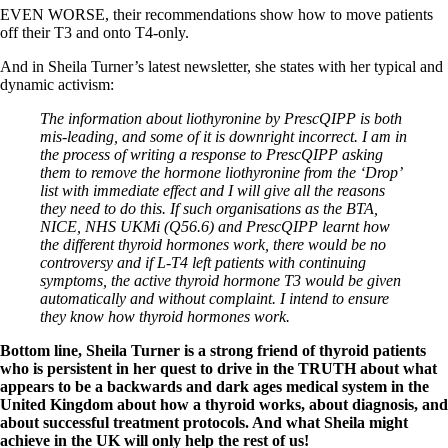
EVEN WORSE, their recommendations show how to move patients
off their T3 and onto T4-only.
And in Sheila Turner’s latest newsletter, she states with her typical and
dynamic activism:
The information about liothyronine by PrescQIPP is both
mis-leading, and some of it is downright incorrect. I am in
the process of writing a response to PrescQIPP asking
them to remove the hormone liothyronine from the ‘Drop’
list with immediate effect and I will give all the reasons
they need to do this. If such organisations as the BTA,
NICE, NHS UKMi (Q56.6) and PrescQIPP learnt how
the different thyroid hormones work, there would be no
controversy and if L-T4 left patients with continuing
symptoms, the active thyroid hormone T3 would be given
automatically and without complaint. I intend to ensure
they know how thyroid hormones work.
Bottom line, Sheila Turner is a strong friend of thyroid patients
who is persistent in her quest to drive in the TRUTH about what
appears to be a backwards and dark ages medical system in the
United Kingdom about how a thyroid works, about diagnosis, and
about successful treatment protocols. And what Sheila might
achieve in the UK will only help the rest of us!