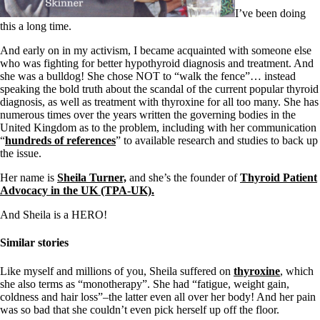
I’ve been doing
this a long time.
And early on in my activism, I became acquainted with someone else
who was fighting for better hypothyroid diagnosis and treatment. And
she was a bulldog! She chose NOT to “walk the fence”… instead
speaking the bold truth about the scandal of the current popular thyroid
diagnosis, as well as treatment with thyroxine for all too many. She has
numerous times over the years written the governing bodies in the
United Kingdom as to the problem, including with her communication
“
hundreds of references
” to available research and studies to back up
the issue.
Her name is
Sheila Turner,
and she’s the founder of
Thyroid Patient
Advocacy in the UK (TPA-UK).
And Sheila is a HERO!
Similar stories
Like myself and millions of you, Sheila suffered on
thyroxine
, which
she also terms as “monotherapy”. She had “fatigue, weight gain,
coldness and hair loss”–the latter even all over her body! And her pain
was so bad that she couldn’t even pick herself up off the floor.