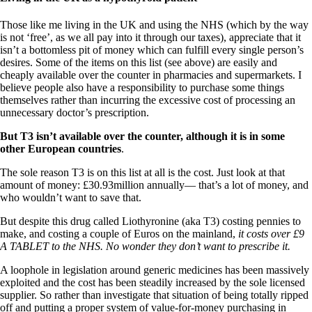
Those like me living in the UK and using the NHS (which by the way
is not ‘free’, as we all pay into it through our taxes), appreciate that it
isn’t a bottomless pit of money which can fulfill every single person’s
desires. Some of the items on this list (see above) are easily and
cheaply available over the counter in pharmacies and supermarkets. I
believe people also have a responsibility to purchase some things
themselves rather than incurring the excessive cost of processing an
unnecessary doctor’s prescription.
But T3 isn’t available over the counter, although it is in some
other European countries
.
The sole reason T3 is on this list at all is the cost. Just look at that
amount of money: £30.93million annually— that’s a lot of money, and
who wouldn’t want to save that.
But despite this drug called Liothyronine (aka T3) costing pennies to
make, and costing a couple of Euros on the mainland,
it costs over £9
A TABLET to the NHS. No wonder they don’t want to prescribe it.
A loophole in legislation around generic medicines has been massively
exploited and the cost has been steadily increased by the sole licensed
supplier. So rather than investigate that situation of being totally ripped
off and putting a proper system of value-for-money purchasing in