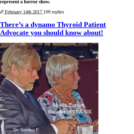
represent a horror show.
February 14th
2017
109 replies
There’s a dynamo Thyroid Patient
Advocate you should know about!