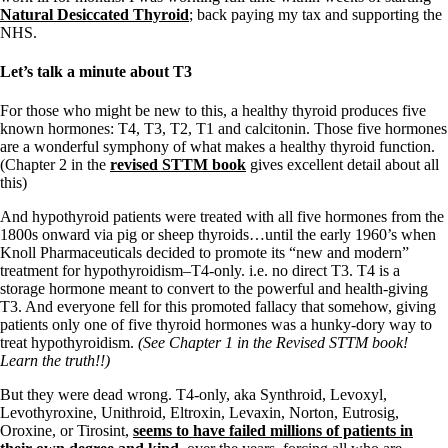
Natural Desiccated Thyroid
; back paying my tax and supporting the
NHS.
Let’s talk a minute about T3
For those who might be new to this, a healthy thyroid produces five
known hormones: T4, T3, T2, T1 and calcitonin. Those five hormones
are a wonderful symphony of what makes a healthy thyroid function.
(Chapter 2 in the
revised STTM book
gives excellent detail about all
this)
And hypothyroid patients were treated with all five hormones from the
1800s onward via pig or sheep thyroids…until the early 1960’s when
Knoll Pharmaceuticals decided to promote its “new and modern”
treatment for hypothyroidism–T4-only. i.e. no direct T3. T4 is a
storage hormone meant to convert to the powerful and health-giving
T3. And everyone fell for this promoted fallacy that somehow, giving
patients only one of five thyroid hormones was a hunky-dory way to
treat hypothyroidism.
(See Chapter 1 in the Revised STTM book!
Learn the truth!!)
But they were dead wrong. T4-only, aka Synthroid, Levoxyl,
Levothyroxine, Unithroid, Eltroxin, Levaxin, Norton, Eutrosig,
Oroxine, or Tirosint,
seems to have failed millions of patients in