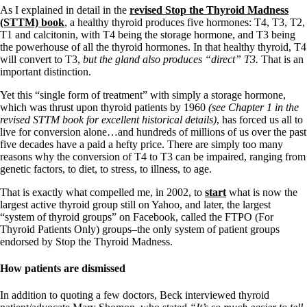
As I explained in detail in the
revised Stop the Thyroid Madness
(STTM) book
, a healthy thyroid produces five hormones: T4, T3, T2,
T1 and calcitonin, with T4 being the storage hormone, and T3 being
the powerhouse of all the thyroid hormones. In that healthy thyroid, T4
will convert to T3,
but the gland also produces “direct” T3.
That is an
important distinction.
Yet this “single form of treatment” with simply a storage hormone,
which was thrust upon thyroid patients by 1960
(see Chapter 1 in the
revised STTM book for excellent historical details)
, has forced us all to
live for conversion alone…and hundreds of millions of us over the past
five decades have a paid a hefty price. There are simply too many
reasons why the conversion of T4 to T3 can be impaired, ranging from
genetic factors, to diet, to stress, to illness, to age.
That is exactly what compelled me, in 2002, to
start
what is now the
largest active thyroid group still on Yahoo, and later, the largest
“system of thyroid groups” on Facebook, called the FTPO (For
Thyroid Patients Only) groups–the only system of patient groups
endorsed by Stop the Thyroid Madness.
How patients are dismissed
In addition to quoting a few doctors, Beck interviewed thyroid