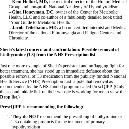
–
Kent Holtorf, MD,
the medical director of the Holtorf Medical
Group and non-profit National Academy of Hypothyroidism.
–
Gina Honeyman, DC,
owner of the Center for Metabolic
Health, LLC and co-author of a fabulously detailed book titled
“Your Guide to Metabolic Health.”
– Jacob Teitelbaum, MD,
a board certified internist and Medical
Director of the national Fibromyalgia and Fatigue Centers and
Chronicity.
Sheila’s latest concern and confrontation: Possible removal of
Liothyronine (T3) from the NHS Prescription list
Just one more example of Sheila’s persistent and unflagging fight for
better treatment, she has stood up in immediate defiance about the
possible removal of T3 medication from the publicly-funded National
Health Service (NHS) Prescription List–a potential removal as
recommended by the NHS-funded program called PrescQIPP. (Only
the second middle link on their website is working for me to view the
Drop list
.)
PrescQIPP is recommending the following:
They do NOT
recommend the prescribing of liothyronine or
T3-containing products for the treatment of primary
hypothyroidism