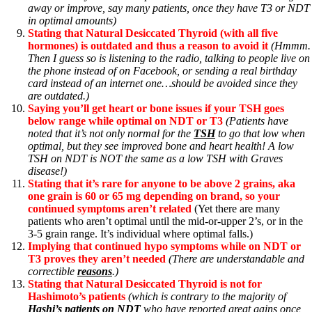
away or improve, say many patients, once they have T3 or NDT
in optimal amounts)
Stating that Natural Desiccated Thyroid (with all five
hormones) is outdated and thus a reason to avoid it
(Hmmm.
Then I guess so is listening to the radio, talking to people live on
the phone instead of on Facebook, or sending a real birthday
card instead of an internet one…should be avoided since they
are outdated.)
Saying you’ll get heart or bone issues if your TSH goes
below range while optimal on NDT or T3
(Patients have
noted that it’s not only normal for the
TSH
to go that low when
optimal, but they see improved bone and heart health! A low
TSH on NDT is NOT the same as a low TSH with Graves
disease!)
Stating that it’s rare for anyone to be above 2 grains, aka
one grain is 60 or 65 mg depending on brand, so your
continued symptoms aren’t related
(Yet there are many
patients who aren’t optimal until the mid-or-upper 2’s, or in the
3-5 grain range. It’s individual where optimal falls.)
Implying that continued hypo symptoms while on NDT or
T3 proves they aren’t needed
(There are understandable and
correctible
reasons
.)
Stating that Natural Desiccated Thyroid is not for
Hashimoto’s patients
(which is contrary to the majority of
Hashi’s patients on NDT
who have reported great gains once