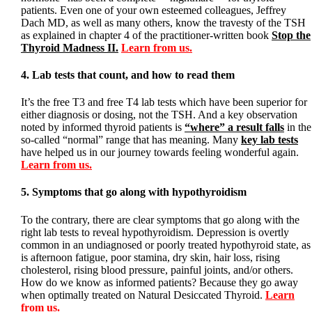
patients. Even one of your own esteemed colleagues, Jeffrey
Dach MD, as well as many others, know the travesty of the TSH
as explained in chapter 4 of the practitioner-written book
Stop the
Thyroid Madness II.
Learn from us.
4. Lab tests that count, and how to read them
It’s the free T3 and free T4 lab tests which have been superior for
either diagnosis or dosing, not the TSH. And a key observation
noted by informed thyroid patients is
“where” a result falls
in the
so-called “normal” range that has meaning. Many
key lab tests
have helped us in our journey towards feeling wonderful again.
Learn from us.
5. Symptoms that go along with hypothyroidism
To the contrary, there are clear symptoms that go along with the
right lab tests to reveal hypothyroidism. Depression is overtly
common in an undiagnosed or poorly treated hypothyroid state, as
is afternoon fatigue, poor stamina, dry skin, hair loss, rising
cholesterol, rising blood pressure, painful joints, and/or others.
How do we know as informed patients? Because they go away
when optimally treated on Natural Desiccated Thyroid.
Learn
from us.