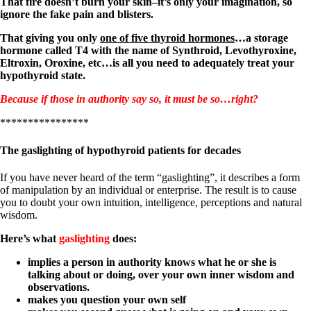
That fire doesn’t burn your skin–it’s only your imagination, so
ignore the fake pain and blisters.
That giving you only
one of five thyroid hormones
…a storage
hormone called T4 with the name of Synthroid, Levothyroxine,
Eltroxin, Oroxine, etc…is all you need to adequately treat your
hypothyroid state.
Because if those in authority say so, it must be so…right?
****************
The gaslighting of hypothyroid patients for decades
If you have never heard of the term “gaslighting”, it describes a form
of manipulation by an individual or enterprise. The result is to cause
you to doubt your own intuition, intelligence, perceptions and natural
wisdom.
Here’s what
gaslighting
does:
implies a person in authority knows what he or she is
talking about or doing, over your own inner wisdom and
observations.
makes you question your own self