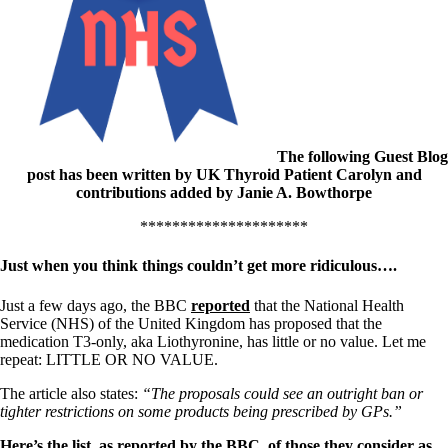
Patient Adrenal Wisdom
Supplements/meds which affect adrenals
High cortisol
Aldosterone
Hashimoto’s
Thyroiditis
Help! My thyroid is enlarged!
10 Gut Health Questions
The following Guest Blog
Thyroid Cancer
post has been written by UK Thyroid Patient Carolyn and
contributions added by Janie A. Bowthorpe
How to find a Good Doc
Doctors Need to Rethink
*********************
Doctors Hall of Shame
Doctors Wall of Fame
Just when you think things couldn’t get more ridiculous….
Dear Doctor…
Just a few days ago, the BBC
reported
that the National Health
The Gray Areas of Patient Experiences
Service (NHS) of the United Kingdom has proposed that the
B12
medication T3-only, aka Liothyronine, has little or no value. Let me
Iron
repeat: LITTLE OR NO VALUE.
Take your temp!
Thyroid, Depression, Mental Health
The article also states:
“The proposals could see an outright ban or
Blood Pressure & Hypothyroidism
tighter restrictions on some products being prescribed by GPs.”
Hypopituitary
Vegetarian
Here’s the list, as reported by the BBC, of those they consider as