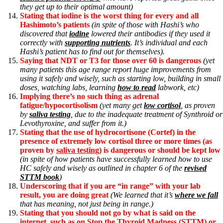
they get up to their optimal amount)
Stating that iodine is the worst thing for every and all
Hashimoto’s patients
(in spite of those with Hashi’s who
discovered that
iodine
lowered their antibodies if they used it
correctly with
supporting nutrients
. It’s individual and each
Hashi’s patient has to find out for themselves).
Saying that NDT or T3 for those over 60 is dangerous
(yet
many patients this age range report huge improvements from
using it safely and wisely, such as starting low, building in small
doses, watching labs, learning
how to read
labwork, etc)
Implying there’s no such thing as adrenal
fatigue/hypocortisolism
(yet many get
low cortisol
, as proven
by
saliva testing
, due to the inadequate treatment of Synthroid or
Levothyroxine, and suffer from it.)
Stating that the use of hydrocortisone (Cortef) in the
presence of extremely low cortisol three or more times (as
proven by
saliva testing
) is dangerous or should be kept low
(in spite of how patients have successfully learned how to use
HC safely and wisely as outlined in chapter 6 of the
revised
STTM book
)
Underscoring that if you are “in range” with your lab
result, you are doing great
(We learned that it’s
where we fall
that has meaning, not just being in range.)
Stating that you should not go by what is said on the
internet, such as on Stop the Thyroid Madness (STTM) or