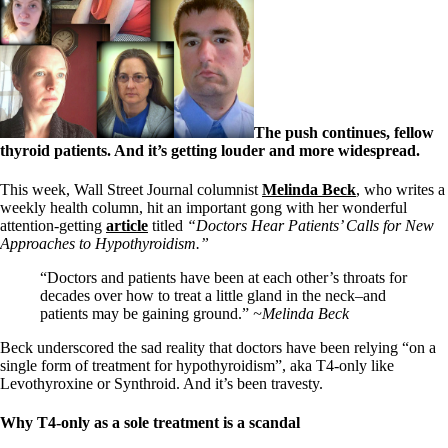
The push continues, fellow
thyroid patients. And it’s getting louder and more widespread.
This week, Wall Street Journal columnist
Melinda Beck
, who writes a
weekly health column, hit an important gong with her wonderful
attention-getting
article
titled
“Doctors Hear Patients’ Calls for New
Approaches to Hypothyroidism.”
“Doctors and patients have been at each other’s throats for
decades over how to treat a little gland in the neck–and
patients may be gaining ground.”
~Melinda Beck
Beck underscored the sad reality that doctors have been relying “on a
single form of treatment for hypothyroidism”, aka T4-only like
Levothyroxine or Synthroid. And it’s been travesty.
Why T4-only as a sole treatment is a scandal