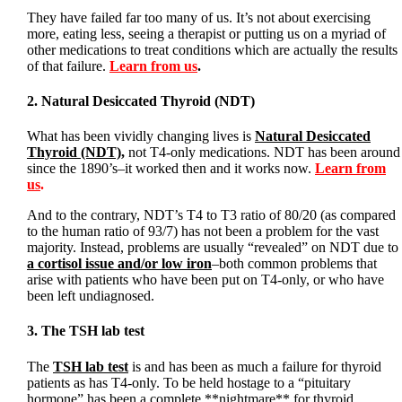
They have failed far too many of us. It’s not about exercising
more, eating less, seeing a therapist or putting us on a myriad of
other medications to treat conditions which are actually the results
of that failure.
Learn from us
.
2. Natural Desiccated Thyroid (NDT)
What has been vividly changing lives is
Natural Desiccated
Thyroid (NDT)
,
not T4-only medications. NDT has been around
since the 1890’s–it worked then and it works now.
Learn from
us
.
And to the contrary, NDT’s T4 to T3 ratio of 80/20 (as compared
to the human ratio of 93/7) has not been a problem for the vast
majority. Instead, problems are usually “revealed” on NDT due to
a cortisol issue and/or low iron
–both common problems that
arise with patients who have been put on T4-only, or who have
been left undiagnosed.
3. The TSH lab test
The
TSH lab test
is and has been as much a failure for thyroid
patients as has T4-only. To be held hostage to a “pituitary
hormone” has been a complete **nightmare** for thyroid