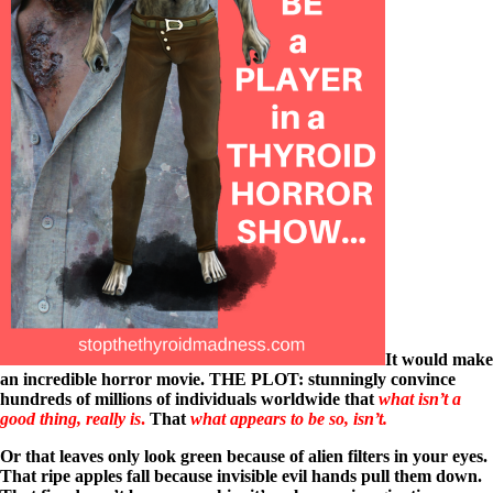
It would make
an incredible horror movie. THE PLOT: stunningly convince
hundreds of millions of individuals worldwide that
what isn’t a
good thing, really is
.
That
what appears to be so, isn’t.
Or that leaves only look green because of alien filters in your eyes.
That
ripe apples fall because invisible evil hands pull them down.