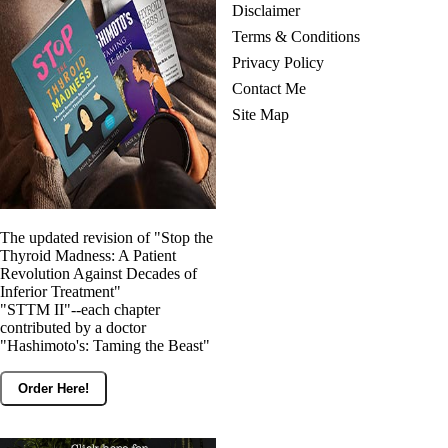
Disclaimer
Terms & Conditions
Privacy Policy
Contact Me
Site Map
The updated revision of "Stop the
Thyroid Madness: A Patient
Revolution Against Decades of
Inferior Treatment"
"STTM II"--each chapter
contributed by a doctor
"Hashimoto's: Taming the Beast"
Order Here!