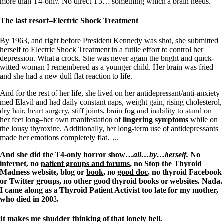
Vegetarian
more than T4-only. No direct T3….something which a brain needs.
Constipation
A-Fib
The last resort–Electric Shock Treatment
CFS / ME – it may be related!
Fibromyalgia—it’s may be related!
By 1963, and right before President Kennedy was shot, she submitted
Stomach acid—the why and the what
herself to Electric Shock Treatment in a futile effort to control her
Janie’s Favorite Products
depression. What a crock. She was never again the bright and quick-
witted woman I remembered as a younger child. Her brain was fried
and she had a new dull flat reaction to life.
Disclaimer
Conditions of Use
And for the rest of her life, she lived on her antidepressant/anti-anxiety
med Elavil and had daily constant naps, weight gain, rising cholesterol,
dry hair, heart surgery, stiff joints, brain fog and inability to stand on
her feet long–her own manifestation of
lingering symptoms
while on
the lousy thyroxine. Additionally, her long-term use of antidepressants
made her emotions completely flat…..
And she did the T4-only horror show…
all…by…herself.
No
internet, no
patient groups and forums
, no Stop the Thyroid
Madness website, blog or
book
, no
good doc
, no thyroid Facebook
or Twitter groups, no other good thyroid books or websites. Nada.
I came along as a Thyroid Patient Activist too late for my mother,
who died in 2003.
It makes me shudder thinking of that lonely hell.