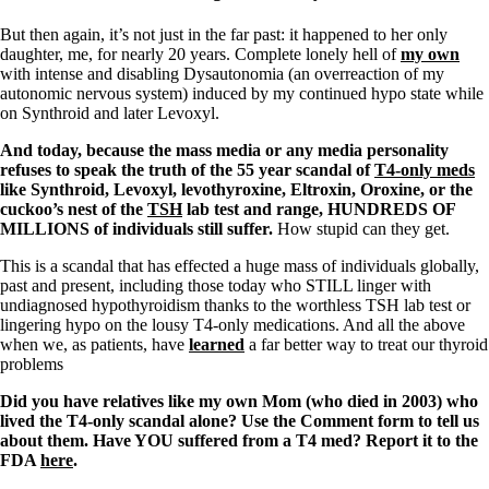
But then again, it’s not just in the far past: it happened to her only
daughter, me, for nearly 20 years. Complete lonely hell of
my own
with intense and disabling Dysautonomia (an overreaction of my
autonomic nervous system) induced by my continued hypo state while
on Synthroid and later Levoxyl.
And today, because the mass media or any media personality
refuses to speak the truth of the 55 year scandal of
T4-only meds
like Synthroid, Levoxyl, levothyroxine, Eltroxin, Oroxine, or the
cuckoo’s nest of the
TSH
lab test and range, HUNDREDS OF
MILLIONS of individuals still suffer.
How stupid can they get.
This is a scandal that has effected a huge mass of individuals globally,
past and present, including those today who STILL linger with
undiagnosed hypothyroidism thanks to the worthless TSH lab test or
lingering hypo on the lousy T4-only medications. And all the above
when we, as patients, have
learned
a far better way to treat our thyroid
problems
Did you have relatives like my own Mom (who died in 2003) who
lived the T4-only scandal alone? Use the Comment form to tell us
about them. Have YOU suffered from a T4 med? Report it to the
FDA
here
.