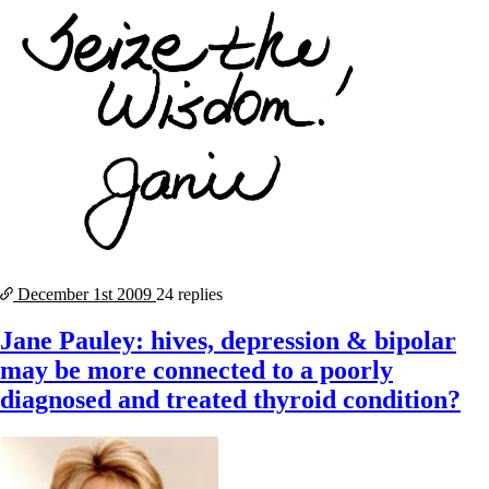
December 1st
2009
24 replies
Jane Pauley: hives, depression & bipolar
may be more connected to a poorly
diagnosed and treated thyroid condition?