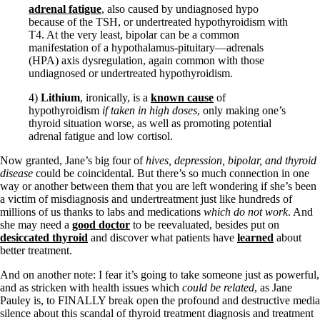
adrenal fatigue
, also caused by undiagnosed hypo
because of the TSH, or undertreated hypothyroidism with
T4. At the very least, bipolar can be a common
manifestation of a hypothalamus-pituitary—adrenals
(HPA) axis dysregulation, again common with those
undiagnosed or undertreated hypothyroidism.
4)
Lithium
, ironically, is a
known cause
of
hypothyroidism
if taken in high doses
, only making one’s
thyroid situation worse, as well as promoting potential
adrenal fatigue and low cortisol.
Now granted, Jane’s big four of
hives, depression, bipolar, and thyroid
disease
could be coincidental. But there’s so much connection in one
way or another between them that you are left wondering if she’s been
a victim of misdiagnosis and undertreatment just like hundreds of
millions of us thanks to labs and medications
which do not work
. And
she may need a
good doctor
to be reevaluated, besides put on
desiccated thyroid
and discover what patients have
learned
about
better treatment.
And on another note: I fear it’s going to take someone just as powerful,
and as stricken with health issues which
could be related
, as Jane
Pauley is, to FINALLY break open the profound and destructive media
silence about this scandal of thyroid treatment diagnosis and treatment