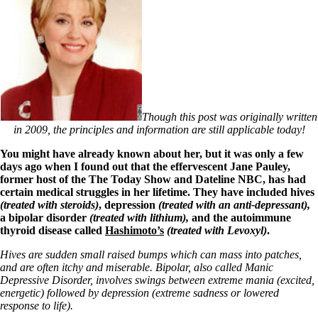
Though this post was originally written
in 2009, the principles and information are still applicable today!
You might have already known about her, but it was only a few
days ago when I found out that the effervescent Jane Pauley,
former host of the The Today Show and Dateline NBC, has had
certain medical struggles in her lifetime. They have included hives
(treated with steroids)
, depression
(treated with an anti-depressant),
a bipolar disorder
(treated with lithium),
and the autoimmune
thyroid disease called
Hashimoto’s
(treated with Levoxyl)
.
Hives are sudden small raised bumps which can mass into patches,
and are often itchy and miserable. Bipolar, also called Manic
Depressive Disorder, involves swings between extreme mania (excited,
energetic) followed by depression (extreme sadness or lowered
response to life).