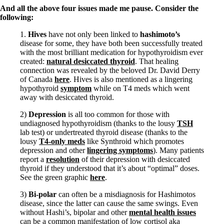
And all the above four issues made me pause. Consider the
following:
1.
Hives
have not only been linked to
hashimoto’s
disease for some, they have both been successfully treated
with the most brilliant medication for hypothyroidism ever
created:
natural desiccated thyroid
. That healing
connection was revealed by the beloved Dr. David Derry
of Canada
here
. Hives is also mentioned as a lingering
hypothyroid
symptom
while on T4 meds which went
away with desiccated thyroid.
2)
Depression
is all too common for those with
undiagnosed hypothyroidism (thanks to the lousy
TSH
lab test) or undertreated thyroid disease (thanks to the
lousy
T4-only meds
like Synthroid which promotes
depression and other
lingering symptoms
). Many patients
report a
resolution
of their depression with desiccated
thyroid if they understood that it’s about “optimal” doses.
See the green graphic
here
.
3)
Bi-polar
can often be a misdiagnosis for Hashimotos
disease, since the latter can cause the same swings. Even
without Hashi’s, bipolar and other
mental health issues
can be a common manifestation of low cortisol aka