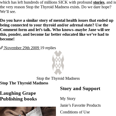
which has left hundreds of millions SICK with profound
stories
, and is
the very reason Stop the Thyroid Madness exists. Do we dare hope?
We’ll see.
Do you have a similar story of mental health issues that ended up
being connected to your thyroid and/or adrenal state? Use the
Comment form and let’s talk. Who knows–maybe Jane will see
this, ponder, and become far better educated like we’ve had to
become!
November 29th
2009
19 replies
Stop the Thyroid Madness
Stop The Thyroid Madness
Story and Support
Laughing Grape
Publishing books
My Story
Janie’s Favorite Products
Conditions of Use