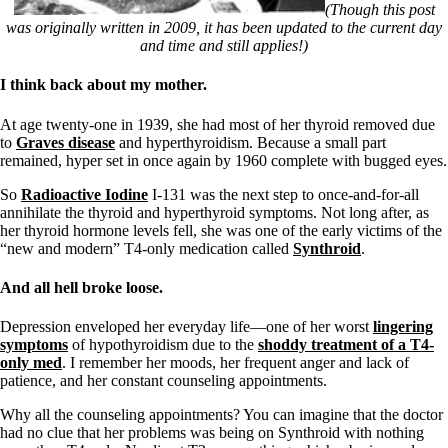
Symptoms of stressed adrenals
(Though this post
Patient Adrenal Wisdom
was originally written in 2009, it has been updated to the current day
Supplements/meds which affect adrenals
and time and still applies!)
High cortisol
Aldosterone
I think back about my mother.
Hashimoto’s
At age twenty-one in 1939, she had most of her thyroid removed due
Thyroiditis
to
Graves disease
and hyperthyroidism. Because a small part
Help! My thyroid is enlarged!
remained, hyper set in once again by 1960 complete with bugged eyes.
10 Gut Health Questions
Thyroid Cancer
So
Radioactive Iodine
I-131 was the next step to once-and-for-all
annihilate the thyroid and hyperthyroid symptoms. Not long after, as
How to find a Good Doc
her thyroid hormone levels fell, she was one of the early victims of the
Doctors Need to Rethink
“new and modern” T4-only medication called
Synthroid
.
Doctors Hall of Shame
Doctors Wall of Fame
And all hell broke loose.
Dear Doctor…
The Gray Areas of Patient Experiences
Depression enveloped her everyday life—one of her worst
lingering
B12
symptoms
of hypothyroidism due to the
shoddy treatment of a T4-
Iron
only med
. I remember her moods, her frequent anger and lack of
Take your temp!
patience, and her constant counseling appointments.
Thyroid, Depression, Mental Health
Blood Pressure & Hypothyroidism
Why all the counseling appointments? You can imagine that the doctor
Hypopituitary
had no clue that her problems was being on Synthroid with nothing