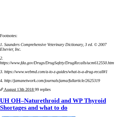
Footnotes:
1. Saunders Comprehensive Veterinary Dictionary, 3 ed. © 2007
Elsevier, Inc.
2.
https://www.fda.gov/Drugs/DrugSafety/DrugRecalls/ucm612550.htm
3. https://www.webmd.com/a-to-z-guides/what-is-a-drug-recall#1
4.
http://jamanetwork.com/journals/jama/fullarticle/2625319
August 13th
2018
99 replies
UH OH–Naturethroid and WP Thyroid
Shortages and what to do