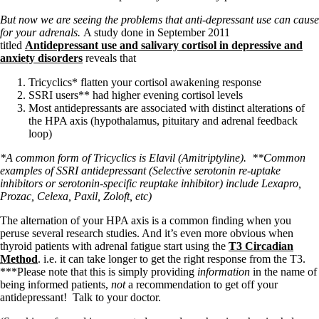
But now we are seeing the problems that anti-depressant use can cause
for your adrenals.
A study done in September 2011
titled
Antidepressant use and salivary cortisol in depressive and
anxiety disorders
reveals that
Tricyclics* flatten your cortisol awakening response
SSRI users** had higher evening cortisol levels
Most antidepressants are associated with distinct alterations of
the HPA axis (hypothalamus, pituitary and adrenal feedback
loop)
*A common form of Tricyclics is Elavil (Amitriptyline).
**Common
examples of SSRI antidepressant (Selective serotonin re-uptake
inhibitors or serotonin-specific reuptake inhibitor) include Lexapro,
Prozac, Celexa, Paxil, Zoloft, etc)
The alternation of your HPA axis is a common finding when you
peruse several research studies. And it’s even more obvious when
thyroid patients with adrenal fatigue start using the
T3 Circadian
Method
. i.e. it can take longer to get the right response from the T3.
***Please note that this is simply providing
information
in the name of
being informed patients,
not
a recommendation to get off your
antidepressant! Talk to your doctor.