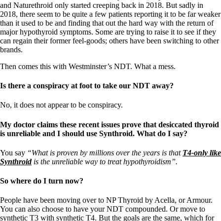
and Naturethroid only started creeping back in 2018. But sadly in
2018, there seem to be quite a few patients reporting it to be far weaker
than it used to be and finding that out the hard way with the return of
major hypothyroid symptoms. Some are trying to raise it to see if they
can regain their former feel-goods; others have been switching to other
brands.
Then comes this with Westminster’s NDT. What a mess.
Is there a conspiracy at foot to take our NDT away?
No, it does not appear to be conspiracy.
My doctor claims these recent issues prove that desiccated thyroid
is unreliable and I should use Synthroid. What do I say?
You say
“What is proven by millions over the years is that
T4-only like
Synthroid
is the unreliable way to treat hypothyroidism”.
So where do I turn now?
People have been moving over to NP Thyroid by Acella, or Armour.
You can also choose to have your NDT compounded. Or move to
synthetic T3 with synthetic T4. But the goals are the same, which for