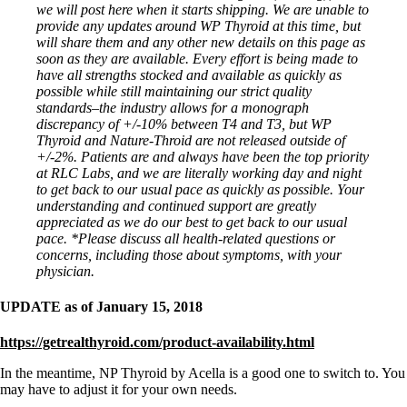
we will post here when it starts shipping. We are unable to
provide any updates around WP Thyroid at this time, but
will share them and any other new details on this page as
soon as they are available. Every effort is being made to
have all strengths stocked and available as quickly as
possible while still maintaining our strict quality
standards–the industry allows for a monograph
discrepancy of +/-10% between T4 and T3, but WP
Thyroid and Nature-Throid are not released outside of
+/-2%. Patients are and always have been the top priority
at RLC Labs, and we are literally working day and night
to get back to our usual pace as quickly as possible. Your
understanding and continued support are greatly
appreciated as we do our best to get back to our usual
pace.
*Please discuss all health-related questions or
concerns, including those about symptoms, with your
physician.
UPDATE as of January 15, 2018
https://getrealthyroid.com/product-availability.html
In the meantime, NP Thyroid by Acella is a good one to switch to. You
may have to adjust it for your own needs.