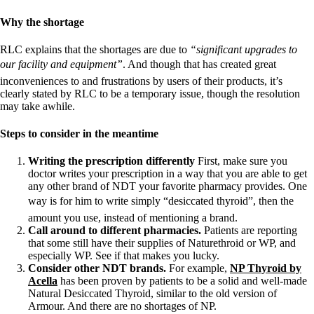
Why the shortage
RLC explains that the shortages are due to
“significant upgrades to
our facility and equipment”
. And though that has created great
inconveniences to and frustrations by users of their products, it’s
clearly stated by RLC to be a temporary issue, though the resolution
may take awhile.
Steps to consider in the meantime
Writing the prescription differently
First, make sure you
doctor writes your prescription in a way that you are able to get
any other brand of NDT your favorite pharmacy provides. One
way is for him to write simply “desiccated thyroid”, then the
amount you use, instead of mentioning a brand.
Call around to different pharmacies.
Patients are reporting
that some still have their supplies of Naturethroid or WP, and
especially WP. See if that makes you lucky.
Consider other NDT brands.
For example,
NP Thyroid by
Acella
has been proven by patients to be a solid and well-made
Natural Desiccated Thyroid, similar to the old version of
Armour. And there are no shortages of NP.