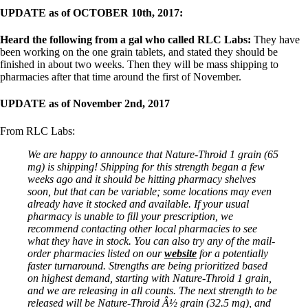
UPDATE as of OCTOBER 10th, 2017:
Heard the following from a gal who called RLC Labs:
They have
been working on the one grain tablets, and stated they should be
finished in about two weeks. Then they will be mass shipping to
pharmacies after that time around the first of November.
UPDATE as of November 2nd, 2017
From RLC Labs:
We are happy to announce that Nature-Throid 1 grain (65
mg) is shipping! Shipping for this strength began a few
weeks ago and it should be hitting pharmacy shelves
soon, but that can be variable; some locations may even
already have it stocked and available. If your usual
pharmacy is unable to fill your prescription, we
recommend contacting other local pharmacies to see
what they have in stock. You can also try any of the mail-
order pharmacies listed on our
website
for a potentially
faster turnaround. Strengths are being prioritized based
on highest demand, starting with Nature-Throid 1 grain,
and we are releasing in all counts. The next strength to be
released will be Nature-Throid Â½ grain (32.5 mg), and