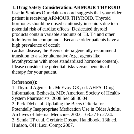
1. Drug Safety Consideration: ARMOUR THYROID
Use in Seniors
Our claims record suggests that your older
patient is receiving ARMOUR THYROID. Thyroid
hormones should be dosed cautiously in seniors due to a
potential risk of cardiac effects. Desiccated thyroid
products contain variable amounts of T3. T4 and other
iodothyronine compounds. Because older patients have a
high prevalence of occult
cardiac disease, the Beers criteria generally recommend
transition to a safer alternative (e.g.. agents like
levothyroxine with more standardized hormone content).
Please consider the potential risks versus benefits of
therapy for your patient.
Reference(s):
1. Thyroid Agents. In: McEvoy GK, ed. AHFS: Drug
Information. Bethesda, MD: American Society of Health-
System Pharmacists; 2008:Sec 68:36.04.
2. Pick DM et al. Updating the Beers Criteria for
Potentially Inappropriate Medication Use in Older Adults.
Archives of Internal Medicine. 2003; 163:2716-2724.
3. Semla TP et al. Geriatric Dosage Handbook. 13th ed.
Hudson, OH: Lexi-Comp; 2007.