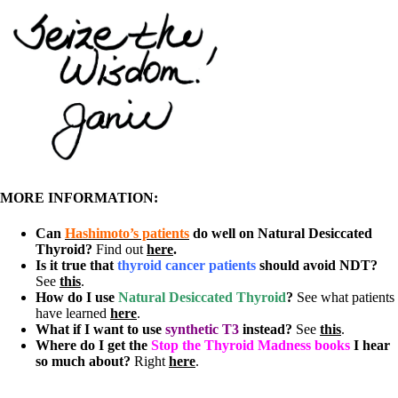
MORE INFORMATION:
Can
Hashimoto’s patients
do well on Natural Desiccated
Thyroid?
Find out
here
.
Is it true that
thyroid cancer patients
should avoid NDT?
See
this
.
How do I use
Natural Desiccated Thyroid
?
See what patients
have learned
here
.
What if I want to use
synthetic T3
instead?
See
this
.
Where do I get the
Stop the Thyroid Madness books
I hear
so much about?
Right
here
.