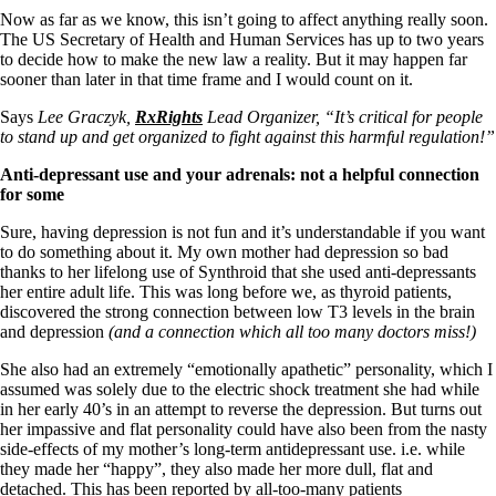
Now as far as we know, this isn’t going to affect anything really soon.
The US Secretary of Health and Human Services has up to two years
to decide how to make the new law a reality. But it may happen far
sooner than later in that time frame and I would count on it.
Says
Lee Graczyk,
RxRights
Lead Organizer, “It’s critical for people
to stand up and get organized to fight against this harmful regulation!”
Anti-depressant use and your adrenals: not a helpful connection
for some
Sure, having depression is not fun and it’s understandable if you want
to do something about it. My own mother had depression so bad
thanks to her lifelong use of Synthroid that she used anti-depressants
her entire adult life. This was long before we, as thyroid patients,
discovered the strong connection between low T3 levels in the brain
and depression
(and a connection which all too many doctors miss!)
She also had an extremely “emotionally apathetic” personality, which I
assumed was solely due to the electric shock treatment she had while
in her early 40’s in an attempt to reverse the depression. But turns out
her impassive and flat personality could have also been from the nasty
side-effects of my mother’s long-term antidepressant use. i.e. while
they made her “happy”, they also made her more dull, flat and
detached. This has been reported by all-too-many patients