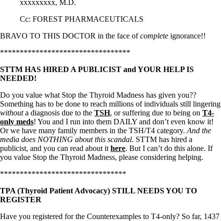
xxxxxxxxx, M.D.
Cc: FOREST PHARMACEUTICALS
BRAVO TO THIS DOCTOR in the face of
complete
ignorance!!
*********************************
STTM HAS HIRED A PUBLICIST and YOUR HELP IS
NEEDED!
Do you value what Stop the Thyroid Madness has given you??
Something has to be done to reach millions of individuals still lingering
without
a diagnosis due to the
TSH
, or suffering due to being on
T4-
only meds
! You and I run into them DAILY and don’t even know it!
Or we have many family members in the TSH/T4 category.
And the
media does NOTHING about this scandal.
STTM has hired a
publicist, and you can read about it
here
. But I can’t do this alone. If
you value Stop the Thyroid Madness, please considering helping.
********************************
TPA (Thyroid Patient Advocacy) STILL NEEDS YOU TO
REGISTER
Have you registered for the Counterexamples to T4-only? So far, 1437