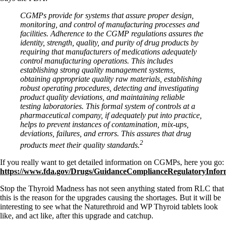
CGMPs provide for systems that assure proper design,
monitoring, and control of manufacturing processes and
facilities. Adherence to the CGMP regulations assures the
identity, strength, quality, and purity of drug products by
requiring that manufacturers of medications adequately
control manufacturing operations. This includes
establishing strong quality management systems,
obtaining appropriate quality raw materials, establishing
robust operating procedures, detecting and investigating
product quality deviations, and maintaining reliable
testing laboratories. This formal system of controls at a
pharmaceutical company, if adequately put into practice,
helps to prevent instances of contamination, mix-ups,
deviations, failures, and errors. This assures that drug
2
products meet their quality standards.
If you really want to get detailed information on CGMPs, here you go:
https://www.fda.gov/Drugs/GuidanceComplianceRegulatoryInfo
Stop the Thyroid Madness has not seen anything stated from RLC that
this is the reason for the upgrades causing the shortages. But it will be
interesting to see what the Naturethroid and WP Thyroid tablets look
like, and act like, after this upgrade and catchup.