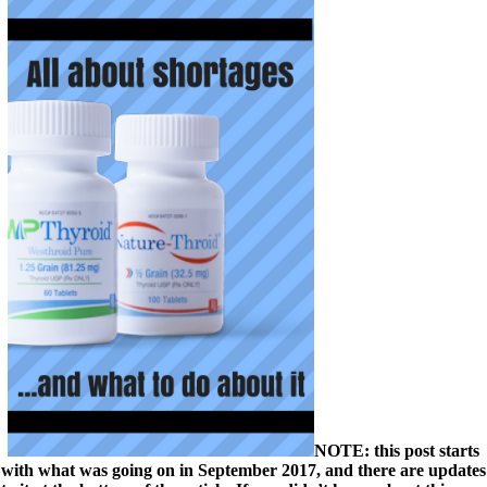
NOTE: this post starts
with what was going on in September 2017, and there are updates