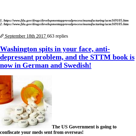
1. https://www.fda.gov/drugs/developmentapprovalprocess/manufacturing/ucm169105.htm
2. https://www.fda.gov/drugs/developmentapprovalprocess/manufacturing/ucm169105.htm
September 18th
2017
663 replies
Washington spits in your face, anti-
depressant problem, and the STTM book is
now in German and Swedish!
The US Government is going to
confiscate your meds sent from overseas!