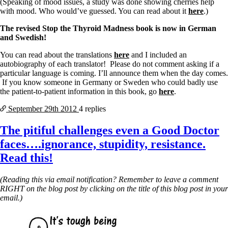
(Speaking of mood issues, a study was done showing cherries help
with mood. Who would’ve guessed. You can read about it
here
.)
The revised Stop the Thyroid Madness book is now in German
and Swedish!
You can read about the translations
here
and I included an
autobiography of each translator! Please do not comment asking if a
particular language is coming. I’ll announce them when the day comes.
If you know someone in Germany or Sweden who could badly use
the patient-to-patient information in this book, go
here
.
September 29th
2012
4 replies
The pitiful challenges even a Good Doctor
faces….ignorance, stupidity, resistance.
Read this!
(Reading this via email notification? Remember to leave a comment
RIGHT on the blog post by clicking on the title of this blog post in your
email.)