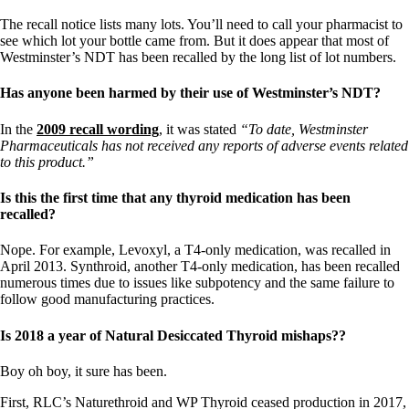
The recall notice lists many lots. You’ll need to call your pharmacist to
see which lot your bottle came from. But it does appear that most of
Westminster’s NDT has been recalled by the long list of lot numbers.
Has anyone been harmed by their use of Westminster’s NDT?
In the
2009 recall wording
, it was stated
“To date, Westminster
Pharmaceuticals has not received any reports of adverse events related
to this product.”
Is this the first time that any thyroid medication has been
recalled?
Nope. For example, Levoxyl, a T4-only medication, was recalled in
April 2013. Synthroid, another T4-only medication, has been recalled
numerous times due to issues like subpotency and the same failure to
follow good manufacturing practices.
Is 2018 a year of Natural Desiccated Thyroid mishaps??
Boy oh boy, it sure has been.
First, RLC’s Naturethroid and WP Thyroid ceased production in 2017,