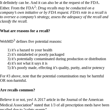
Constipation
It definitely can be. And it can also be at the request of the FDA.
A-Fib
2
Either. From the FDA
:
Drug recalls may be conducted on a
CFS / ME – it may be related!
company’s own initiative or by FDA request. FDA’s role in a recall is
Fibromyalgia—it’s may be related!
to oversee a company’s strategy, assess the adequacy of the recall and
Stomach acid—the why and the what
classify the recall.
Janie’s Favorite Products
What are reasons for a recall?
Disclaimer
Conditions of Use
3
WebMD
defines five potential reasons:
1) it’s a hazard to your health
2) it’s mislabeled or poorly packaged
3) it’s potentially contaminated during production or distribution
4) it’s not what it says it is
5) It’s poorly made, effecting it’s quality, purity, and/or potency
For #3 above, note that the potential contamination may be harmful
OR non-harmful.
Are recalls common?
Believe it or not, yes! A 2017 article in the Journal of the American
4
Medical Association
stated that 1/3 of all prescription meds have been
recalled due to “safety events”.