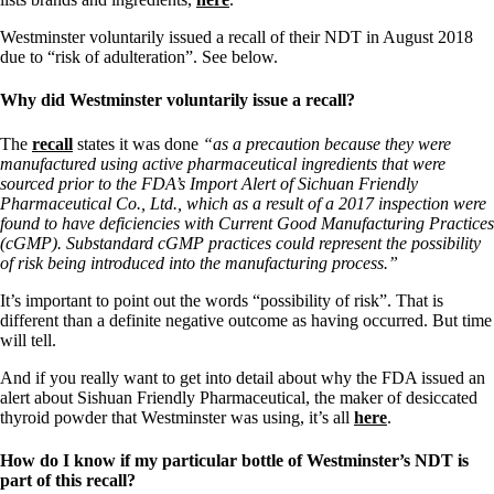
Westminster voluntarily issued a recall of their NDT in August 2018
due to “risk of adulteration”. See below.
Why did Westminster voluntarily issue a recall?
The
recall
states it was done
“as a precaution because they were
manufactured using active pharmaceutical ingredients that were
sourced prior to the FDA’s Import Alert of Sichuan Friendly
Pharmaceutical Co., Ltd., which as a result of a 2017 inspection were
found to have deficiencies with Current Good Manufacturing Practices
(cGMP). Substandard cGMP practices could represent the possibility
of risk being introduced into the manufacturing process.”
It’s important to point out the words “possibility of risk”. That is
different than a definite negative outcome as having occurred. But time
will tell.
And if you really want to get into detail about why the FDA issued an
alert about Sishuan Friendly Pharmaceutical, the maker of desiccated
thyroid powder that Westminster was using, it’s all
here
.
How do I know if my particular bottle of Westminster’s NDT is
part of this recall?