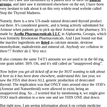
groups
, and later saw it mentioned elsewhere on the net, I have been
very hesitant to talk about it on this very widely-read website called
Stop the Thyroid Madness.
Namely, there is a new US-made natural desiccated thyroid product
out there. It’s considered generic, and is being actively substituted for
Armour when patients go to pick up their Armour at the pharmacy. It’s
made by
Acella Pharmaceuticals LLC
in Alpharetta, Georgia, which
was formerly Brookstone Pharmaceuticals. And I just found out that
the inactive ingredients are
listed
as calcium stearate, dextrose
monohydrate, maltodextrin and mineral oil.
Anybody see cellulose in
there?? Neither do I. Very nice.
It also contains the same T4/T3 amounts we are used to in the 60 mg,
one grain tablet: 38/9. Oh, and it’s still called an “unapproved drug”.
Now before you get all ticked off at me for NOT wanting to talk about
it here as it has been done elsewhere, understand this:
last year, we
saw the FDA shut down ALL generic production of desiccated
thyroid. The implication was that ONLY ones around since the 1930’s
(Armour and Naturethroid) were allowed to exist, being an
unapproved drug. So…I worried that by mentioning it, we might give
TOO much attention to a new one and see THIS ONE shut down.
But right now, I am seeing information about it on certain medicine