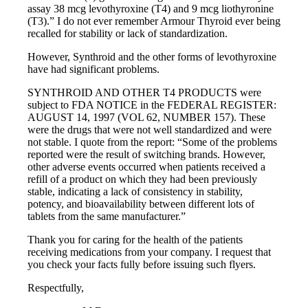
assay 38 mcg levothyroxine (T4) and 9 mcg liothyronine
(T3).” I do not ever remember Armour Thyroid ever being
recalled for stability or lack of standardization.
However, Synthroid and the other forms of levothyroxine
have had significant problems.
SYNTHROID AND OTHER T4 PRODUCTS were
subject to FDA NOTICE in the FEDERAL REGISTER:
AUGUST 14, 1997 (VOL 62, NUMBER 157). These
were the drugs that were not well standardized and were
not stable. I quote from the report: “Some of the problems
reported were the result of switching brands. However,
other adverse events occurred when patients received a
refill of a product on which they had been previously
stable, indicating a lack of consistency in stability,
potency, and bioavailability between different lots of
tablets from the same manufacturer.”
Thank you for caring for the health of the patients
receiving medications from your company. I request that
you check your facts fully before issuing such flyers.
Respectfully,