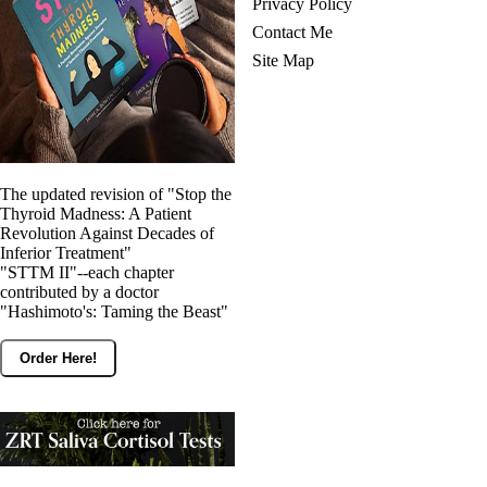
Privacy Policy
Contact Me
Site Map
The updated revision of "Stop the
Thyroid Madness: A Patient
Revolution Against Decades of
Inferior Treatment"
"STTM II"--each chapter
contributed by a doctor
"Hashimoto's: Taming the Beast"
Order Here!