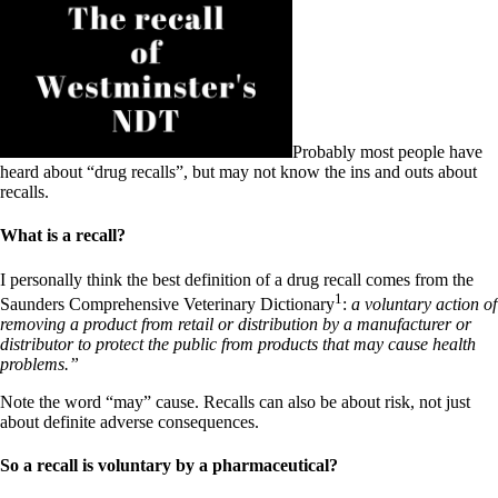
Patient Adrenal Wisdom
Supplements/meds which affect adrenals
High cortisol
Aldosterone
Hashimoto’s
Thyroiditis
Help! My thyroid is enlarged!
Probably most people have
10 Gut Health Questions
heard about “drug recalls”, but may not know the ins and outs about
Thyroid Cancer
recalls.
How to find a Good Doc
What is a recall?
Doctors Need to Rethink
Doctors Hall of Shame
I personally think the best definition of a drug recall comes from the
Doctors Wall of Fame
1
Dear Doctor…
Saunders Comprehensive Veterinary Dictionary
:
a voluntary action of
removing a product from retail or distribution by a manufacturer or
The Gray Areas of Patient Experiences
distributor to protect the public from products that may cause health
B12
problems.”
Iron
Take your temp!
Note the word “may” cause. Recalls can also be about risk, not just
Thyroid, Depression, Mental Health
about definite adverse consequences.
Blood Pressure & Hypothyroidism
Hypopituitary
So a recall is voluntary by a pharmaceutical?
Vegetarian