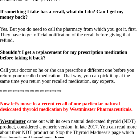
If something I take has a recall, what do I do? Can I get my
money back?
Yes. But you do need to call the pharmacy from which you got it, first.
They have to get official notification of the recall before giving that
refund.
Shouldn’t I get a replacement for my prescription medication
before taking it back?
Call your doctor so he or she can prescribe a different one before you
return your recalled medication. That way, you can pick it up at the
same time you return your recalled medication, say experts.
*************************
Now let’s move to a recent recall of one particular natural
desiccated thyroid medication by Westminster Pharmaceuticals.
Westminster
came out with its own natural desiccated thyroid (NDT)
product, considered a generic version, in late 2017. You can read more
about their NDT product on Stop the Thyroid Madness’s page which
lists brands and ingredients,
here
.