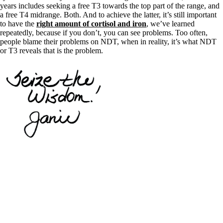
years includes seeking a free T3 towards the top part of the range, and
a free T4 midrange. Both. And to achieve the latter, it’s still important
to have the
right amount of cortisol and iron
, we’ve learned
repeatedly, because if you don’t, you can see problems. Too often,
people blame their problems on NDT, when in reality, it’s what NDT
or T3 reveals that is the problem.