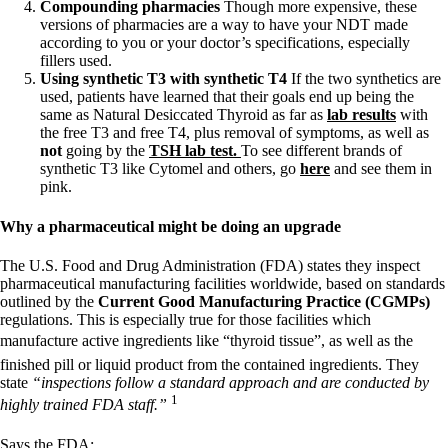
Compounding pharmacies
Though more expensive, these
versions of pharmacies are a way to have your NDT made
according to you or your doctor’s specifications, especially
fillers used.
Using synthetic T3 with synthetic T4
If the two synthetics are
used, patients have learned that their goals end up being the
same as Natural Desiccated Thyroid as far as
lab results
with
the free T3 and free T4, plus removal of symptoms, as well as
not
going by the
TSH lab test.
To see different brands of
synthetic T3 like Cytomel and others, go
here
and see them in
pink.
Why a pharmaceutical might be doing an upgrade
The U.S. Food and Drug Administration (FDA) states they inspect
pharmaceutical manufacturing facilities worldwide, based on standards
outlined by the
Current Good Manufacturing Practice (CGMPs)
regulations. This is especially true for those facilities which
manufacture active ingredients like “thyroid tissue”, as well as the
finished pill or liquid product from the contained ingredients. They
state
“inspections follow a standard approach and are conducted by
1
highly trained FDA staff.”
Says the FDA: