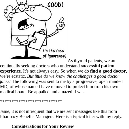
As thyroid patients, we are
continually seeking doctors who understand
successful patient
experience
. It’s not always easy. So when we do
find a good doctor
,
we’re ecstatic.
But little do we know the challenges a good doctor
faces!
The following was sent to me by a progressive, open-minded
MD, of whose name I have removed to protect him from his own
medical board. Be appalled and amazed. I was.
***************************
Janie, it is not infrequent that we are sent messages like this from
Pharmacy Benefits Managers. Here is a typical letter with my reply.
Considerations for Your Review