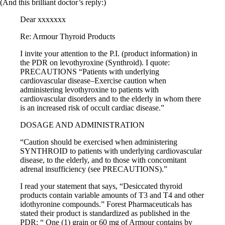
(And this brilliant doctor’s reply:)
Dear xxxxxxx
Re: Armour Thyroid Products
I invite your attention to the P.I. (product information) in
the PDR on levothyroxine (Synthroid). I quote:
PRECAUTIONS “Patients with underlying
cardiovascular disease–Exercise caution when
administering levothyroxine to patients with
cardiovascular disorders and to the elderly in whom there
is an increased risk of occult cardiac disease.”
DOSAGE AND ADMINISTRATION
“Caution should be exercised when administering
SYNTHROID to patients with underlying cardiovascular
disease, to the elderly, and to those with concomitant
adrenal insufficiency (see PRECAUTIONS).”
I read your statement that says, “Desiccated thyroid
products contain variable amounts of T3 and T4 and other
idothyronine compounds.” Forest Pharmaceuticals has
stated their product is standardized as published in the
PDR: “ One (1) grain or 60 mg of Armour contains by