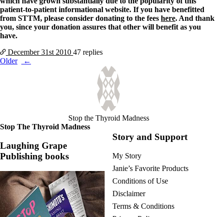
which have grown substantially due to the popularity of this
patient-to-patient informational website. If you have benefitted
from STTM, please consider donating to the fees
here
. And thank
you, since your donation assures that other will benefit as you
have.
December 31st
2010
47 replies
Posts
Older
navigation
Stop the Thyroid Madness
Stop The Thyroid Madness
Story and Support
Laughing Grape
Publishing books
My Story
Janie’s Favorite Products
Conditions of Use
Disclaimer
Terms & Conditions