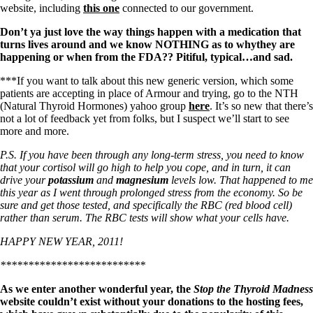
website, including
this one
connected to our government.
Don’t ya just love the way things happen with a medication that
turns lives around and we know NOTHING as to whythey are
happening or when from the FDA?? Pitiful, typical…and sad.
***If you want to talk about this new generic version, which some
patients are accepting in place of Armour and trying, go to the NTH
(Natural Thyroid Hormones) yahoo group
here
. It’s so new that there’s
not a lot of feedback yet from folks, but I suspect we’ll start to see
more and more.
P.S. If you have been through any long-term stress, you need to know
that your cortisol will go high to help you cope, and in turn, it can
drive your
potassium
and
magnesium
levels low. That happened to me
this year as I went through prolonged stress from the economy. So be
sure and get those tested, and specifically the RBC (red blood cell)
rather than serum. The RBC tests will show what your cells have.
HAPPY NEW YEAR, 2011!
**************************
As we enter another wonderful year, the
Stop the Thyroid Madness
website couldn’t exist without your donations to the hosting fees,