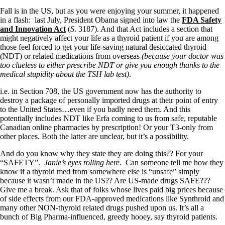
Fall is in the US, but as you were enjoying your summer, it happened
in a flash: last July, President Obama signed into law the
FDA Safety
and Innovation Act
(
S
. 3187). And that Act includes a section that
might negatively affect your life as a thyroid patient if you are among
those feel forced to get your life-saving natural desiccated thyroid
(NDT) or related medications from overseas
(because your doctor was
too clueless to either prescribe NDT or give you enough thanks to the
medical stupidity about the TSH lab test)
.
i.e. in Section 708, the US government now has the authority to
destroy a package of personally imported drugs at their point of entry
to the United States…even if you badly need them. And this
potentially includes NDT like Erfa coming to us from safe, reputable
Canadian online pharmacies by prescription! Or your T3-only from
other places. Both the latter are unclear, but it’s a possibility.
And do you know why they state they are doing this?? For your
“SAFETY”.
Janie’s eyes rolling here.
Can someone tell me how they
know if a thyroid med from somewhere else is “unsafe” simply
because it wasn’t made in the US?? Are US-made drugs SAFE???
Give me a break. Ask that of folks whose lives paid big prices because
of side effects from our FDA-approved medications like Synthroid and
many other NON-thyroid related drugs pushed upon us. It’s all a
bunch of Big Pharma-influenced, greedy hooey, say thyroid patients.