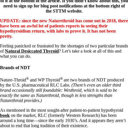
to it at the bottom of the article. If you didn’t know about this, you
need to sign up for blog post notifications at the bottom right of
the STTM website.
UPDATE: since the new Naturethroid has come out in 2018, there
have been an awful lot of patients reports in seeing their
hypothyroidism return, with labs to prove it. It has not been
pretty.
Feeling panicked or frustrated by the shortages of two particular brands
of
Natural Desiccated Thyroid
? Let’s take a look at all of this and
what you can do.
Brands of NDT
®
®
Nature-Throid
and WP Thyroid
are two brands of NDT produced
by the U.S. pharmaceutical RLC Labs.
(There’s even an older third
brand occasionally still foundable: Westhroid, which is said to be
exactly the same as Naturethroid, though in less strengths than
Naturethroid provides.)
As mentioned in the most sought-after patient-to-patient hypothyroid
book
on the market, RLC (formerly Western Research) has been
around a long time—since the early 1930’s. And it appears they aren’t
about to end that long tradition of their existence.