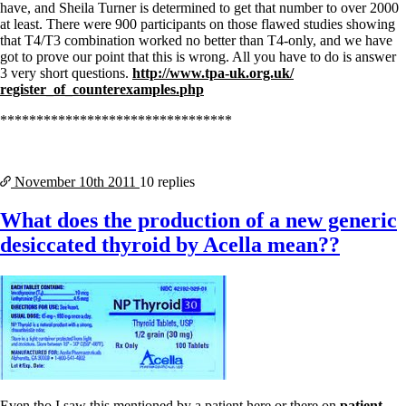
have, and Sheila Turner is determined to get that number to over 2000
at least. There were 900 participants on those flawed studies showing
that T4/T3 combination worked no better than T4-only, and we have
got to prove our point that this is wrong. All you have to do is answer
3 very short questions.
http://www.tpa-uk.org.uk/
register_of_counterexamples.
php
********************************
November 10th
2011
10 replies
What does the production of a new generic
desiccated thyroid by Acella mean??
Even tho I saw this mentioned by a patient here or there on
patient