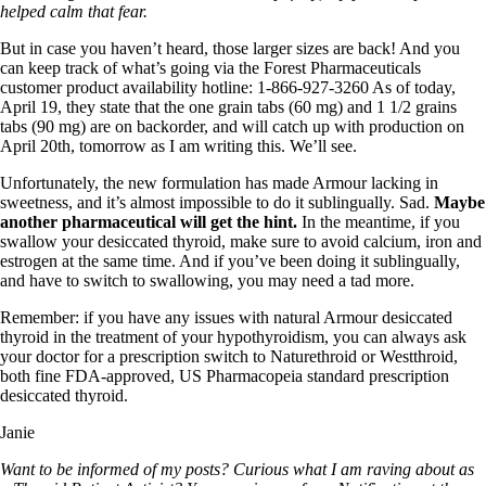
helped calm that fear.
But in case you haven’t heard, those larger sizes are back! And you
can keep track of what’s going via the Forest Pharmaceuticals
customer product availability hotline: 1-866-927-3260 As of today,
April 19, they state that the one grain tabs (60 mg) and 1 1/2 grains
tabs (90 mg) are on backorder, and will catch up with production on
April 20th, tomorrow as I am writing this. We’ll see.
Unfortunately, the new formulation has made Armour lacking in
sweetness, and it’s almost impossible to do it sublingually. Sad.
Maybe
another pharmaceutical will get the hint.
In the meantime, if you
swallow your desiccated thyroid, make sure to avoid calcium, iron and
estrogen at the same time. And if you’ve been doing it sublingually,
and have to switch to swallowing, you may need a tad more.
Remember: if you have any issues with natural Armour desiccated
thyroid in the treatment of your hypothyroidism, you can always ask
your doctor for a prescription switch to Naturethroid or Westthroid,
both fine FDA-approved, US Pharmacopeia standard prescription
desiccated thyroid.
Janie
Want to be informed of my posts? Curious what I am raving about as