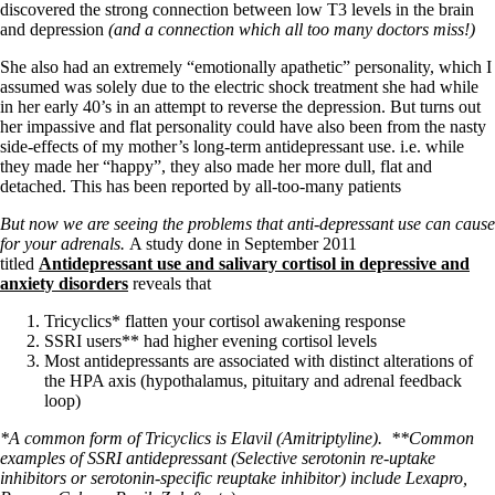
discovered the strong connection between low T3 levels in the brain
and depression
(and a connection which all too many doctors miss!)
She also had an extremely “emotionally apathetic” personality, which I
assumed was solely due to the electric shock treatment she had while
in her early 40’s in an attempt to reverse the depression. But turns out
her impassive and flat personality could have also been from the nasty
side-effects of my mother’s long-term antidepressant use. i.e. while
they made her “happy”, they also made her more dull, flat and
detached. This has been reported by all-too-many patients
But now we are seeing the problems that anti-depressant use can cause
for your adrenals.
A study done in September 2011
titled
Antidepressant use and salivary cortisol in depressive and
anxiety disorders
reveals that
Tricyclics* flatten your cortisol awakening response
SSRI users** had higher evening cortisol levels
Most antidepressants are associated with distinct alterations of
the HPA axis (hypothalamus, pituitary and adrenal feedback
loop)
*A common form of Tricyclics is Elavil (Amitriptyline).
**Common
examples of SSRI antidepressant (Selective serotonin re-uptake
inhibitors or serotonin-specific reuptake inhibitor) include Lexapro,