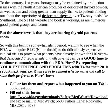
To the contrary, last years shortages may be explained by production
issues with the North American producer of desiccated thyroid powder,
as well as demand being greater than supply thanks to patients finding
out about the superiority of
desiccated thyroid
over T4-only meds like
Synthroid. The STTM website and book is working, as are numerous
good patient groups and forums!
But the above reveals that they are hearing thyroid patients
speak.
So with this being a somewhat silent period, waiting to see when the
FDA will require RLC (Naturethroid) to do ridiculously expensive
clinical trials to prove what patients have already known for 110 years–
that desiccated thyroid is safe and effective–
it can be a GOOD time to
continue communication with the FDA. How? By reporting
YOUR EXPERIENCE AND PROBLEMS
with T4 for their 2010
report next year.
i.e. it will serve to cement why so many did call to
state their preference.
Here’s how:
Call or fax them and report what happened to you on T4:
1-
800-332-1088
Fill out their form:
http://www.fda.gov/downloads/Safety/MedWatch/Downlo
and fax or mail to MedWatch; 5600 Fishers Lane; Rockville,
MD 20852-9787