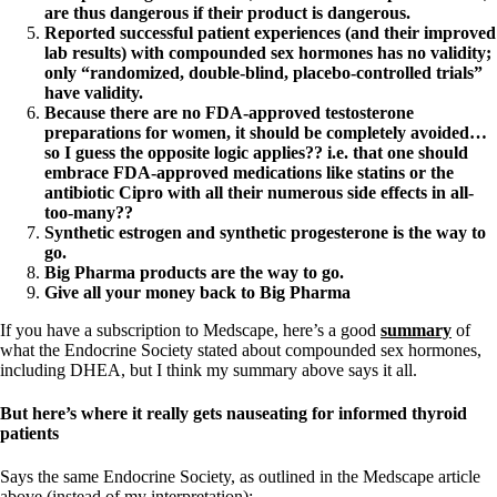
are thus dangerous if their product is dangerous.
Reported successful patient experiences (and their improved
lab results) with compounded sex hormones has no validity;
only “randomized, double-blind, placebo-controlled trials”
have validity.
Because there are no FDA-approved testosterone
preparations for women, it should be completely avoided…
so I guess the opposite logic applies?? i.e. that one should
embrace FDA-approved medications like statins or the
antibiotic Cipro with all their numerous side effects in all-
too-many??
Synthetic estrogen and synthetic progesterone is the way to
go.
Big Pharma products are the way to go.
Give all your money back to Big Pharma
If you have a subscription to Medscape, here’s a good
summary
of
what the Endocrine Society stated about compounded sex hormones,
including DHEA, but I think my summary above says it all.
But here’s where it really gets nauseating for informed thyroid
patients
Says the same Endocrine Society, as outlined in the Medscape article
above (instead of my interpretation):