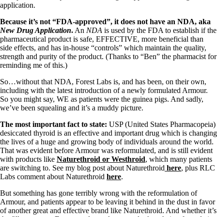
application.
Because it’s not “FDA-approved”, it does not have an NDA, aka
New Drug Application
.
An
NDA
is used by the FDA to establish if the
pharmaceutical product is safe, EFFECTIVE, more beneficial than
side effects, and has in-house “controls” which maintain the quality,
strength and purity of the product. (Thanks to “Ben” the pharmacist for
reminding me of this.)
So…without that NDA, Forest Labs is, and has been, on their own,
including with the latest introduction of a newly formulated Armour.
So you might say, WE as patients were the guinea pigs. And sadly,
we’ve been squealing and it’s a muddy picture.
The most important fact to state:
USP (United States Pharmacopeia)
desiccated thyroid is an effective and important drug which is changing
the lives of a huge and growing body of individuals around the world.
That was evident before Armour was reformulated, and is still evident
with products like
Naturethroid or Westhroid
, which many patients
are switching to. See my blog post about Naturethroid
here
, plus RLC
Labs comment about Naturethroid
here
.
But something has gone terribly wrong with the reformulation of
Armour, and patients appear to be leaving it behind in the dust in favor
of another great and effective brand like Naturethroid. And whether it’s