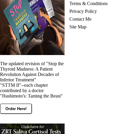
Terms & Conditions
Privacy Policy
Contact Me
Site Map
The updated revision of "Stop the
Thyroid Madness: A Patient
Revolution Against Decades of
Inferior Treatment"
"STTM II"--each chapter
contributed by a doctor
"Hashimoto's: Taming the Beast"
Order Here!