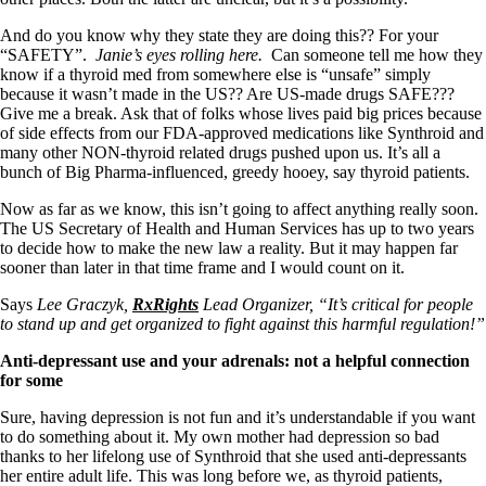
And do you know why they state they are doing this?? For your
“SAFETY”.
Janie’s eyes rolling here.
Can someone tell me how they
know if a thyroid med from somewhere else is “unsafe” simply
because it wasn’t made in the US?? Are US-made drugs SAFE???
Give me a break. Ask that of folks whose lives paid big prices because
of side effects from our FDA-approved medications like Synthroid and
many other NON-thyroid related drugs pushed upon us. It’s all a
bunch of Big Pharma-influenced, greedy hooey, say thyroid patients.
Now as far as we know, this isn’t going to affect anything really soon.
The US Secretary of Health and Human Services has up to two years
to decide how to make the new law a reality. But it may happen far
sooner than later in that time frame and I would count on it.
Says
Lee Graczyk,
RxRights
Lead Organizer, “It’s critical for people
to stand up and get organized to fight against this harmful regulation!”
Anti-depressant use and your adrenals: not a helpful connection
for some
Sure, having depression is not fun and it’s understandable if you want
to do something about it. My own mother had depression so bad
thanks to her lifelong use of Synthroid that she used anti-depressants
her entire adult life. This was long before we, as thyroid patients,