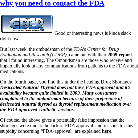
why you need to contact the FDA
Good or interesting news is kinda slack
right now.
But last week, the ombudsman of the FDA’s
Center for Drug
Evaluation and Research (CDER)
, came out with their
2009 report
that I found interesting. The Ombudsman are those who receive and
impartially look at any communications from patients to the FDA about
medications.
On the fourth page, you find this under the heading Drug Shortages:
Desiccated Natural Thyroid does not have FDA approval and it’s
availability became quite limited in 2009. Many consumers
complained to the ombudsman because of their preference of
desiccated natural thyroid as thyroid replacement medication over
the FDA approved synthetic versions.
Of course, the above gives a potentially false impression that the
shortages were due to the lack of FDA approval–and reasons for this
stupidity concerning “FDA-approval” are explained
here
.