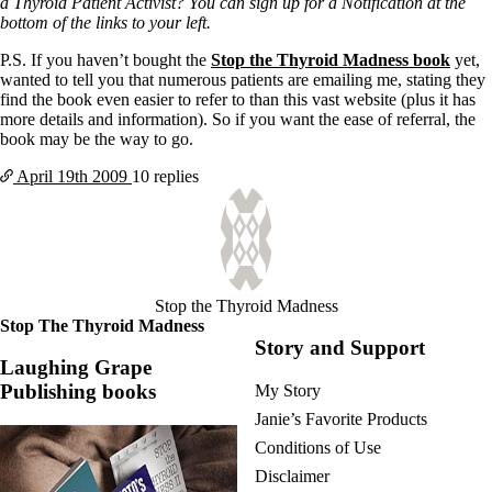
a Thyroid Patient Activist? You can sign up for a Notification at the
bottom of the links to your left.
P.S. If you haven’t bought the
Stop the Thyroid Madness book
yet,
wanted to tell you that numerous patients are emailing me, stating they
find the book even easier to refer to than this vast website (plus it has
more details and information). So if you want the ease of referral, the
book may be the way to go.
April 19th
2009
10 replies
Stop the Thyroid Madness
Stop The Thyroid Madness
Story and Support
Laughing Grape
Publishing books
My Story
Janie’s Favorite Products
Conditions of Use
Disclaimer