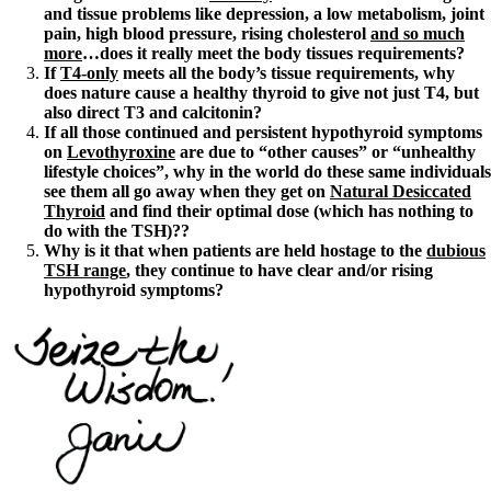
and tissue problems like depression, a low metabolism, joint
pain, high blood pressure, rising cholesterol
and so much
more
…does it really meet the body tissues requirements?
If
T4-only
meets all the body’s tissue requirements, why
does nature cause a healthy thyroid to give not just T4, but
also direct T3 and calcitonin?
If all those continued and persistent hypothyroid symptoms
on
Levothyroxine
are due to “other causes” or “unhealthy
lifestyle choices”, why in the world do these same individuals
see them all go away when they get on
Natural Desiccated
Thyroid
and find their optimal dose (which has nothing to
do with the TSH)??
Why is it that when patients are held hostage to the
dubious
TSH range
, they continue to have clear and/or rising
hypothyroid symptoms?