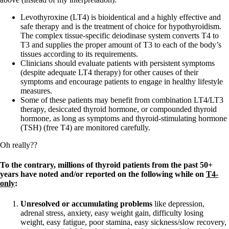
Levothyroxine (LT4) is bioidentical and a highly effective and
safe therapy and is the treatment of choice for hypothyroidism.
The complex tissue-specific deiodinase system converts T4 to
T3 and supplies the proper amount of T3 to each of the body’s
tissues according to its requirements.
Clinicians should evaluate patients with persistent symptoms
(despite adequate LT4 therapy) for other causes of their
symptoms and encourage patients to engage in healthy lifestyle
measures.
Some of these patients may benefit from combination LT4/LT3
therapy, desiccated thyroid hormone, or compounded thyroid
hormone, as long as symptoms and thyroid-stimulating hormone
(TSH) (free T4) are monitored carefully.
Oh really??
To the contrary, millions of thyroid patients from the past 50+
years have noted and/or reported on the following while on
T4-
only
:
Unresolved or accumulating problems
like depression,
adrenal stress, anxiety, easy weight gain, difficulty losing
weight, easy fatigue, poor stamina, easy sickness/slow recovery,