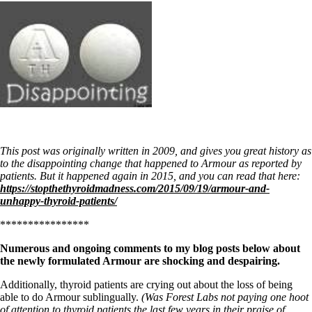
This post was originally written in 2009, and gives you great history as
to the disappointing change that happened to Armour as reported by
patients. But it happened again in 2015, and you can read that here:
https://stopthethyroidmadness.com/2015/09/19/armour-and-
unhappy-thyroid-patients/
****************
Numerous and ongoing comments to my blog posts below about
the newly formulated Armour are shocking and despairing.
Additionally, thyroid patients are crying out about the loss of being
able to do Armour sublingually.
(Was Forest Labs not paying one hoot
of attention to thyroid patients the last few years in their praise of