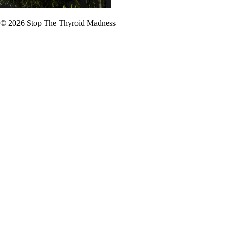
© 2026
Stop The Thyroid Madness