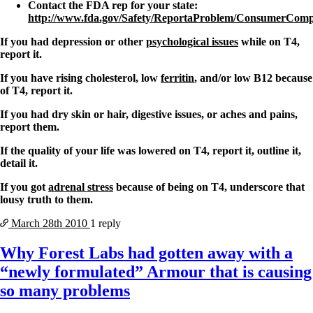
Contact the FDA rep for your state:
http://www.fda.gov/Safety/ReportaProblem/ConsumerCompl
If you had depression or other
psychological issues
while on T4,
report it.
If you have rising cholesterol, low
ferritin
, and/or low B12 because
of T4, report it.
If you had dry skin or hair, digestive issues, or aches and pains,
report them.
If the quality of your life was lowered on T4, report it, outline it,
detail it.
If you got
adrenal stress
because of being on T4, underscore that
lousy truth to them.
March 28th
2010
1 reply
Why Forest Labs had gotten away with a
“newly formulated” Armour that is causing
so many problems