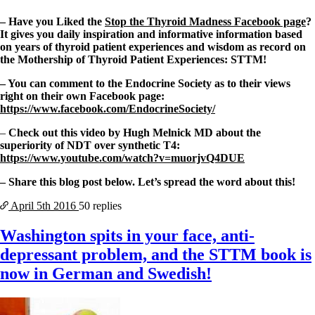
– Have you Liked the
Stop the Thyroid Madness Facebook page
?
It gives you daily inspiration and informative information based
on years of thyroid patient experiences and wisdom as record on
the Mothership of Thyroid Patient Experiences: STTM!
– You can comment to the Endocrine Society as to their views
right on their own Facebook page:
https://www.facebook.com/EndocrineSociety/
–
Check out this video by Hugh Melnick MD about the
superiority of NDT over synthetic T4:
https://www.youtube.com/watch?v=muorjvQ4DUE
– Share this blog post below. Let’s spread the word about this!
April 5th
2016
50 replies
Washington spits in your face, anti-
depressant problem, and the STTM book is
now in German and Swedish!