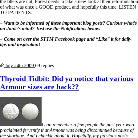
the fillers are not, Forest needs to take a new look at their reformulation
of what was once a GOOD product, and hopefully this time, LISTEN
TO PATIENTS.
– Want to be informed of these important blog posts? Curious what’s
on Janie’s mind? Just use the Notifications below.
– Come on over the
STTM Facebook page
and “Like” it for daily
tips and inspiration!
July 24th
2009
69 replies
Thyroid Tidbit: Did ya notice that various
Armour sizes are back??
I can remember a few people the past year who
proclaimed fervently that Armour was being discontinued because of
the shortage. And I chuckle about it. Hopefully, my previous posts