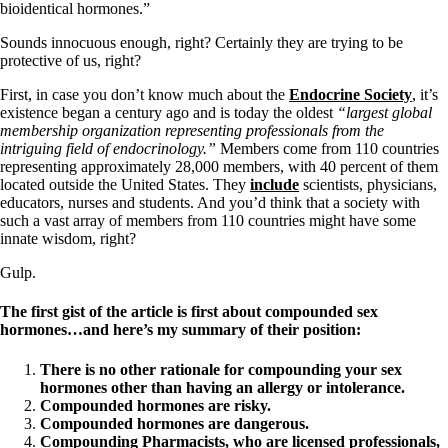
Constipation
bioidentical hormones.”
A-Fib
CFS / ME – it may be related!
Sounds innocuous enough, right? Certainly they are trying to be
Fibromyalgia—it’s may be related!
protective of us, right?
Stomach acid—the why and the what
Janie’s Favorite Products
First, in case you don’t know much about the
Endocrine Society
, it’s
existence began a century ago and is today the oldest
“largest global
membership organization representing professionals from the
Disclaimer
intriguing field of endocrinology.”
Members come from 110 countries
Conditions of Use
representing approximately 28,000 members, with 40 percent of them
located outside the United States. They
include
scientists, physicians,
educators, nurses and students. And you’d think that a society with
such a vast array of members from 110 countries might have some
innate wisdom, right?
Gulp.
The first gist of the article is first about compounded sex
hormones…and here’s my summary of their position:
There is no other rationale for compounding your sex
hormones other than having an allergy or intolerance.
Compounded hormones are risky.
Compounded hormones are dangerous.
Compounding Pharmacists, who are licensed professionals,