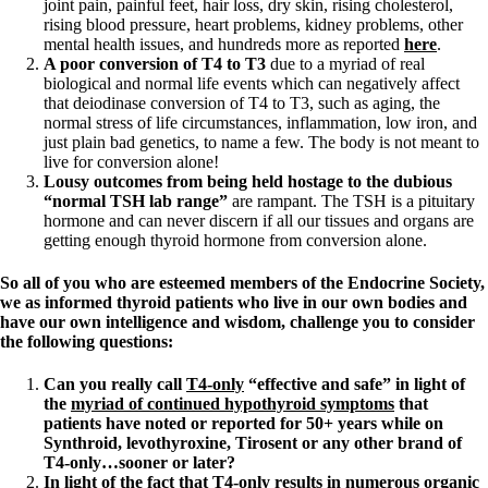
joint pain, painful feet, hair loss, dry skin, rising cholesterol,
rising blood pressure, heart problems, kidney problems, other
mental health issues, and hundreds more as reported
here
.
A poor conversion of T4 to T3
due to a myriad of real
biological and normal life events which can negatively affect
that deiodinase conversion of T4 to T3, such as aging, the
normal stress of life circumstances, inflammation, low iron, and
just plain bad genetics, to name a few. The body is not meant to
live for conversion alone!
Lousy outcomes from being held hostage to the dubious
“normal TSH lab range”
are rampant. The TSH is a pituitary
hormone and can never discern if all our tissues and organs are
getting enough thyroid hormone from conversion alone.
So all of you who are esteemed members of the Endocrine Society,
we as informed thyroid patients who live in our own bodies and
have our own intelligence and wisdom, challenge you to consider
the following questions:
Can you really call
T4-only
“effective and safe” in light of
the
myriad of continued hypothyroid symptoms
that
patients have noted or reported for 50+ years while on
Synthroid, levothyroxine, Tirosent or any other brand of
T4-only…sooner or later?
In light of the fact that
T4-only
results in numerous organic