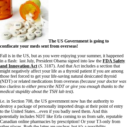
The US Government is going to
confiscate your meds sent from overseas!
Fall is in the US, but as you were enjoying your summer, it happened
in a flash: last July, President Obama signed into law the
FDA Safety
and Innovation Act
(
S
. 3187). And that Act includes a section that
might negatively affect your life as a thyroid patient if you are among
those feel forced to get your life-saving natural desiccated thyroid
(NDT) or related medications from overseas
(because your doctor was
too clueless to either prescribe NDT or give you enough thanks to the
medical stupidity about the TSH lab test)
.
i.e. in Section 708, the US government now has the authority to
destroy a package of personally imported drugs at their point of entry
to the United States…even if you badly need them. And this
potentially includes NDT like Erfa coming to us from safe, reputable
Canadian online pharmacies by prescription! Or your T3-only from
other places. Both the latter are unclear, but it’s a possibility.