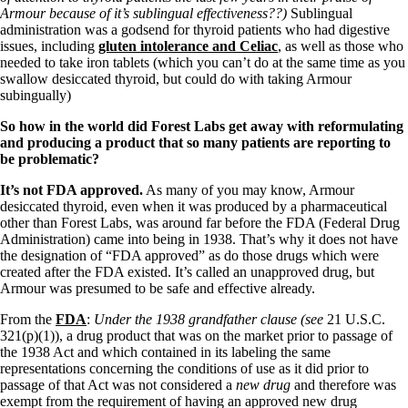
Armour because of it’s sublingual effectiveness??)
Sublingual
administration was a godsend for thyroid patients who had digestive
issues, including
gluten intolerance and Celiac
, as well as those who
needed to take iron tablets (which you can’t do at the same time as you
swallow desiccated thyroid, but could do with taking Armour
subingually)
So how in the world did Forest Labs get away with reformulating
and producing a product that so many patients are reporting to
be problematic?
It’s not FDA approved.
As many of you may know, Armour
desiccated thyroid, even when it was produced by a pharmaceutical
other than Forest Labs, was around far before the FDA (Federal Drug
Administration) came into being in 1938. That’s why it does not have
the designation of “FDA approved” as do those drugs which were
created after the FDA existed. It’s called an unapproved drug, but
Armour was presumed to be safe and effective already.
From the
FDA
:
Under the 1938 grandfather clause (
see
21 U.S.C.
321(p)(1)), a drug product that was on the market prior to passage of
the 1938 Act and which contained in its labeling the same
representations concerning the conditions of use as it did prior to
passage of that Act was not considered a
new drug
and therefore was
exempt from the requirement of having an approved new drug