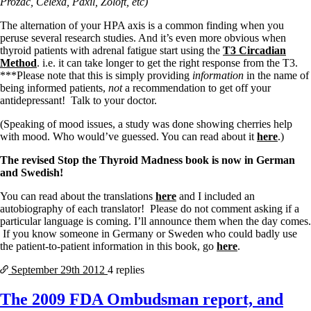
Prozac, Celexa, Paxil, Zoloft, etc)
The alternation of your HPA axis is a common finding when you
peruse several research studies. And it’s even more obvious when
thyroid patients with adrenal fatigue start using the
T3 Circadian
Method
. i.e. it can take longer to get the right response from the T3.
***Please note that this is simply providing
information
in the name of
being informed patients,
not
a recommendation to get off your
antidepressant! Talk to your doctor.
(Speaking of mood issues, a study was done showing cherries help
with mood. Who would’ve guessed. You can read about it
here
.)
The revised Stop the Thyroid Madness book is now in German
and Swedish!
You can read about the translations
here
and I included an
autobiography of each translator! Please do not comment asking if a
particular language is coming. I’ll announce them when the day comes.
If you know someone in Germany or Sweden who could badly use
the patient-to-patient information in this book, go
here
.
September 29th
2012
4 replies
The 2009 FDA Ombudsman report, and