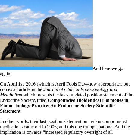
Patient Adrenal Wisdom
Supplements/meds which affect adrenals
High cortisol
Aldosterone
Hashimoto’s
Thyroiditis
Help! My thyroid is enlarged!
10 Gut Health Questions
Thyroid Cancer
How to find a Good Doc
Doctors Need to Rethink
And here we go
Doctors Hall of Shame
again.
Doctors Wall of Fame
Dear Doctor…
On April 1st, 2016 (which is April Fools Day–how appropriate), out
comes an article in the
Journal of Clinical Endocrinology and
The Gray Areas of Patient Experiences
Metabolism
which presents the latest updated position statement of the
B12
Endocrine Society, titled
Compounded Bioidentical Hormones in
Iron
Endocrinology Practice: An Endocrine Society Scientific
Take your temp!
Statement
.
Thyroid, Depression, Mental Health
Blood Pressure & Hypothyroidism
In other words, their last position statement on certain compounded
Hypopituitary
medications came out in 2006, and this one trumps that one. And the
Vegetarian
implication is towards “increased regulatory oversight of all