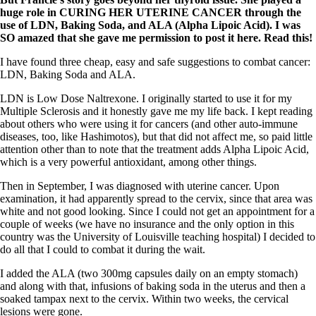
huge role in CURING HER UTERINE CANCER through the
use of LDN, Baking Soda, and ALA (Alpha Lipoic Acid). I was
SO amazed that she gave me permission to post it here. Read this!
I have found three cheap, easy and safe suggestions to combat cancer:
LDN, Baking Soda and ALA.
LDN is Low Dose Naltrexone. I originally started to use it for my
Multiple Sclerosis and it honestly gave me my life back. I kept reading
about others who were using it for cancers (and other auto-immune
diseases, too, like Hashimotos), but that did not affect me, so paid little
attention other than to note that the treatment adds Alpha Lipoic Acid,
which is a very powerful antioxidant, among other things.
Then in September, I was diagnosed with uterine cancer. Upon
examination, it had apparently spread to the cervix, since that area was
white and not good looking. Since I could not get an appointment for a
couple of weeks (we have no insurance and the only option in this
country was the University of Louisville teaching hospital) I decided to
do all that I could to combat it during the wait.
I added the ALA (two 300mg capsules daily on an empty stomach)
and along with that, infusions of baking soda in the uterus and then a
soaked tampax next to the cervix. Within two weeks, the cervical
lesions were gone.