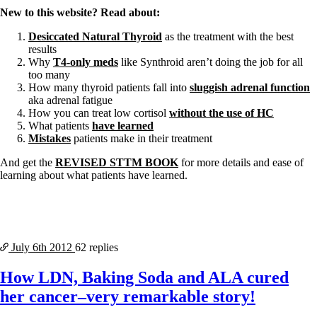
New to this website? Read about:
Desiccated Natural Thyroid
as the treatment with the best
results
Why
T4-only meds
like Synthroid aren’t doing the job for all
too many
How many thyroid patients fall into
sluggish adrenal function
aka adrenal fatigue
How you can treat low cortisol
without the use of HC
What patients
have learned
Mistakes
patients make in their treatment
And get the
REVISED STTM BOOK
for more details and ease of
learning about what patients have learned.
July 6th
2012
62 replies
How LDN, Baking Soda and ALA cured
her cancer–very remarkable story!