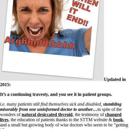
Updated in
2015:
It’s a continuing travesty, and you see it in patient groups.
i.e.
many patients still find themselves sick and disabled,
stumbling
miserably from one uninformed doctor to another…
in spite of the
wonders of
natural desiccated thyroid
, the testimony of
changed
lives
, the education of patients thanks to the STTM website &
book
,
and a small but growing body of wise doctors who seem to be “getting