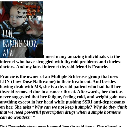
I meet many amazing individuals via the
internet who have struggled with thyroid problems and clueless
doctors. And my latest internet thyroid friend is Francie.
Francie is the owner of an Multiple Schlerosis group that uses
LDN (Low Dose Naltrexone) in their treatment. And besides
having dealt with MS, she is a thyroid patient who had half her
thyroid removed due to a cancer threat. Afterwards, her doctors
never suggested that her fatigue, feeling cold, and weight gain was
anything except in her head while pushing SSRI anti-depressants
on her. She asks
“Why can we not keep it simple? Why do they think
that we need powerful prescription drugs when a simple hormone
can do wonders? “
But Francie’s story goes beyond her thyroid issue. She played a