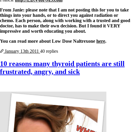
From Janie: please note that I am not posting this for you to take
things into your hands, or to direct you against radiation or
chemo. Each person, along with working with a trusted and good
doctor, has to make their own decision. But I found it VERY
impressive and worth educating you about.
You can read more about Low Dose Naltrexone
here
.
January 13th
2011
40 replies
10 reasons many thyroid patients are still
frustrated, angry, and sick