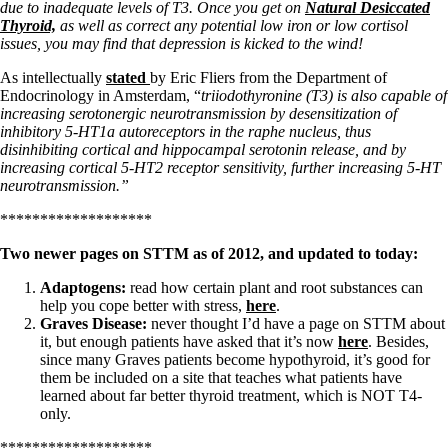
due to inadequate levels of T3. Once you get on
Natural Desiccated
Thyroid,
as well as correct any potential low iron or low cortisol
issues, you may find that depression is kicked to the wind!
As intellectually
stated
by Eric Fliers from the Department of
Endocrinology in Amsterdam, “
triiodothyronine (T3) is also capable of
increasing serotonergic neurotransmission by desensitization of
inhibitory 5-HT1a autoreceptors in the raphe nucleus, thus
disinhibiting cortical and hippocampal serotonin release, and by
increasing cortical 5-HT2 receptor sensitivity, further increasing 5-HT
neurotransmission.”
*******************
Two newer pages on STTM as of 2012, and updated to today:
Adaptogens:
read how certain plant and root substances can
help you cope better with stress,
here
.
Graves Disease:
never thought I’d have a page on STTM about
it, but enough patients have asked that it’s now
here
. Besides,
since many Graves patients become hypothyroid, it’s good for
them be included on a site that teaches what patients have
learned about far better thyroid treatment, which is NOT T4-
only.
*******************