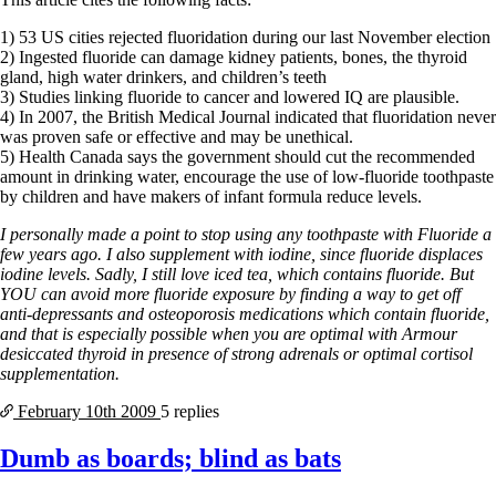
1) 53 US cities rejected fluoridation during our last November election
2) Ingested fluoride can damage kidney patients, bones, the thyroid
gland, high water drinkers, and children’s teeth
3) Studies linking fluoride to cancer and lowered IQ are plausible.
4) In 2007, the British Medical Journal indicated that fluoridation never
was proven safe or effective and may be unethical.
5) Health Canada says the government should cut the recommended
amount in drinking water, encourage the use of low-fluoride toothpaste
by children and have makers of infant formula reduce levels.
I personally made a point to stop using any toothpaste with Fluoride a
few years ago. I also supplement with iodine, since fluoride displaces
iodine levels. Sadly, I still love iced tea, which contains fluoride. But
YOU can avoid more fluoride exposure by finding a way to get off
anti-depressants and osteoporosis medications which contain fluoride,
and that is especially possible when you are optimal with Armour
desiccated thyroid in presence of strong adrenals or optimal cortisol
supplementation.
February 10th
2009
5 replies
Dumb as boards; blind as bats