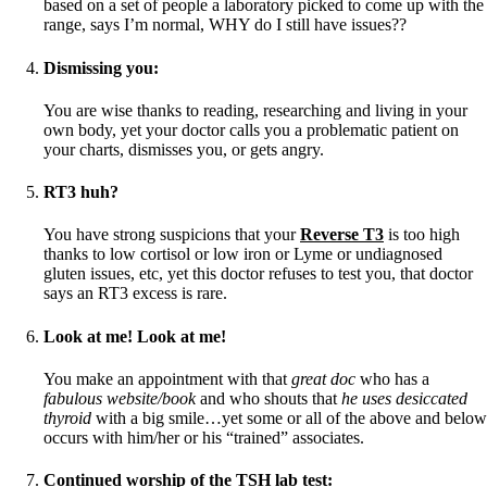
based on a set of people a laboratory picked to come up with the
range, says I’m normal, WHY do I still have issues??
Dismissing you:
You are wise thanks to reading, researching and living in your
own body, yet your doctor calls you a problematic patient on
your charts, dismisses you, or gets angry.
RT3 huh?
You have strong suspicions that your
Reverse T3
is too high
thanks to low cortisol or low iron or Lyme or undiagnosed
gluten issues, etc, yet this doctor refuses to test you, that doctor
says an RT3 excess is rare.
Look at me! Look at me!
You make an appointment with that
great doc
who has a
fabulous website/book
and who shouts that
he uses desiccated
thyroid
with a big smile…yet some or all of the above and below
occurs with him/her or his “trained” associates.
Continued worship of the TSH lab test
: