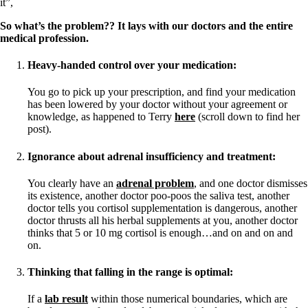
it”,
So what’s the problem?? It lays with our doctors and the entire
medical profession.
Heavy-handed control over your medication:
You go to pick up your prescription, and find your medication
has been lowered by your doctor without your agreement or
knowledge, as happened to Terry
here
(scroll down to find her
post).
Ignorance about adrenal insufficiency and treatment:
You clearly have an
adrenal problem
, and one doctor dismisses
its existence, another doctor poo-poos the saliva test, another
doctor tells you cortisol supplementation is dangerous, another
doctor thrusts all his herbal supplements at you, another doctor
thinks that 5 or 10 mg cortisol is enough…and on and on and
on.
Thinking that falling in the range is optimal:
If a
lab result
within those numerical boundaries, which are