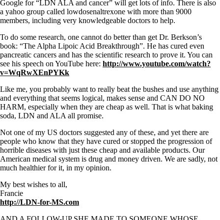
Google for “LDN ALA and cancer” will get lots of info. There is also
a yahoo group called lowdosenaltrexone with more than 9000
members, including very knowledgeable doctors to help.
To do some research, one cannot do better than get Dr. Berkson’s
book: “The Alpha Lipoic Acid Breakthrough”. He has cured even
pancreatic cancers and has the scientific research to prove it. You can
see his speech on YouTube here:
http://www.youtube.com/watch?
v=WqRwXEnPYKk
Like me, you probably want to really beat the bushes and use anything
and everything that seems logical, makes sense and CAN DO NO
HARM, especially when they are cheap as well. That is what baking
soda, LDN and ALA all promise.
Not one of my US doctors suggested any of these, and yet there are
people who know that they have cured or stopped the progression of
horrible diseases with just these cheap and available products. Our
American medical system is drug and money driven. We are sadly, not
much healthier for it, in my opinion.
My best wishes to all,
Francie
http://LDN-for-MS.com
AND A FOLLOW-UP SHE MADE TO SOMEONE WHOSE