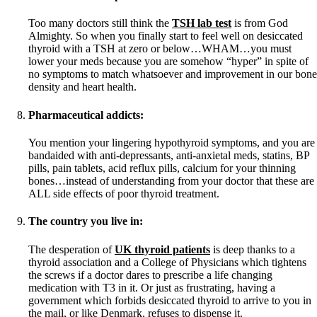
Too many doctors still think the
TSH lab test
is from God
Almighty. So when you finally start to feel well on desiccated
thyroid with a TSH at zero or below…WHAM…you must
lower your meds because you are somehow “hyper” in spite of
no symptoms to match whatsoever and improvement in our bone
density and heart health.
Pharmaceutical addicts:
You mention your lingering hypothyroid symptoms, and you are
bandaided with anti-depressants, anti-anxietal meds, statins, BP
pills, pain tablets, acid reflux pills, calcium for your thinning
bones…instead of understanding from your doctor that these are
ALL side effects of poor thyroid treatment.
The country you live in:
The desperation of
UK thyroid patients
is deep thanks to a
thyroid association and a College of Physicians which tightens
the screws if a doctor dares to prescribe a life changing
medication with T3 in it. Or just as frustrating, having a
government which forbids desiccated thyroid to arrive to you in
the mail, or like Denmark, refuses to dispense it.