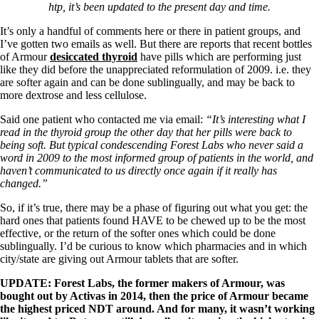
Symptoms of stressed adrenals
htp, it’s been updated to the present day and time.
Patient Adrenal Wisdom
Supplements/meds which affect adrenals
It’s only a handful of comments here or there in patient groups, and
High cortisol
I’ve gotten two emails as well. But there are reports that recent bottles
Aldosterone
of Armour
desiccated thyroid
have pills which are performing just
like they did before the unappreciated reformulation of 2009. i.e. they
Hashimoto’s
are softer again and can be done sublingually, and may be back to
Thyroiditis
more dextrose and less cellulose.
Help! My thyroid is enlarged!
10 Gut Health Questions
Said one patient who contacted me via email:
“It’s interesting what I
Thyroid Cancer
read in the thyroid group the other day that her pills were back to
being soft. But typical condescending Forest Labs who never said a
How to find a Good Doc
word in 2009 to the most informed group of patients in the world, and
Doctors Need to Rethink
haven’t communicated to us directly once again if it really has
Doctors Hall of Shame
changed.”
Doctors Wall of Fame
Dear Doctor…
So, if it’s true, there may be a phase of figuring out what you get: the
hard ones that patients found HAVE to be chewed up to be the most
The Gray Areas of Patient Experiences
effective, or the return of the softer ones which could be done
B12
sublingually. I’d be curious to know which pharmacies and in which
Iron
city/state are giving out Armour tablets that are softer.
Take your temp!
Thyroid, Depression, Mental Health
UPDATE: Forest Labs, the former makers of Armour, was
Blood Pressure & Hypothyroidism
bought out by Activas in 2014, then the price of Armour became
Hypopituitary
the highest priced NDT around. And for many, it wasn’t working