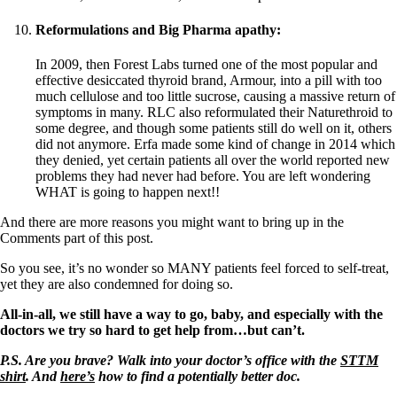
Reformulations and Big Pharma apathy:
In 2009, then Forest Labs turned one of the most popular and
effective desiccated thyroid brand, Armour, into a pill with too
much cellulose and too little sucrose, causing a massive return of
symptoms in many. RLC also reformulated their Naturethroid to
some degree, and though some patients still do well on it, others
did not anymore. Erfa made some kind of change in 2014 which
they denied, yet certain patients all over the world reported new
problems they had never had before. You are left wondering
WHAT is going to happen next!!
And there are more reasons you might want to bring up in the
Comments part of this post.
So you see, it’s no wonder so MANY patients feel forced to self-treat,
yet they are also condemned for doing so.
All-in-all, we still have a way to go, baby, and especially with the
doctors we try so hard to get help from…but can’t.
P.S. Are you brave? Walk into your doctor’s office with the
STTM
shirt
. And
here’s
how to find a potentially better doc.