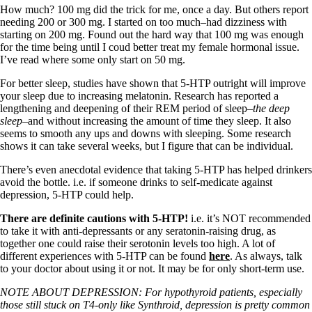
How much? 100 mg did the trick for me, once a day. But others report
needing 200 or 300 mg. I started on too much–had dizziness with
starting on 200 mg. Found out the hard way that 100 mg was enough
for the time being until I coud better treat my female hormonal issue.
I’ve read where some only start on 50 mg.
For better sleep, studies have shown that 5-HTP outright will improve
your sleep due to increasing melatonin. Research has reported a
lengthening and deepening of their REM period of sleep–
the deep
sleep
–and without increasing the amount of time they sleep. It also
seems to smooth any ups and downs with sleeping. Some research
shows it can take several weeks, but I figure that can be individual.
There’s even anecdotal evidence that taking 5-HTP has helped drinkers
avoid the bottle. i.e. if someone drinks to self-medicate against
depression, 5-HTP could help.
There are definite cautions with 5-HTP!
i.e. it’s NOT recommended
to take it with anti-depressants or any seratonin-raising drug, as
together one could raise their serotonin levels too high. A lot of
different experiences with 5-HTP can be found
here
. As always, talk
to your doctor about using it or not. It may be for only short-term use.
NOTE ABOUT DEPRESSION: For hypothyroid patients, especially
those still stuck on T4-only like Synthroid, depression is pretty common