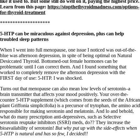
Vegetarian
like it used to. But some still do well on it, paying the highest price.
Constipation
Learn from this page:
https://stopthethyroidmadness.com/options-
A-Fib
for-thyroid-treatment
CFS / ME – it may be related!
********************
Fibromyalgia—it’s may be related!
Stomach acid—the why and the what
5-HTP can be miraculous against depression, plus can help
Janie’s Favorite Products
troubled sleep patterns
When I went into full menopause, one issue I noticed was out-of-the-
Disclaimer
blue was afternoon depression, in spite of being optimal on Natural
Conditions of Use
Desiccated Thyroid. Bottomed-out female hormones can be
problematic until I can correct them. And I found something that
worked to completely remove the afternoon depression with the
FIRST day of use: 5-HTP. I was shocked.
Turns out that menopause can also mean low levels of serotonin–a
brain transmitter that affects your mood positively. Your over-the-
counter 5-HTP supplement (which comes from the seeds of the African
plant Griffonia simplicifolia) is a precursor of trytophan, the amino acid
responsible for making serotonin and melatonin. And lo and behold,
what do many prescription anti-depressives, such as Selective
serotonin reuptake inhibitors (SSRI) meds, do?? They increase the
bioavailability of serotonin!
But why put up with the side-effects when
5-HTP is natural and has so few, I decided!!