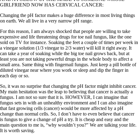
GIRLFRIEND NOW HAS CERVICAL CANCER:
Changing the pH factor makes a huge difference in most living things
on earth. We all live in a very narrow pH range.
For this reason, I am always shocked that people are willing to take
expensive and life threatening drugs for toe nail fungus, like the one
sold on TV for instance. Soaking the feet a couple of times per week in
a vinegar solution (1/3 vinegar to 2/3 water) will kill it right away. It
can take a year of soaking while the big toe nail grows back, but at
least you are not taking powerful drugs in the whole body to affect a
small area. Same thing with fingernail fungus. Just keep a pill bottle of
diluted vinegar near where you work or sleep and dip the finger in
each day or so.
So, it was no surprise that changing the pH factor might inhibit cancer.
My main hesitation was the leap to believing that cancer is actually a
fungus. I am not so sure that it is. HOWEVER, I can imagine that
fungus sets in with an unhealthy environment and I can also imagine
that fast growing cells (cancer) would be more affected by a pH
change than normal cells. So, I don’t have to even believe that cancer
is fungus to give a change of pH a try. It is cheap and easy and the
main question to me is, “why wouldn’t you?” We are talking your life.
It is worth saving.