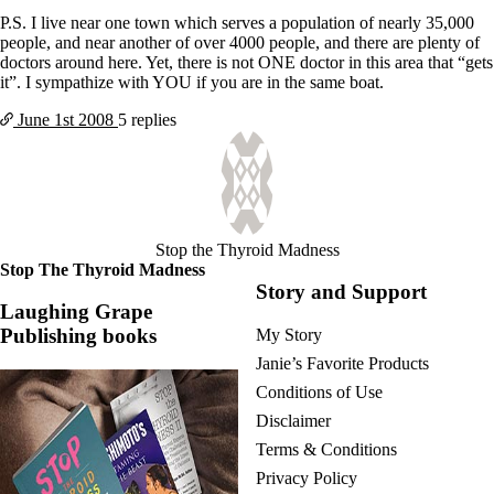
P.S. I live near one town which serves a population of nearly 35,000
people, and near another of over 4000 people, and there are plenty of
doctors around here. Yet, there is not ONE doctor in this area that “gets
it”. I sympathize with YOU if you are in the same boat.
June 1st
2008
5 replies
Stop the Thyroid Madness
Stop The Thyroid Madness
Story and Support
Laughing Grape
Publishing books
My Story
Janie’s Favorite Products
Conditions of Use
Disclaimer
Terms & Conditions
Privacy Policy