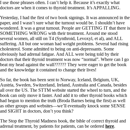
I use those phrases often. I can’t help it. Because it’s exactly what
doctors are when it comes to thyroid treatment. It’s APPALLING.
Yesterday, I had the first of two book signings. It was announced in the
paper, and I wasn’t sure what the turnout would be. I shouldn’t have
wondered. It was a great turnout. People are GETTING IT that there is
SOMETHING WRONG with their treatment. Around me stood
several women, all still on T4 (Synthroid, Levoxyl, et al), and ALL
suffering. All but one woman had weight problems. Several had rising
cholesterol. Some admitted to being on anti-depressants. Some
obviously had adrenal fatigue. And ALL were being told by their
doctors that their thyroid treatment was now “normal”. Where can I go
beat my head against the wall?????? They were eager to get the book
and the knowledge it contained to change their lives!
So far, the book has been sent to Norway, Iceland, Belgium, UK,
Austria, Sweden, Switzerland, Ireland, Australia and Canada, besides
all over the US. The STTM website started the wheel to turn, and the
book can only move it faster. And add it to other thyroid books which
had begun to mention the truth (Broda Barnes being the first) as well
as other groups and websites—we’ll eventually knock some SENSE
and SIGHT in doctors, don’t you think?
The Stop the Thyroid Madness book, the bible of correct thyroid and
adrenal treatment, by patients for patients, can be ordered
here
.