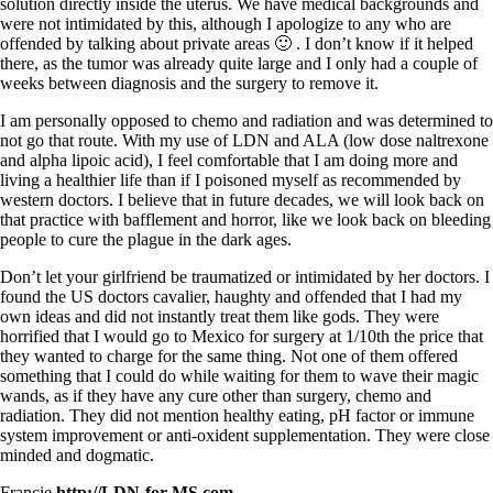
solution directly inside the uterus. We have medical backgrounds and
were not intimidated by this, although I apologize to any who are
offended by talking about private areas 🙂 . I don’t know if it helped
there, as the tumor was already quite large and I only had a couple of
weeks between diagnosis and the surgery to remove it.
I am personally opposed to chemo and radiation and was determined to
not go that route. With my use of LDN and ALA (low dose naltrexone
and alpha lipoic acid), I feel comfortable that I am doing more and
living a healthier life than if I poisoned myself as recommended by
western doctors. I believe that in future decades, we will look back on
that practice with bafflement and horror, like we look back on bleeding
people to cure the plague in the dark ages.
Don’t let your girlfriend be traumatized or intimidated by her doctors. I
found the US doctors cavalier, haughty and offended that I had my
own ideas and did not instantly treat them like gods. They were
horrified that I would go to Mexico for surgery at 1/10th the price that
they wanted to charge for the same thing. Not one of them offered
something that I could do while waiting for them to wave their magic
wands, as if they have any cure other than surgery, chemo and
radiation. They did not mention healthy eating, pH factor or immune
system improvement or anti-oxident supplementation. They were close
minded and dogmatic.
Francie
http://LDN-for-MS.com