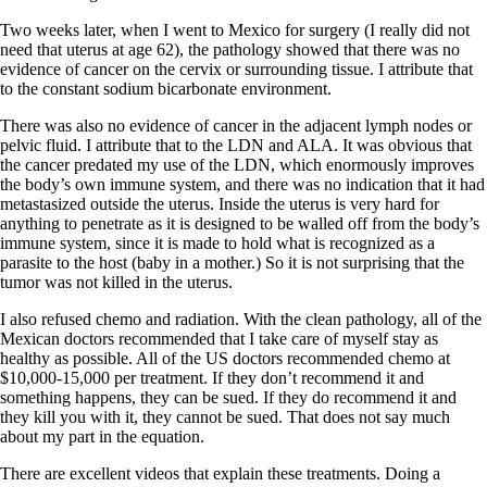
Two weeks later, when I went to Mexico for surgery (I really did not
need that uterus at age 62), the pathology showed that there was no
evidence of cancer on the cervix or surrounding tissue. I attribute that
to the constant sodium bicarbonate environment.
There was also no evidence of cancer in the adjacent lymph nodes or
pelvic fluid. I attribute that to the LDN and ALA. It was obvious that
the cancer predated my use of the LDN, which enormously improves
the body’s own immune system, and there was no indication that it had
metastasized outside the uterus. Inside the uterus is very hard for
anything to penetrate as it is designed to be walled off from the body’s
immune system, since it is made to hold what is recognized as a
parasite to the host (baby in a mother.) So it is not surprising that the
tumor was not killed in the uterus.
I also refused chemo and radiation. With the clean pathology, all of the
Mexican doctors recommended that I take care of myself stay as
healthy as possible. All of the US doctors recommended chemo at
$10,000-15,000 per treatment. If they don’t recommend it and
something happens, they can be sued. If they do recommend it and
they kill you with it, they cannot be sued. That does not say much
about my part in the equation.
There are excellent videos that explain these treatments. Doing a