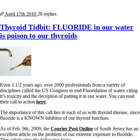
April 17th
2010
28 replies
Thyroid Tidbit: FLUORIDE in our water
is poison to our thyroids
Even 1 1/2 years ago, over 2000 professionals from a variety of
disciplines called the US Congress to end Fluoridation of water, citing
it’s toxicity and the deception of putting it in our water. You can read
their call to action
here
.
The importance of this call lies in each of us with thyroid disease, since
fluoride is a KNOWN inhibitor of our thyroid function.
As of Feb. 9th, 2009, the
Courier Post Online
of South Jersey has an
excellent article on the problem of our extreme exposure to fluoride.
This article cites the following facts: