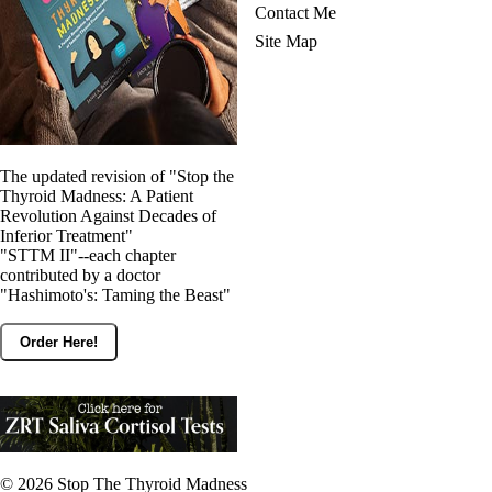
Contact Me
Site Map
The updated revision of "Stop the
Thyroid Madness: A Patient
Revolution Against Decades of
Inferior Treatment"
"STTM II"--each chapter
contributed by a doctor
"Hashimoto's: Taming the Beast"
Order Here!
© 2026
Stop The Thyroid Madness