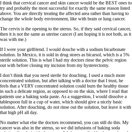
I think that cervical cancer and skin cancer would be the BEST ones to
try and probably the most successful for exactly the same reason listed
above. You are directly treating the affected area rather than having to
change the whole body environment, like with brain or lung cancer.
The cervix is the opening to the uterus. So, if they said cervical cancer,
then it is not the same as uterine cancer (I am hoping it is not both, as it
was with me.)
If I were your girlfriend. I would douche with a sodium bicarbonate
solution. In Mexico, it is sold in drug stores as bicarsol, which is a 5%
sterile solution. This is what I had my doctors rinse the pelvic region
out with before closing my incision from my hysterectomy.
I don’t think that you need sterile for douching. I used a much more
concentrated solution, but after talking with a doctor that I trust, he
feels that a VERY concentrated solution could burn the healthy tissue
in such a delicate region, as opposed to on the skin, where I read that
patients use a baking soda paste. As a suggestion, I would dissolve a
tablespoon full in a cup of water, which should give a nicely basic
solution. After douching, do not rinse out the solution, but leave it with
that high pH all day.
No matter what else the doctors recommend, you can still do this. My
cancer was also in the uterus, so we did infusions of baking soda