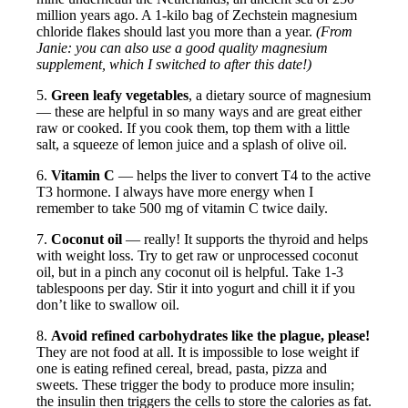
million years ago. A 1-kilo bag of Zechstein magnesium
chloride flakes should last you more than a year.
(From
Janie: you can also use a good quality magnesium
supplement, which I switched to after this date!)
5.
Green leafy vegetables
, a dietary source of magnesium
— these are helpful in so many ways and are great either
raw or cooked. If you cook them, top them with a little
salt, a squeeze of lemon juice and a splash of olive oil.
6.
Vitamin C
— helps the liver to convert T4 to the active
T3 hormone. I always have more energy when I
remember to take 500 mg of vitamin C twice daily.
7.
Coconut oil
— really! It supports the thyroid and helps
with weight loss. Try to get raw or unprocessed coconut
oil, but in a pinch any coconut oil is helpful. Take 1-3
tablespoons per day. Stir it into yogurt and chill it if you
don’t like to swallow oil.
8.
Avoid refined carbohydrates like the plague, please!
They are not food at all. It is impossible to lose weight if
one is eating refined cereal, bread, pasta, pizza and
sweets. These trigger the body to produce more insulin;
the insulin then triggers the cells to store the calories as fat.