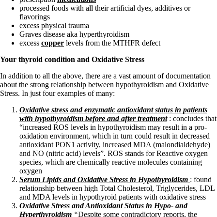
processed foods with all their artificial dyes, additives or
flavorings
excess physical trauma
Graves disease aka hyperthyroidism
excess
copper
levels from the MTHFR defect
Your thyroid condition and Oxidative Stress
In addition to all the above, there are a vast amount of documentation
about the strong relationship between hypothyroidism and Oxidative
Stress. In just four examples of many:
Oxidative stress and enzymatic antioxidant status in patients
with hypothyroidism before and after treatment
: concludes that
“increased ROS levels in hypothyroidism may result in a pro-
oxidation environment, which in turn could result in decreased
antioxidant PON1 activity, increased MDA (malondialdehyde)
and NO (nitric acid) levels”. ROS stands for Reactive oxygen
species, which are
chemically reactive molecules containing
oxygen
Serum Lipids and Oxidative Stress in Hypothyroidism
: found
relationship between high Total Cholesterol, Triglycerides, LDL
and MDA levels in hypothyroid patients with oxidative stress
Oxidative Stress and Antioxidant Status in Hypo- and
Hyperthyroidism
“
Despite some contradictory reports, the