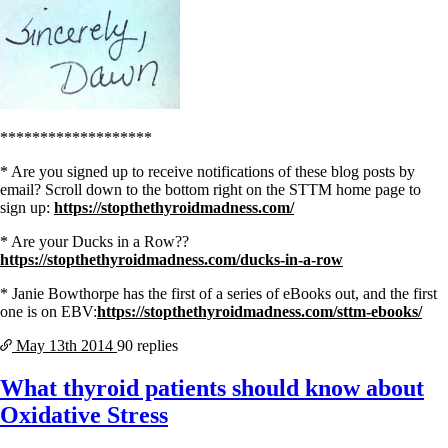
*******************
* Are you signed up to receive notifications of these blog posts by
email? Scroll down to the bottom right on the STTM home page to
sign up:
https://stopthethyroidmadness.com/
* Are your Ducks in a Row??
https://stopthethyroidmadness.com/ducks-in-a-row
* Janie Bowthorpe has the first of a series of eBooks out, and the first
one is on EBV:
https://stopthethyroidmadness.com/sttm-ebooks/
May 13th
2014
90 replies
What thyroid patients should know about
Oxidative Stress