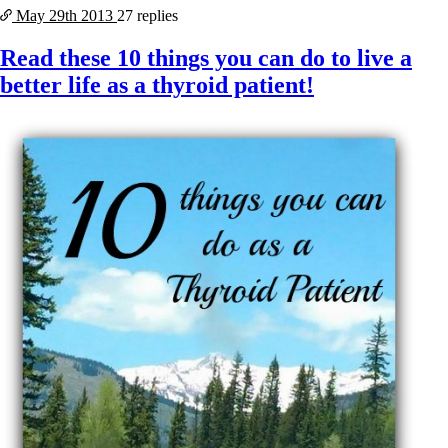
May 29th
2013
27 replies
Read these 10 things you can do to live a
better life as a thyroid patient!