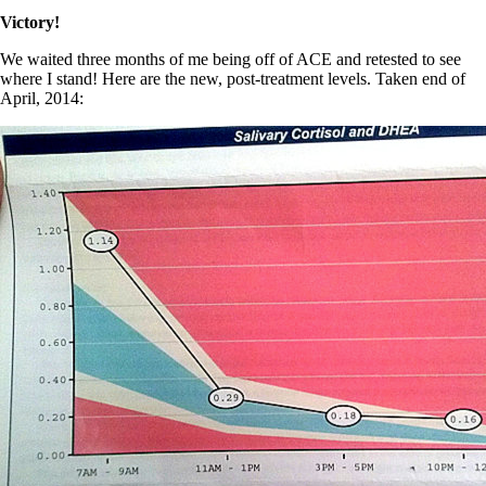
Victory!
We waited three months of me being off of ACE and retested to see
where I stand! Here are the new, post-treatment levels. Taken end of
April, 2014: