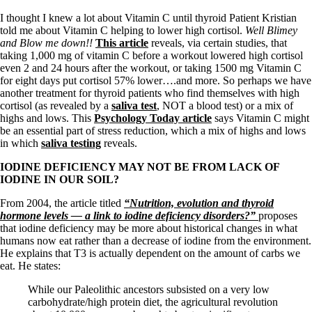
I thought I knew a lot about Vitamin C until thyroid Patient Kristian
told me about Vitamin C helping to lower high cortisol.
Well Blimey
and Blow me down!!
This article
reveals, via certain studies, that
taking 1,000 mg of vitamin C before a workout lowered high cortisol
even 2 and 24 hours after the workout, or taking 1500 mg Vitamin C
for eight days put cortisol 57% lower….and more. So perhaps we have
another treatment for thyroid patients who find themselves with high
cortisol (as revealed by a
saliva test
, NOT a blood test) or a mix of
highs and lows. This
Psychology Today article
says Vitamin C might
be an essential part of stress reduction, which a mix of highs and lows
in which
saliva testing
reveals.
IODINE DEFICIENCY MAY NOT BE FROM LACK OF
IODINE IN OUR SOIL?
From 2004, the article titled
“Nutrition, evolution and thyroid
hormone levels — a link to iodine deficiency disorders?”
proposes
that iodine deficiency may be more about historical changes in what
humans now eat rather than a decrease of iodine from the environment.
He explains that T3 is actually dependent on the amount of carbs we
eat. He states:
While our Paleolithic ancestors subsisted on a very low
carbohydrate/high protein diet, the agricultural revolution