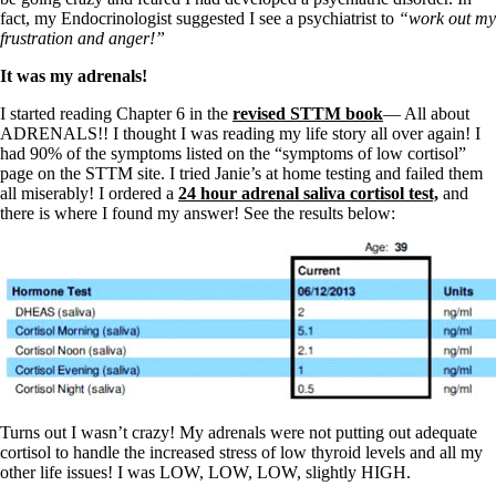
Constipation
fact, my Endocrinologist suggested I see a psychiatrist to
“work out my
A-Fib
frustration and anger!”
CFS / ME – it may be related!
Fibromyalgia—it’s may be related!
It was my adrenals!
Stomach acid—the why and the what
Janie’s Favorite Products
I started reading Chapter 6 in the
revised STTM book
— All about
ADRENALS!! I thought I was reading my life story all over again! I
had 90% of the symptoms listed on the “symptoms of low cortisol”
Disclaimer
page on the STTM site. I tried Janie’s at home testing and failed them
Conditions of Use
all miserably! I ordered a
24 hour adrenal saliva cortisol test,
and
there is where I found my answer! See the results below:
Turns out I wasn’t crazy! My adrenals were not putting out adequate
cortisol to handle the increased stress of low thyroid levels and all my
other life issues! I was LOW, LOW, LOW, slightly HIGH.