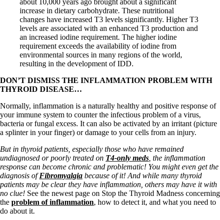
about 10,000 years ago brought about a significant
increase in dietary carbohydrate. These nutritional
changes have increased T3 levels significantly. Higher T3
levels are associated with an enhanced T3 production and
an increased iodine requirement. The higher iodine
requirement exceeds the availability of iodine from
environmental sources in many regions of the world,
resulting in the development of IDD.
DON’T DISMISS THE INFLAMMATION PROBLEM WITH
THYROID DISEASE…
Normally, inflammation is a naturally healthy and positive response of
your immune system to counter the infectious problem of a virus,
bacteria or fungal excess. It can also be activated by an irritant (picture
a splinter in your finger) or damage to your cells from an injury.
But in thyroid patients, especially those who have remained
undiagnosed or poorly treated on
T4-only meds
, the inflammation
response can become chronic and problematic! You might even get the
diagnosis of
Fibromyalgia
because of it! And while many thyroid
patients may be clear they have inflammation, others may have it with
no clue!
See the newest page on Stop the Thyroid Madness concerning
the
problem of inflammation
, how to detect it, and what you need to
do about it.