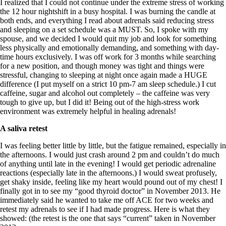
I realized that I could not continue under the extreme stress of working
the 12 hour nightshift in a busy hospital. I was burning the candle at
both ends, and everything I read about adrenals said reducing stress
and sleeping on a set schedule was a MUST. So, I spoke with my
spouse, and we decided I would quit my job and look for something
less physically and emotionally demanding, and something with day-
time hours exclusively. I was off work for 3 months while searching
for a new position, and though money was tight and things were
stressful, changing to sleeping at night once again made a HUGE
difference (I put myself on a strict 10 pm-7 am sleep schedule.) I cut
caffeine, sugar and alcohol out completely – the caffeine was very
tough to give up, but I did it! Being out of the high-stress work
environment was extremely helpful in healing adrenals!
A saliva retest
I was feeling better little by little, but the fatigue remained, especially in
the afternoons. I would just crash around 2 pm and couldn’t do much
of anything until late in the evening! I would get periodic adrenaline
reactions (especially late in the afternoons.) I would sweat profusely,
get shaky inside, feeling like my heart would pound out of my chest! I
finally got in to see my “good thyroid doctor” in November 2013. He
immediately said he wanted to take me off ACE for two weeks and
retest my adrenals to see if I had made progress. Here is what they
showed: (the retest is the one that says “current” taken in November