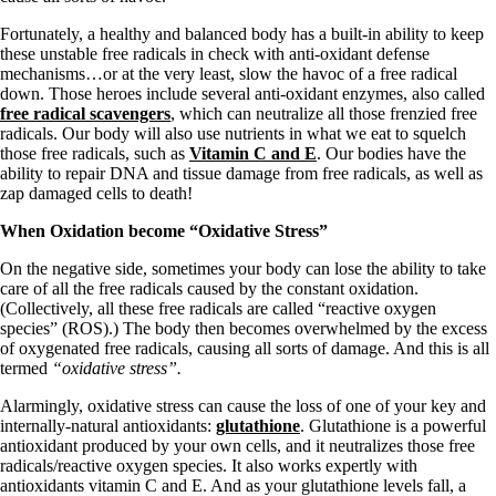
Fortunately, a healthy and balanced body has a built-in ability to keep
these unstable free radicals in check with anti-oxidant defense
mechanisms…or at the very least, slow the havoc of a free radical
down. Those heroes include several anti-oxidant enzymes, also called
free radical scavengers
, which can neutralize all those frenzied free
radicals. Our body will also use nutrients in what we eat to squelch
those free radicals, such as
Vitamin C and E
. Our bodies have the
ability to repair DNA and tissue damage from free radicals, as well as
zap damaged cells to death!
When Oxidation become “Oxidative Stress”
On the negative side, sometimes your body can lose the ability to take
care of all the free radicals caused by the constant oxidation.
(Collectively, all these free radicals are called “reactive oxygen
species” (ROS).) The body then becomes overwhelmed by the excess
of oxygenated free radicals, causing all sorts of damage. And this is all
termed
“oxidative stress”.
Alarmingly, oxidative stress can cause the loss of one of your key and
internally-natural antioxidants:
glutathione
. Glutathione is a powerful
antioxidant produced by your own cells, and it neutralizes those free
radicals/reactive oxygen species. It also works expertly with
antioxidants vitamin C and E. And as your glutathione levels fall, a