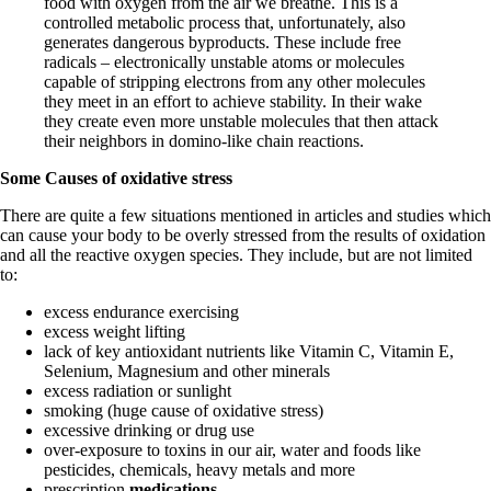
food with oxygen from the air we breathe. This is a
controlled metabolic process that, unfortunately, also
generates dangerous byproducts. These include free
radicals – electronically unstable atoms or molecules
capable of stripping electrons from any other molecules
they meet in an effort to achieve stability. In their wake
they create even more unstable molecules that then attack
their neighbors in domino-like chain reactions.
Some Causes of oxidative stress
There are quite a few situations mentioned in articles and studies which
can cause your body to be overly stressed from the results of oxidation
and all the reactive oxygen species. They include, but are not limited
to:
excess endurance exercising
excess weight lifting
lack of key antioxidant nutrients like Vitamin C, Vitamin E,
Selenium, Magnesium and other minerals
excess radiation or sunlight
smoking (huge cause of oxidative stress)
excessive drinking or drug use
over-exposure to toxins in our air, water and foods like
pesticides, chemicals, heavy metals and more
prescription
medications