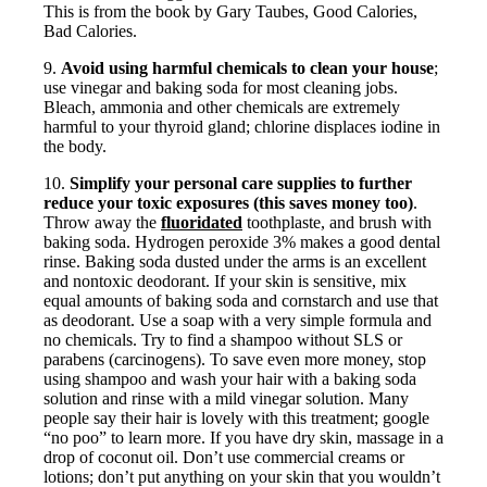
This is from the book by Gary Taubes, Good Calories,
Bad Calories.
9.
Avoid using harmful chemicals to clean your house
;
use vinegar and baking soda for most cleaning jobs.
Bleach, ammonia and other chemicals are extremely
harmful to your thyroid gland; chlorine displaces iodine in
the body.
10.
Simplify your personal care supplies to further
reduce your toxic exposures (this saves money too)
.
Throw away the
fluoridated
toothplaste, and brush with
baking soda. Hydrogen peroxide 3% makes a good dental
rinse. Baking soda dusted under the arms is an excellent
and nontoxic deodorant. If your skin is sensitive, mix
equal amounts of baking soda and cornstarch and use that
as deodorant. Use a soap with a very simple formula and
no chemicals. Try to find a shampoo without SLS or
parabens (carcinogens). To save even more money, stop
using shampoo and wash your hair with a baking soda
solution and rinse with a mild vinegar solution. Many
people say their hair is lovely with this treatment; google
“no poo” to learn more. If you have dry skin, massage in a
drop of coconut oil. Don’t use commercial creams or
lotions; don’t put anything on your skin that you wouldn’t