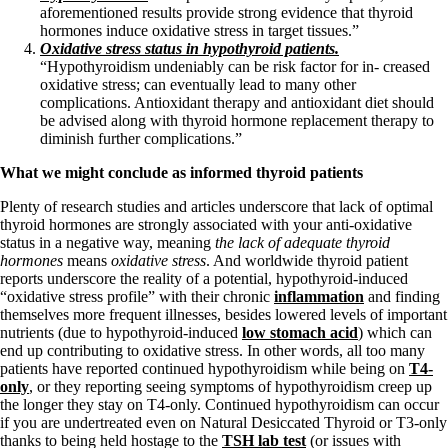
aforementioned results provide strong evidence that thyroid
hormones induce oxidative stress in target tissues.”
Oxidative stress status in hypothyroid patients.
“Hypothyroidism undeniably can be risk factor for in- creased
oxidative stress; can eventually lead to many other
complications. Antioxidant therapy and antioxidant diet should
be advised along with thyroid hormone replacement therapy to
diminish further complications.”
What we might conclude as informed thyroid patients
Plenty of research studies and articles underscore that lack of optimal
thyroid hormones are strongly associated with your anti-oxidative
status in a negative way, meaning
the lack of adequate thyroid
hormones
means
oxidative stress
. And worldwide thyroid patient
reports underscore the reality of a potential, hypothyroid-induced
“oxidative stress profile” with their chronic
inflammation
and finding
themselves more frequent illnesses, besides lowered levels of important
nutrients (due to hypothyroid-induced
low stomach acid
) which can
end up contributing to oxidative stress. In other words, all too many
patients have reported continued hypothyroidism while being on
T4-
only
, or they reporting seeing symptoms of hypothyroidism creep up
the longer they stay on T4-only. Continued hypothyroidism can occur
if you are undertreated even on Natural Desiccated Thyroid or T3-only
thanks to being held hostage to the
TSH lab test
(or issues with