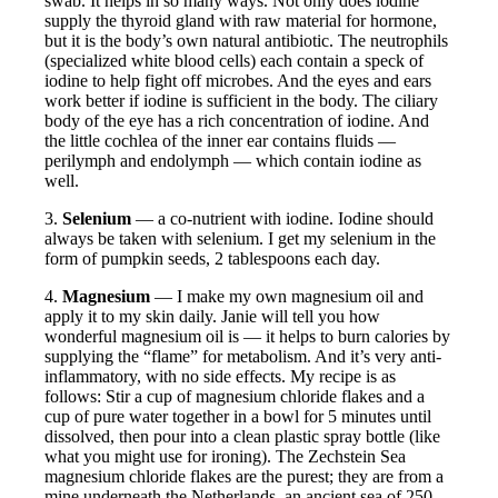
swab. It helps in so many ways. Not only does iodine
supply the thyroid gland with raw material for hormone,
but it is the body’s own natural antibiotic. The neutrophils
(specialized white blood cells) each contain a speck of
iodine to help fight off microbes. And the eyes and ears
work better if iodine is sufficient in the body. The ciliary
body of the eye has a rich concentration of iodine. And
the little cochlea of the inner ear contains fluids —
perilymph and endolymph — which contain iodine as
well.
3.
Selenium
— a co-nutrient with iodine. Iodine should
always be taken with selenium. I get my selenium in the
form of pumpkin seeds, 2 tablespoons each day.
4.
Magnesium
— I make my own magnesium oil and
apply it to my skin daily. Janie will tell you how
wonderful magnesium oil is — it helps to burn calories by
supplying the “flame” for metabolism. And it’s very anti-
inflammatory, with no side effects. My recipe is as
follows: Stir a cup of magnesium chloride flakes and a
cup of pure water together in a bowl for 5 minutes until
dissolved, then pour into a clean plastic spray bottle (like
what you might use for ironing). The Zechstein Sea
magnesium chloride flakes are the purest; they are from a
mine underneath the Netherlands, an ancient sea of 250