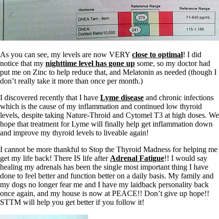
As you can see, my levels are now VERY
close to optimal
! I did
notice that my
nighttime level has gone up
some, so my doctor had
put me on Zinc to help reduce that, and Melatonin as needed (though I
don’t really take it more than once per month.)
I discovered recently that I have
Lyme disease
and chronic infections
which is the cause of my inflammation and continued low thyroid
levels, despite taking Nature-Throid and Cytomel T3 at high doses. We
hope that treatment for Lyme will finally help get inflammation down
and improve my thyroid levels to liveable again!
I cannot be more thankful to Stop the Thyroid Madness for helping me
get my life back! There IS life after
Adrenal Fatigue
!! I would say
healing my adrenals has been the single most important thing I have
done to feel better and function better on a daily basis. My family and
my dogs no longer fear me and I have my laidback personality back
once again, and my house is now at PEACE!! Don’t give up hope!!
STTM will help you get better if you follow it!