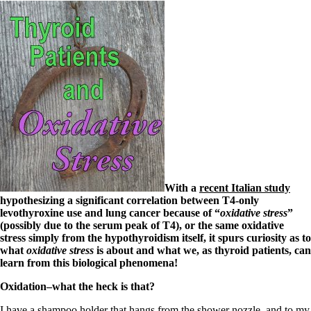
With a
recent Italian study
hypothesizing a significant correlation between T4-only
levothyroxine use and lung cancer because of “
oxidative stress
”
(possibly due to the serum peak of T4), or the same oxidative
stress simply from the hypothyroidism itself, it spurs curiosity as to
what
oxidative stress
is about and what we, as thyroid patients, can
learn from this biological phenomena!
Oxidation–what the heck is that?
I have a shampoo holder that hangs from the shower nozzle, and to my