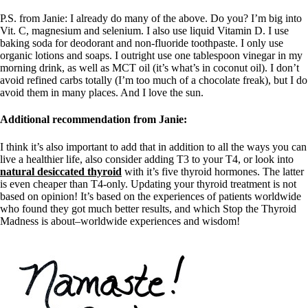
P.S. from Janie: I already do many of the above. Do you? I’m big into
Vit. C, magnesium and selenium. I also use liquid Vitamin D. I use
baking soda for deodorant and non-fluoride toothpaste. I only use
organic lotions and soaps. I outright use one tablespoon vinegar in my
morning drink, as well as MCT oil (it’s what’s in coconut oil). I don’t
avoid refined carbs totally (I’m too much of a chocolate freak), but I do
avoid them in many places. And I love the sun.
Additional recommendation from Janie:
I think it’s also important to add that in addition to all the ways you can
live a healthier life, also consider adding T3 to your T4, or look into
natural desiccated thyroid
with it’s five thyroid hormones. The latter
is even cheaper than T4-only. Updating your thyroid treatment is not
based on opinion! It’s based on the experiences of patients worldwide
who found they got much better results, and which Stop the Thyroid
Madness is about–worldwide experiences and wisdom!