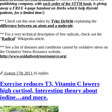
publishing company, with
each order of the STTM book
, is giving
away a FREE 4-page handout on Herbs which help thyroid
patients, for a limited time!)
** Check out this neat video by
Tyler DeWitt
explaining the
difference between an atom and a molecule
.
** For a very technical description of free radicals, check out the
“
Radical
” Wikipedia article.
** See a list of diseases and conditions caused by oxidative stress on
the Oxidative Stress Resource website. .
http://www.oxidativestressresource.org/
August 17th
2013
16 replies
Exercise reduces T3, Vitamin C lowers
high cortisol, Interesting theory about
iodine…and more.