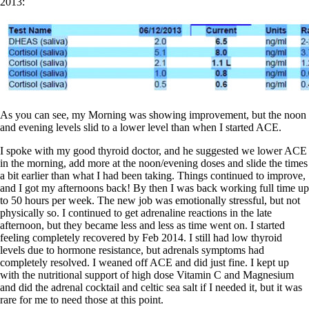
2013:
As you can see, my Morning was showing improvement, but the noon
and evening levels slid to a lower level than when I started ACE.
I spoke with my good thyroid doctor, and he suggested we lower ACE
in the morning, add more at the noon/evening doses and slide the times
a bit earlier than what I had been taking. Things continued to improve,
and I got my afternoons back! By then I was back working full time up
to 50 hours per week. The new job was emotionally stressful, but not
physically so. I continued to get adrenaline reactions in the late
afternoon, but they became less and less as time went on. I started
feeling completely recovered by Feb 2014. I still had low thyroid
levels due to hormone resistance, but adrenals symptoms had
completely resolved. I weaned off ACE and did just fine. I kept up
with the nutritional support of high dose Vitamin C and Magnesium
and did the adrenal cocktail and celtic sea salt if I needed it, but it was
rare for me to need those at this point.