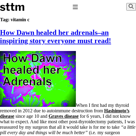
Skip to content
Stop The Thyroid Madness
Toggle Navigation
Sho
Tag:
vitamin c
How Dawn healed her adrenals–an
Common Questions & Answers
Recommended Labwork
inspiring story everyone must read!
Saliva Cortisol Test
TSH – Why It’s Useless
Interpreting Lab Results
Reverse T3
Pooling – what it means
T4-only meds – why they don’t work!
Natural Desiccated Thyroid 101 (NDT) And this info can apply 
NDT or T3 doesn’t work for me!
Desiccated thyroid – history
Options for Thyroid Treatment
Thyroid Med Ingredients
When I first had my thyroid
T3-only to NDT; NDT to T3
removed in 2012 due to autoimmune destruction from
Hashimoto’s
disease
since age 10 and
Graves disease
for 6 years, I did not know
THIS ONE: How Stressed Adrenals Can Wreak Havoc
what to expect. And like most other post-thyroidectomy patients, I was
Saliva Cortisol Test
reassured by my surgeon that all it would take is for me to take
“a little
Symptoms of stressed adrenals
pill every day and things will be much better”
(i.e. my surgeon