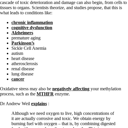
cascade of toxic deterioration and damage can also begin, from cells to
tissues to organs. Scientists theorize, and studies propose, that this is
what leads to conditions like:
chronic inflammation
cognitive dysfunction
Alzheimers
premature aging
Parkinson’s
Sickle Cell Anemia
autism
heart disease
atherosclerosis
renal disease
lung disease
cancer
Oxidative stress may also be
negatively affecting
your methylation
process, such as the
MTHFR
enzyme.
Dr Andrew Weil
explains
:
Although we need oxygen to live, high concentrations of
it are actually corrosive and toxic. We obtain energy by
burning fuel with oxygen – that is, by combining digested