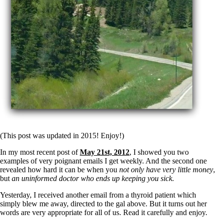
(This post was updated in 2015! Enjoy!)
In my most recent post of
May 21st, 2012
, I showed you two
examples of very poignant emails I get weekly. And the second one
revealed how hard it can be when you
not only have very little money
,
but
an uninformed doctor who ends up keeping you sick.
Yesterday, I received another email from a thyroid patient which
simply blew me away, directed to the gal above. But it turns out her
words are very appropriate for all of us. Read it carefully and enjoy.