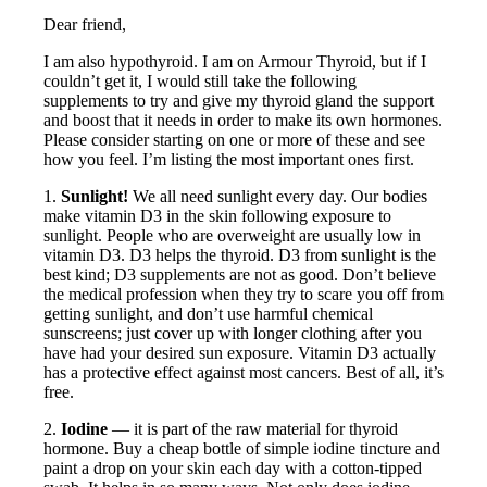
Dear friend,
I am also hypothyroid. I am on Armour Thyroid, but if I
couldn’t get it, I would still take the following
supplements to try and give my thyroid gland the support
and boost that it needs in order to make its own hormones.
Please consider starting on one or more of these and see
how you feel. I’m listing the most important ones first.
1.
Sunlight!
We all need sunlight every day. Our bodies
make vitamin D3 in the skin following exposure to
sunlight. People who are overweight are usually low in
vitamin D3. D3 helps the thyroid. D3 from sunlight is the
best kind; D3 supplements are not as good. Don’t believe
the medical profession when they try to scare you off from
getting sunlight, and don’t use harmful chemical
sunscreens; just cover up with longer clothing after you
have had your desired sun exposure. Vitamin D3 actually
has a protective effect against most cancers. Best of all, it’s
free.
2.
Iodine
— it is part of the raw material for thyroid
hormone. Buy a cheap bottle of simple iodine tincture and
paint a drop on your skin each day with a cotton-tipped