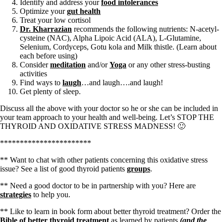
Identify and address your
food intolerances
Optimize your
gut health
Treat your low cortisol
Dr. Kharrazian
recommends the following nutrients: N-acetyl-
cysteine (NAC), Alpha Lipoic Acid (ALA), L-Glutamine,
Selenium, Cordyceps, Gotu kola and Milk thistle. (Learn about
each before using)
Consider
meditation
and/or
Yoga
or any other stress-busting
activities
Find ways to
laugh
…and laugh….and laugh!
Get plenty of sleep.
Discuss all the above with your doctor so he or she can be included in
your team approach to your health and well-being. Let’s STOP THE
THYROID AND OXIDATIVE STRESS MADNESS! 🙂
***********************
** Want to chat with other patients concerning this oxidative stress
issue? See a list of good thyroid patients
groups
.
** Need a good doctor to be in partnership with you? Here are
strategies
to help you.
** Like to learn in book form about better thyroid treatment? Order the
Bible of better thyroid treatment
as learned by patients
(and the