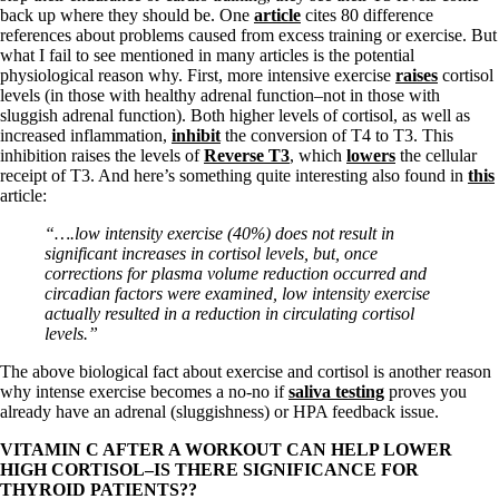
back up where they should be. One
article
cites 80 difference
references about problems caused from excess training or exercise. But
what I fail to see mentioned in many articles is the potential
physiological reason why. First, more intensive exercise
raises
cortisol
levels (in those with healthy adrenal function–not in those with
sluggish adrenal function). Both higher levels of cortisol, as well as
increased inflammation,
inhibit
the conversion of T4 to T3. This
inhibition raises the levels of
Reverse T3
, which
lowers
the cellular
receipt of T3. And here’s something quite interesting also found in
this
article:
“….low intensity exercise (40%) does not result in
significant increases in cortisol levels, but, once
corrections for plasma volume reduction occurred and
circadian factors were examined, low intensity exercise
actually resulted in a reduction in circulating cortisol
levels.”
The above biological fact about exercise and cortisol is another reason
why intense exercise becomes a no-no if
saliva testing
proves you
already have an adrenal (sluggishness) or HPA feedback issue.
VITAMIN C AFTER A WORKOUT CAN HELP LOWER
HIGH CORTISOL–IS THERE SIGNIFICANCE FOR
THYROID PATIENTS??