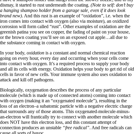
dismay, it started to rust underneath the coating.
(Note to self: don’t buy
a hanging shampoo holder from a garage sale, even if it does look
brand new)
. And this rust is an example of “oxidation”, i.e. when the
iron comes into contact with oxygen (also via moisture), an oxidized
corrosion will form called “rust”. Other examples of oxidation are the
greenish patina you see on copper, the fading of paint on your house,
or the brown coating you’ll see on an exposed cut apple…all due to
the substance coming in contact with oxygen.
In your body,
oxidation
is a constant and normal chemical reaction
going on every hour, every day and occurring when your cells come
into contact with oxygen. It’s a required process to supply your body
and all its cells with energy. Oxidation helps your body to get rid of old
cells in favor of new cells. Your immune system also uses oxidation to
attack and kill off pathogens.
Biologically, oxygenation describes the process of any particular
molecule (which is made up of connected atoms) coming into contact
with oxygen (making it an “oxygenated molecule”), resulting in the
loss of an electron–a subatomic particle with a negative electric charge
that surrounds any of those atoms. This oxygenated-molecule-minus-
an-electron will frantically try to connect with another molecule which
does NOT have this electron loss, and this constant attempt of
connection produces an unstable
“free radical”
. And free radicals can
cause all sorts of havoc.