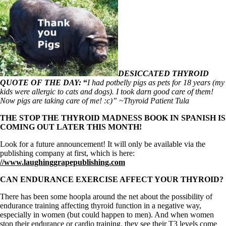
DESICCATED THYROID
QUOTE OF THE DAY:
“
I had potbelly pigs as pets for 18 years (my
kids were allergic to cats and dogs). I took darn good care of them!
Now pigs are taking care of me! :c)” ~Thyroid Patient Tula
THE STOP THE THYROID MADNESS BOOK IN SPANISH IS
COMING OUT LATER THIS MONTH!
Look for a future announcement! It will only be available via the
publishing company at first, which is here:
//www.laughinggrapepublishing.com
CAN ENDURANCE EXERCISE AFFECT YOUR THYROID?
There has been some hoopla around the net about the possibility of
endurance training affecting thyroid function in a negative way,
especially in women (but could happen to men). And when women
stop their endurance or cardio training, they see their T3 levels come