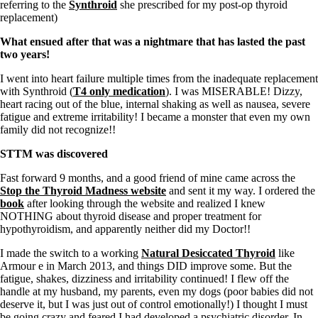
Patient Adrenal Wisdom
referring to the
Synthroid
she prescribed for my post-op thyroid
Supplements/meds which affect adrenals
replacement)
High cortisol
Aldosterone
What ensued after that was a nightmare that has lasted the past
two years!
Hashimoto’s
Thyroiditis
I went into heart failure multiple times from the inadequate replacement
Help! My thyroid is enlarged!
with Synthroid (
T4 only medication
). I was MISERABLE! Dizzy,
10 Gut Health Questions
heart racing out of the blue, internal shaking as well as nausea, severe
Thyroid Cancer
fatigue and extreme irritability! I became a monster that even my own
family did not recognize!!
How to find a Good Doc
Doctors Need to Rethink
STTM was discovered
Doctors Hall of Shame
Fast forward 9 months, and a good friend of mine came across the
Doctors Wall of Fame
Stop the Thyroid Madness website
and sent it my way. I ordered the
Dear Doctor…
book
after looking through the website and realized I knew
NOTHING about thyroid disease and proper treatment for
The Gray Areas of Patient Experiences
hypothyroidism, and apparently neither did my Doctor!!
B12
Iron
I made the switch to a working
Natural Desiccated Thyroid
like
Take your temp!
Armour e in March 2013, and things DID improve some. But the
Thyroid, Depression, Mental Health
fatigue, shakes, dizziness and irritability continued! I flew off the
Blood Pressure & Hypothyroidism
handle at my husband, my parents, even my dogs (poor babies did not
Hypopituitary
deserve it, but I was just out of control emotionally!) I thought I must
Vegetarian
be going crazy and feared I had developed a psychiatric disorder. In