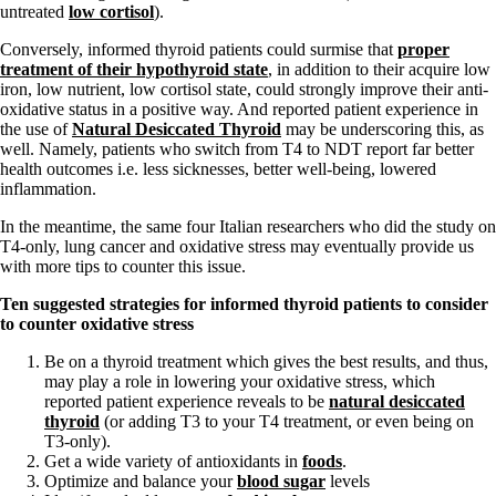
untreated
low cortisol
).
Conversely, informed thyroid patients could surmise that
proper
treatment of their hypothyroid state
, in addition to their acquire low
iron, low nutrient, low cortisol state, could strongly improve their anti-
oxidative status in a positive way. And reported patient experience in
the use of
Natural Desiccated Thyroid
may be underscoring this, as
well. Namely, patients who switch from T4 to NDT report far better
health outcomes i.e. less sicknesses, better well-being, lowered
inflammation.
In the meantime, the same four Italian researchers who did the study on
T4-only, lung cancer and oxidative stress may eventually provide us
with more tips to counter this issue.
Ten s
uggested strategies for informed thyroid patients to consider
to counter oxidative stress
Be on a thyroid treatment which gives the best results, and thus,
may play a role in lowering your oxidative stress, which
reported patient experience reveals to be
natural desiccated
thyroid
(or adding T3 to your T4 treatment, or even being on
T3-only).
Get a wide variety of antioxidants in
foods
.
Optimize and balance your
blood sugar
levels