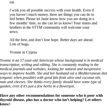
eat.
I wish you all possible success with your health. Even if
you haven’t much money, there are things you can do to
feel better. Please let Janie know how you are doing in a
few months’ time, so she can let us know! Your sisters and
brothers in the STTM community will welcome your
news.
All the best, and don’t lose hope. Better days are ahead.
Lots of hugs,
Yvonne in Cyprus
Yvonne is an 57-year-old American whose background is in medical
transcription, writing and editing. She is constantly reading in the
medical journals and websites, looking for natural and inexpensive
ways to improve health. She and her husband eat a Mediterranean diet
(organic when possible) with good fats from olive and coconut oils,
nuts and cheeses. She thinks every family should have some type of
garden, even if it’s just a few herbs in a flowerpot.
Have any other recommendations for someone who is poor with
thyroid disease, plus has a doctor who isn’t helping? Let others
know!