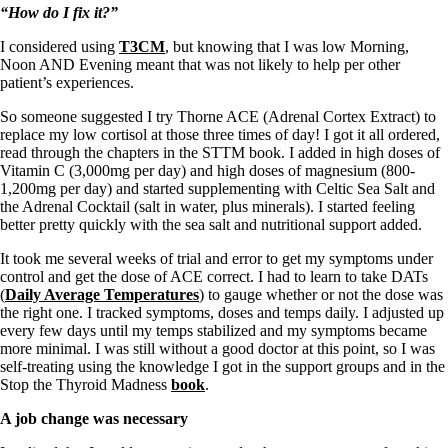
“How do I fix it?”
I considered using
T3CM
, but knowing that I was low Morning,
Noon AND Evening meant that was not likely to help per other
patient’s experiences.
So someone suggested I try Thorne ACE (Adrenal Cortex Extract) to
replace my low cortisol at those three times of day! I got it all ordered,
read through the chapters in the STTM book. I added in high doses of
Vitamin C (3,000mg per day) and high doses of magnesium (800-
1,200mg per day) and started supplementing with Celtic Sea Salt and
the Adrenal Cocktail (salt in water, plus minerals). I started feeling
better pretty quickly with the sea salt and nutritional support added.
It took me several weeks of trial and error to get my symptoms under
control and get the dose of ACE correct. I had to learn to take DATs
(
Daily Average Temperatures
) to gauge whether or not the dose was
the right one. I tracked symptoms, doses and temps daily. I adjusted up
every few days until my temps stabilized and my symptoms became
more minimal. I was still without a good doctor at this point, so I was
self-treating using the knowledge I got in the support groups and in the
Stop the Thyroid Madness
book
.
A job change was necessary