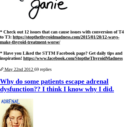
* Check out 12 issues that can cause issues with conversion of T4
to T3:
https://stopthethyroidmadness.com/2015/01/20/12-ways-
make-thyroid-treatment-worse/
* Have you Liked the STTM Facebook page? Get daily tips and
inspiration!
https://www.facebook.com/StoptheThyroidMadness
May 22nd
2012
69 replies
Why do some patients escape adrenal
dysfunction?? I think I know why I did.